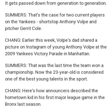
It gets passed down from generation to generation.
SUMMERS: That's the case for two current players
on the Yankees - shortstop Anthony Volpe and
pitcher Gerrit Cole.
CHANG: Earlier this week, Volpe's dad shared a
picture on Instagram of young Anthony Volpe at the
2009 Yankees Victory Parade in Manhattan.
SUMMERS: That was the last time the team won a
championship. Now the 23-year-old is considered
one of the best young talents in the sport.
CHANG: Here's how announcers described the
hometown kid in his first major league game in the
Bronx last season.