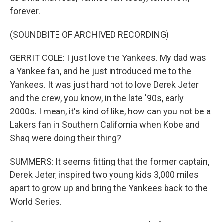
forever.
(SOUNDBITE OF ARCHIVED RECORDING)
GERRIT COLE: I just love the Yankees. My dad was
a Yankee fan, and he just introduced me to the
Yankees. It was just hard not to love Derek Jeter
and the crew, you know, in the late '90s, early
2000s. I mean, it's kind of like, how can you not be a
Lakers fan in Southern California when Kobe and
Shaq were doing their thing?
SUMMERS: It seems fitting that the former captain,
Derek Jeter, inspired two young kids 3,000 miles
apart to grow up and bring the Yankees back to the
World Series.