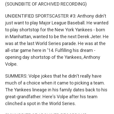
(SOUNDBITE OF ARCHIVED RECORDING)
UNIDENTIFIED SPORTSCASTER #3: Anthony didn't
just want to play Major League Baseball. He wanted
to play shortstop for the New York Yankees - born
in Manhattan, wanted to be the next Derek Jeter. He
was at the last World Series parade. He was at the
all-star game here in '14. Fulfilling his dream -
opening day shortstop of the Yankees, Anthony
Volpe.
SUMMERS: Volpe jokes that he didn't really have
much of a choice when it came to picking a team.
The Yankees lineage in his family dates back to his
great-grandfather. Here's Volpe after his team
clinched a spot in the World Series.