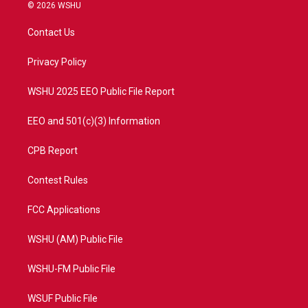
i
s
u
c
© 2026 WSHU
t
t
t
e
t
a
u
b
Contact Us
e
g
b
o
r
r
e
o
a
k
Privacy Policy
m
WSHU 2025 EEO Public File Report
EEO and 501(c)(3) Information
CPB Report
Contest Rules
FCC Applications
WSHU (AM) Public File
WSHU-FM Public File
WSUF Public File