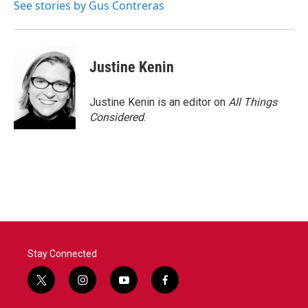
See stories by Gus Contreras
Justine Kenin
Justine Kenin is an editor on
All Things
Considered
.
Stay Connected
t
i
y
f
w
n
o
a