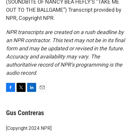
(SOUNDBITE OF NANCY BEA HEFLY'S "TAKE ME
OUT TO THE BALLGAME") Transcript provided by
NPR, Copyright NPR.
NPR transcripts are created on a rush deadline by
an NPR contractor. This text may not be in its final
form and may be updated or revised in the future.
Accuracy and availability may vary. The
authoritative record of NPR’s programming is the
audio record.
F
T
L
E
a
w
i
m
c
i
n
a
e
t
k
i
Gus Contreras
b
t
e
l
o
e
d
o
r
I
[Copyright 2024 NPR]
k
n