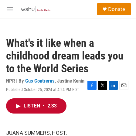
Skip to main content
S
Donate
e
M
a
e
r
n
c
u
h
What's it like when a
u
e
childhood dream leads you
r
y
to the World Series
NPR | By
Gus Contreras
,
Justine Kenin
Published October 25, 2024 at 4:24 PM EDT
F
T
L
E
a
w
i
m
c
i
n
a
LISTEN
•
2:33
e
t
k
i
b
t
e
l
o
e
d
o
r
I
k
n
JUANA SUMMERS, HOST: