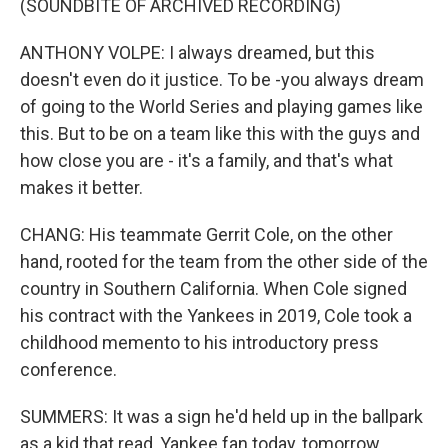
(SOUNDBITE OF ARCHIVED RECORDING)
ANTHONY VOLPE: I always dreamed, but this
doesn't even do it justice. To be -you always dream
of going to the World Series and playing games like
this. But to be on a team like this with the guys and
how close you are - it's a family, and that's what
makes it better.
CHANG: His teammate Gerrit Cole, on the other
hand, rooted for the team from the other side of the
country in Southern California. When Cole signed
his contract with the Yankees in 2019, Cole took a
childhood memento to his introductory press
conference.
SUMMERS: It was a sign he'd held up in the ballpark
as a kid that read, Yankee fan today, tomorrow,