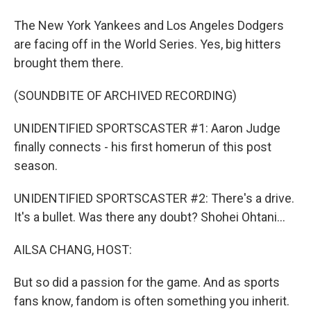
The New York Yankees and Los Angeles Dodgers
are facing off in the World Series. Yes, big hitters
brought them there.
(SOUNDBITE OF ARCHIVED RECORDING)
UNIDENTIFIED SPORTSCASTER #1: Aaron Judge
finally connects - his first homerun of this post
season.
UNIDENTIFIED SPORTSCASTER #2: There's a drive.
It's a bullet. Was there any doubt? Shohei Ohtani...
AILSA CHANG, HOST:
But so did a passion for the game. And as sports
fans know, fandom is often something you inherit.