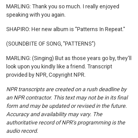
MARLING: Thank you so much. I really enjoyed
speaking with you again.
SHAPIRO: Her new album is "Patterns In Repeat."
(SOUNDBITE OF SONG, "PATTERNS")
MARLING: (Singing) But as those years go by, they'll
look upon you kindly like a friend. Transcript
provided by NPR, Copyright NPR.
NPR transcripts are created on a rush deadline by
an NPR contractor. This text may not be in its final
form and may be updated or revised in the future.
Accuracy and availability may vary. The
authoritative record of NPR’s programming is the
audio record.