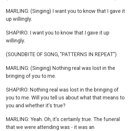
MARLING: (Singing) I want you to know that I gave it
up willingly.
SHAPIRO: I want you to know that I gave it up
willingly.
(SOUNDBITE OF SONG, "PATTERNS IN REPEAT")
MARLING: (Singing) Nothing real was lost in the
bringing of you to me.
SHAPIRO: Nothing real was lost in the bringing of
you to me. Will you tell us about what that means to
you and whether it's true?
MARLING: Yeah. Oh, it's certainly true. The funeral
that we were attending was - it was an