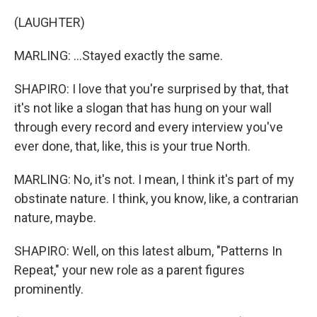
(LAUGHTER)
MARLING: ...Stayed exactly the same.
SHAPIRO: I love that you're surprised by that, that
it's not like a slogan that has hung on your wall
through every record and every interview you've
ever done, that, like, this is your true North.
MARLING: No, it's not. I mean, I think it's part of my
obstinate nature. I think, you know, like, a contrarian
nature, maybe.
SHAPIRO: Well, on this latest album, "Patterns In
Repeat," your new role as a parent figures
prominently.