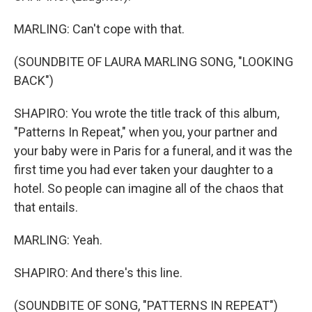
MARLING: Can't cope with that.
(SOUNDBITE OF LAURA MARLING SONG, "LOOKING
BACK")
SHAPIRO: You wrote the title track of this album,
"Patterns In Repeat," when you, your partner and
your baby were in Paris for a funeral, and it was the
first time you had ever taken your daughter to a
hotel. So people can imagine all of the chaos that
that entails.
MARLING: Yeah.
SHAPIRO: And there's this line.
(SOUNDBITE OF SONG, "PATTERNS IN REPEAT")