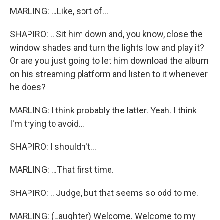
MARLING: ...Like, sort of...
SHAPIRO: ...Sit him down and, you know, close the
window shades and turn the lights low and play it?
Or are you just going to let him download the album
on his streaming platform and listen to it whenever
he does?
MARLING: I think probably the latter. Yeah. I think
I'm trying to avoid...
SHAPIRO: I shouldn't...
MARLING: ...That first time.
SHAPIRO: ...Judge, but that seems so odd to me.
MARLING: (Laughter) Welcome. Welcome to my