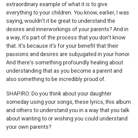
extraordinary example of what it is to give
everything to your children. You know, earlier, I was
saying, wouldn't it be great to understand the
desires and innerworkings of your parents? And in
a way, it's part of the process that you don't know
that. It's because it's for your benefit that their
passions and desires are subjugated in your honor.
And there's something profoundly healing about
understanding that as you become a parent and
also something to be incredibly proud of.
SHAPIRO: Do you think about your daughter
someday using your songs, these lyrics, this album
and others to understand you in a way that you talk
about wanting to or wishing you could understand
your own parents?