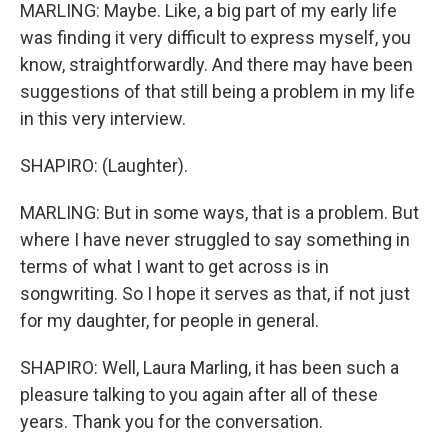
MARLING: Maybe. Like, a big part of my early life
was finding it very difficult to express myself, you
know, straightforwardly. And there may have been
suggestions of that still being a problem in my life
in this very interview.
SHAPIRO: (Laughter).
MARLING: But in some ways, that is a problem. But
where I have never struggled to say something in
terms of what I want to get across is in
songwriting. So I hope it serves as that, if not just
for my daughter, for people in general.
SHAPIRO: Well, Laura Marling, it has been such a
pleasure talking to you again after all of these
years. Thank you for the conversation.