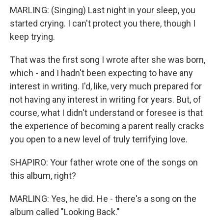
MARLING: (Singing) Last night in your sleep, you
started crying. I can't protect you there, though I
keep trying.
That was the first song I wrote after she was born,
which - and I hadn't been expecting to have any
interest in writing. I'd, like, very much prepared for
not having any interest in writing for years. But, of
course, what I didn't understand or foresee is that
the experience of becoming a parent really cracks
you open to a new level of truly terrifying love.
SHAPIRO: Your father wrote one of the songs on
this album, right?
MARLING: Yes, he did. He - there's a song on the
album called "Looking Back."