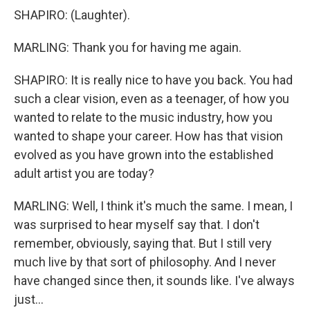
SHAPIRO: (Laughter).
MARLING: Thank you for having me again.
SHAPIRO: It is really nice to have you back. You had
such a clear vision, even as a teenager, of how you
wanted to relate to the music industry, how you
wanted to shape your career. How has that vision
evolved as you have grown into the established
adult artist you are today?
MARLING: Well, I think it's much the same. I mean, I
was surprised to hear myself say that. I don't
remember, obviously, saying that. But I still very
much live by that sort of philosophy. And I never
have changed since then, it sounds like. I've always
just...