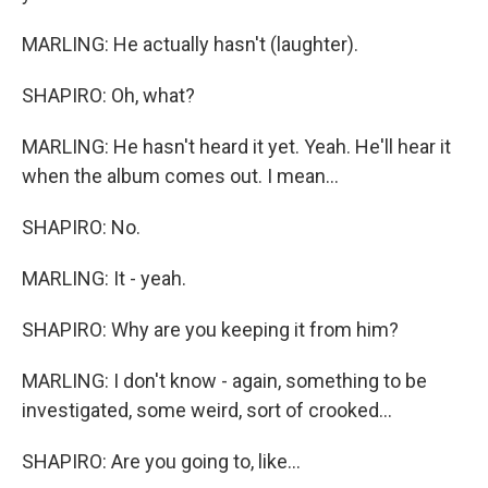
MARLING: He actually hasn't (laughter).
SHAPIRO: Oh, what?
MARLING: He hasn't heard it yet. Yeah. He'll hear it
when the album comes out. I mean...
SHAPIRO: No.
MARLING: It - yeah.
SHAPIRO: Why are you keeping it from him?
MARLING: I don't know - again, something to be
investigated, some weird, sort of crooked...
SHAPIRO: Are you going to, like...