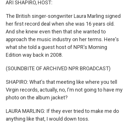
ARI SHAPIRO, HOST:
The British singer-songwriter Laura Marling signed
her first record deal when she was 16 years old.
And she knew even then that she wanted to
approach the music industry on her terms. Here's
what she told a guest host of NPR's Morning
Edition way back in 2008.
(SOUNDBITE OF ARCHIVED NPR BROADCAST)
SHAPIRO: What's that meeting like where you tell
Virgin records, actually, no, I'm not going to have my
photo on the album jacket?
LAURA MARLING: If they ever tried to make me do
anything like that, I would down toss.