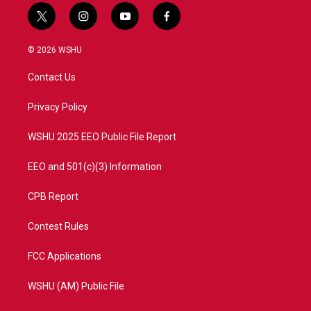
t
i
y
f
w
n
o
a
i
s
u
c
© 2026 WSHU
t
t
t
e
t
a
u
b
Contact Us
e
g
b
o
r
r
e
o
a
k
Privacy Policy
m
WSHU 2025 EEO Public File Report
EEO and 501(c)(3) Information
CPB Report
Contest Rules
FCC Applications
WSHU (AM) Public File