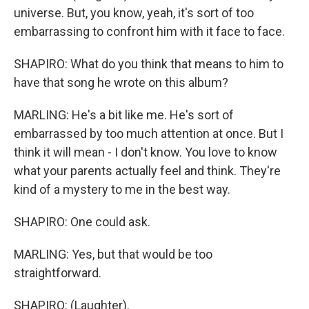
universe. But, you know, yeah, it's sort of too
embarrassing to confront him with it face to face.
SHAPIRO: What do you think that means to him to
have that song he wrote on this album?
MARLING: He's a bit like me. He's sort of
embarrassed by too much attention at once. But I
think it will mean - I don't know. You love to know
what your parents actually feel and think. They're
kind of a mystery to me in the best way.
SHAPIRO: One could ask.
MARLING: Yes, but that would be too
straightforward.
SHAPIRO: (Laughter).