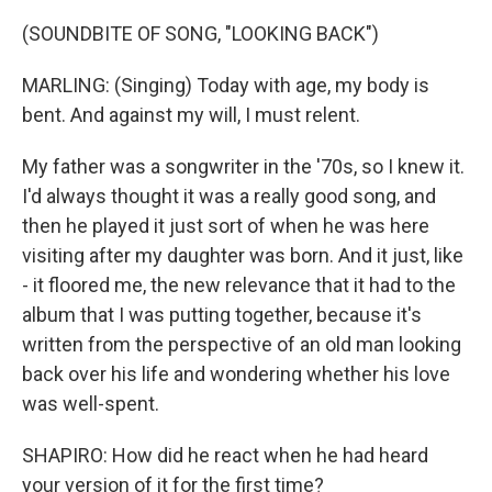
(SOUNDBITE OF SONG, "LOOKING BACK")
MARLING: (Singing) Today with age, my body is
bent. And against my will, I must relent.
My father was a songwriter in the '70s, so I knew it.
I'd always thought it was a really good song, and
then he played it just sort of when he was here
visiting after my daughter was born. And it just, like
- it floored me, the new relevance that it had to the
album that I was putting together, because it's
written from the perspective of an old man looking
back over his life and wondering whether his love
was well-spent.
SHAPIRO: How did he react when he had heard
your version of it for the first time?