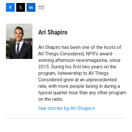
F
T
L
E
a
w
i
m
c
i
n
a
e
t
k
i
Ari Shapiro
b
t
e
l
o
e
d
o
r
I
Ari Shapiro has been one of the hosts of
k
n
All Things Considered, NPR's award-
winning afternoon newsmagazine, since
2015. During his first two years on the
program, listenership to All Things
Considered grew at an unprecedented
rate, with more people tuning in during a
typical quarter-hour than any other program
on the radio.
See stories by Ari Shapiro