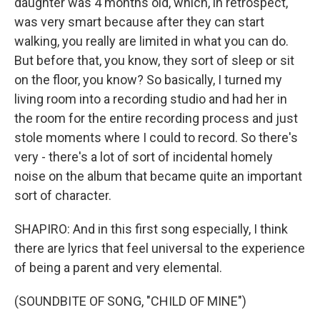
daughter was 4 months old, which, in retrospect,
was very smart because after they can start
walking, you really are limited in what you can do.
But before that, you know, they sort of sleep or sit
on the floor, you know? So basically, I turned my
living room into a recording studio and had her in
the room for the entire recording process and just
stole moments where I could to record. So there's
very - there's a lot of sort of incidental homely
noise on the album that became quite an important
sort of character.
SHAPIRO: And in this first song especially, I think
there are lyrics that feel universal to the experience
of being a parent and very elemental.
(SOUNDBITE OF SONG, "CHILD OF MINE")