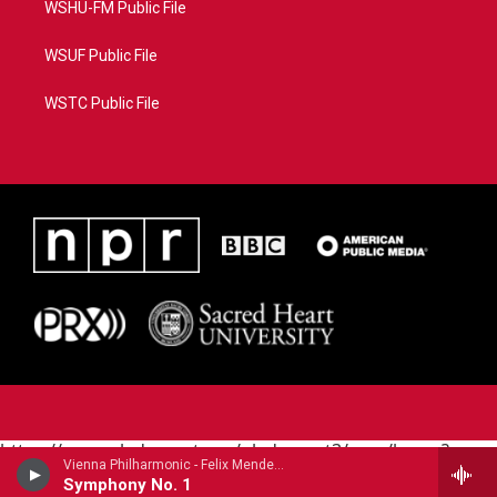
WSHU-FM Public File
WSUF Public File
WSTC Public File
https://www.pledgecart.org/pledgecart3/user/home?
Vienna Philharmonic - Felix Mendelssohn
campaign=AEF72C98-4288-41E3-82D1-
Symphony No. 1
5553FDD1A4AE&source=P8RAISE#/home