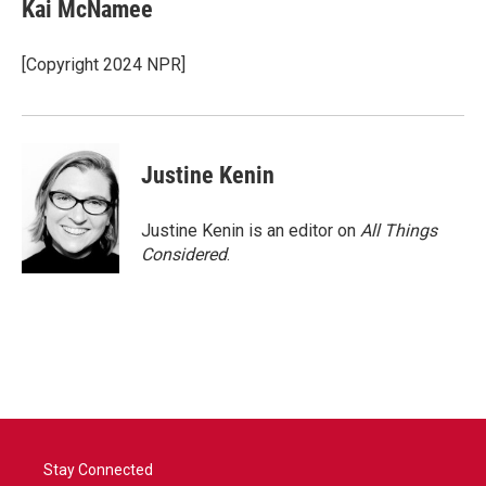
Kai McNamee
[Copyright 2024 NPR]
Justine Kenin
Justine Kenin is an editor on
All Things
Considered
.
Stay Connected