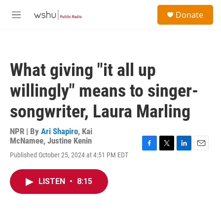
Skip to main content
S
Donate
e
M
a
e
r
n
c
u
h
What giving "it all up
u
e
willingly" means to singer-
r
y
songwriter, Laura Marling
NPR | By
Ari Shapiro
,
Kai
McNamee
,
Justine Kenin
F
T
L
E
Published October 25, 2024 at 4:51 PM EDT
a
w
i
m
c
i
n
a
e
t
k
i
LISTEN
•
8:15
b
t
e
l
o
e
d
o
r
I
k
n