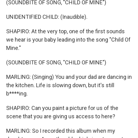
(SOUNDBITE OF SONG, "CHILD OF MINE")
UNIDENTIFIED CHILD: (Inaudible).
SHAPIRO: At the very top, one of the first sounds
we hear is your baby leading into the song "Child Of
Mine."
(SOUNDBITE OF SONG, "CHILD OF MINE")
MARLING: (Singing) You and your dad are dancing in
the kitchen. Life is slowing down, but it's still
b****ing.
SHAPIRO: Can you paint a picture for us of the
scene that you are giving us access to here?
MARLING: So I recorded this album when my