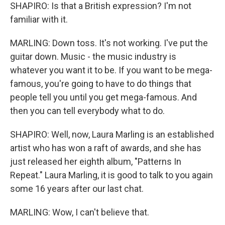
SHAPIRO: Is that a British expression? I'm not
familiar with it.
MARLING: Down toss. It's not working. I've put the
guitar down. Music - the music industry is
whatever you want it to be. If you want to be mega-
famous, you're going to have to do things that
people tell you until you get mega-famous. And
then you can tell everybody what to do.
SHAPIRO: Well, now, Laura Marling is an established
artist who has won a raft of awards, and she has
just released her eighth album, "Patterns In
Repeat." Laura Marling, it is good to talk to you again
some 16 years after our last chat.
MARLING: Wow, I can't believe that.