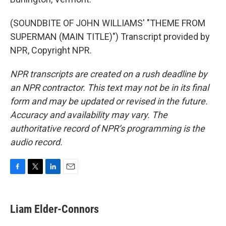
(SOUNDBITE OF JOHN WILLIAMS' "THEME FROM
SUPERMAN (MAIN TITLE)") Transcript provided by
NPR, Copyright NPR.
NPR transcripts are created on a rush deadline by
an NPR contractor. This text may not be in its final
form and may be updated or revised in the future.
Accuracy and availability may vary. The
authoritative record of NPR’s programming is the
audio record.
F
T
L
E
a
w
i
m
c
i
n
a
e
t
k
i
Liam Elder-Connors
b
t
e
l
o
e
d