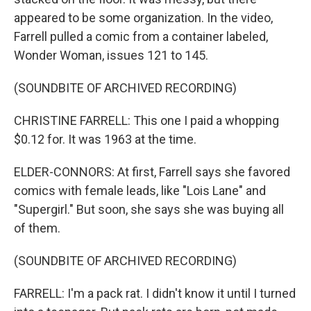
appeared to be some organization. In the video,
Farrell pulled a comic from a container labeled,
Wonder Woman, issues 121 to 145.
(SOUNDBITE OF ARCHIVED RECORDING)
CHRISTINE FARRELL: This one I paid a whopping
$0.12 for. It was 1963 at the time.
ELDER-CONNORS: At first, Farrell says she favored
comics with female leads, like "Lois Lane" and
"Supergirl." But soon, she says she was buying all
of them.
(SOUNDBITE OF ARCHIVED RECORDING)
FARRELL: I'm a pack rat. I didn't know it until I turned