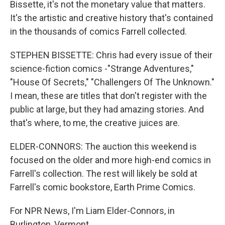
Bissette, it's not the monetary value that matters.
It's the artistic and creative history that's contained
in the thousands of comics Farrell collected.
STEPHEN BISSETTE: Chris had every issue of their
science-fiction comics -"Strange Adventures,"
"House Of Secrets," "Challengers Of The Unknown."
I mean, these are titles that don't register with the
public at large, but they had amazing stories. And
that's where, to me, the creative juices are.
ELDER-CONNORS: The auction this weekend is
focused on the older and more high-end comics in
Farrell's collection. The rest will likely be sold at
Farrell's comic bookstore, Earth Prime Comics.
For NPR News, I'm Liam Elder-Connors, in
Burlington, Vermont.