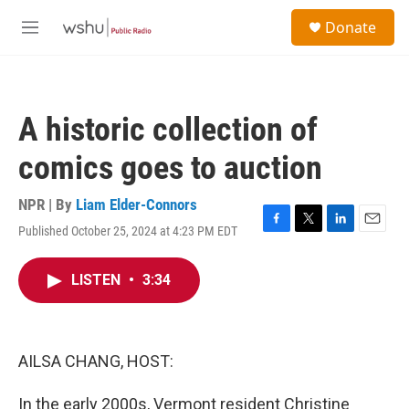
Skip to main content
S
Donate
e
M
a
e
r
n
c
u
h
A historic collection of
u
e
comics goes to auction
r
y
NPR | By
Liam Elder-Connors
Published October 25, 2024 at 4:23 PM EDT
F
T
L
E
a
w
i
m
c
i
n
a
LISTEN
•
3:34
e
t
k
i
b
t
e
l
o
e
d
o
r
I
k
n
AILSA CHANG, HOST:
In the early 2000s, Vermont resident Christine