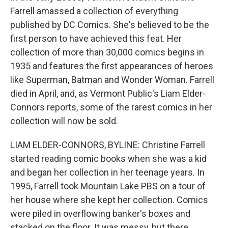
Farrell amassed a collection of everything
published by DC Comics. She's believed to be the
first person to have achieved this feat. Her
collection of more than 30,000 comics begins in
1935 and features the first appearances of heroes
like Superman, Batman and Wonder Woman. Farrell
died in April, and, as Vermont Public's Liam Elder-
Connors reports, some of the rarest comics in her
collection will now be sold.
LIAM ELDER-CONNORS, BYLINE: Christine Farrell
started reading comic books when she was a kid
and began her collection in her teenage years. In
1995, Farrell took Mountain Lake PBS on a tour of
her house where she kept her collection. Comics
were piled in overflowing banker's boxes and
stacked on the floor. It was messy, but there