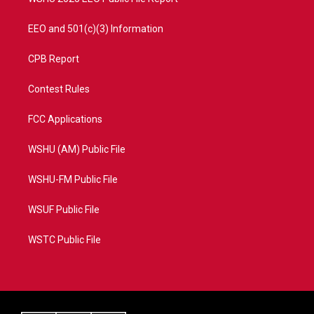
EEO and 501(c)(3) Information
CPB Report
Contest Rules
FCC Applications
WSHU (AM) Public File
WSHU-FM Public File
WSUF Public File
WSTC Public File