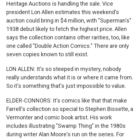
Heritage Auctions is handling the sale. Vice
president Lon Allen estimates this weekend's
auction could bring in $4 million, with "Superman's"
1938 debut likely to fetch the highest price. Allen
says the collection contains other rarities, too, like
one called "Double Action Comics." There are only
seven copies known to still exist.
LON ALLEN: It's so steeped in mystery, nobody
really understands what it is or where it came from.
So it's something that's just impossible to value.
ELDER-CONNORS: It's comics like that that make
Farrell's collection so special to Stephen Bissette, a
Vermonter and comic book artist. His work
includes illustrating "Swamp Thing" in the 1980s
during writer Alan Moore's run on the series. For