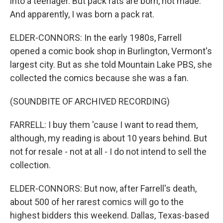
into a teenager. But pack rats are born, not made.
And apparently, I was born a pack rat.
ELDER-CONNORS: In the early 1980s, Farrell
opened a comic book shop in Burlington, Vermont's
largest city. But as she told Mountain Lake PBS, she
collected the comics because she was a fan.
(SOUNDBITE OF ARCHIVED RECORDING)
FARRELL: I buy them 'cause I want to read them,
although, my reading is about 10 years behind. But
not for resale - not at all - I do not intend to sell the
collection.
ELDER-CONNORS: But now, after Farrell's death,
about 500 of her rarest comics will go to the
highest bidders this weekend. Dallas, Texas-based