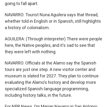
going to fall apart.
NAVARRO: Tourist Nuna Aguilera says that thread,
whether told in English or in Spanish, still highlights
a history of colonialism.
AGUILERA: (Through interpreter) There were people
here, the Native peoples, and it's sad to see that
they were left with nothing.
NAVARRO: Officials at the Alamo say the Spanish
tours are just one step. A new visitor center and
museum is slated for 2027. They plan to continue
evaluating the Alamo's history and develop more
specialized Spanish-language programming,
including history talks, in the future.
For NPR News, I'm Marian Navarro in San Antonio.