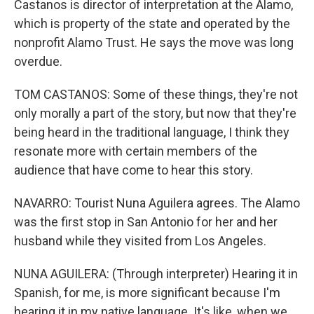
Castanos is director of interpretation at the Alamo,
which is property of the state and operated by the
nonprofit Alamo Trust. He says the move was long
overdue.
TOM CASTANOS: Some of these things, they're not
only morally a part of the story, but now that they're
being heard in the traditional language, I think they
resonate more with certain members of the
audience that have come to hear this story.
NAVARRO: Tourist Nuna Aguilera agrees. The Alamo
was the first stop in San Antonio for her and her
husband while they visited from Los Angeles.
NUNA AGUILERA: (Through interpreter) Hearing it in
Spanish, for me, is more significant because I'm
hearing it in my native language. It's like, when we