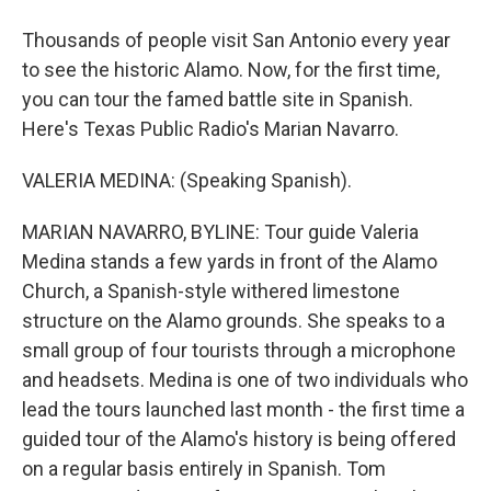
Thousands of people visit San Antonio every year
to see the historic Alamo. Now, for the first time,
you can tour the famed battle site in Spanish.
Here's Texas Public Radio's Marian Navarro.
VALERIA MEDINA: (Speaking Spanish).
MARIAN NAVARRO, BYLINE: Tour guide Valeria
Medina stands a few yards in front of the Alamo
Church, a Spanish-style withered limestone
structure on the Alamo grounds. She speaks to a
small group of four tourists through a microphone
and headsets. Medina is one of two individuals who
lead the tours launched last month - the first time a
guided tour of the Alamo's history is being offered
on a regular basis entirely in Spanish. Tom