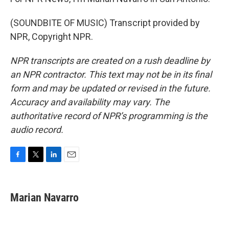
(SOUNDBITE OF MUSIC) Transcript provided by
NPR, Copyright NPR.
NPR transcripts are created on a rush deadline by
an NPR contractor. This text may not be in its final
form and may be updated or revised in the future.
Accuracy and availability may vary. The
authoritative record of NPR’s programming is the
audio record.
F
T
L
E
a
w
i
m
c
i
n
a
e
t
k
i
Marian Navarro
b
t
e
l
o
e
d
o
r
I