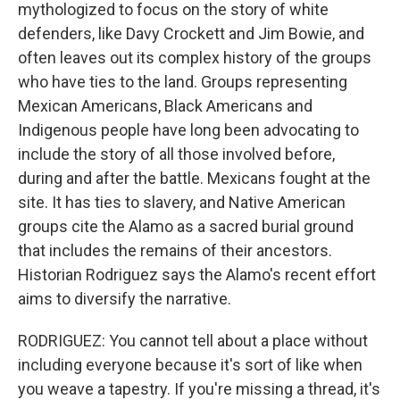
mythologized to focus on the story of white
defenders, like Davy Crockett and Jim Bowie, and
often leaves out its complex history of the groups
who have ties to the land. Groups representing
Mexican Americans, Black Americans and
Indigenous people have long been advocating to
include the story of all those involved before,
during and after the battle. Mexicans fought at the
site. It has ties to slavery, and Native American
groups cite the Alamo as a sacred burial ground
that includes the remains of their ancestors.
Historian Rodriguez says the Alamo's recent effort
aims to diversify the narrative.
RODRIGUEZ: You cannot tell about a place without
including everyone because it's sort of like when
you weave a tapestry. If you're missing a thread, it's