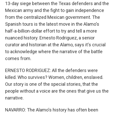
13-day siege between the Texas defenders and the
Mexican army and the fight to gain independence
from the centralized Mexican government. The
Spanish tours is the latest move in the Alamo's
half-a-billion-dollar effort to try and tell a more
nuanced history. Ernesto Rodriguez, a senior
curator and historian at the Alamo, says it's crucial
to acknowledge where the narrative of the battle
comes from.
ERNESTO RODRIGUEZ: All the defenders were
killed. Who survives? Women, children, enslaved.
Our story is one of the special stories, that the
people without a voice are the ones that give us the
narrative.
NAVARRO: The Alamo's history has often been