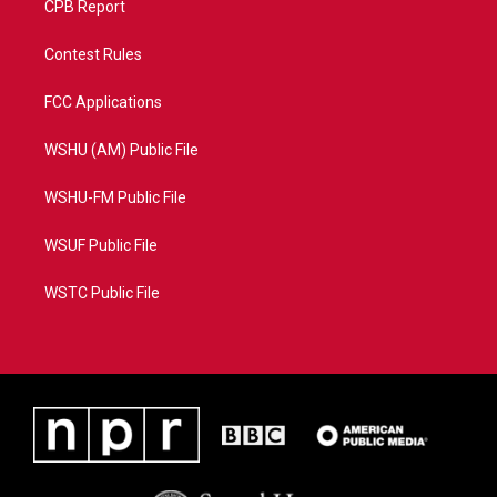
CPB Report
Contest Rules
FCC Applications
WSHU (AM) Public File
WSHU-FM Public File
WSUF Public File
WSTC Public File