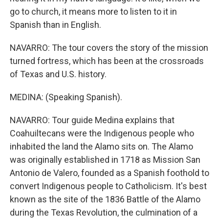
go to church, it means more to listen to it in
Spanish than in English.
NAVARRO: The tour covers the story of the mission
turned fortress, which has been at the crossroads
of Texas and U.S. history.
MEDINA: (Speaking Spanish).
NAVARRO: Tour guide Medina explains that
Coahuiltecans were the Indigenous people who
inhabited the land the Alamo sits on. The Alamo
was originally established in 1718 as Mission San
Antonio de Valero, founded as a Spanish foothold to
convert Indigenous people to Catholicism. It's best
known as the site of the 1836 Battle of the Alamo
during the Texas Revolution, the culmination of a