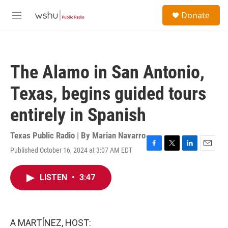
Skip to main content
S
Donate
e
M
a
e
r
n
c
u
h
The Alamo in San Antonio,
u
e
Texas, begins guided tours
r
y
entirely in Spanish
Texas Public Radio | By
Marian Navarro
Published October 16, 2024 at 3:07 AM EDT
F
T
L
E
a
w
i
m
c
i
n
a
LISTEN
•
3:47
e
t
k
i
b
t
e
l
o
e
d
o
r
I
k
n
A MARTÍNEZ, HOST: