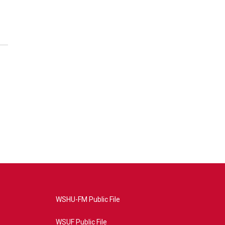
WSHU-FM Public File
WSUF Public File