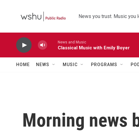
Skip to main content
News you trust. Music you l
News and Music
Classical Music with Emily Boyer
HOME
NEWS
MUSIC
PROGRAMS
PO
Morning news b