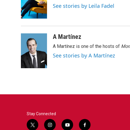
o
e
d
See stories by Leila Fadel
o
r
I
k
n
A Martínez
A Martínez is one of the hosts of
Morn
See stories by A Martínez
Stay Connected
t
i
y
f