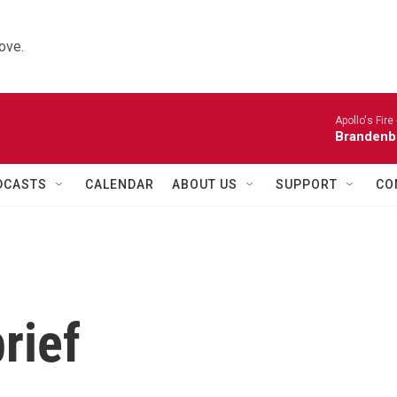
ove.
Apollo's Fire 
Brandenb
DCASTS
CALENDAR
ABOUT US
SUPPORT
CO
rief