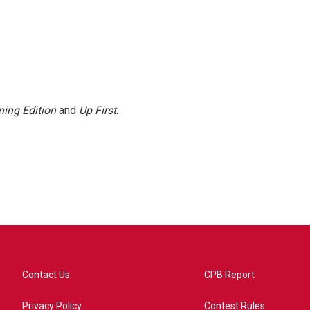
ing Edition
and
Up First
.
Contact Us
CPB Report
Privacy Policy
Contest Rules