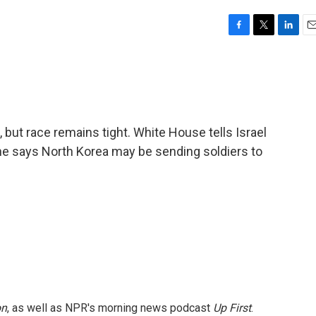
F
T
L
E
a
w
i
m
c
i
n
a
e
t
k
i
b
t
e
l
o
e
d
o
r
I
 but race remains tight. White House tells Israel
k
n
ine says North Korea may be sending soldiers to
on
, as well as NPR's morning news podcast
Up First
.