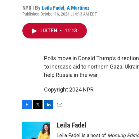
NPR | By
Leila Fadel
,
A Martínez
Published October 16, 2024 at 4:13 AM EDT
LISTEN
•
11:13
Polls move in Donald Trump’s direction,
to increase aid to northern Gaza. Ukra
help Russia in the war.
Copyright 2024 NPR
F
T
L
E
a
w
i
m
c
i
n
a
Leila Fadel
e
t
k
i
Leila Fadel is a host of
Morning Editi
b
t
e
l