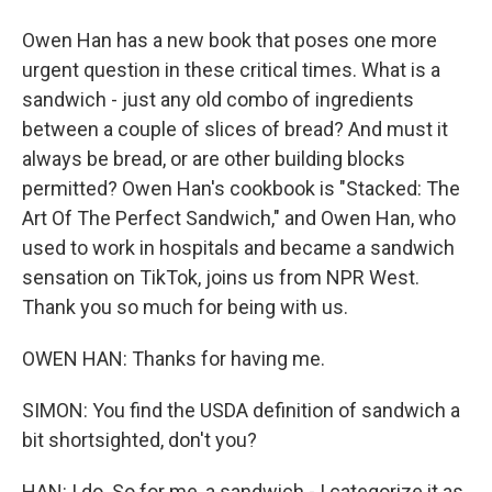
Owen Han has a new book that poses one more
urgent question in these critical times. What is a
sandwich - just any old combo of ingredients
between a couple of slices of bread? And must it
always be bread, or are other building blocks
permitted? Owen Han's cookbook is "Stacked: The
Art Of The Perfect Sandwich," and Owen Han, who
used to work in hospitals and became a sandwich
sensation on TikTok, joins us from NPR West.
Thank you so much for being with us.
OWEN HAN: Thanks for having me.
SIMON: You find the USDA definition of sandwich a
bit shortsighted, don't you?
HAN: I do. So for me, a sandwich - I categorize it as