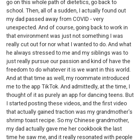
go on this whole path of dietetics, go back to
school. Then, all of a sudden, I actually found out
my dad passed away from COVID - very
unexpected. And of course, going back to work in
that environment was just not something I was
really cut out for nor what I wanted to do. And what
he always stressed to me and my siblings was to
just really pursue our passion and kind of have the
freedom to do whatever it is we want in this world.
And at that time as well, my roommate introduced
me to the app TikTok. And admittedly, at the time, I
thought of it as purely an app for dancing teens. But
I started posting these videos, and the first video
that actually gained traction was my grandmother's
shrimp toast recipe. So my Chinese grandmother,
my dad actually gave me her cookbook the last
time he saw me, and it really resonated with people