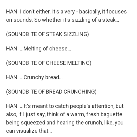
HAN: I don't either. It's a very - basically, it focuses
on sounds. So whether it's sizzling of a steak...
(SOUNDBITE OF STEAK SIZZLING)
HAN: ...Melting of cheese...
(SOUNDBITE OF CHEESE MELTING)
HAN: ...Crunchy bread...
(SOUNDBITE OF BREAD CRUNCHING)
HAN: ...It's meant to catch people's attention, but
also, if I just say, think of a warm, fresh baguette
being squeezed and hearing the crunch, like, you
can visualize that...