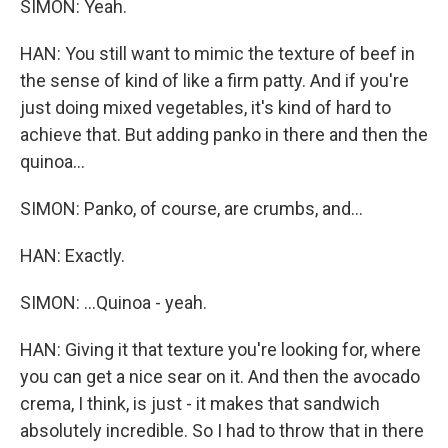
SIMON: Yeah.
HAN: You still want to mimic the texture of beef in
the sense of kind of like a firm patty. And if you're
just doing mixed vegetables, it's kind of hard to
achieve that. But adding panko in there and then the
quinoa...
SIMON: Panko, of course, are crumbs, and...
HAN: Exactly.
SIMON: ...Quinoa - yeah.
HAN: Giving it that texture you're looking for, where
you can get a nice sear on it. And then the avocado
crema, I think, is just - it makes that sandwich
absolutely incredible. So I had to throw that in there