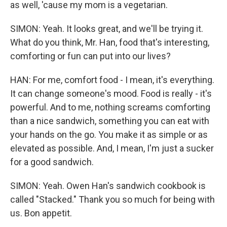
as well, 'cause my mom is a vegetarian.
SIMON: Yeah. It looks great, and we'll be trying it.
What do you think, Mr. Han, food that's interesting,
comforting or fun can put into our lives?
HAN: For me, comfort food - I mean, it's everything.
It can change someone's mood. Food is really - it's
powerful. And to me, nothing screams comforting
than a nice sandwich, something you can eat with
your hands on the go. You make it as simple or as
elevated as possible. And, I mean, I'm just a sucker
for a good sandwich.
SIMON: Yeah. Owen Han's sandwich cookbook is
called "Stacked." Thank you so much for being with
us. Bon appetit.