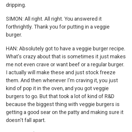
dripping.
SIMON: All right. All right. You answered it
forthrightly. Thank you for putting in a veggie
burger.
HAN: Absolutely got to have a veggie burger recipe.
What's crazy about that is sometimes it just makes
me not even crave or want beef or a regular burger.
I actually will make these and just stock freeze
them. And then whenever I'm craving it, you just
kind of pop it in the oven, and you got veggie
burgers to go. But that took a lot of kind of R&D
because the biggest thing with veggie burgers is
getting a good sear on the patty and making sure it
doesn't fall apart.