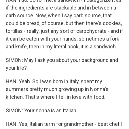
if the ingredients are stackable and in between a
carb source. Now, when I say carb source, that
could be bread, of course, but then there's cookies,
tortillas - really, just any sort of carbohydrate - and if
it can be eaten with your hands, sometimes a fork
and knife, then in my literal book, it is a sandwich.
SIMON: May I ask you about your background and
your life?
HAN: Yeah. So I was born in Italy, spent my
summers pretty much growing up in Nonna's
kitchen. That's where I fell in love with food.
SIMON: Your nonna is an Italian...
HAN: Yes, Italian term for grandmother - best chef I