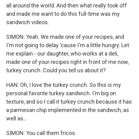
all around the world. And then what really took off
and made me want to do this full-time was my
sandwich videos.
SIMON: Yeah. We made one of your recipes, and
I'm not going to delay 'cause I'm a little hungry. Let
me explain - our daughter, who works at a deli,
made one of your recipes right in front of me now,
turkey crunch. Could you tell us about it?
HAN: Oh, I love the turkey crunch. So this is my
personal favorite turkey sandwich. I'm big on
texture, and so I call it turkey crunch because it has
a parmesan chip implemented in the sandwich, as
well as...
SIMON: You call them fricos.