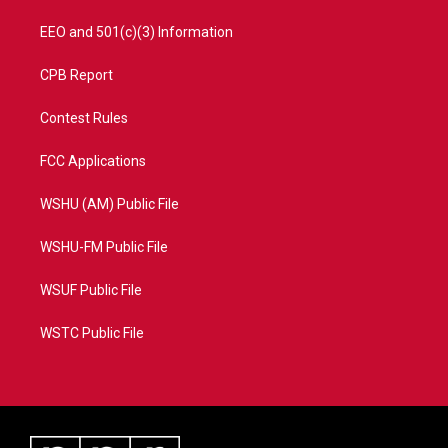
EEO and 501(c)(3) Information
CPB Report
Contest Rules
FCC Applications
WSHU (AM) Public File
WSHU-FM Public File
WSUF Public File
WSTC Public File