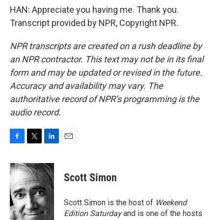
HAN: Appreciate you having me. Thank you.
Transcript provided by NPR, Copyright NPR.
NPR transcripts are created on a rush deadline by
an NPR contractor. This text may not be in its final
form and may be updated or revised in the future.
Accuracy and availability may vary. The
authoritative record of NPR’s programming is the
audio record.
F
T
L
E
a
w
i
m
c
i
n
a
e
t
k
i
Scott Simon
b
t
e
l
o
e
d
o
r
I
Scott Simon is the host of
Weekend
k
n
Edition Saturday
and is one of the hosts