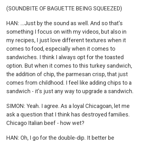
(SOUNDBITE OF BAGUETTE BEING SQUEEZED)
HAN: ...Just by the sound as well. And so that's
something I focus on with my videos, but also in
my recipes, I just love different textures when it
comes to food, especially when it comes to
sandwiches. I think I always opt for the toasted
option. But when it comes to this turkey sandwich,
the addition of chip, the parmesan crisp, that just
comes from childhood. I feel like adding chips to a
sandwich - it's just any way to upgrade a sandwich.
SIMON: Yeah. I agree. As a loyal Chicagoan, let me
ask a question that I think has destroyed families.
Chicago Italian beef - how wet?
HAN: Oh, I go for the double-dip. It better be