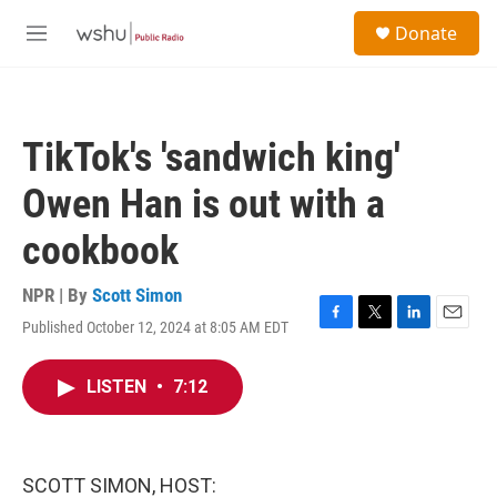
Skip to main content
S
Donate
e
M
a
e
r
n
c
u
h
TikTok's 'sandwich king'
u
e
Owen Han is out with a
r
y
cookbook
NPR | By
Scott Simon
Published October 12, 2024 at 8:05 AM EDT
F
T
L
E
a
w
i
m
c
i
n
a
LISTEN
•
7:12
e
t
k
i
b
t
e
l
o
e
d
o
r
I
k
n
SCOTT SIMON, HOST: