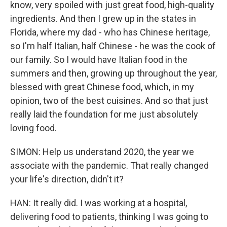
know, very spoiled with just great food, high-quality
ingredients. And then I grew up in the states in
Florida, where my dad - who has Chinese heritage,
so I'm half Italian, half Chinese - he was the cook of
our family. So I would have Italian food in the
summers and then, growing up throughout the year,
blessed with great Chinese food, which, in my
opinion, two of the best cuisines. And so that just
really laid the foundation for me just absolutely
loving food.
SIMON: Help us understand 2020, the year we
associate with the pandemic. That really changed
your life's direction, didn't it?
HAN: It really did. I was working at a hospital,
delivering food to patients, thinking I was going to