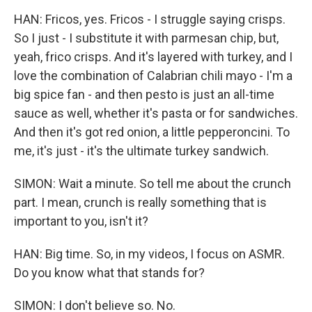
HAN: Fricos, yes. Fricos - I struggle saying crisps.
So I just - I substitute it with parmesan chip, but,
yeah, frico crisps. And it's layered with turkey, and I
love the combination of Calabrian chili mayo - I'm a
big spice fan - and then pesto is just an all-time
sauce as well, whether it's pasta or for sandwiches.
And then it's got red onion, a little pepperoncini. To
me, it's just - it's the ultimate turkey sandwich.
SIMON: Wait a minute. So tell me about the crunch
part. I mean, crunch is really something that is
important to you, isn't it?
HAN: Big time. So, in my videos, I focus on ASMR.
Do you know what that stands for?
SIMON: I don't believe so. No.