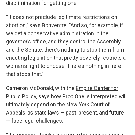
discrimination for getting one.
“It does not preclude legitimate restrictions on
abortion," says Bonventre. "And so, for example, if
we get a conservative administration in the
governor’s office, and they control the Assembly
and the Senate, there’s nothing to stop them from
enacting legislation that pretty severely restricts a
woman’s right to choose. There’s nothing in here
that stops that.”
Cameron McDonald, with the
Empire Center for
Public Policy
, says how Prop One is interpreted will
ultimately depend on the New York Court of
Appeals, as state laws — past, present, and future
— face legal challenges.
“If it passes, I think it’s going to be open season in