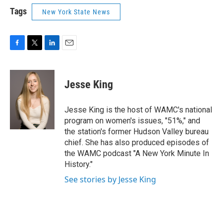
Tags
New York State News
F
T
L
E
a
w
i
m
c
i
n
a
e
t
k
i
Jesse King
b
t
e
l
o
e
d
o
r
I
Jesse King is the host of WAMC's national
k
n
program on women's issues, "51%," and
the station's former Hudson Valley bureau
chief. She has also produced episodes of
the WAMC podcast "A New York Minute In
History."
See stories by Jesse King