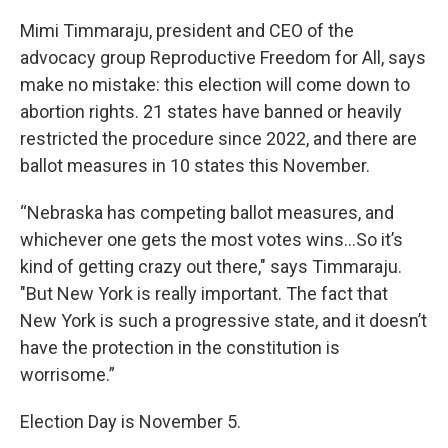
Mimi Timmaraju, president and CEO of the
advocacy group Reproductive Freedom for All, says
make no mistake: this election will come down to
abortion rights. 21 states have banned or heavily
restricted the procedure since 2022, and there are
ballot measures in 10 states this November.
“Nebraska has competing ballot measures, and
whichever one gets the most votes wins...So it’s
kind of getting crazy out there," says Timmaraju.
"But New York is really important. The fact that
New York is such a progressive state, and it doesn’t
have the protection in the constitution is
worrisome.”
Election Day is November 5.