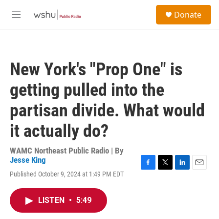
Skip to main content
S
Donate
e
M
a
e
r
n
c
u
h
New York's "Prop One" is
u
e
getting pulled into the
r
y
partisan divide. What would
it actually do?
WAMC Northeast Public Radio | By
Jesse King
F
T
L
E
Published October 9, 2024 at 1:49 PM EDT
a
w
i
m
c
i
n
a
e
t
k
i
LISTEN
•
5:49
b
t
e
l
o
e
d