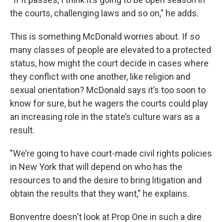
the courts, challenging laws and so on," he adds.
This is something McDonald worries about. If so
many classes of people are elevated to a protected
status, how might the court decide in cases where
they conflict with one another, like religion and
sexual orientation? McDonald says it’s too soon to
know for sure, but he wagers the courts could play
an increasing role in the state’s culture wars as a
result.
"We’re going to have court-made civil rights policies
in New York that will depend on who has the
resources to and the desire to bring litigation and
obtain the results that they want," he explains.
Bonventre doesn't look at Prop One in such a dire