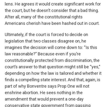
lens. He agrees it would create significant work for
the court, but he doesn’t consider that a bad thing.
After all, many of the constitutional rights
Americans cherish have been hashed out in court.
Ultimately, if the court is forced to decide on
legislation that two classes disagree on, he
imagines the decision will come down to: “Is this
law reasonable?” Because even if you’re
constitutionally protected from discrimination, the
court’s answer to that question might still be “yes,”
depending on how the law is tailored and whether it
finds a compelling state interest. And that, again, is
part of why Bonventre says Prop One will not
enshrine abortion. He sees nothing in the
amendment that would prevent a one-day
conservative state government from passing