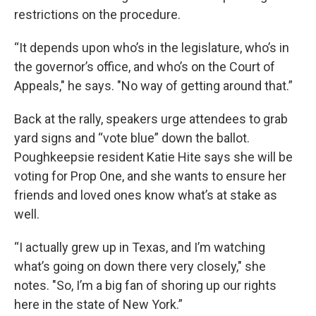
restrictions on the procedure.
“It depends upon who’s in the legislature, who’s in
the governor’s office, and who’s on the Court of
Appeals," he says. "No way of getting around that.”
Back at the rally, speakers urge attendees to grab
yard signs and “vote blue” down the ballot.
Poughkeepsie resident Katie Hite says she will be
voting for Prop One, and she wants to ensure her
friends and loved ones know what’s at stake as
well.
“I actually grew up in Texas, and I’m watching
what’s going on down there very closely," she
notes. "So, I’m a big fan of shoring up our rights
here in the state of New York.”