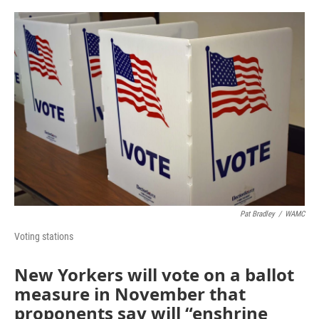
o
r
I
k
n
Pat Bradley
/
WAMC
Voting stations
New Yorkers will vote on a ballot
measure in November that
proponents say will “enshrine