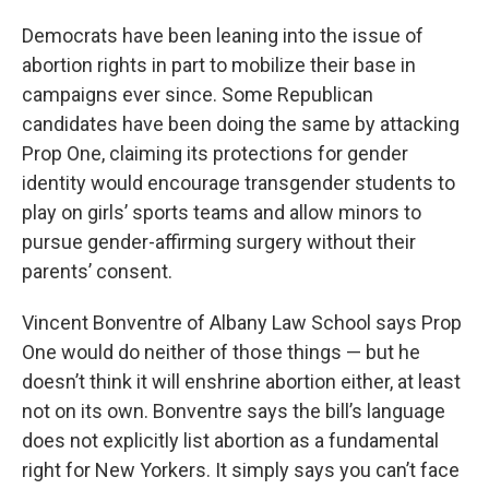
Democrats have been leaning into the issue of
abortion rights in part to mobilize their base in
campaigns ever since. Some Republican
candidates have been doing the same by attacking
Prop One, claiming its protections for gender
identity would encourage transgender students to
play on girls’ sports teams and allow minors to
pursue gender-affirming surgery without their
parents’ consent.
Vincent Bonventre of Albany Law School says Prop
One would do neither of those things — but he
doesn’t think it will enshrine abortion either, at least
not on its own. Bonventre says the bill’s language
does not explicitly list abortion as a fundamental
right for New Yorkers. It simply says you can’t face