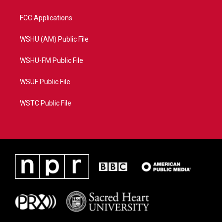
FCC Applications
WSHU (AM) Public File
WSHU-FM Public File
WSUF Public File
WSTC Public File