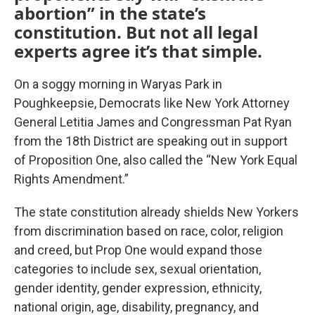
abortion” in the state’s
constitution. But not all legal
experts agree it’s that simple.
On a soggy morning in Waryas Park in
Poughkeepsie, Democrats like New York Attorney
General Letitia James and Congressman Pat Ryan
from the 18th District are speaking out in support
of Proposition One, also called the “New York Equal
Rights Amendment.”
The state constitution already shields New Yorkers
from discrimination based on race, color, religion
and creed, but Prop One would expand those
categories to include sex, sexual orientation,
gender identity, gender expression, ethnicity,
national origin, age, disability, pregnancy, and