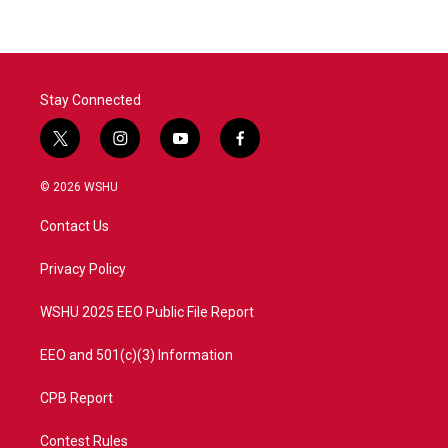
Stay Connected
t
i
y
f
w
n
o
a
i
s
u
c
© 2026 WSHU
t
t
t
e
t
a
u
b
Contact Us
e
g
b
o
r
r
e
o
a
k
Privacy Policy
m
WSHU 2025 EEO Public File Report
EEO and 501(c)(3) Information
CPB Report
Contest Rules