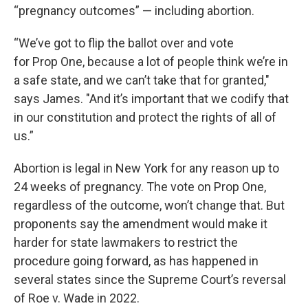
“pregnancy outcomes” — including abortion.
“We’ve got to flip the ballot over and vote
for Prop One, because a lot of people think we’re in
a safe state, and we can’t take that for granted,"
says James. "And it’s important that we codify that
in our constitution and protect the rights of all of
us.”
Abortion is legal in New York for any reason up to
24 weeks of pregnancy. The vote on Prop One,
regardless of the outcome, won’t change that. But
proponents say the amendment would make it
harder for state lawmakers to restrict the
procedure going forward, as has happened in
several states since the Supreme Court’s reversal
of Roe v. Wade in 2022.