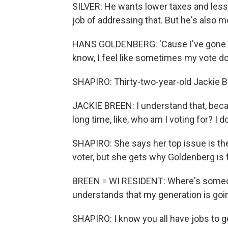
SILVER: He wants lower taxes and less
job of addressing that. But he's also mo
HANS GOLDENBERG: 'Cause I've gone bo
know, I feel like sometimes my vote doe
SHAPIRO: Thirty-two-year-old Jackie B
JACKIE BREEN: I understand that, becau
long time, like, who am I voting for? I d
SHAPIRO: She says her top issue is th
voter, but she gets why Goldenberg is 
BREEN = WI RESIDENT: Where's someon
understands that my generation is going
SHAPIRO: I know you all have jobs to get