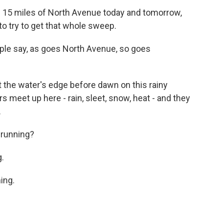
 15 miles of North Avenue today and tomorrow,
to try to get that whole sweep.
ople say, as goes North Avenue, so goes
 the water's edge before dawn on this rainy
meet up here - rain, sleet, snow, heat - and they
.
running?
.
ing.