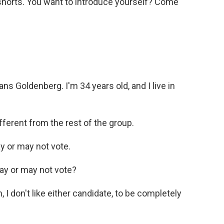
shorts. You want to introduce yourself? Come
Goldenberg. I'm 34 years old, and I live in
fferent from the rest of the group.
 or may not vote.
ay or may not vote?
 don't like either candidate, to be completely