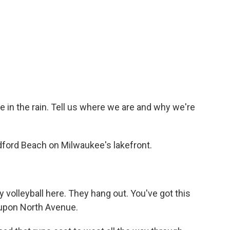
e in the rain. Tell us where we are and why we're
dford Beach on Milwaukee's lakefront.
y volleyball here. They hang out. You've got this
t upon North Avenue.