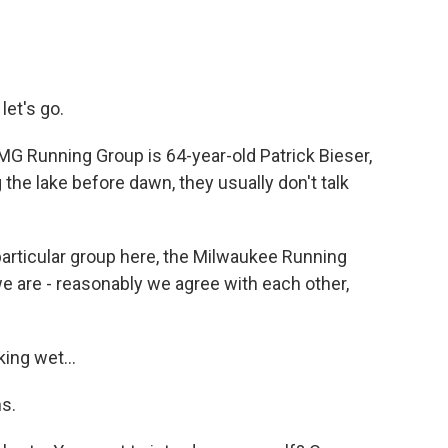
et's go.
MG Running Group is 64-year-old Patrick Bieser,
the lake before dawn, they usually don't talk
particular group here, the Milwaukee Running
we are - reasonably we agree with each other,
ing wet...
s.