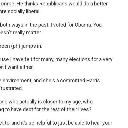
 crime. He thinks Republicans would do a better
re socially liberal.
th ways in the past. I voted for Obama. You
sn't really matter.
reen (ph) jumps in.
se I have felt for many, many elections for a very
on't want either.
e environment, and she's a committed Harris
frustrated.
e who actually is closer to my age, who
 to have debt for the rest of their lives?
 to, and it's so helpful to just be able to hear your