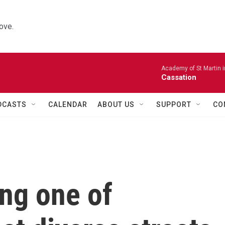
ove.
Academy of St Martin in
Cassation
DCASTS
CALENDAR
ABOUT US
SUPPORT
CO
ng one of