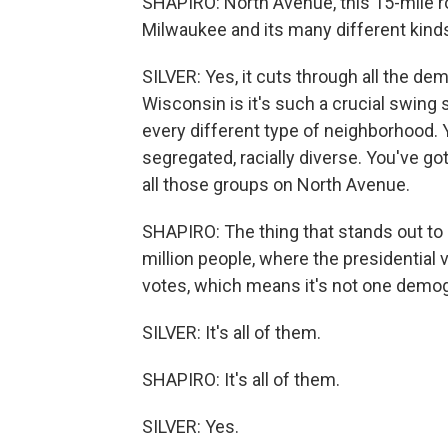
SHAPIRO: North Avenue, this 15-mile ro
Milwaukee and its many different kind
SILVER: Yes, it cuts through all the de
Wisconsin is it's such a crucial swing
every different type of neighborhood. Yo
segregated, racially diverse. You've go
all those groups on North Avenue.
SHAPIRO: The thing that stands out to m
million people, where the presidential 
votes, which means it's not one demog
SILVER: It's all of them.
SHAPIRO: It's all of them.
SILVER: Yes.