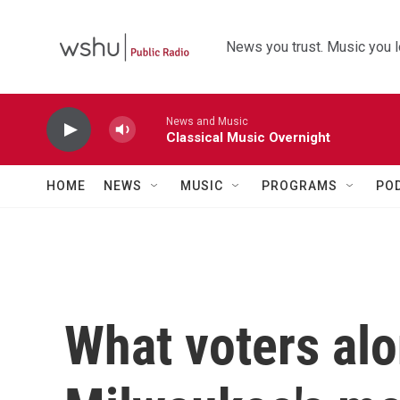
Skip to main content
News you trust. Music you l
News and Music
Classical Music Overnight
HOME
NEWS
MUSIC
PROGRAMS
PO
What voters alo