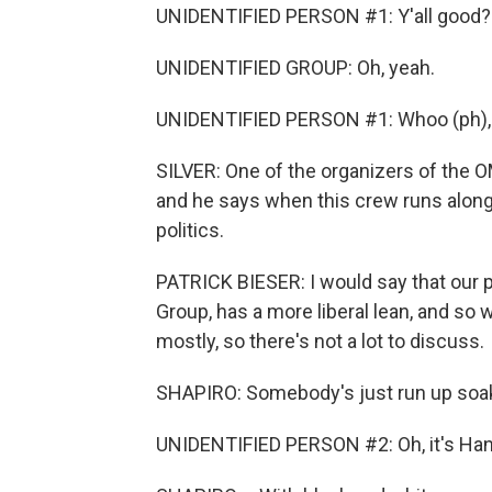
UNIDENTIFIED PERSON #1: Y'all good?
UNIDENTIFIED GROUP: Oh, yeah.
UNIDENTIFIED PERSON #1: Whoo (ph), l
SILVER: One of the organizers of the O
and he says when this crew runs along 
politics.
PATRICK BIESER: I would say that our 
Group, has a more liberal lean, and so 
mostly, so there's not a lot to discuss.
SHAPIRO: Somebody's just run up soak
UNIDENTIFIED PERSON #2: Oh, it's Han