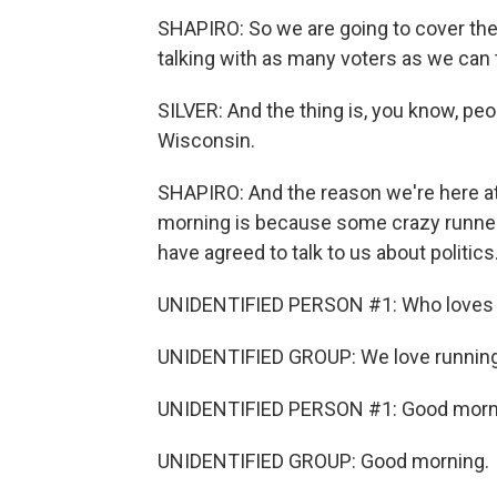
SHAPIRO: So we are going to cover the
talking with as many voters as we can 
SILVER: And the thing is, you know, pe
Wisconsin.
SHAPIRO: And the reason we're here at
morning is because some crazy runners 
have agreed to talk to us about politics
UNIDENTIFIED PERSON #1: Who loves 
UNIDENTIFIED GROUP: We love running
UNIDENTIFIED PERSON #1: Good morn
UNIDENTIFIED GROUP: Good morning.