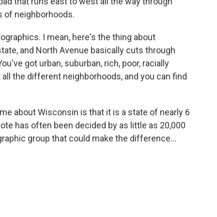
ad that runs east to west all the way through
s of neighborhoods.
mographics. I mean, here's the thing about
 state, and North Avenue basically cuts through
u've got urban, suburban, rich, poor, racially
t all the different neighborhoods, and you can find
e about Wisconsin is that it is a state of nearly 6
vote has often been decided by as little as 20,000
raphic group that could make the difference...