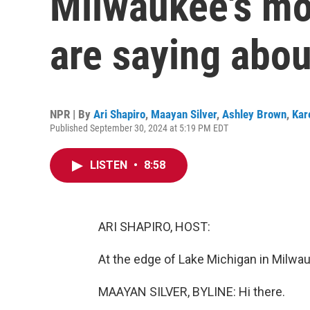
Milwaukee's mos
are saying abo
NPR | By
Ari Shapiro
,
Maayan Silver
,
Ashley Brown
,
Kar
Published September 30, 2024 at 5:19 PM EDT
LISTEN
•
8:58
ARI SHAPIRO, HOST:
At the edge of Lake Michigan in Milwa
MAAYAN SILVER, BYLINE: Hi there.