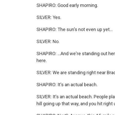
SHAPIRO: Good early morning.
SILVER: Yes.
SHAPIRO: The sun's not even up yet...
SILVER: No.
SHAPIRO: ...And we're standing out her
here.
SILVER: We are standing right near Bra
SHAPIRO: It's an actual beach.
SILVER: It's an actual beach. People pla
hill going up that way, and you hit righ