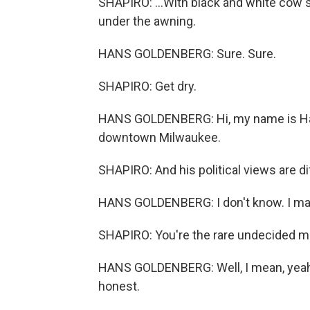
SHAPIRO: ...With black and white cow 
under the awning.
HANS GOLDENBERG: Sure. Sure.
SHAPIRO: Get dry.
HANS GOLDENBERG: Hi, my name is Hans 
downtown Milwaukee.
SHAPIRO: And his political views are di
HANS GOLDENBERG: I don't know. I may
SHAPIRO: You're the rare undecided m
HANS GOLDENBERG: Well, I mean, yeah, I
honest.