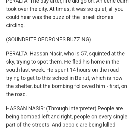
PERALTA: The day after, life did go on. An eerie calm
took over the city. At times, it was so quiet, all you
could hear was the buzz of the Israeli drones
circling.
(SOUNDBITE OF DRONES BUZZING)
PERALTA: Hassan Nasir, who is 57, squinted at the
sky, trying to spot them. He fled his home in the
south last week. He spent 14 hours on the road
trying to get to this school in Beirut, which is now
the shelter, but the bombing followed him - first, on
the road.
HASSAN NASIR: (Through interpreter) People are
being bombed left and right, people on every single
part of the streets. And people are being killed.