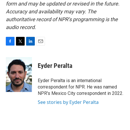
form and may be updated or revised in the future.
Accuracy and availability may vary. The
authoritative record of NPR’s programming is the
audio record.
F
T
L
E
a
w
i
m
c
i
n
a
e
t
k
i
Eyder Peralta
b
t
e
l
o
e
d
o
r
I
Eyder Peralta is an international
k
n
correspondent for NPR. He was named
NPR's Mexico City correspondent in 2022.
See stories by Eyder Peralta