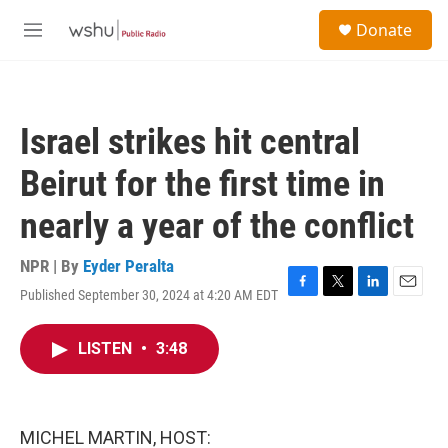
Skip to main content
S
Donate
e
M
a
e
r
n
c
u
h
Israel strikes hit central
u
e
Beirut for the first time in
r
y
nearly a year of the conflict
NPR | By
Eyder Peralta
Published September 30, 2024 at 4:20 AM EDT
F
T
L
E
a
w
i
m
c
i
n
a
LISTEN
•
3:48
e
t
k
i
b
t
e
l
o
e
d
o
r
I
k
n
MICHEL MARTIN, HOST: