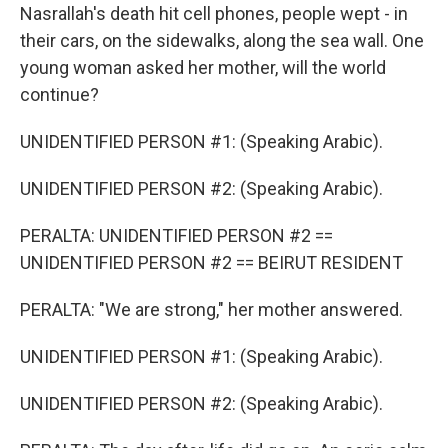
Nasrallah's death hit cell phones, people wept - in
their cars, on the sidewalks, along the sea wall. One
young woman asked her mother, will the world
continue?
UNIDENTIFIED PERSON #1: (Speaking Arabic).
UNIDENTIFIED PERSON #2: (Speaking Arabic).
PERALTA: UNIDENTIFIED PERSON #2 ==
UNIDENTIFIED PERSON #2 == BEIRUT RESIDENT
PERALTA: "We are strong," her mother answered.
UNIDENTIFIED PERSON #1: (Speaking Arabic).
UNIDENTIFIED PERSON #2: (Speaking Arabic).