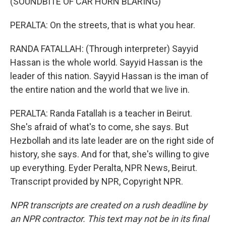
(SOUNDBITE OF CAR HORN BLARING)
PERALTA: On the streets, that is what you hear.
RANDA FATALLAH: (Through interpreter) Sayyid
Hassan is the whole world. Sayyid Hassan is the
leader of this nation. Sayyid Hassan is the iman of
the entire nation and the world that we live in.
PERALTA: Randa Fatallah is a teacher in Beirut.
She's afraid of what's to come, she says. But
Hezbollah and its late leader are on the right side of
history, she says. And for that, she's willing to give
up everything. Eyder Peralta, NPR News, Beirut.
Transcript provided by NPR, Copyright NPR.
NPR transcripts are created on a rush deadline by
an NPR contractor. This text may not be in its final