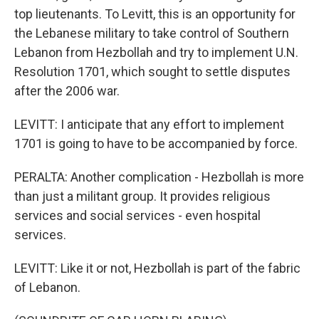
top lieutenants. To Levitt, this is an opportunity for
the Lebanese military to take control of Southern
Lebanon from Hezbollah and try to implement U.N.
Resolution 1701, which sought to settle disputes
after the 2006 war.
LEVITT: I anticipate that any effort to implement
1701 is going to have to be accompanied by force.
PERALTA: Another complication - Hezbollah is more
than just a militant group. It provides religious
services and social services - even hospital
services.
LEVITT: Like it or not, Hezbollah is part of the fabric
of Lebanon.