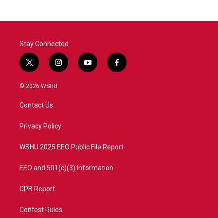
Stay Connected
t
i
y
f
w
n
o
a
i
s
u
c
© 2026 WSHU
t
t
t
e
t
a
u
b
Contact Us
e
g
b
o
r
r
e
o
a
k
Privacy Policy
m
WSHU 2025 EEO Public File Report
EEO and 501(c)(3) Information
CPB Report
Contest Rules