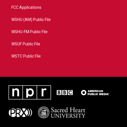
FCC Applications
WSHU (AM) Public File
WSHU-FM Public File
WSUF Public File
WSTC Public File