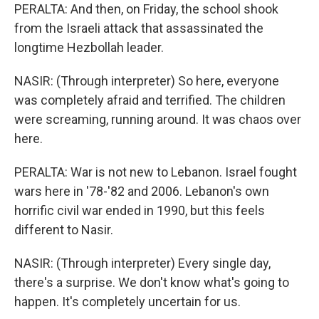
PERALTA: And then, on Friday, the school shook
from the Israeli attack that assassinated the
longtime Hezbollah leader.
NASIR: (Through interpreter) So here, everyone
was completely afraid and terrified. The children
were screaming, running around. It was chaos over
here.
PERALTA: War is not new to Lebanon. Israel fought
wars here in '78-'82 and 2006. Lebanon's own
horrific civil war ended in 1990, but this feels
different to Nasir.
NASIR: (Through interpreter) Every single day,
there's a surprise. We don't know what's going to
happen. It's completely uncertain for us.