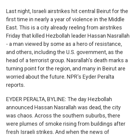
Last night, Israeli airstrikes hit central Beirut for the
first time in nearly a year of violence in the Middle
East. This is a city already reeling from airstrikes
Friday that killed Hezbollah leader Hassan Nasrallah
- a man viewed by some as a hero of resistance,
and others, including the U.S. government, as the
head of a terrorist group. Nasrallah's death marks a
turning point for the region, and many in Beirut are
worried about the future. NPR's Eyder Peralta
reports.
EYDER PERALTA, BYLINE: The day Hezbollah
announced Hassan Nasrallah was dead, the city
was chaos. Across the southern suburbs, there
were plumes of smoke rising from buildings after
fresh Israeli strikes. And when the news of