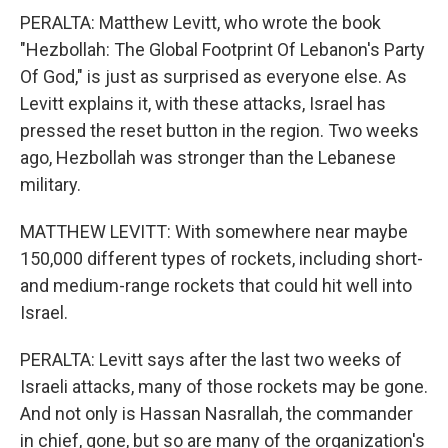
PERALTA: Matthew Levitt, who wrote the book
"Hezbollah: The Global Footprint Of Lebanon's Party
Of God," is just as surprised as everyone else. As
Levitt explains it, with these attacks, Israel has
pressed the reset button in the region. Two weeks
ago, Hezbollah was stronger than the Lebanese
military.
MATTHEW LEVITT: With somewhere near maybe
150,000 different types of rockets, including short-
and medium-range rockets that could hit well into
Israel.
PERALTA: Levitt says after the last two weeks of
Israeli attacks, many of those rockets may be gone.
And not only is Hassan Nasrallah, the commander
in chief, gone, but so are many of the organization's