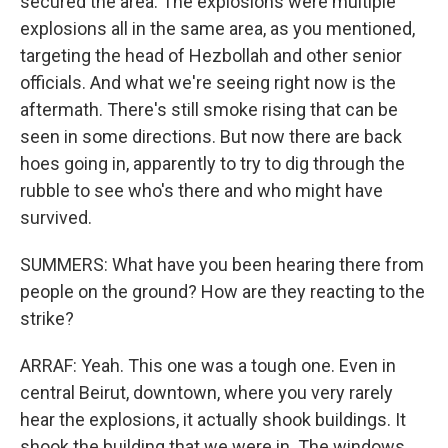
secured the area. The explosions were multiple
explosions all in the same area, as you mentioned,
targeting the head of Hezbollah and other senior
officials. And what we're seeing right now is the
aftermath. There's still smoke rising that can be
seen in some directions. But now there are back
hoes going in, apparently to try to dig through the
rubble to see who's there and who might have
survived.
SUMMERS: What have you been hearing there from
people on the ground? How are they reacting to the
strike?
ARRAF: Yeah. This one was a tough one. Even in
central Beirut, downtown, where you very rarely
hear the explosions, it actually shook buildings. It
shook the building that we were in. The windows