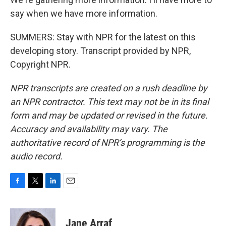
say when we have more information.
SUMMERS: Stay with NPR for the latest on this
developing story. Transcript provided by NPR,
Copyright NPR.
NPR transcripts are created on a rush deadline by
an NPR contractor. This text may not be in its final
form and may be updated or revised in the future.
Accuracy and availability may vary. The
authoritative record of NPR’s programming is the
audio record.
F
T
L
E
a
w
i
m
c
i
n
a
e
t
k
i
Jane Arraf