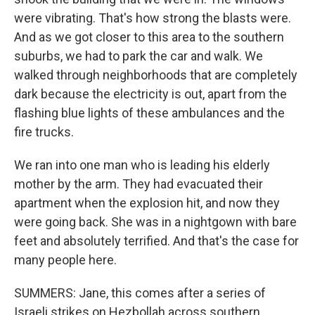
were vibrating. That's how strong the blasts were.
And as we got closer to this area to the southern
suburbs, we had to park the car and walk. We
walked through neighborhoods that are completely
dark because the electricity is out, apart from the
flashing blue lights of these ambulances and the
fire trucks.
We ran into one man who is leading his elderly
mother by the arm. They had evacuated their
apartment when the explosion hit, and now they
were going back. She was in a nightgown with bare
feet and absolutely terrified. And that's the case for
many people here.
SUMMERS: Jane, this comes after a series of
Israeli strikes on Hezbollah across southern