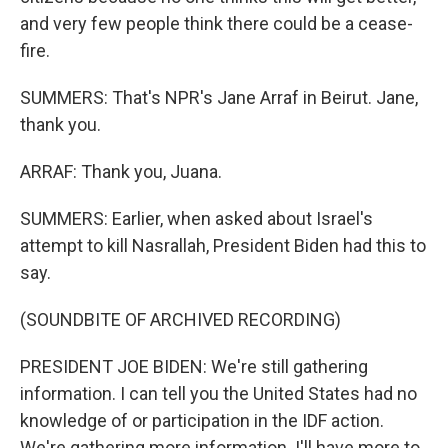
and very few people think there could be a cease-
fire.
SUMMERS: That's NPR's Jane Arraf in Beirut. Jane,
thank you.
ARRAF: Thank you, Juana.
SUMMERS: Earlier, when asked about Israel's
attempt to kill Nasrallah, President Biden had this to
say.
(SOUNDBITE OF ARCHIVED RECORDING)
PRESIDENT JOE BIDEN: We're still gathering
information. I can tell you the United States had no
knowledge of or participation in the IDF action.
We're gathering more information. I'll have more to