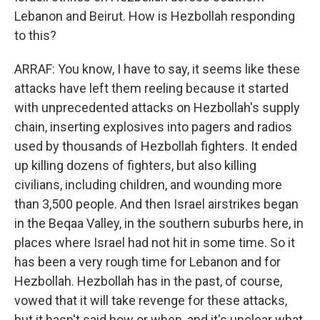
Lebanon and Beirut. How is Hezbollah responding
to this?
ARRAF: You know, I have to say, it seems like these
attacks have left them reeling because it started
with unprecedented attacks on Hezbollah's supply
chain, inserting explosives into pagers and radios
used by thousands of Hezbollah fighters. It ended
up killing dozens of fighters, but also killing
civilians, including children, and wounding more
than 3,500 people. And then Israel airstrikes began
in the Beqaa Valley, in the southern suburbs here, in
places where Israel had not hit in some time. So it
has been a very rough time for Lebanon and for
Hezbollah. Hezbollah has in the past, of course,
vowed that it will take revenge for these attacks,
but it hasn't said how or when, and it's unclear what