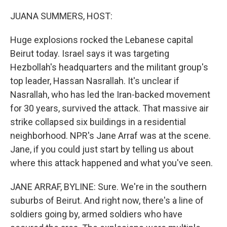
o
r
I
k
n
JUANA SUMMERS, HOST:
Huge explosions rocked the Lebanese capital
Beirut today. Israel says it was targeting
Hezbollah's headquarters and the militant group's
top leader, Hassan Nasrallah. It's unclear if
Nasrallah, who has led the Iran-backed movement
for 30 years, survived the attack. That massive air
strike collapsed six buildings in a residential
neighborhood. NPR's Jane Arraf was at the scene.
Jane, if you could just start by telling us about
where this attack happened and what you've seen.
JANE ARRAF, BYLINE: Sure. We're in the southern
suburbs of Beirut. And right now, there's a line of
soldiers going by, armed soldiers who have