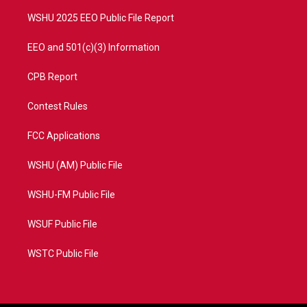
m
WSHU 2025 EEO Public File Report
EEO and 501(c)(3) Information
CPB Report
Contest Rules
FCC Applications
WSHU (AM) Public File
WSHU-FM Public File
WSUF Public File
WSTC Public File