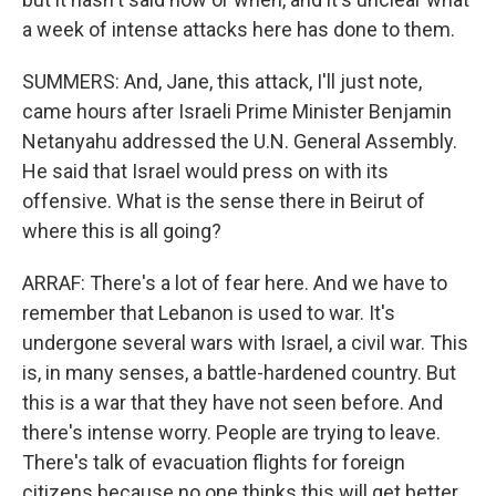
a week of intense attacks here has done to them.
SUMMERS: And, Jane, this attack, I'll just note,
came hours after Israeli Prime Minister Benjamin
Netanyahu addressed the U.N. General Assembly.
He said that Israel would press on with its
offensive. What is the sense there in Beirut of
where this is all going?
ARRAF: There's a lot of fear here. And we have to
remember that Lebanon is used to war. It's
undergone several wars with Israel, a civil war. This
is, in many senses, a battle-hardened country. But
this is a war that they have not seen before. And
there's intense worry. People are trying to leave.
There's talk of evacuation flights for foreign
citizens because no one thinks this will get better,