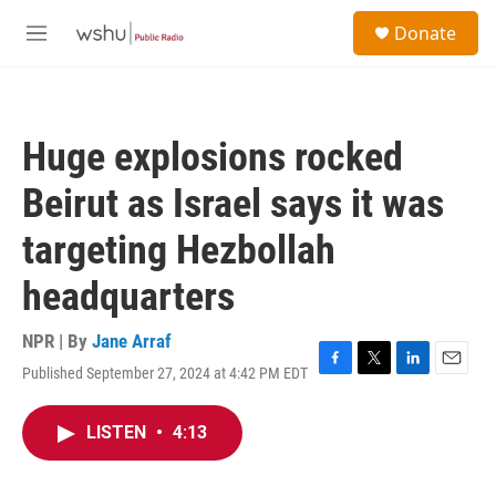
Skip to main content
S
Donate
e
M
a
e
r
n
c
u
h
Huge explosions rocked
u
e
Beirut as Israel says it was
r
y
targeting Hezbollah
headquarters
NPR | By
Jane Arraf
Published September 27, 2024 at 4:42 PM EDT
F
T
L
E
a
w
i
m
c
i
n
a
LISTEN
•
4:13
e
t
k
i
b
t
e
l
o
e
d