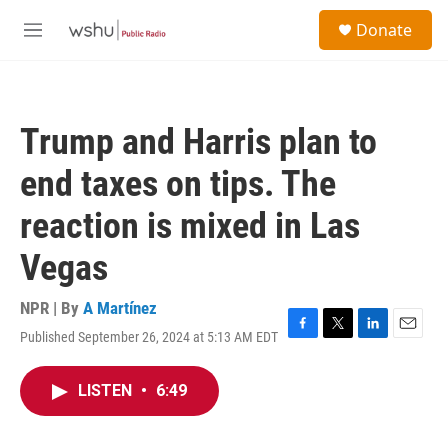
Skip to main content
S
Donate
e
M
a
e
r
n
c
u
h
Trump and Harris plan to
u
e
end taxes on tips. The
r
y
reaction is mixed in Las
Vegas
NPR | By
A Martínez
Published September 26, 2024 at 5:13 AM EDT
F
T
L
E
a
w
i
m
c
i
n
a
LISTEN
•
6:49
e
t
k
i
b
t
e
l
o
e
d