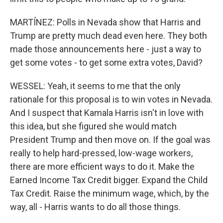
MARTÍNEZ: Polls in Nevada show that Harris and
Trump are pretty much dead even here. They both
made those announcements here - just a way to
get some votes - to get some extra votes, David?
WESSEL: Yeah, it seems to me that the only
rationale for this proposal is to win votes in Nevada.
And I suspect that Kamala Harris isn't in love with
this idea, but she figured she would match
President Trump and then move on. If the goal was
really to help hard-pressed, low-wage workers,
there are more efficient ways to do it. Make the
Earned Income Tax Credit bigger. Expand the Child
Tax Credit. Raise the minimum wage, which, by the
way, all - Harris wants to do all those things.