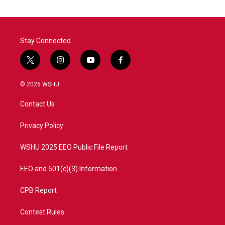
Stay Connected
t
i
y
f
w
n
o
a
i
s
u
c
© 2026 WSHU
t
t
t
e
t
a
u
b
Contact Us
e
g
b
o
r
r
e
o
a
k
Privacy Policy
m
WSHU 2025 EEO Public File Report
EEO and 501(c)(3) Information
CPB Report
Contest Rules