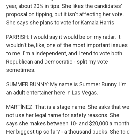
year, about 20% in tips. She likes the candidates'
proposal on tipping, but it isn't affecting her vote.
She says she plans to vote for Kamala Harris.
PARRISH: I would say it would be on my radar. It
wouldn't be, like, one of the most important issues
to me. I'm a independent, and I tend to vote both
Republican and Democratic - split my vote
sometimes.
SUMMER BUNNY: My name is Summer Bunny. I'm
an adult entertainer here in Las Vegas.
MARTÍNEZ: That is a stage name. She asks that we
not use her legal name for safety reasons. She
says she makes between 10- and $20,000 a month.
Her biggest tip so far? - a thousand bucks. She told