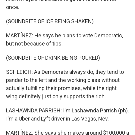
once.
(SOUNDBITE OF ICE BEING SHAKEN)
MARTÍNEZ: He says he plans to vote Democratic,
but not because of tips.
(SOUNDBITE OF DRINK BEING POURED)
SCHLEICH: As Democrats always do, they tend to
pander to the left and the working class without
actually fulfilling their promises, while the right
wing definitely just only supports the rich.
LASHAWNDA PARRISH: I'm Lashawnda Parrish (ph).
I'm a Uber and Lyft driver in Las Vegas, Nev.
MARTÍNEZ: She says she makes around $100,000 a