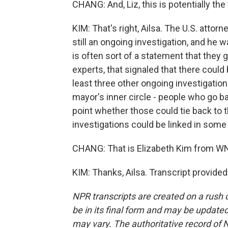
CHANG: And, Liz, this is potentially the 
KIM: That's right, Ailsa. The U.S. attorn
still an ongoing investigation, and he
is often sort of a statement that they 
experts, that signaled that there could
least three other ongoing investigati
mayor's inner circle - people who go ba
point whether those could tie back to 
investigations could be linked in some
CHANG: That is Elizabeth Kim from WN
KIM: Thanks, Ailsa. Transcript provide
NPR transcripts are created on a rush 
be in its final form and may be updated 
may vary. The authoritative record of 