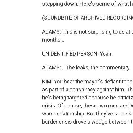
stepping down. Here's some of what he
(SOUNDBITE OF ARCHIVED RECORDIN
ADAMS: This is not surprising to us at 
months...
UNIDENTIFIED PERSON: Yeah.
ADAMS: ...The leaks, the commentary.
KIM: You hear the mayor's defiant tone
as part of a conspiracy against him. T
he's being targeted because he critici
crisis. Of course, these two men are 
warm relationship. But they've since k
border crisis drove a wedge between 