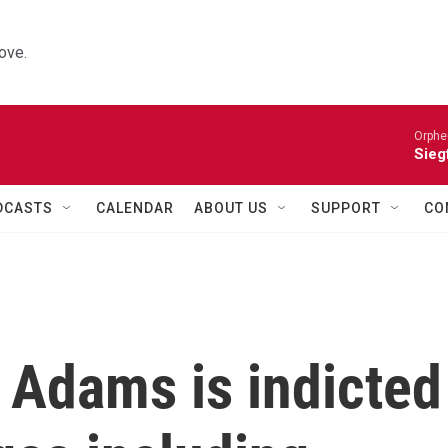
ove.
Orphe
Siegf
DCASTS
CALENDAR
ABOUT US
SUPPORT
CO
 Adams is indicted