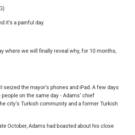
G)
 it's a painful day.
day where we will finally reveal why, for 10 months,
 seized the mayor's phones and iPad. A few days
ree people on the same day - Adams' chief
the city's Turkish community and a former Turkish
ate October, Adams had boasted about his close