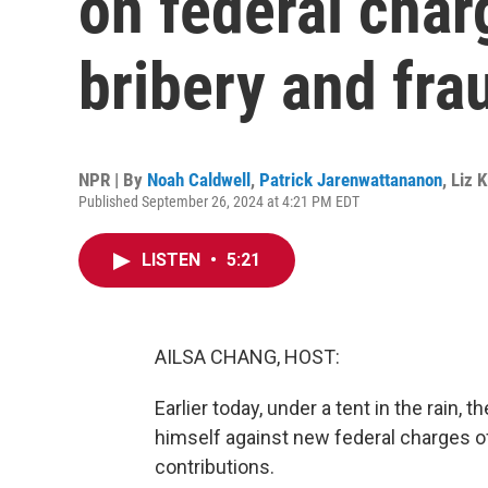
on federal char
bribery and fra
NPR | By
Noah Caldwell
,
Patrick Jarenwattananon
,
Liz 
Published September 26, 2024 at 4:21 PM EDT
LISTEN
•
5:21
AILSA CHANG, HOST:
Earlier today, under a tent in the rain
himself against new federal charges of
contributions.