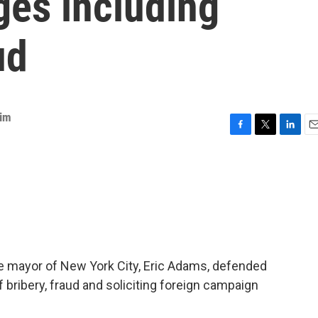
ges including
ud
Kim
F
T
L
E
a
w
i
m
c
i
n
a
e
t
k
i
b
t
e
l
o
e
d
o
r
I
k
n
, the mayor of New York City, Eric Adams, defended
 bribery, fraud and soliciting foreign campaign