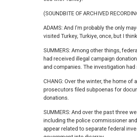
(SOUNDBITE OF ARCHIVED RECORDIN
ADAMS: And I'm probably the only mayor 
visited Turkey, Turkiye, once, but I thin
SUMMERS: Among other things, federal
had received illegal campaign donation
and companies. The investigation had s
CHANG: Over the winter, the home of a
prosecutors filed subpoenas for docu
donations.
SUMMERS: And over the past three weeks
including the police commissioner and
appear related to separate federal inve
government into disarray.