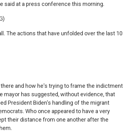
 said at a press conference this morning.
G)
all. The actions that have unfolded over the last 10
 there and how he's trying to frame the indictment
he mayor has suggested, without evidence, that
zed President Biden's handling of the migrant
Democrats. Who once appeared to have a very
ept their distance from one another after the
them.