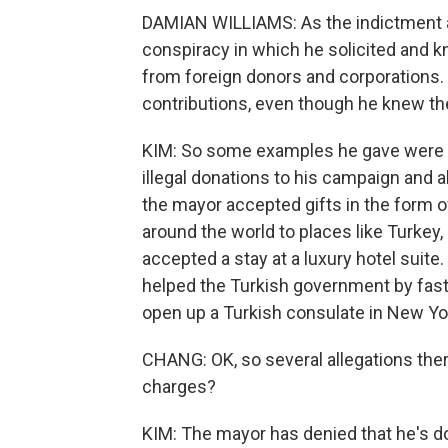
DAMIAN WILLIAMS: As the indictment a
conspiracy in which he solicited and k
from foreign donors and corporations.
contributions, even though he knew the
KIM: So some examples he gave were th
illegal donations to his campaign and 
the mayor accepted gifts in the form of
around the world to places like Turkey
accepted a stay at a luxury hotel suite
helped the Turkish government by fast-
open up a Turkish consulate in New York
CHANG: OK, so several allegations th
charges?
KIM: The mayor has denied that he's don