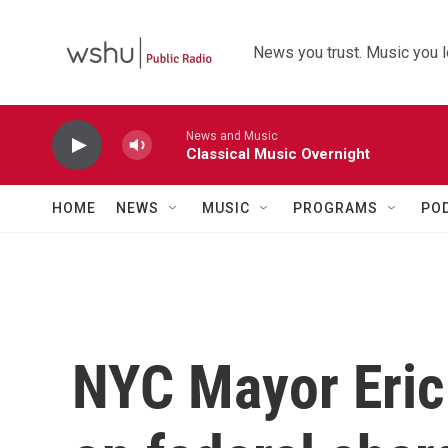
Skip to main content
News you trust. Music you l
News and Music
Classical Music Overnight
HOME
NEWS
MUSIC
PROGRAMS
PO
NYC Mayor Eric