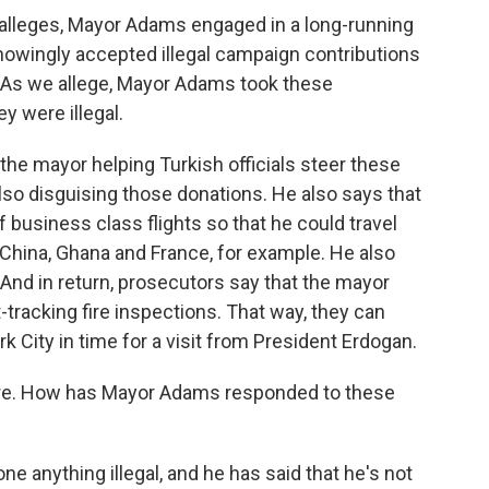
lleges, Mayor Adams engaged in a long-running
nowingly accepted illegal campaign contributions
 As we allege, Mayor Adams took these
y were illegal.
e mayor helping Turkish officials steer these
also disguising those donations. He also says that
 business class flights so that he could travel
, China, Ghana and France, for example. He also
. And in return, prosecutors say that the mayor
tracking fire inspections. That way, they can
 City in time for a visit from President Erdogan.
ere. How has Mayor Adams responded to these
e anything illegal, and he has said that he's not