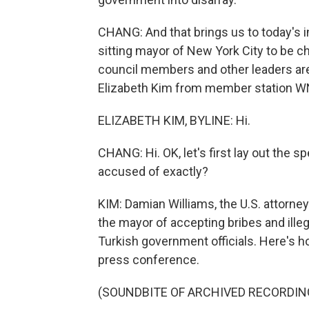
CHANG: And that brings us to today's 
sitting mayor of New York City to be c
council members and other leaders are 
Elizabeth Kim from member station WN
ELIZABETH KIM, BYLINE: Hi.
CHANG: Hi. OK, let's first lay out the 
accused of exactly?
KIM: Damian Williams, the U.S. attorney
the mayor of accepting bribes and illeg
Turkish government officials. Here's h
press conference.
(SOUNDBITE OF ARCHIVED RECORDIN