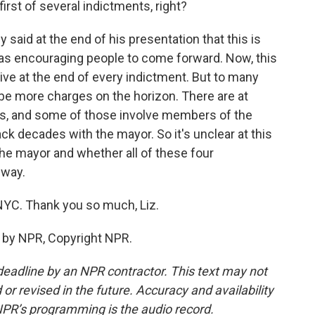
first of several indictments, right?
ey said at the end of his presentation that this is
 was encouraging people to come forward. Now, this
give at the end of every indictment. But to many
 be more charges on the horizon. There are at
ons, and some of those involve members of the
ck decades with the mayor. So it's unclear at this
the mayor and whether all of these four
 way.
YC. Thank you so much, Liz.
d by NPR, Copyright NPR.
deadline by an NPR contractor. This text may not
or revised in the future. Accuracy and availability
NPR’s programming is the audio record.