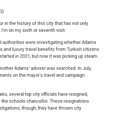
G)
in the history of this city that has not only
k I'm on my sixth or seventh visit.
 authorities were investigating whether Adams
s and luxury travel benefits from Turkish citizens
tarted in 2021, but now it was picking up steam.
nother Adams' adviser was searched. In July,
ments on the mayor's travel and campaign
, several top city officials have resigned,
 the schools chancellor. These resignations
stigations, though, they have thrown city