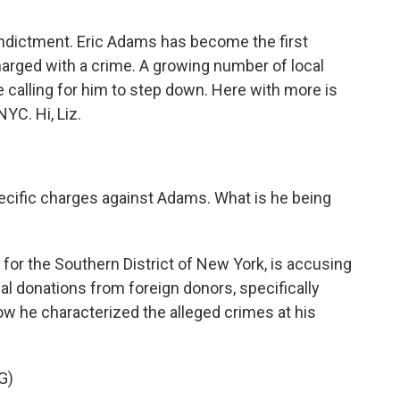
indictment. Eric Adams has become the first
harged with a crime. A growing number of local
calling for him to step down. Here with more is
YC. Hi, Liz.
specific charges against Adams. What is he being
 for the Southern District of New York, is accusing
al donations from foreign donors, specifically
ow he characterized the alleged crimes at his
G)