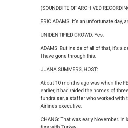
(SOUNDBITE OF ARCHIVED RECORDIN
ERIC ADAMS: It's an unfortunate day, and
UNIDENTIFIED CROWD: Yes.
ADAMS: But inside of all of that, it's a 
I have gone through this.
JUANA SUMMERS, HOST:
About 10 months ago was when the FBI
earlier, it had raided the homes of th
fundraiser, a staffer who worked with 
Airlines executive.
CHANG: That was early November. In l
ties with Turkey.