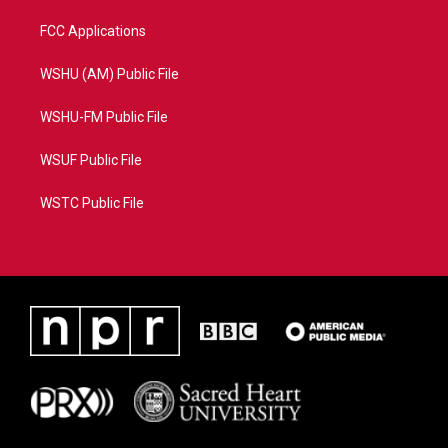
FCC Applications
WSHU (AM) Public File
WSHU-FM Public File
WSUF Public File
WSTC Public File