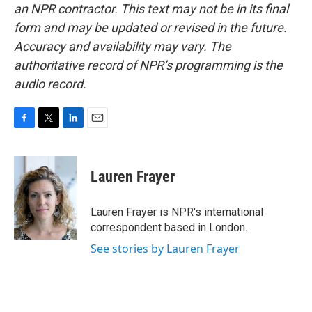
an NPR contractor. This text may not be in its final
form and may be updated or revised in the future.
Accuracy and availability may vary. The
authoritative record of NPR’s programming is the
audio record.
F
T
L
E
a
w
i
m
c
i
n
a
e
t
k
i
Lauren Frayer
b
t
e
l
o
e
d
o
r
I
Lauren Frayer is NPR's international
k
n
correspondent based in London.
See stories by Lauren Frayer