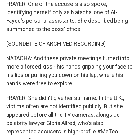
FRAYER: One of the accusers also spoke,
identifying herself only as Natacha, one of Al-
Fayed's personal assistants. She described being
summoned to the boss' office.
(SOUNDBITE OF ARCHIVED RECORDING)
NATACHA: And these private meetings turned into
more a forced kiss - his hands gripping your face to
his lips or pulling you down on his lap, where his
hands were free to explore.
FRAYER: She didn't give her surname. In the U.K.,
victims often are not identified publicly. But she
appeared before all the TV cameras, alongside
celebrity lawyer Gloria Allred, who's also
represented accusers in high-profile #MeToo