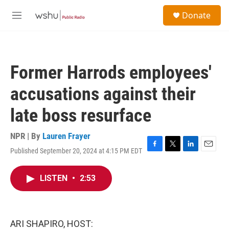
Skip to main content
S
Donate
e
M
a
e
r
n
c
u
h
Former Harrods employees'
u
e
accusations against their
r
y
late boss resurface
NPR | By
Lauren Frayer
Published September 20, 2024 at 4:15 PM EDT
F
T
L
E
a
w
i
m
c
i
n
a
LISTEN
•
2:53
e
t
k
i
b
t
e
l
o
e
d
o
r
I
k
n
ARI SHAPIRO, HOST: