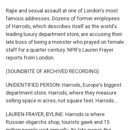
Rape and sexual assault at one of London's most
famous addresses. Dozens of former employees
of Harrods, which describes itself as the world's
leading luxury department store, are accusing their
late boss of being a monster who prayed on female
staff for a quarter century. NPR's Lauren Frayer
reports from London.
(SOUNDBITE OF ARCHIVED RECORDING)
UNIDENTIFIED PERSON: Harrods, Europe's biggest
department store. Harrods, where they measure
selling space in acres, not square feet. Harrods...
LAUREN FRAYER, BYLINE: Harrods is where
Russian oligarchs shop, tourists gawk and 15
million people visit annually. Its late owner, the