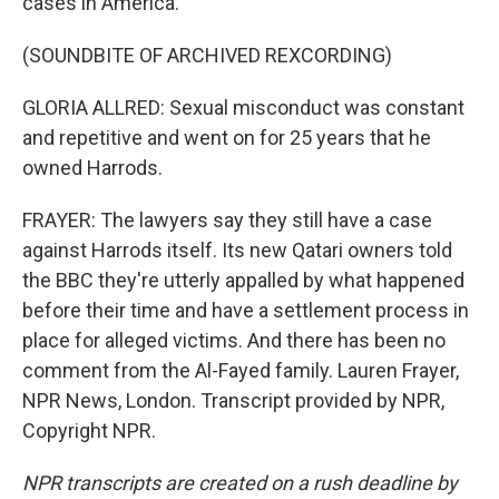
cases in America.
(SOUNDBITE OF ARCHIVED REXCORDING)
GLORIA ALLRED: Sexual misconduct was constant
and repetitive and went on for 25 years that he
owned Harrods.
FRAYER: The lawyers say they still have a case
against Harrods itself. Its new Qatari owners told
the BBC they're utterly appalled by what happened
before their time and have a settlement process in
place for alleged victims. And there has been no
comment from the Al-Fayed family. Lauren Frayer,
NPR News, London. Transcript provided by NPR,
Copyright NPR.
NPR transcripts are created on a rush deadline by