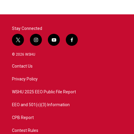
Stay Connected
t
i
y
f
w
n
o
a
i
s
u
c
© 2026 WSHU
t
t
t
e
t
a
u
b
Contact Us
e
g
b
o
r
r
e
o
a
k
Privacy Policy
m
WSHU 2025 EEO Public File Report
EEO and 501(c)(3) Information
CPB Report
Contest Rules