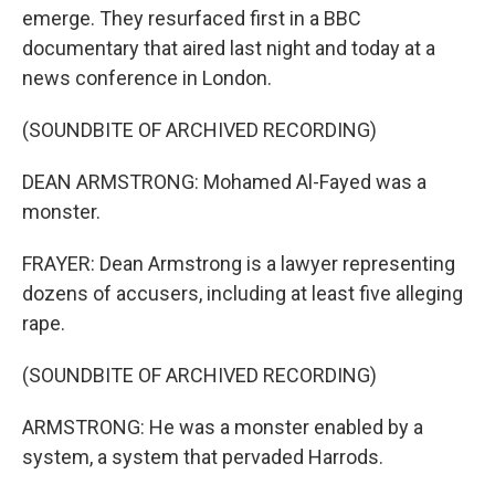
emerge. They resurfaced first in a BBC
documentary that aired last night and today at a
news conference in London.
(SOUNDBITE OF ARCHIVED RECORDING)
DEAN ARMSTRONG: Mohamed Al-Fayed was a
monster.
FRAYER: Dean Armstrong is a lawyer representing
dozens of accusers, including at least five alleging
rape.
(SOUNDBITE OF ARCHIVED RECORDING)
ARMSTRONG: He was a monster enabled by a
system, a system that pervaded Harrods.