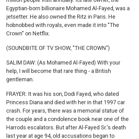
Egyptian-born billionaire Mohamed Al-Fayed, was a
jetsetter. He also owned the Ritz in Paris. He
hobnobbed with royals, even made it into "The
Crown" on Netflix.
(SOUNDBITE OF TV SHOW, "THE CROWN")
SALIM DAW: (As Mohamed Al-Fayed) With your
help, I will become that rare thing - a British
gentleman.
FRAYER: It was his son, Dodi Fayed, who dated
Princess Diana and died with her in that 1997 car
crash. For years, there was a memorial statue of
the couple and a condolence book near one of the
Harrods escalators. But after Al-Fayed Sr.'s death
last year at age 94, old accusations began to