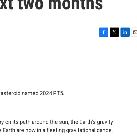
ext two months
F
T
L
E
a
w
i
m
c
i
n
a
e
t
k
i
b
t
e
l
o
e
d
o
r
I
k
n
an asteroid named 2024 PT5.
 on its path around the sun, the Earth's gravity
 Earth are now in a fleeting gravitational dance.