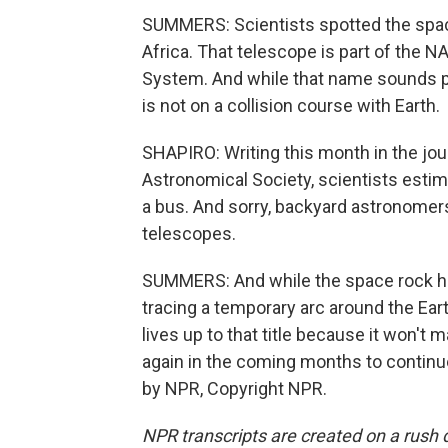
SUMMERS: Scientists spotted the spac
Africa. That telescope is part of the N
System. And while that name sounds pre
is not on a collision course with Earth.
SHAPIRO: Writing this month in the jo
Astronomical Society, scientists estima
a bus. And sorry, backyard astronomers 
telescopes.
SUMMERS: And while the space rock ha
tracing a temporary arc around the Ear
lives up to that title because it won't 
again in the coming months to continue
by NPR, Copyright NPR.
NPR transcripts are created on a rush 