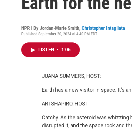
Earth for the n
NPR | By
Jordan-Marie Smith
,
Christopher Intagliata
Published September 20, 2024 at 4:40 PM EDT
LISTEN
•
1:06
JUANA SUMMERS, HOST:
Earth has a new visitor in space. It's 
ARI SHAPIRO, HOST:
Catchy. As the asteroid was whizzing by
disrupted it, and the space rock and the