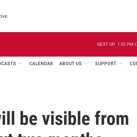
ove.
NEXT UP:
1:00 PM
C
DCASTS
CALENDAR
ABOUT US
SUPPORT
CO
ll be visible from