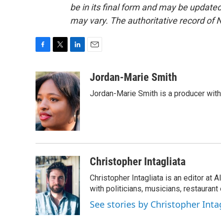
be in its final form and may be updated 
may vary. The authoritative record of 
F
T
L
E
a
w
i
m
c
i
n
a
Jordan-Marie Smith
e
t
k
i
Jordan-Marie Smith is a producer wit
b
t
e
l
o
e
d
o
r
I
k
n
Christopher Intagliata
Christopher Intagliata is an editor at
with politicians, musicians, restaurant
See stories by Christopher Inta