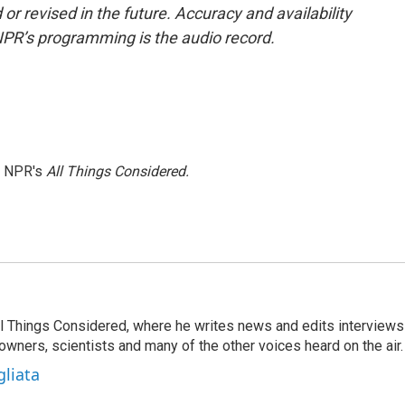
or revised in the future. Accuracy and availability
NPR’s programming is the audio record.
h NPR's
All Things Considered.
 All Things Considered, where he writes news and edits interviews
 owners, scientists and many of the other voices heard on the air.
gliata