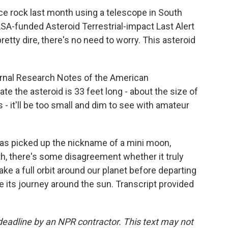
e rock last month using a telescope in South
ASA-funded Asteroid Terrestrial-impact Last Alert
tty dire, there's no need to worry. This asteroid
urnal Research Notes of the American
te the asteroid is 33 feet long - about the size of
- it'll be too small and dim to see with amateur
s picked up the nickname of a mini moon,
th, there's some disagreement whether it truly
make a full orbit around our planet before departing
 its journey around the sun. Transcript provided
deadline by an NPR contractor. This text may not