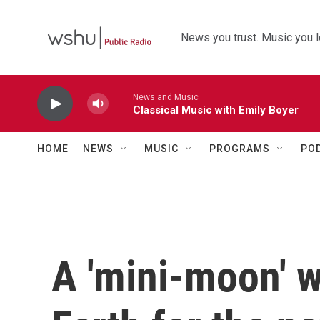
Skip to main content
News you trust. Music you l
News and Music
Classical Music with Emily Boyer
HOME
NEWS
MUSIC
PROGRAMS
PO
A 'mini-moon' wi