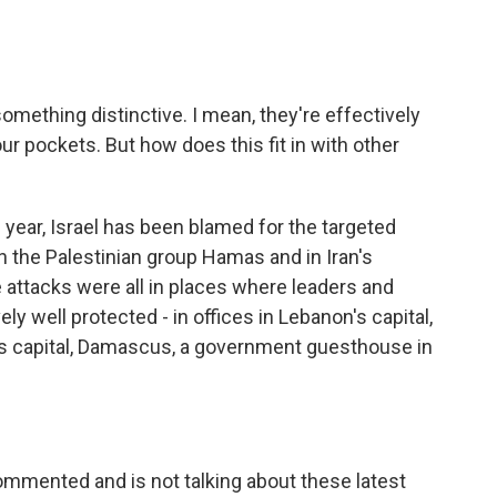
something distinctive. I mean, they're effectively
our pockets. But how does this fit in with other
 year, Israel has been blamed for the targeted
 in the Palestinian group Hamas and in Iran's
 attacks were all in places where leaders and
y well protected - in offices in Lebanon's capital,
a's capital, Damascus, a government guesthouse in
ommented and is not talking about these latest