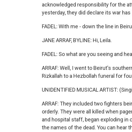
acknowledged responsibility for the att
yesterday, they did declare its war ha
FADEL: With me - down the line in Beirut
JANE ARRAF, BYLINE: Hi, Leila.
FADEL: So what are you seeing and hear
ARRAF: Well, I went to Beirut's south
Rizkallah to a Hezbollah funeral for fo
UNIDENTIFIED MUSICAL ARTIST: (Singin
ARRAF: They included two fighters bein
orderly. They were all killed when pag
and hospital staff, began exploding in 
the names of the dead. You can hear the