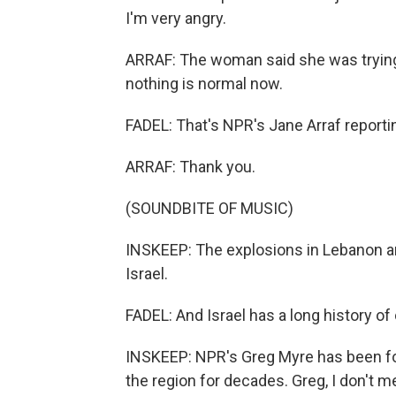
I'm very angry.
ARRAF: The woman said she was trying 
nothing is normal now.
FADEL: That's NPR's Jane Arraf reporti
ARRAF: Thank you.
(SOUNDBITE OF MUSIC)
INSKEEP: The explosions in Lebanon are 
Israel.
FADEL: And Israel has a long history of 
INSKEEP: NPR's Greg Myre has been fol
the region for decades. Greg, I don't m