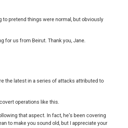
to pretend things were normal, but obviously
ng for us from Beirut. Thank you, Jane.
the latest in a series of attacks attributed to
covert operations like this.
lowing that aspect. In fact, he's been covering
ean to make you sound old, but I appreciate your