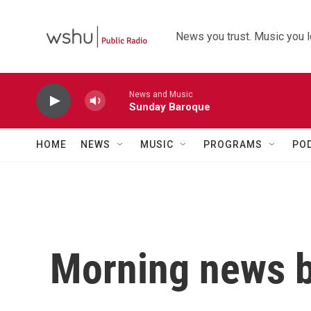
Skip to main content
News you trust. Music you l
News and Music
Sunday Baroque
HOME
NEWS
MUSIC
PROGRAMS
PO
Morning news b