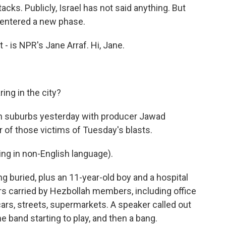
acks. Publicly, Israel has not said anything. But
s entered a new phase.
 - is NPR's Jane Arraf. Hi, Jane.
ing in the city?
ern suburbs yesterday with producer Jawad
ur of those victims of Tuesday's blasts.
g in non-English language).
g buried, plus an 11-year-old boy and a hospital
ers carried by Hezbollah members, including office
cars, streets, supermarkets. A speaker called out
 band starting to play, and then a bang.