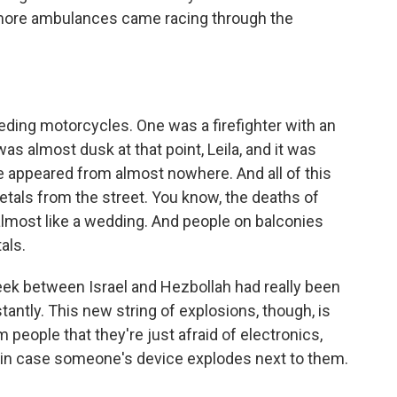
- more ambulances came racing through the
eding motorcycles. One was a firefighter with an
as almost dusk at that point, Leila, and it was
e appeared from almost nowhere. And all of this
etals from the street. You know, the deaths of
almost like a wedding. And people on balconies
als.
eek between Israel and Hezbollah had really been
tantly. This new string of explosions, though, is
m people that they're just afraid of electronics,
t in case someone's device explodes next to them.