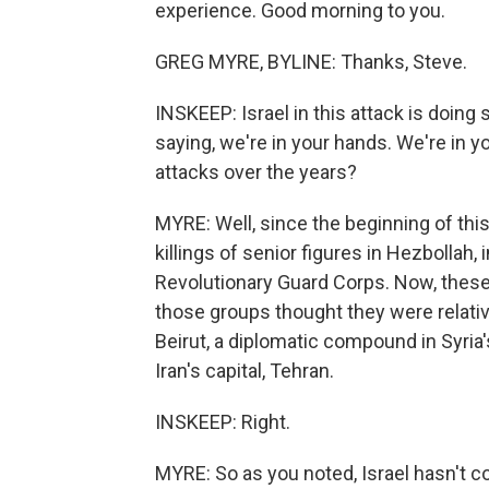
experience. Good morning to you.
GREG MYRE, BYLINE: Thanks, Steve.
INSKEEP: Israel in this attack is doing 
saying, we're in your hands. We're in y
attacks over the years?
MYRE: Well, since the beginning of this
killings of senior figures in Hezbollah,
Revolutionary Guard Corps. Now, these
those groups thought they were relativel
Beirut, a diplomatic compound in Syri
Iran's capital, Tehran.
INSKEEP: Right.
MYRE: So as you noted, Israel hasn't c