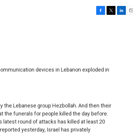
F
T
L
E
a
w
i
m
c
i
n
a
e
t
k
i
b
t
e
l
o
e
d
o
r
I
k
n
 communication devices in Lebanon exploded in
by the Lebanese group Hezbollah. And then their
t the funerals for people killed the day before.
latest round of attacks has killed at least 20
ported yesterday, Israel has privately