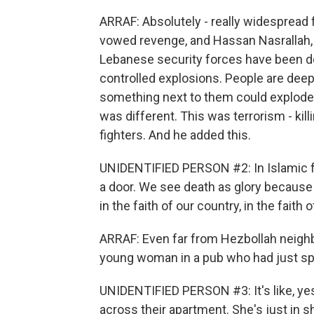
ARRAF: Absolutely - really widespread 
vowed revenge, and Hassan Nasrallah, t
Lebanese security forces have been de
controlled explosions. People are dee
something next to them could explode. 
was different. This was terrorism - ki
fighters. And he added this.
UNIDENTIFIED PERSON #2: In Islamic fai
a door. We see death as glory because 
in the faith of our country, in the faith o
ARRAF: Even far from Hezbollah neighb
young woman in a pub who had just spo
UNIDENTIFIED PERSON #3: It's like, yes
across their apartment. She's just in 