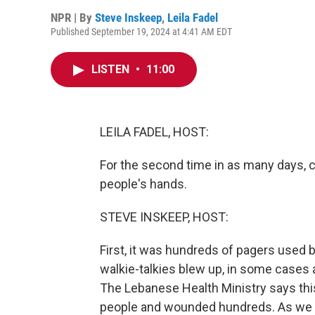
NPR | By
Steve Inskeep
,
Leila Fadel
Published September 19, 2024 at 4:41 AM EDT
LISTEN
•
11:00
LEILA FADEL, HOST:
For the second time in as many days,
people's hands.
STEVE INSKEEP, HOST:
First, it was hundreds of pagers used 
walkie-talkies blew up, in some cases a
The Lebanese Health Ministry says this 
people and wounded hundreds. As we re