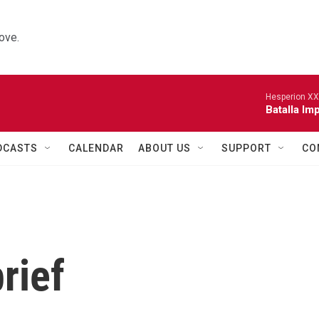
ove.
Hesperion XX
Batalla Imp
DCASTS
CALENDAR
ABOUT US
SUPPORT
CO
rief