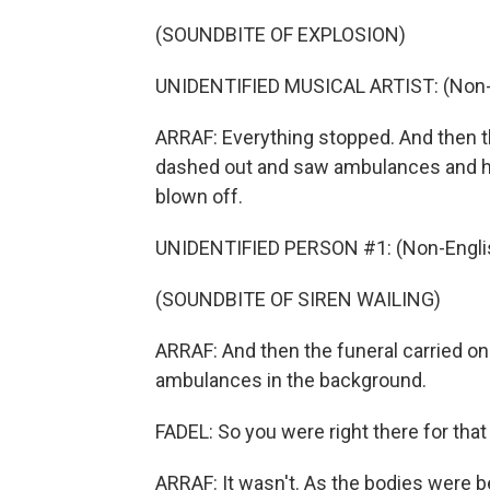
(SOUNDBITE OF EXPLOSION)
UNIDENTIFIED MUSICAL ARTIST: (Non-E
ARRAF: Everything stopped. And then 
dashed out and saw ambulances and h
blown off.
UNIDENTIFIED PERSON #1: (Non-Englis
(SOUNDBITE OF SIREN WAILING)
ARRAF: And then the funeral carried on 
ambulances in the background.
FADEL: So you were right there for that 
ARRAF: It wasn't. As the bodies were be