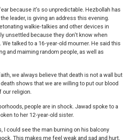
fear because it's so unpredictable. Hezbollah has
he leader, is giving an address this evening.
tonating walkie-talkies and other devices in
ply unsettled because they don't know when
We talked to a 16-year-old mourner. He said this
lling and maiming random people, as well as
th, we always believe that death is not a wall but
death shows that we are willing to put our blood
f our religion.
orhoods, people are in shock. Jawad spoke to a
ken to her 12-year-old sister.
, I could see the man burning on his balcony
shock. This makes me feel weak and sad and hurt.