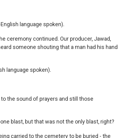
nglish language spoken).
the ceremony continued. Our producer, Jawad,
eard someone shouting that a man had his hand
h language spoken).
to the sound of prayers and still those
one blast, but that was not the only blast, right?
ing carried to the cemetery to be buried - the