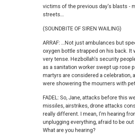
victims of the previous day's blasts 
streets...
(SOUNDBITE OF SIREN WAILING)
ARRAF: ...Not just ambulances but spe
oxygen bottle strapped on his back. It w
very tense. Hezbollah's security peopl
as a sanitation worker swept up rose p
martyrs are considered a celebration, 
were showering the mourners with pet
FADEL: So, Jane, attacks before this w
missiles, airstrikes, drone attacks cons
really different. I mean, I'm hearing fro
unplugging everything, afraid to be ou
What are you hearing?