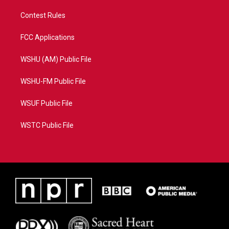
Contest Rules
FCC Applications
WSHU (AM) Public File
WSHU-FM Public File
WSUF Public File
WSTC Public File