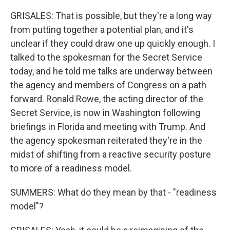
GRISALES: That is possible, but they're a long way
from putting together a potential plan, and it's
unclear if they could draw one up quickly enough. I
talked to the spokesman for the Secret Service
today, and he told me talks are underway between
the agency and members of Congress on a path
forward. Ronald Rowe, the acting director of the
Secret Service, is now in Washington following
briefings in Florida and meeting with Trump. And
the agency spokesman reiterated they're in the
midst of shifting from a reactive security posture
to more of a readiness model.
SUMMERS: What do they mean by that - "readiness
model"?