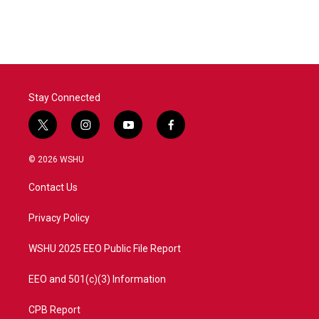
Stay Connected
t
i
y
f
w
n
o
a
i
s
u
c
© 2026 WSHU
t
t
t
e
t
a
u
b
Contact Us
e
g
b
o
r
r
e
o
a
k
Privacy Policy
m
WSHU 2025 EEO Public File Report
EEO and 501(c)(3) Information
CPB Report