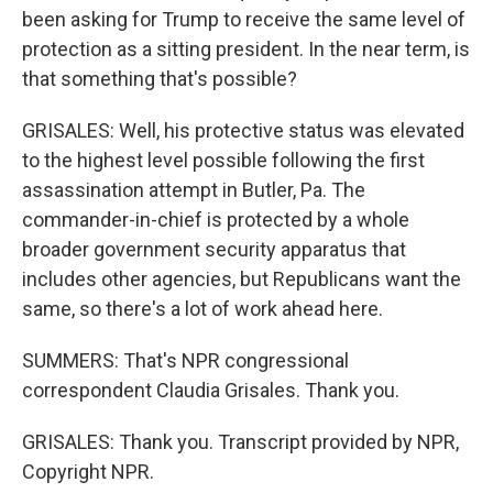
been asking for Trump to receive the same level of
protection as a sitting president. In the near term, is
that something that's possible?
GRISALES: Well, his protective status was elevated
to the highest level possible following the first
assassination attempt in Butler, Pa. The
commander-in-chief is protected by a whole
broader government security apparatus that
includes other agencies, but Republicans want the
same, so there's a lot of work ahead here.
SUMMERS: That's NPR congressional
correspondent Claudia Grisales. Thank you.
GRISALES: Thank you. Transcript provided by NPR,
Copyright NPR.