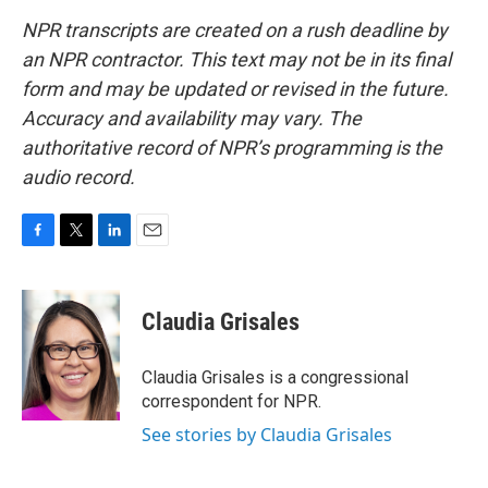
NPR transcripts are created on a rush deadline by
an NPR contractor. This text may not be in its final
form and may be updated or revised in the future.
Accuracy and availability may vary. The
authoritative record of NPR’s programming is the
audio record.
F
T
L
E
a
w
i
m
c
i
n
a
e
t
k
i
Claudia Grisales
b
t
e
l
o
e
d
o
r
I
Claudia Grisales is a congressional
k
n
correspondent for NPR.
See stories by Claudia Grisales