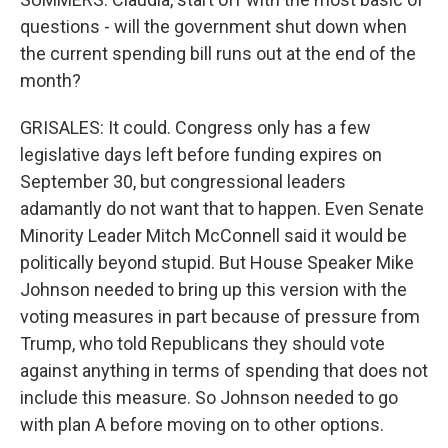
questions - will the government shut down when
the current spending bill runs out at the end of the
month?
GRISALES: It could. Congress only has a few
legislative days left before funding expires on
September 30, but congressional leaders
adamantly do not want that to happen. Even Senate
Minority Leader Mitch McConnell said it would be
politically beyond stupid. But House Speaker Mike
Johnson needed to bring up this version with the
voting measures in part because of pressure from
Trump, who told Republicans they should vote
against anything in terms of spending that does not
include this measure. So Johnson needed to go
with plan A before moving on to other options.