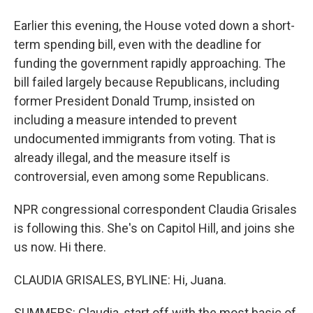
Earlier this evening, the House voted down a short-
term spending bill, even with the deadline for
funding the government rapidly approaching. The
bill failed largely because Republicans, including
former President Donald Trump, insisted on
including a measure intended to prevent
undocumented immigrants from voting. That is
already illegal, and the measure itself is
controversial, even among some Republicans.
NPR congressional correspondent Claudia Grisales
is following this. She's on Capitol Hill, and joins she
us now. Hi there.
CLAUDIA GRISALES, BYLINE: Hi, Juana.
SUMMERS: Claudia, start off with the most basic of