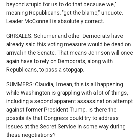
beyond stupid for us to do that because we,"
meaning Republicans, "get the blame," unquote.
Leader McConnell is absolutely correct.
GRISALES: Schumer and other Democrats have
already said this voting measure would be dead on
arrival in the Senate. That means Johnson will once
again have to rely on Democrats, along with
Republicans, to pass a stopgap.
SUMMERS: Claudia, I mean, this is all happening
while Washington is grappling with a lot of things,
including a second apparent assassination attempt
against former President Trump. Is there the
possibility that Congress could try to address
issues at the Secret Service in some way during
these negotiations?