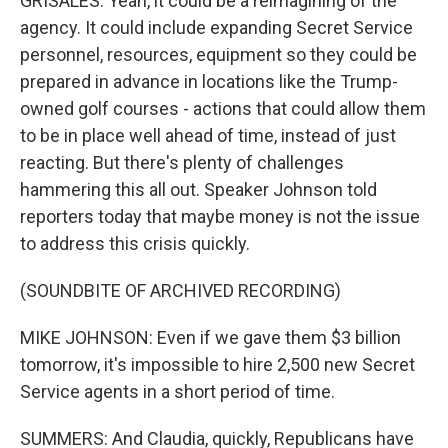
GRISALES: Yeah, it could be a reimagining of the
agency. It could include expanding Secret Service
personnel, resources, equipment so they could be
prepared in advance in locations like the Trump-
owned golf courses - actions that could allow them
to be in place well ahead of time, instead of just
reacting. But there's plenty of challenges
hammering this all out. Speaker Johnson told
reporters today that maybe money is not the issue
to address this crisis quickly.
(SOUNDBITE OF ARCHIVED RECORDING)
MIKE JOHNSON: Even if we gave them $3 billion
tomorrow, it's impossible to hire 2,500 new Secret
Service agents in a short period of time.
SUMMERS: And Claudia, quickly, Republicans have