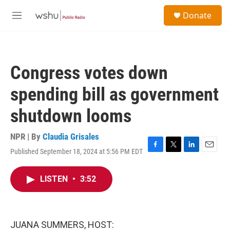
Skip to main content
S
Donate
e
M
a
e
r
n
c
u
h
Congress votes down
u
e
spending bill as government
r
y
shutdown looms
NPR | By
Claudia Grisales
Published September 18, 2024 at 5:56 PM EDT
F
T
L
E
a
w
i
m
c
i
n
a
LISTEN
•
3:52
e
t
k
i
b
t
e
l
o
e
d
o
r
I
k
n
JUANA SUMMERS, HOST: