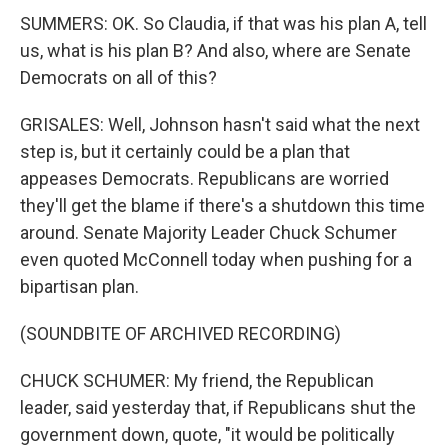
SUMMERS: OK. So Claudia, if that was his plan A, tell
us, what is his plan B? And also, where are Senate
Democrats on all of this?
GRISALES: Well, Johnson hasn't said what the next
step is, but it certainly could be a plan that
appeases Democrats. Republicans are worried
they'll get the blame if there's a shutdown this time
around. Senate Majority Leader Chuck Schumer
even quoted McConnell today when pushing for a
bipartisan plan.
(SOUNDBITE OF ARCHIVED RECORDING)
CHUCK SCHUMER: My friend, the Republican
leader, said yesterday that, if Republicans shut the
government down, quote, "it would be politically