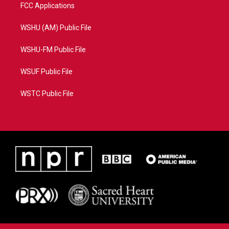
FCC Applications
WSHU (AM) Public File
WSHU-FM Public File
WSUF Public File
WSTC Public File