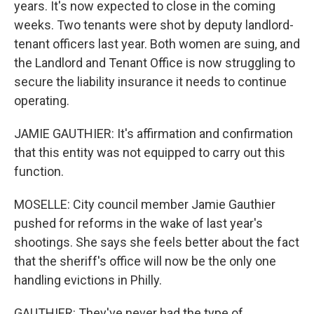
years. It's now expected to close in the coming
weeks. Two tenants were shot by deputy landlord-
tenant officers last year. Both women are suing, and
the Landlord and Tenant Office is now struggling to
secure the liability insurance it needs to continue
operating.
JAMIE GAUTHIER: It's affirmation and confirmation
that this entity was not equipped to carry out this
function.
MOSELLE: City council member Jamie Gauthier
pushed for reforms in the wake of last year's
shootings. She says she feels better about the fact
that the sheriff's office will now be the only one
handling evictions in Philly.
GAUTHIER: They've never had the type of