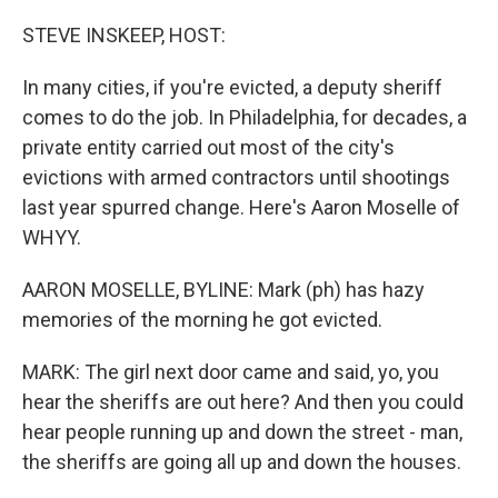
o
r
I
k
n
STEVE INSKEEP, HOST:
In many cities, if you're evicted, a deputy sheriff
comes to do the job. In Philadelphia, for decades, a
private entity carried out most of the city's
evictions with armed contractors until shootings
last year spurred change. Here's Aaron Moselle of
WHYY.
AARON MOSELLE, BYLINE: Mark (ph) has hazy
memories of the morning he got evicted.
MARK: The girl next door came and said, yo, you
hear the sheriffs are out here? And then you could
hear people running up and down the street - man,
the sheriffs are going all up and down the houses.