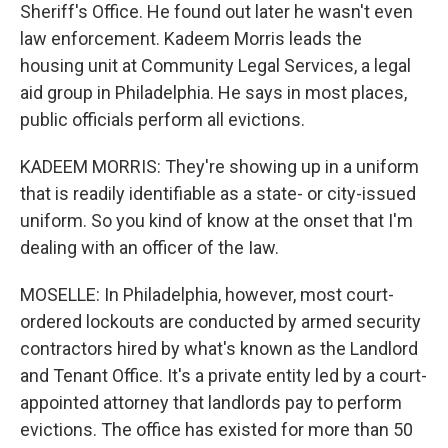
Sheriff's Office. He found out later he wasn't even
law enforcement. Kadeem Morris leads the
housing unit at Community Legal Services, a legal
aid group in Philadelphia. He says in most places,
public officials perform all evictions.
KADEEM MORRIS: They're showing up in a uniform
that is readily identifiable as a state- or city-issued
uniform. So you kind of know at the onset that I'm
dealing with an officer of the Iaw.
MOSELLE: In Philadelphia, however, most court-
ordered lockouts are conducted by armed security
contractors hired by what's known as the Landlord
and Tenant Office. It's a private entity led by a court-
appointed attorney that landlords pay to perform
evictions. The office has existed for more than 50