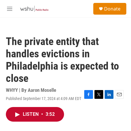
Skip to main content
S
Donate
e
M
a
e
r
n
c
u
h
The private entity that
u
e
handles evictions in
r
y
Philadelphia is expected to
close
WHYY | By
Aaron Moselle
Published September 17, 2024 at 4:09 AM EDT
F
T
L
E
a
w
i
m
c
i
n
a
LISTEN
•
3:52
e
t
k
i
b
t
e
l
o
e
d