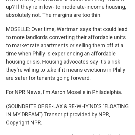
up? If they're in low- to moderate-income housing,
absolutely not. The margins are too thin.
MOSELLE: Over time, Wertman says that could lead
to more landlords converting their affordable units
to market rate apartments or selling them off at a
time when Philly is experiencing an affordable
housing crisis. Housing advocates say it's a risk
they're willing to take if it means evictions in Philly
are safer for tenants going forward.
For NPR News, I'm Aaron Moselle in Philadelphia.
(SOUNDBITE OF RE-LAX & RE-WHY'ND'S "FLOATING
IN MY DREAM") Transcript provided by NPR,
Copyright NPR.