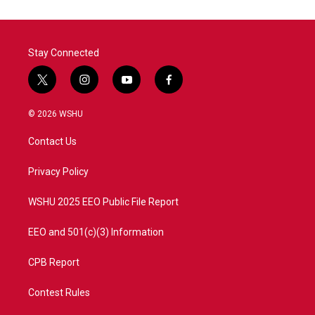
Stay Connected
t
i
y
f
w
n
o
a
i
s
u
c
© 2026 WSHU
t
t
t
e
t
a
u
b
Contact Us
e
g
b
o
r
r
e
o
a
k
Privacy Policy
m
WSHU 2025 EEO Public File Report
EEO and 501(c)(3) Information
CPB Report
Contest Rules