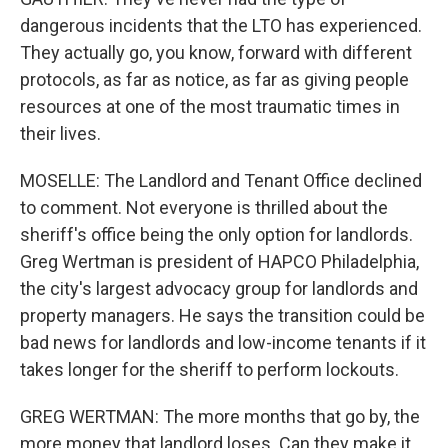
dangerous incidents that the LTO has experienced.
They actually go, you know, forward with different
protocols, as far as notice, as far as giving people
resources at one of the most traumatic times in
their lives.
MOSELLE: The Landlord and Tenant Office declined
to comment. Not everyone is thrilled about the
sheriff's office being the only option for landlords.
Greg Wertman is president of HAPCO Philadelphia,
the city's largest advocacy group for landlords and
property managers. He says the transition could be
bad news for landlords and low-income tenants if it
takes longer for the sheriff to perform lockouts.
GREG WERTMAN: The more months that go by, the
more money that landlord loses. Can they make it