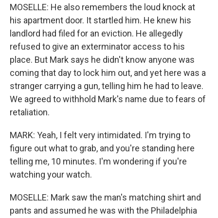
MOSELLE: He also remembers the loud knock at
his apartment door. It startled him. He knew his
landlord had filed for an eviction. He allegedly
refused to give an exterminator access to his
place. But Mark says he didn't know anyone was
coming that day to lock him out, and yet here was a
stranger carrying a gun, telling him he had to leave.
We agreed to withhold Mark's name due to fears of
retaliation.
MARK: Yeah, I felt very intimidated. I'm trying to
figure out what to grab, and you're standing here
telling me, 10 minutes. I'm wondering if you're
watching your watch.
MOSELLE: Mark saw the man's matching shirt and
pants and assumed he was with the Philadelphia