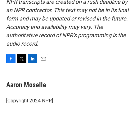
NPR transcripts are created on a rush deadline by
an NPR contractor. This text may not be in its final
form and may be updated or revised in the future.
Accuracy and availability may vary. The
authoritative record of NPR’s programming is the
audio record.
F
T
L
E
a
w
i
m
c
i
n
a
e
t
k
i
Aaron Moselle
b
t
e
l
o
e
d
o
r
I
[Copyright 2024 NPR]
k
n