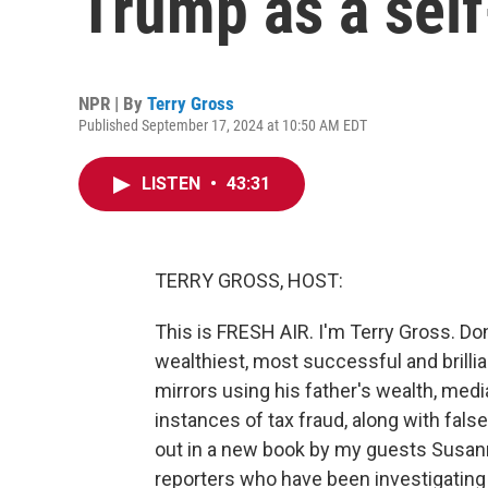
Trump as a self
NPR | By
Terry Gross
Published September 17, 2024 at 10:50 AM EDT
LISTEN
•
43:31
TERRY GROSS, HOST:
This is FRESH AIR. I'm Terry Gross. Do
wealthiest, most successful and bril
mirrors using his father's wealth, med
instances of tax fraud, along with fals
out in a new book by my guests Susan
reporters who have been investigating