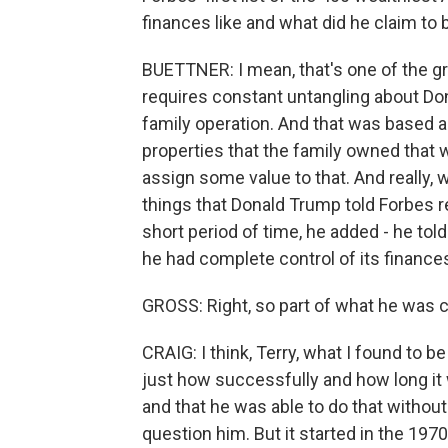
finances like and what did he claim to 
BUETTNER: I mean, that's one of the gr
requires constant untangling about Dona
family operation. And that was based a
properties that the family owned that w
assign some value to that. And really, 
things that Donald Trump told Forbes r
short period of time, he added - he to
he had complete control of its finances
GROSS: Right, so part of what he was cl
CRAIG: I think, Terry, what I found to 
just how successfully and how long it 
and that he was able to do that withou
question him. But it started in the 19