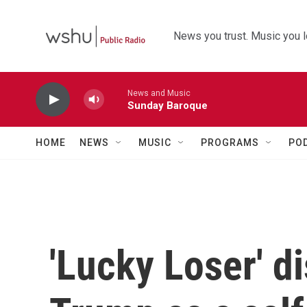
Skip to main content
News you trust. Music you l
News and Music
Sunday Baroque
HOME
NEWS
MUSIC
PROGRAMS
PO
'Lucky Loser' d