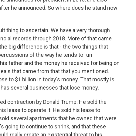
after he announced. So where does he stand now
ult thing to ascertain. We have a very thorough
ancial records through 2018. More of that came
the big difference is that - the two things that
percussions of the way he tends to run
his father and the money he received for being on
 deals that came from that that you mentioned.
se to $1 billion in today's money. That mostly is
he has several businesses that lose money.
ued contraction by Donald Trump. He sold the
is lease to operate it. He sold his lease to
 sold several apartments that he owned that were
it's going to continue to shrink, and that these
uld really create an existential threat to his