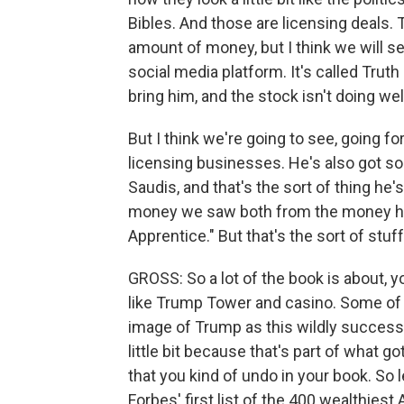
Bibles. And those are licensing deals. T
amount of money, but I think we will se
social media platform. It's called Trut
bring him, and the stock isn't doing wel
But I think we're going to see, going f
licensing businesses. He's also got s
Saudis, and that's the sort of thing he's
money we saw both from the money he
Apprentice." But that's the sort of stuf
GROSS: So a lot of the book is about, y
like Trump Tower and casino. Some of 
image of Trump as this wildly successf
little bit because that's part of what 
that you kind of undo in your book. So 
Forbes' first list of the 400 wealthie