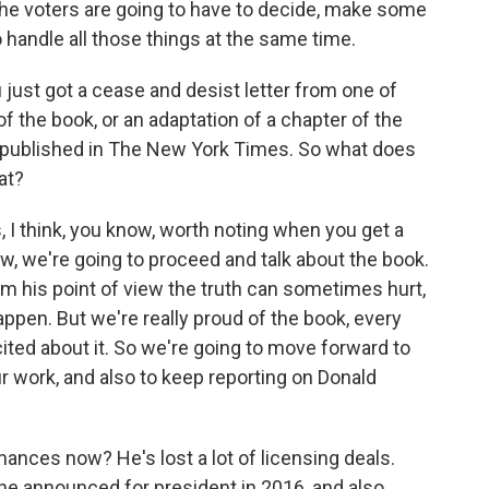
the voters are going to have to decide, make some
 handle all those things at the same time.
 just got a cease and desist letter from one of
f the book, or an adaptation of a chapter of the
s published in The New York Times. So what does
at?
I think, you know, worth noting when you get a
now, we're going to proceed and talk about the book.
m his point of view the truth can sometimes hurt,
happen. But we're really proud of the book, every
xcited about it. So we're going to move forward to
ur work, and also to keep reporting on Donald
nances now? He's lost a lot of licensing deals.
he announced for president in 2016, and also