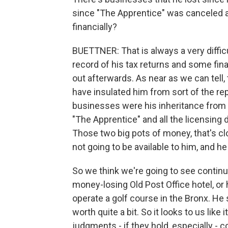
since "The Apprentice" was canceled 
financially?
BUETTNER: That is always a very diffic
record of his tax returns and some fin
out afterwards. As near as we can tell, 
have insulated him from sort of the re
businesses were his inheritance from 
"The Apprentice" and all the licensing
Those two big pots of money, that's clo
not going to be available to him, and 
So we think we're going to see contin
money-losing Old Post Office hotel, or h
operate a golf course in the Bronx. He
worth quite a bit. So it looks to us like 
judgments - if they hold, especially - co