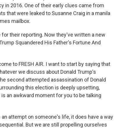
y in 2016. One of their early clues came from
s that were leaked to Susanne Craig in a manila
imes mailbox.
 for their reporting. Now they've written a new
 Trump Squandered His Father's Fortune And
ome to FRESH AIR. I want to start by saying that
whatever we discuss about Donald Trump's
 the second attempted assassination of Donald
urrounding this election is deeply upsetting,
is is an awkward moment for you to be talking
an attempt on someone's life, it does have a way
quential. But we are still propelling ourselves