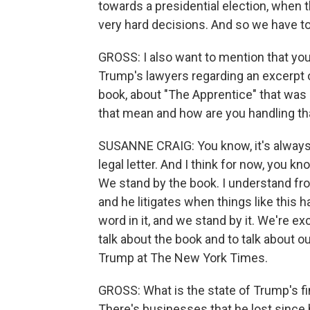
towards a presidential election, when 
very hard decisions. And so we have to
GROSS: I also want to mention that you
Trump's lawyers regarding an excerpt o
book, about "The Apprentice" that wa
that mean and how are you handling th
SUSANNE CRAIG: You know, it's always, 
legal letter. And I think for now, you k
We stand by the book. I understand fro
and he litigates when things like this 
word in it, and we stand by it. We're e
talk about the book and to talk about o
Trump at The New York Times.
GROSS: What is the state of Trump's fi
There's businesses that he lost since 