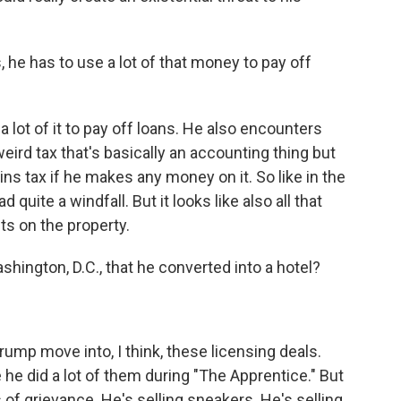
he has to use a lot of that money to pay off
 lot of it to pay off loans. He also encounters
weird tax that's basically an accounting thing but
ins tax if he makes any money on it. So like in the
d quite a windfall. But it looks like also all that
s on the property.
shington, D.C., that he converted into a hotel?
ump move into, I think, these licensing deals.
he did a lot of them during "The Apprentice." But
ics of grievance. He's selling sneakers. He's selling