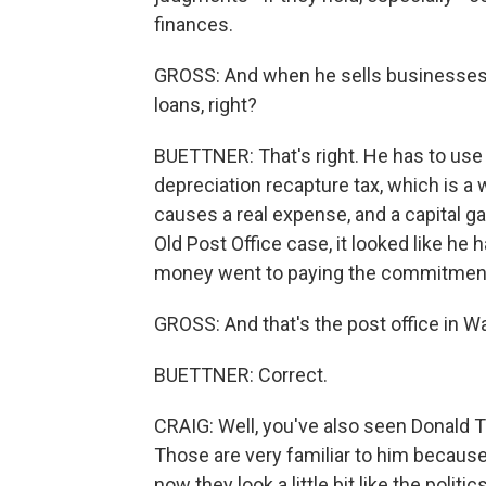
finances.
GROSS: And when he sells businesses, 
loans, right?
BUETTNER: That's right. He has to use a
depreciation recapture tax, which is a 
causes a real expense, and a capital ga
Old Post Office case, it looked like he ha
money went to paying the commitment
GROSS: And that's the post office in Wa
BUETTNER: Correct.
CRAIG: Well, you've also seen Donald Tr
Those are very familiar to him because 
now they look a little bit like the polit