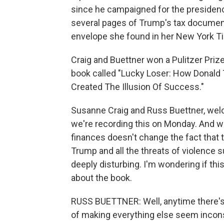
since he campaigned for the presidenc
several pages of Trump's tax document
envelope she found in her New York T
Craig and Buettner won a Pulitzer Prize
book called "Lucky Loser: How Donald
Created The Illusion Of Success."
Susanne Craig and Russ Buettner, welc
we're recording this on Monday. And 
finances doesn't change the fact that
Trump and all the threats of violence s
deeply disturbing. I'm wondering if th
about the book.
RUSS BUETTNER: Well, anytime there's 
of making everything else seem inconse