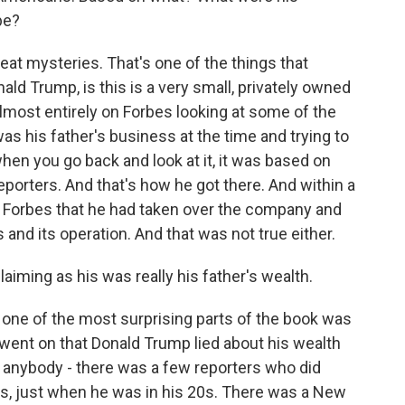
be?
eat mysteries. That's one of the things that
ld Trump, is this is a very small, privately owned
lmost entirely on Forbes looking at some of the
as his father's business at the time and trying to
when you go back and look at it, it was based on
eporters. And that's how he got there. And within a
ld Forbes that he had taken over the company and
 and its operation. And that was not true either.
aiming as his was really his father's wealth.
be one of the most surprising parts of the book was
went on that Donald Trump lied about his wealth
t anybody - there was a few reporters who did
70s, just when he was in his 20s. There was a New