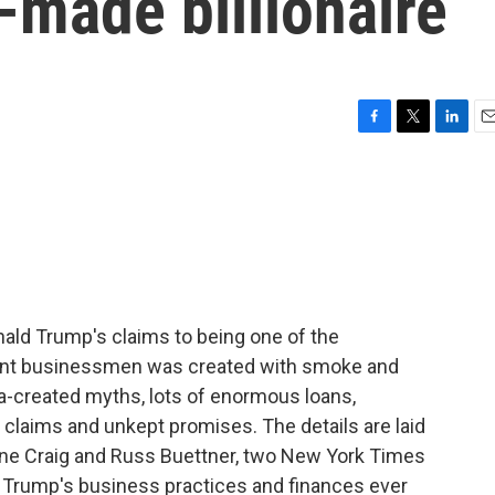
-made billionaire
F
T
L
E
a
w
i
m
c
i
n
a
e
t
k
i
b
t
e
l
o
e
d
o
r
I
k
n
nald Trump's claims to being one of the
liant businessmen was created with smoke and
ia-created myths, lots of enormous loans,
e claims and unkept promises. The details are laid
ne Craig and Russ Buettner, two New York Times
 Trump's business practices and finances ever