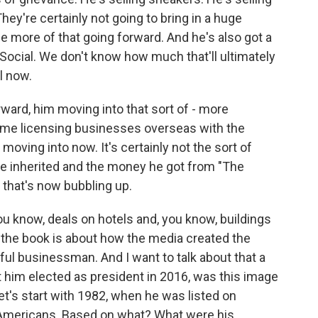
hey're certainly not going to bring in a huge
e more of that going forward. And he's also got a
h Social. We don't know how much that'll ultimately
l now.
orward, him moving into that sort of - more
ome licensing businesses overseas with the
 moving into now. It's certainly not the sort of
 inherited and the money he got from "The
f that's now bubbling up.
ou know, deals on hotels and, you know, buildings
the book is about how the media created the
ul businessman. And I want to talk about that a
got him elected as president in 2016, was this image
let's start with 1982, when he was listed on
st Americans. Based on what? What were his