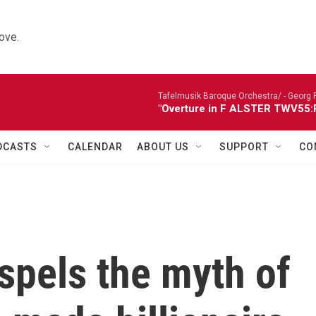
ove.
Tafelmusik Baroque Orchestra/ -
Georg 
"Overture in F ALSTER TWV55:F1
DCASTS
CALENDAR
ABOUT US
SUPPORT
CO
ispels the myth of