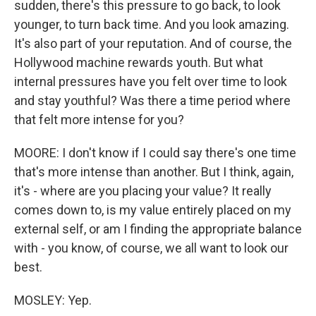
sudden, there's this pressure to go back, to look
younger, to turn back time. And you look amazing.
It's also part of your reputation. And of course, the
Hollywood machine rewards youth. But what
internal pressures have you felt over time to look
and stay youthful? Was there a time period where
that felt more intense for you?
MOORE: I don't know if I could say there's one time
that's more intense than another. But I think, again,
it's - where are you placing your value? It really
comes down to, is my value entirely placed on my
external self, or am I finding the appropriate balance
with - you know, of course, we all want to look our
best.
MOSLEY: Yep.