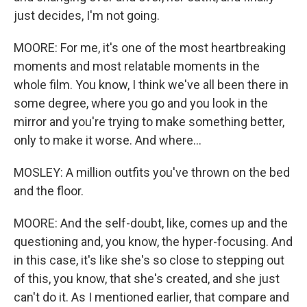
just decides, I'm not going.
MOORE: For me, it's one of the most heartbreaking
moments and most relatable moments in the
whole film. You know, I think we've all been there in
some degree, where you go and you look in the
mirror and you're trying to make something better,
only to make it worse. And where...
MOSLEY: A million outfits you've thrown on the bed
and the floor.
MOORE: And the self-doubt, like, comes up and the
questioning and, you know, the hyper-focusing. And
in this case, it's like she's so close to stepping out
of this, you know, that she's created, and she just
can't do it. As I mentioned earlier, that compare and