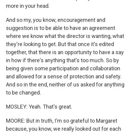
more in your head.
And so my, you know, encouragement and
suggestion is to be able to have an agreement
where we know what the director is wanting, what
they're looking to get. But that once it's edited
together, that there is an opportunity to have a say
in how if there's anything that's too much. So by
being given some participation and collaboration
and allowed for a sense of protection and safety.
And so in the end, neither of us asked for anything
to be changed.
MOSLEY: Yeah. That's great.
MOORE: But in truth, I'm so grateful to Margaret
because, you know, we really looked out for each