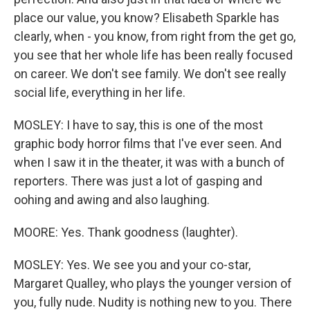
place our value, you know? Elisabeth Sparkle has
clearly, when - you know, from right from the get go,
you see that her whole life has been really focused
on career. We don't see family. We don't see really
social life, everything in her life.
MOSLEY: I have to say, this is one of the most
graphic body horror films that I've ever seen. And
when I saw it in the theater, it was with a bunch of
reporters. There was just a lot of gasping and
oohing and awing and also laughing.
MOORE: Yes. Thank goodness (laughter).
MOSLEY: Yes. We see you and your co-star,
Margaret Qualley, who plays the younger version of
you, fully nude. Nudity is nothing new to you. There