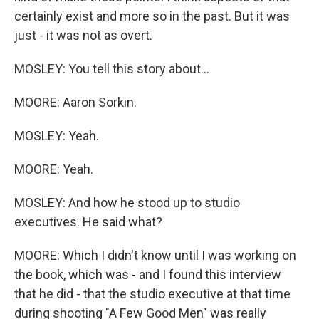
certainly exist and more so in the past. But it was
just - it was not as overt.
MOSLEY: You tell this story about...
MOORE: Aaron Sorkin.
MOSLEY: Yeah.
MOORE: Yeah.
MOSLEY: And how he stood up to studio
executives. He said what?
MOORE: Which I didn't know until I was working on
the book, which was - and I found this interview
that he did - that the studio executive at that time
during shooting "A Few Good Men" was really