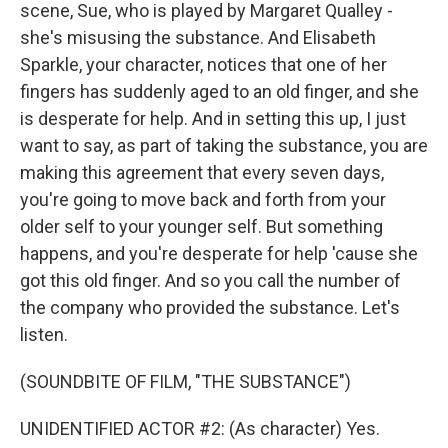
scene, Sue, who is played by Margaret Qualley -
she's misusing the substance. And Elisabeth
Sparkle, your character, notices that one of her
fingers has suddenly aged to an old finger, and she
is desperate for help. And in setting this up, I just
want to say, as part of taking the substance, you are
making this agreement that every seven days,
you're going to move back and forth from your
older self to your younger self. But something
happens, and you're desperate for help 'cause she
got this old finger. And so you call the number of
the company who provided the substance. Let's
listen.
(SOUNDBITE OF FILM, "THE SUBSTANCE")
UNIDENTIFIED ACTOR #2: (As character) Yes.