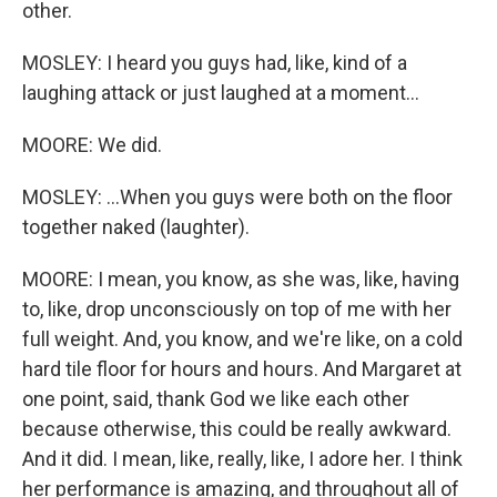
other.
MOSLEY: I heard you guys had, like, kind of a
laughing attack or just laughed at a moment...
MOORE: We did.
MOSLEY: ...When you guys were both on the floor
together naked (laughter).
MOORE: I mean, you know, as she was, like, having
to, like, drop unconsciously on top of me with her
full weight. And, you know, and we're like, on a cold
hard tile floor for hours and hours. And Margaret at
one point, said, thank God we like each other
because otherwise, this could be really awkward.
And it did. I mean, like, really, like, I adore her. I think
her performance is amazing, and throughout all of