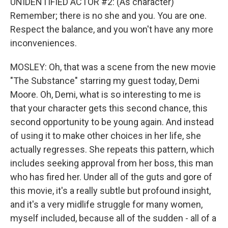
UNIDENTIFIED ACTOR #2: (As character)
Remember; there is no she and you. You are one.
Respect the balance, and you won't have any more
inconveniences.
MOSLEY: Oh, that was a scene from the new movie
"The Substance" starring my guest today, Demi
Moore. Oh, Demi, what is so interesting to me is
that your character gets this second chance, this
second opportunity to be young again. And instead
of using it to make other choices in her life, she
actually regresses. She repeats this pattern, which
includes seeking approval from her boss, this man
who has fired her. Under all of the guts and gore of
this movie, it's a really subtle but profound insight,
and it's a very midlife struggle for many women,
myself included, because all of the sudden - all of a