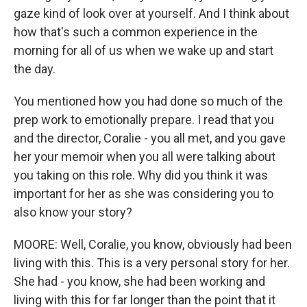
gaze kind of look over at yourself. And I think about
how that's such a common experience in the
morning for all of us when we wake up and start
the day.
You mentioned how you had done so much of the
prep work to emotionally prepare. I read that you
and the director, Coralie - you all met, and you gave
her your memoir when you all were talking about
you taking on this role. Why did you think it was
important for her as she was considering you to
also know your story?
MOORE: Well, Coralie, you know, obviously had been
living with this. This is a very personal story for her.
She had - you know, she had been working and
living with this for far longer than the point that it