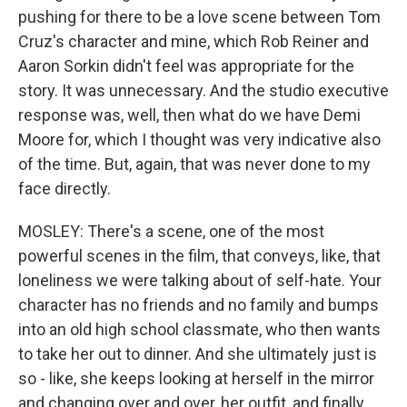
pushing for there to be a love scene between Tom
Cruz's character and mine, which Rob Reiner and
Aaron Sorkin didn't feel was appropriate for the
story. It was unnecessary. And the studio executive
response was, well, then what do we have Demi
Moore for, which I thought was very indicative also
of the time. But, again, that was never done to my
face directly.
MOSLEY: There's a scene, one of the most
powerful scenes in the film, that conveys, like, that
loneliness we were talking about of self-hate. Your
character has no friends and no family and bumps
into an old high school classmate, who then wants
to take her out to dinner. And she ultimately just is
so - like, she keeps looking at herself in the mirror
and changing over and over, her outfit, and finally