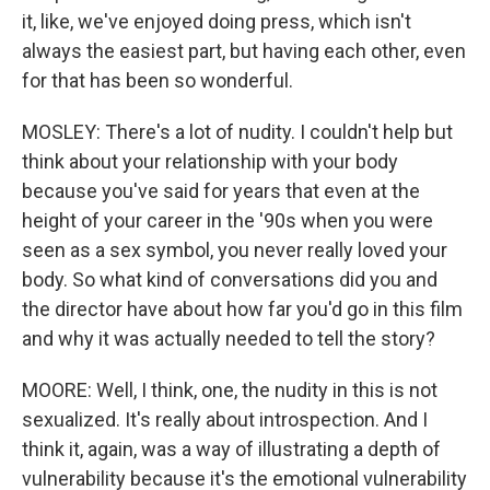
it, like, we've enjoyed doing press, which isn't
always the easiest part, but having each other, even
for that has been so wonderful.
MOSLEY: There's a lot of nudity. I couldn't help but
think about your relationship with your body
because you've said for years that even at the
height of your career in the '90s when you were
seen as a sex symbol, you never really loved your
body. So what kind of conversations did you and
the director have about how far you'd go in this film
and why it was actually needed to tell the story?
MOORE: Well, I think, one, the nudity in this is not
sexualized. It's really about introspection. And I
think it, again, was a way of illustrating a depth of
vulnerability because it's the emotional vulnerability