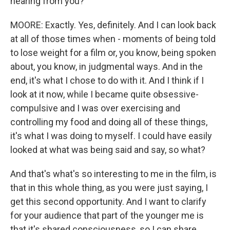
hearing from you?
MOORE: Exactly. Yes, definitely. And I can look back
at all of those times when - moments of being told
to lose weight for a film or, you know, being spoken
about, you know, in judgmental ways. And in the
end, it's what I chose to do with it. And I think if I
look at it now, while I became quite obsessive-
compulsive and I was over exercising and
controlling my food and doing all of these things,
it's what I was doing to myself. I could have easily
looked at what was being said and say, so what?
And that's what's so interesting to me in the film, is
that in this whole thing, as you were just saying, I
get this second opportunity. And I want to clarify
for your audience that part of the younger me is
that it's shared consciousness, so I can share