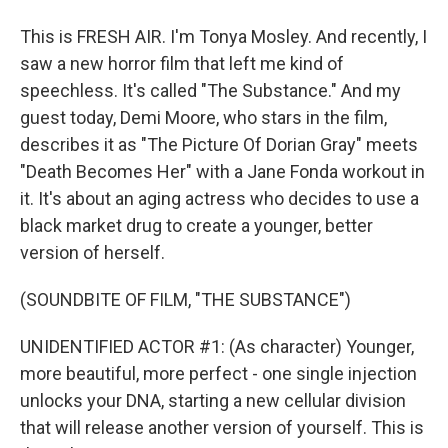
This is FRESH AIR. I'm Tonya Mosley. And recently, I
saw a new horror film that left me kind of
speechless. It's called "The Substance." And my
guest today, Demi Moore, who stars in the film,
describes it as "The Picture Of Dorian Gray" meets
"Death Becomes Her" with a Jane Fonda workout in
it. It's about an aging actress who decides to use a
black market drug to create a younger, better
version of herself.
(SOUNDBITE OF FILM, "THE SUBSTANCE")
UNIDENTIFIED ACTOR #1: (As character) Younger,
more beautiful, more perfect - one single injection
unlocks your DNA, starting a new cellular division
that will release another version of yourself. This is