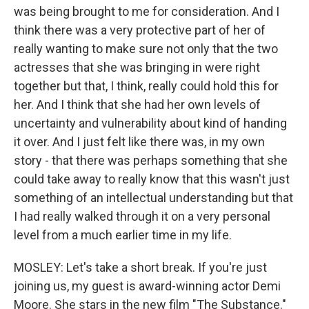
was being brought to me for consideration. And I
think there was a very protective part of her of
really wanting to make sure not only that the two
actresses that she was bringing in were right
together but that, I think, really could hold this for
her. And I think that she had her own levels of
uncertainty and vulnerability about kind of handing
it over. And I just felt like there was, in my own
story - that there was perhaps something that she
could take away to really know that this wasn't just
something of an intellectual understanding but that
I had really walked through it on a very personal
level from a much earlier time in my life.
MOSLEY: Let's take a short break. If you're just
joining us, my guest is award-winning actor Demi
Moore. She stars in the new film "The Substance."