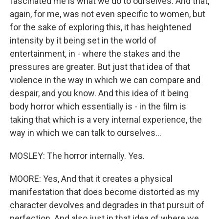
fascinated me is what we do to ourselves. And that,
again, for me, was not even specific to women, but
for the sake of exploring this, it has heightened
intensity by it being set in the world of
entertainment, in - where the stakes and the
pressures are greater. But just that idea of that
violence in the way in which we can compare and
despair, and you know. And this idea of it being
body horror which essentially is - in the film is
taking that which is a very internal experience, the
way in which we can talk to ourselves...
MOSLEY: The horror internally. Yes.
MOORE: Yes, And that it creates a physical
manifestation that does become distorted as my
character devolves and degrades in that pursuit of
perfection. And also just in that idea of where we