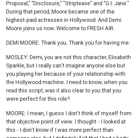
Proposal," "Disclosure," "Striptease" and "G.I. Jane."
During that period, Moore became one of the
highest-paid actresses in Hollywood. And Demi
Moore joins us now. Welcome to FRESH AIR.
DEMI MOORE: Thank you. Thank you for having me.
MOSLEY: Demi, you are not this character, Elisabeth
Sparkle, but I really can't imagine anyone else but
you playing her because of your relationship with
the Hollywood machine. I need to know, when you
read this script, was it also clear to you that you
were perfect for this role?
MOORE: I mean, I guess I don't think of myself from
that objective point of view. I thought - I looked at
this - I don't know if I was more perfect than