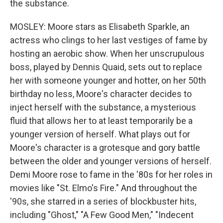
the substance.
MOSLEY: Moore stars as Elisabeth Sparkle, an
actress who clings to her last vestiges of fame by
hosting an aerobic show. When her unscrupulous
boss, played by Dennis Quaid, sets out to replace
her with someone younger and hotter, on her 50th
birthday no less, Moore's character decides to
inject herself with the substance, a mysterious
fluid that allows her to at least temporarily be a
younger version of herself. What plays out for
Moore's character is a grotesque and gory battle
between the older and younger versions of herself.
Demi Moore rose to fame in the '80s for her roles in
movies like "St. Elmo's Fire." And throughout the
'90s, she starred in a series of blockbuster hits,
including "Ghost," "A Few Good Men," "Indecent