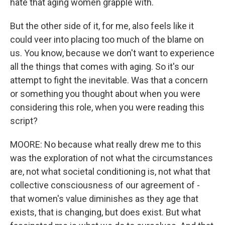
hate that aging women grapple with.
But the other side of it, for me, also feels like it
could veer into placing too much of the blame on
us. You know, because we don't want to experience
all the things that comes with aging. So it's our
attempt to fight the inevitable. Was that a concern
or something you thought about when you were
considering this role, when you were reading this
script?
MOORE: No because what really drew me to this
was the exploration of not what the circumstances
are, not what societal conditioning is, not what that
collective consciousness of our agreement of -
that women's value diminishes as they age that
exists, that is changing, but does exist. But what