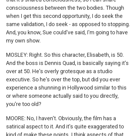
consciousness between the two bodies. Though
when I get this second opportunity, I do seek the
same validation, I do seek - as opposed to stopping.
And, you know, Sue could've said, I'm going to have
my own show.
MOSLEY: Right. So this character, Elisabeth, is 50.
And the boss is Dennis Quad, is basically saying it's
over at 50. He's overly grotesque as a studio
executive. So he's over the top, but did you ever
experience a shunning in Hollywood similar to this
or where someone actually said to you directly,
you're too old?
MOORE: No, I haven't. Obviously, the film has a
satirical aspect to it. And it's quite exaggerated to
kind of make these points. I think aspects of that