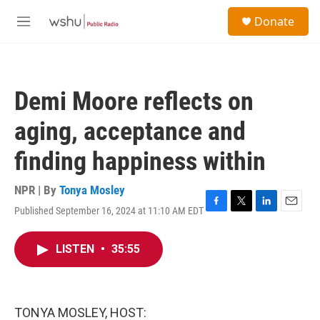
Skip to main content
S
Donate
e
M
a
e
r
n
c
u
h
Demi Moore reflects on
u
e
aging, acceptance and
r
y
finding happiness within
NPR | By
Tonya Mosley
Published September 16, 2024 at 11:10 AM EDT
F
T
L
E
a
w
i
m
c
i
n
a
LISTEN
•
35:55
e
t
k
i
b
t
e
l
o
e
d
o
r
I
k
n
TONYA MOSLEY, HOST: