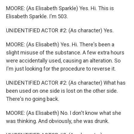
MOORE: (As Elisabeth Sparkle) Yes. Hi. This is
Elisabeth Sparkle. I'm 503.
UNIDENTIFIED ACTOR #2: (As character) Yes.
MOORE: (As Elisabeth) Yes. Hi. There's been a
slight misuse of the substance. A few extra hours
were accidentally used, causing an alteration. So
I'm just looking for the procedure to reverse it.
UNIDENTIFIED ACTOR #2: (As character) What has
been used on one side is lost on the other side.
There's no going back.
MOORE: (As Elisabeth) No. I don't know what she
was thinking. And obviously, she was drunk.