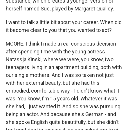
substance, which creates a younger version of
herself named Sue, played by Margaret Qualley.
I want to talk a little bit about your career. When did
it become clear to you that you wanted to act?
MOORE: I think I made a real conscious decision
after spending time with the young actress
Natassja Kinski, where we were, you know, two
teenagers living in an apartment building, both with
our single mothers. And I was so taken not just
with her external beauty, but she had this
embodied, comfortable way - I didn't know what it
was. You know, I'm 15 years old. Whatever it was
she had, I just wanted it. And so she was pursuing
being an actor. And because she's German - and
she spoke English quite beautifully, but she didn't
feel confident in reading it, so she asked me to sit