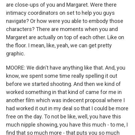
are close-ups of you and Margaret. Were there
intimacy coordinators on set to help you guys
navigate? Or how were you able to embody those
characters? There are moments when you and
Margaret are actually on top of each other. Like on
the floor. I mean, like, yeah, we can get pretty
graphic.
MOORE: We didn't have anything like that. And, you
know, we spent some time really spelling it out
before we started shooting. And then we kind of
worked something in that kind of came for me in
another film which was indecent proposal where I
had worked it out in my deal so that I could be more
free on the day. To not be like, well, you have this
much nipple showing, you have this much - to me, I
find that so much more - that puts you so much