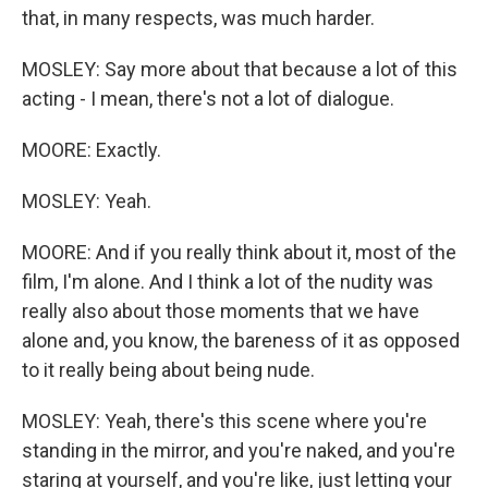
that, in many respects, was much harder.
MOSLEY: Say more about that because a lot of this
acting - I mean, there's not a lot of dialogue.
MOORE: Exactly.
MOSLEY: Yeah.
MOORE: And if you really think about it, most of the
film, I'm alone. And I think a lot of the nudity was
really also about those moments that we have
alone and, you know, the bareness of it as opposed
to it really being about being nude.
MOSLEY: Yeah, there's this scene where you're
standing in the mirror, and you're naked, and you're
staring at yourself, and you're like, just letting your