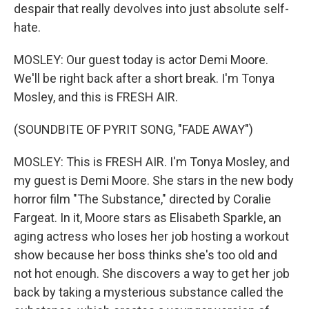
despair that really devolves into just absolute self-
hate.
MOSLEY: Our guest today is actor Demi Moore.
We'll be right back after a short break. I'm Tonya
Mosley, and this is FRESH AIR.
(SOUNDBITE OF PYRIT SONG, "FADE AWAY")
MOSLEY: This is FRESH AIR. I'm Tonya Mosley, and
my guest is Demi Moore. She stars in the new body
horror film "The Substance," directed by Coralie
Fargeat. In it, Moore stars as Elisabeth Sparkle, an
aging actress who loses her job hosting a workout
show because her boss thinks she's too old and
not hot enough. She discovers a way to get her job
back by taking a mysterious substance called the