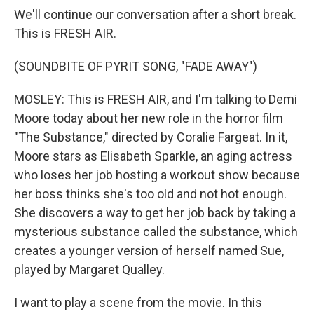
We'll continue our conversation after a short break.
This is FRESH AIR.
(SOUNDBITE OF PYRIT SONG, "FADE AWAY")
MOSLEY: This is FRESH AIR, and I'm talking to Demi
Moore today about her new role in the horror film
"The Substance," directed by Coralie Fargeat. In it,
Moore stars as Elisabeth Sparkle, an aging actress
who loses her job hosting a workout show because
her boss thinks she's too old and not hot enough.
She discovers a way to get her job back by taking a
mysterious substance called the substance, which
creates a younger version of herself named Sue,
played by Margaret Qualley.
I want to play a scene from the movie. In this