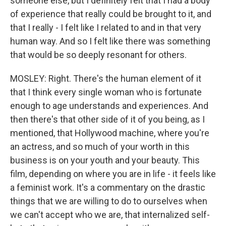
someone else, but I definitely felt that I had a body
of experience that really could be brought to it, and
that I really - I felt like I related to and in that very
human way. And so I felt like there was something
that would be so deeply resonant for others.
MOSLEY: Right. There's the human element of it
that I think every single woman who is fortunate
enough to age understands and experiences. And
then there's that other side of it of you being, as I
mentioned, that Hollywood machine, where you're
an actress, and so much of your worth in this
business is on your youth and your beauty. This
film, depending on where you are in life - it feels like
a feminist work. It's a commentary on the drastic
things that we are willing to do to ourselves when
we can't accept who we are, that internalized self-