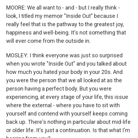
MOORE: We all want to - and - but I really think -
look, I titled my memoir "Inside Out" because I
really feel that is the pathway to the greatest joy,
happiness and well-being. It's not something that
will ever come from the outside in.
MOSLEY: I think everyone was just so surprised
when you wrote "Inside Out" and you talked about
how much you hated your body in your 20s. And
you were the person that we all looked at as the
person having a perfect body. But you were
experiencing, at every stage of your life, this issue
where the external - where you have to sit with
yourself and contend with yourself keeps coming
back up. There's nothing in particular about mid-life
or older life. It's just a continuation. Is that what I'm