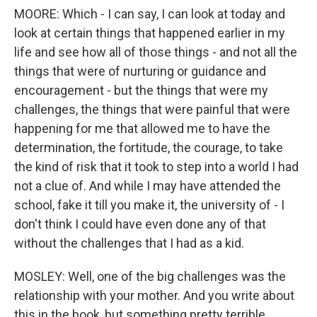
MOORE: Which - I can say, I can look at today and
look at certain things that happened earlier in my
life and see how all of those things - and not all the
things that were of nurturing or guidance and
encouragement - but the things that were my
challenges, the things that were painful that were
happening for me that allowed me to have the
determination, the fortitude, the courage, to take
the kind of risk that it took to step into a world I had
not a clue of. And while I may have attended the
school, fake it till you make it, the university of - I
don't think I could have even done any of that
without the challenges that I had as a kid.
MOSLEY: Well, one of the big challenges was the
relationship with your mother. And you write about
this in the book, but something pretty terrible