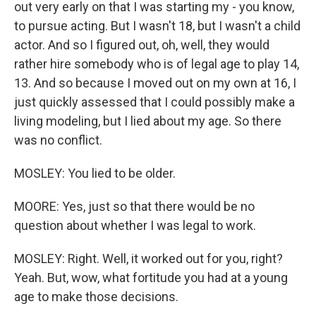
out very early on that I was starting my - you know,
to pursue acting. But I wasn't 18, but I wasn't a child
actor. And so I figured out, oh, well, they would
rather hire somebody who is of legal age to play 14,
13. And so because I moved out on my own at 16, I
just quickly assessed that I could possibly make a
living modeling, but I lied about my age. So there
was no conflict.
MOSLEY: You lied to be older.
MOORE: Yes, just so that there would be no
question about whether I was legal to work.
MOSLEY: Right. Well, it worked out for you, right?
Yeah. But, wow, what fortitude you had at a young
age to make those decisions.