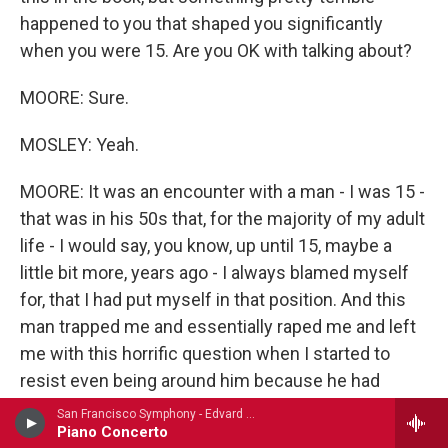
happened to you that shaped you significantly
when you were 15. Are you OK with talking about?
MOORE: Sure.
MOSLEY: Yeah.
MOORE: It was an encounter with a man - I was 15 -
that was in his 50s that, for the majority of my adult
life - I would say, you know, up until 15, maybe a
little bit more, years ago - I always blamed myself
for, that I had put myself in that position. And this
man trapped me and essentially raped me and left
me with this horrific question when I started to
resist even being around him because he had
befriended my mother. And that essential question
San Francisco Symphony - Edvard Grieg (1843-1907)
Piano Concerto
when he was being even more hateful was, how