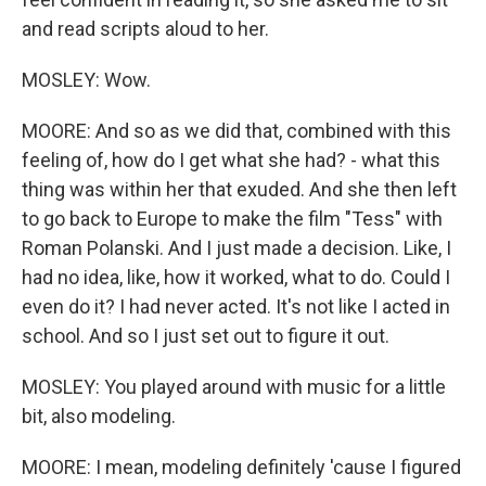
and read scripts aloud to her.
MOSLEY: Wow.
MOORE: And so as we did that, combined with this
feeling of, how do I get what she had? - what this
thing was within her that exuded. And she then left
to go back to Europe to make the film "Tess" with
Roman Polanski. And I just made a decision. Like, I
had no idea, like, how it worked, what to do. Could I
even do it? I had never acted. It's not like I acted in
school. And so I just set out to figure it out.
MOSLEY: You played around with music for a little
bit, also modeling.
MOORE: I mean, modeling definitely 'cause I figured