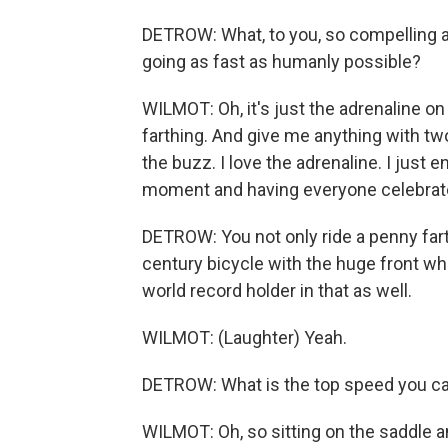
DETROW: What, to you, so compelling ab
going as fast as humanly possible?
WILMOT: Oh, it's just the adrenaline on a
farthing. And give me anything with two 
the buzz. I love the adrenaline. I just 
moment and having everyone celebrat
DETROW: You not only ride a penny fart
century bicycle with the huge front wh
world record holder in that as well.
WILMOT: (Laughter) Yeah.
DETROW: What is the top speed you ca
WILMOT: Oh, so sitting on the saddle a