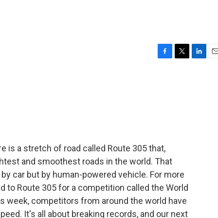
F
T
L
E
a
w
i
m
c
i
n
a
e
t
k
i
b
t
e
l
o
e
d
o
r
I
k
n
e is a stretch of road called Route 305 that,
ghtest and smoothest roads in the world. That
ot by car but by human-powered vehicle. For more
d to Route 305 for a competition called the World
 week, competitors from around the world have
eed. It's all about breaking records, and our next