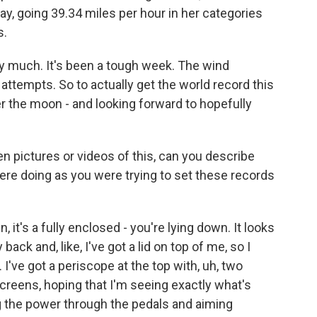
day, going 39.34 miles per hour in her categories
s.
 much. It's been a tough week. The wind
attempts. So to actually get the world record this
ver the moon - and looking forward to hopefully
 pictures or videos of this, can you describe
were doing as you were trying to set these records
 it's a fully enclosed - you're lying down. It looks
 back and, like, I've got a lid on top of me, so I
I've got a periscope at the top with, uh, two
screens, hoping that I'm seeing exactly what's
ng the power through the pedals and aiming