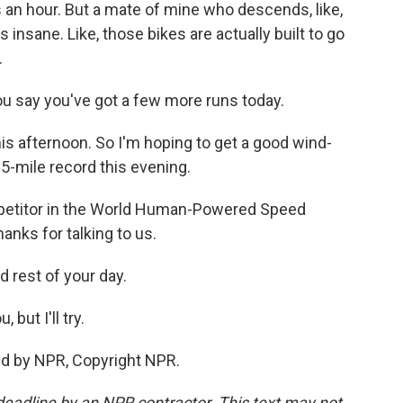
rs an hour. But a mate of mine who descends, like,
's insane. Like, those bikes are actually built to go
.
u say you've got a few more runs today.
his afternoon. So I'm hoping to get a good wind-
 5-mile record this evening.
petitor in the World Human-Powered Speed
anks for talking to us.
 rest of your day.
but I'll try.
ed by NPR, Copyright NPR.
deadline by an NPR contractor. This text may not