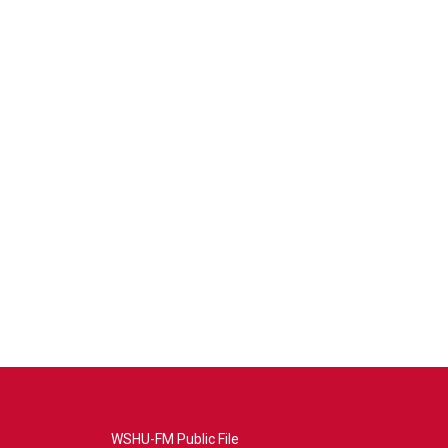
WSHU-FM Public File