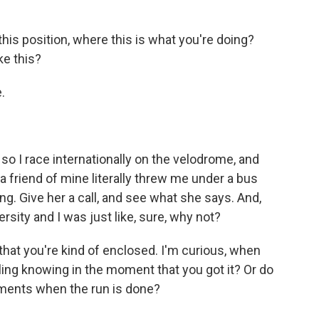
his position, where this is what you're doing?
ke this?
.
so I race internationally on the velodrome, and
 a friend of mine literally threw me under a bus
ng. Give her a call, and see what she says. And,
sity and I was just like, sure, why not?
hat you're kind of enclosed. I'm curious, when
ling knowing in the moment that you got it? Or do
ments when the run is done?