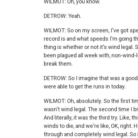
WILMOT: Oh, you know.
DETROW: Yeah.
WILMOT: So on my screen, I've got spe
record is and what speeds I'm going thr
thing is whether or not it's wind legal. S
been plagued all week with, non-wind-le
break them.
DETROW: So I imagine that was a good 
were able to get the runs in today.
WILMOT: Oh, absolutely. So the first ti
wasn't wind legal. The second time I br
And literally, it was the third try. Like,
winds to die, and we're like, OK, right.
through and completely wind legal. So 