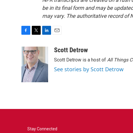
be in its final form and may be updated 
may vary. The authoritative record of 
F
T
L
E
a
w
i
m
c
i
n
a
Scott Detrow
e
t
k
i
Scott Detrow is a host of
All Things 
b
t
e
l
o
e
d
See stories by Scott Detrow
o
r
I
k
n
Stay Connected