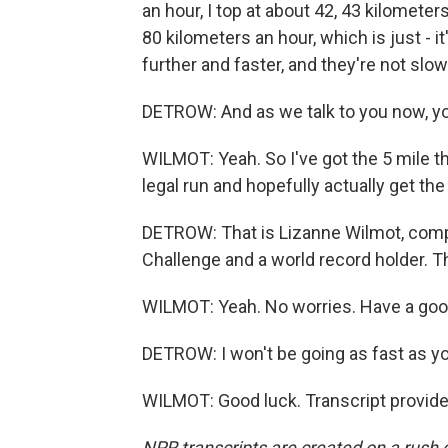
an hour, I top at about 42, 43 kilomete
80 kilometers an hour, which is just - it
further and faster, and they're not slow
DETROW: And as we talk to you now, yo
WILMOT: Yeah. So I've got the 5 mile t
legal run and hopefully actually get the
DETROW: That is Lizanne Wilmot, com
Challenge and a world record holder. Th
WILMOT: Yeah. No worries. Have a good
DETROW: I won't be going as fast as you, 
WILMOT: Good luck. Transcript provid
NPR transcripts are created on a rush 