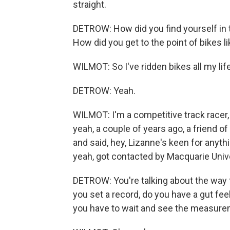
straight.
DETROW: How did you find yourself in t
How did you get to the point of bikes li
WILMOT: So I've ridden bikes all my life
DETROW: Yeah.
WILMOT: I'm a competitive track racer, 
yeah, a couple of years ago, a friend of
and said, hey, Lizanne's keen for anythi
yeah, got contacted by Macquarie Univer
DETROW: You're talking about the way t
you set a record, do you have a gut fee
you have to wait and see the measure