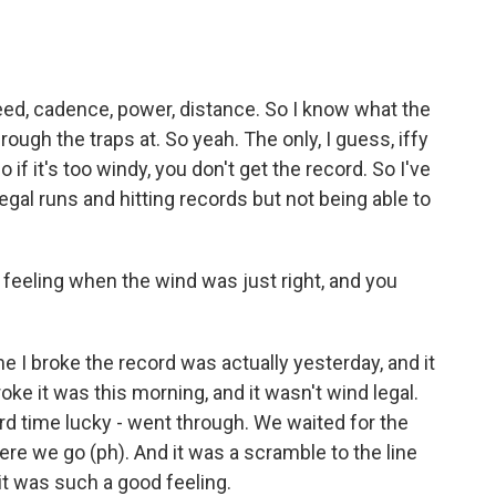
ed, cadence, power, distance. So I know what the
ough the traps at. So yeah. The only, I guess, iffy
o if it's too windy, you don't get the record. So I've
gal runs and hitting records but not being able to
feeling when the wind was just right, and you
me I broke the record was actually yesterday, and it
oke it was this morning, and it wasn't wind legal.
 third time lucky - went through. We waited for the
 Here we go (ph). And it was a scramble to the line
it was such a good feeling.