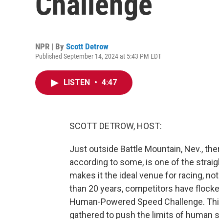
Challenge
NPR | By
Scott Detrow
Published September 14, 2024 at 5:43 PM EDT
LISTEN
•
4:47
SCOTT DETROW, HOST:
Just outside Battle Mountain, Nev., ther
according to some, is one of the strai
makes it the ideal venue for racing, n
than 20 years, competitors have flocke
Human-Powered Speed Challenge. This
gathered to push the limits of human sp