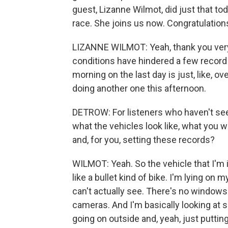
guest, Lizanne Wilmot, did just that to
race. She joins us now. Congratulation
LIZANNE WILMOT: Yeah, thank you very
conditions have hindered a few record 
morning on the last day is just, like, o
doing another one this afternoon.
DETROW: For listeners who haven't seen
what the vehicles look like, what you 
and, for you, setting these records?
WILMOT: Yeah. So the vehicle that I'm in,
like a bullet kind of bike. I'm lying on my
can't actually see. There's no windows. 
cameras. And I'm basically looking at 
going on outside and, yeah, just putti