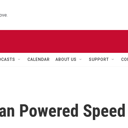
ove.
DCASTS
CALENDAR
ABOUT US
SUPPORT
CO
an Powered Speed