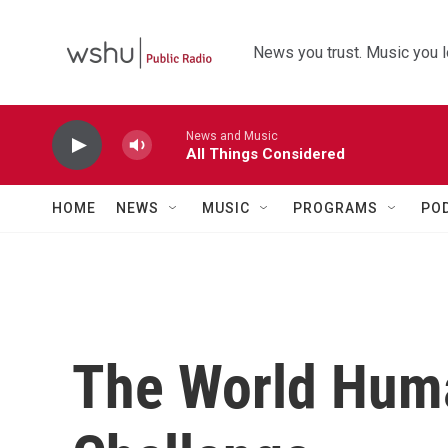
Skip to main content
News you trust. Music you l
News and Music
All Things Considered
HOME
NEWS
MUSIC
PROGRAMS
PO
The World Hum