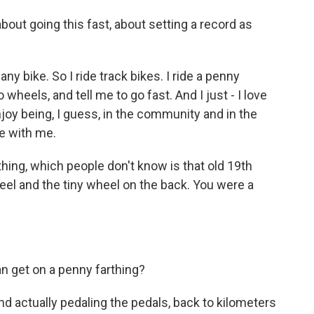
out going this fast, about setting a record as
ny bike. So I ride track bikes. I ride a penny
wheels, and tell me to go fast. And I just - I love
enjoy being, I guess, in the community and in the
e with me.
hing, which people don't know is that old 19th
eel and the tiny wheel on the back. You were a
n get on a penny farthing?
nd actually pedaling the pedals, back to kilometers