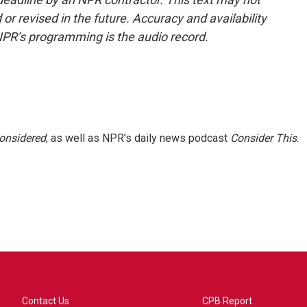
or revised in the future. Accuracy and availability
NPR’s programming is the audio record.
Considered
, as well as NPR’s daily news podcast
Consider This
.
Contact Us
CPB Report