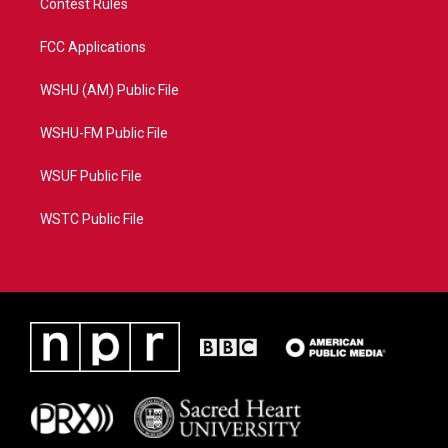
Contest Rules
FCC Applications
WSHU (AM) Public File
WSHU-FM Public File
WSUF Public File
WSTC Public File