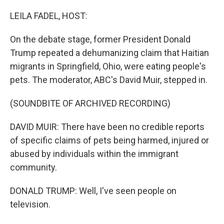
o
r
I
k
n
LEILA FADEL, HOST:
On the debate stage, former President Donald
Trump repeated a dehumanizing claim that Haitian
migrants in Springfield, Ohio, were eating people's
pets. The moderator, ABC's David Muir, stepped in.
(SOUNDBITE OF ARCHIVED RECORDING)
DAVID MUIR: There have been no credible reports
of specific claims of pets being harmed, injured or
abused by individuals within the immigrant
community.
DONALD TRUMP: Well, I've seen people on
television.