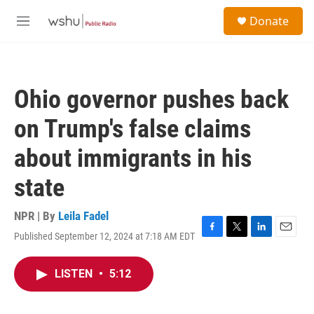
Skip to main content
S
Donate
e
M
a
e
r
n
c
u
h
Ohio governor pushes back
u
e
on Trump's false claims
r
y
about immigrants in his
state
NPR | By
Leila Fadel
Published September 12, 2024 at 7:18 AM EDT
F
T
L
E
a
w
i
m
c
i
n
a
LISTEN
•
5:12
e
t
k
i
b
t
e
l
o
e
d