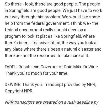
So these - look, these are good people. The people
in Springfield are good people. We just have to work
our way through this problem. We would like some
help from the federal government. I think we - the
federal government really should develop a
program to look at places like Springfield, where
there's been a massive influx, the way you look at
any place where there's been a natural disaster and
there are not the resources to take care of it.
FADEL: Republican Governor of Ohio Mike DeWine.
Thank you so much for your time.
DEWINE: Thank you. Transcript provided by NPR,
Copyright NPR.
NPR transcripts are created on a rush deadline by