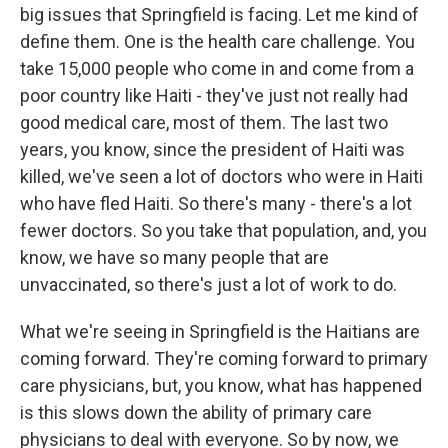
big issues that Springfield is facing. Let me kind of
define them. One is the health care challenge. You
take 15,000 people who come in and come from a
poor country like Haiti - they've just not really had
good medical care, most of them. The last two
years, you know, since the president of Haiti was
killed, we've seen a lot of doctors who were in Haiti
who have fled Haiti. So there's many - there's a lot
fewer doctors. So you take that population, and, you
know, we have so many people that are
unvaccinated, so there's just a lot of work to do.
What we're seeing in Springfield is the Haitians are
coming forward. They're coming forward to primary
care physicians, but, you know, what has happened
is this slows down the ability of primary care
physicians to deal with everyone. So by now, we