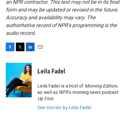
an NPR contractor. This text may not be in its final
form and may be updated or revised in the future.
Accuracy and availability may vary. The
authoritative record of NPR’s programming is the
audio record.
F
T
L
E
a
w
i
m
c
i
n
a
e
t
k
i
Leila Fadel
b
t
e
l
o
e
d
o
r
I
Leila Fadel is a host of
Morning Edition
,
k
n
as well as NPR's morning news podcast
Up First
.
See stories by Leila Fadel