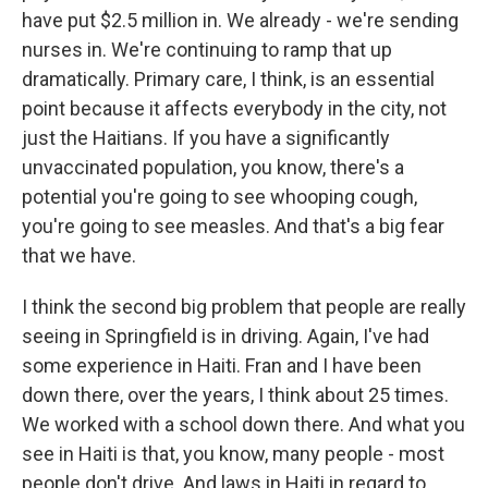
have put $2.5 million in. We already - we're sending
nurses in. We're continuing to ramp that up
dramatically. Primary care, I think, is an essential
point because it affects everybody in the city, not
just the Haitians. If you have a significantly
unvaccinated population, you know, there's a
potential you're going to see whooping cough,
you're going to see measles. And that's a big fear
that we have.
I think the second big problem that people are really
seeing in Springfield is in driving. Again, I've had
some experience in Haiti. Fran and I have been
down there, over the years, I think about 25 times.
We worked with a school down there. And what you
see in Haiti is that, you know, many people - most
people don't drive. And laws in Haiti in regard to