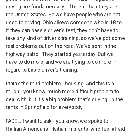
driving are fundamentally different than they are in
the United States. So we have people who are not
used to driving. Ohio allows someone who is 18 to -
if they can pass a driver's test, they don't have to
take any kind of driver's training, so we've got some
real problems out on the road. We've sent in the
highway patrol. They started yesterday. But we
have to do more, and we are trying to do more in
regard to basic driver's training.
I think the third problem - housing. And this is a
much - you know, much more difficult problem to
deal with, but it's a big problem that's driving up the
rents in Springfield for everybody.
FADEL: I want to ask - you know, we spoke to
Haitian Americans, Haitian migrants, who feel afraid