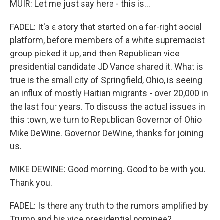
MUIR: Let me just say here - this is...
FADEL: It's a story that started on a far-right social
platform, before members of a white supremacist
group picked it up, and then Republican vice
presidential candidate JD Vance shared it. What is
true is the small city of Springfield, Ohio, is seeing
an influx of mostly Haitian migrants - over 20,000 in
the last four years. To discuss the actual issues in
this town, we turn to Republican Governor of Ohio
Mike DeWine. Governor DeWine, thanks for joining
us.
MIKE DEWINE: Good morning. Good to be with you.
Thank you.
FADEL: Is there any truth to the rumors amplified by
Trump and his vice presidential nominee?