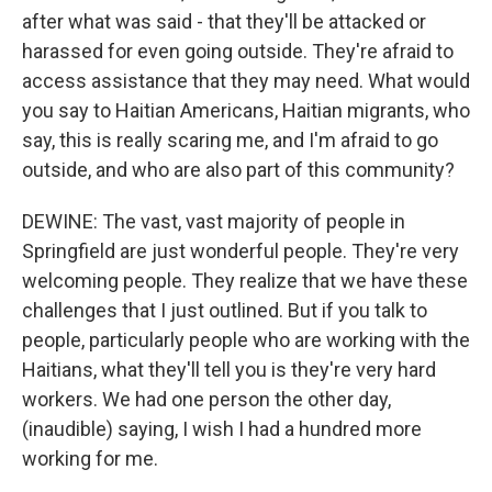
after what was said - that they'll be attacked or
harassed for even going outside. They're afraid to
access assistance that they may need. What would
you say to Haitian Americans, Haitian migrants, who
say, this is really scaring me, and I'm afraid to go
outside, and who are also part of this community?
DEWINE: The vast, vast majority of people in
Springfield are just wonderful people. They're very
welcoming people. They realize that we have these
challenges that I just outlined. But if you talk to
people, particularly people who are working with the
Haitians, what they'll tell you is they're very hard
workers. We had one person the other day,
(inaudible) saying, I wish I had a hundred more
working for me.