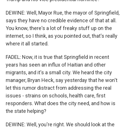
DEWINE: Well, Mayor Rue, the mayor of Springfield,
says they have no credible evidence of that at all.
You know, there's a lot of freaky stuff up on the
internet, so I think, as you pointed out, that's really
where it all started.
FADEL: Now, it is true that Springfield in recent
years has seen an influx of Haitian and other
migrants, and it's a small city. We heard the city
manager, Bryan Heck, say yesterday that he won't
let this rumor distract from addressing the real
issues - strains on schools, health care, first
responders. What does the city need, and how is
the state helping?
DEWINE: Well, you're right. We should look at the