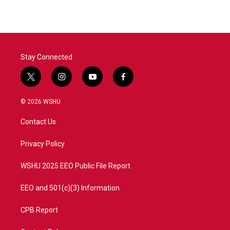
Stay Connected
t
i
y
f
w
n
o
a
i
s
u
c
© 2026 WSHU
t
t
t
e
t
a
u
b
Contact Us
e
g
b
o
r
r
e
o
a
k
Privacy Policy
m
WSHU 2025 EEO Public File Report
EEO and 501(c)(3) Information
CPB Report