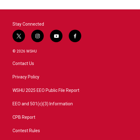
Stay Connected
t
i
y
f
w
n
o
a
i
s
u
c
© 2026 WSHU
t
t
t
e
t
a
u
b
Contact Us
e
g
b
o
r
r
e
o
a
k
Privacy Policy
m
WSHU 2025 EEO Public File Report
EEO and 501(c)(3) Information
CPB Report
Contest Rules