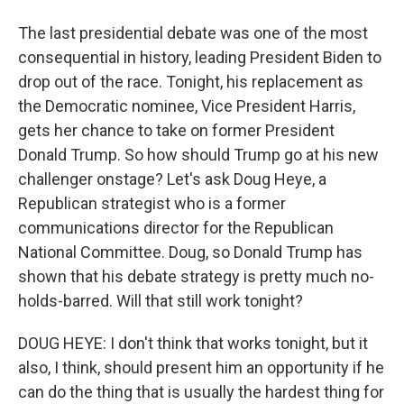
The last presidential debate was one of the most
consequential in history, leading President Biden to
drop out of the race. Tonight, his replacement as
the Democratic nominee, Vice President Harris,
gets her chance to take on former President
Donald Trump. So how should Trump go at his new
challenger onstage? Let's ask Doug Heye, a
Republican strategist who is a former
communications director for the Republican
National Committee. Doug, so Donald Trump has
shown that his debate strategy is pretty much no-
holds-barred. Will that still work tonight?
DOUG HEYE: I don't think that works tonight, but it
also, I think, should present him an opportunity if he
can do the thing that is usually the hardest thing for