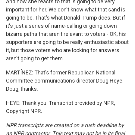
And how she reacts to that is going to be very
important for her. We don't know what that sand is
going to be. That's what Donald Trump does. But if
it's just a series of name-calling or going down
bizarre paths that aren't relevant to voters - OK, his
supporters are going to be really enthusiastic about
it, but those voters who are looking for answers
aren't going to get them.
MARTÍNEZ: That's former Republican National
Committee communications director Doug Heye.
Doug, thanks.
HEYE: Thank you. Transcript provided by NPR,
Copyright NPR.
NPR transcripts are created on a rush deadline by
an NPR contractor. This text may not be in its final