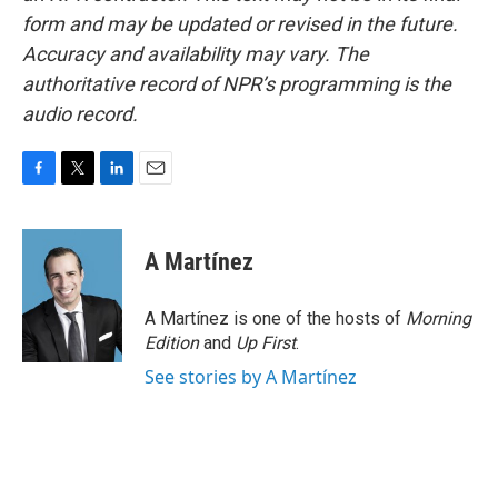
form and may be updated or revised in the future.
Accuracy and availability may vary. The
authoritative record of NPR’s programming is the
audio record.
F
T
L
E
a
w
i
m
c
i
n
a
e
t
k
i
A Martínez
b
t
e
l
o
e
d
o
r
I
A Martínez is one of the hosts of
Morning
k
n
Edition
and
Up First
.
See stories by A Martínez