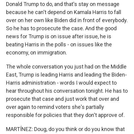
Donald Trump to do, and that's stay on message
because he can't depend on Kamala Harris to fall
over on her own like Biden did in front of everybody.
So he has to prosecute the case. And the good
news for Trump is on issue after issue, he is
beating Harris in the polls - on issues like the
economy, on immigration.
The whole conversation you just had on the Middle
East, Trump is leading Harris and leading the Biden-
Harris administration - words I would expect to
hear throughout his conversation tonight. He has to
prosecute that case and just work that over and
over again to remind voters she's partially
responsible for policies that they don't approve of.
MARTÍNEZ: Doug, do you think or do you know that