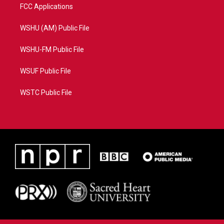
FCC Applications
WSHU (AM) Public File
WSHU-FM Public File
WSUF Public File
WSTC Public File