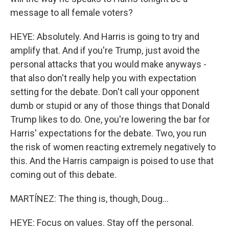
message to all female voters?
HEYE: Absolutely. And Harris is going to try and
amplify that. And if you're Trump, just avoid the
personal attacks that you would make anyways -
that also don't really help you with expectation
setting for the debate. Don't call your opponent
dumb or stupid or any of those things that Donald
Trump likes to do. One, you're lowering the bar for
Harris' expectations for the debate. Two, you run
the risk of women reacting extremely negatively to
this. And the Harris campaign is poised to use that
coming out of this debate.
MARTÍNEZ: The thing is, though, Doug...
HEYE: Focus on values. Stay off the personal.