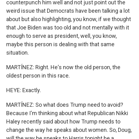
counterpunch him well and not just point out the
weird issue that Democrats have been talking a lot
about but also highlighting, you know, if we thought
that Joe Biden was too old and not mentally with it
enough to serve as president, well, you know,
maybe this person is dealing with that same
situation.
MARTÍNEZ: Right. He's now the old person, the
oldest person in this race.
HEYE: Exactly.
MARTÍNEZ: So what does Trump need to avoid?
Because I'm thinking about what Republican Nikki
Haley recently said about how Trump needs to
change the way he speaks about women. So, Doug,
will the way he speaks to Harris tonight be a