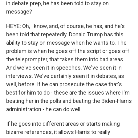
in debate prep, he has been told to stay on
message?
HEYE: Oh, I know, and, of course, he has, and he's
been told that repeatedly. Donald Trump has this
ability to stay on message when he wants to. The
problem is when he goes off the script or goes off
the teleprompter, that takes them into bad areas.
And we've seen it in speeches. We've seen it in
interviews. We've certainly seen it in debates, as
well, before. If he can prosecute the case that's
best for him to do - these are the issues where I'm
beating her in the polls and beating the Biden-Harris
administration - he can do well.
If he goes into different areas or starts making
bizarre references, it allows Harris to really