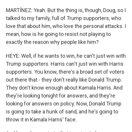
MARTÍNEZ: Yeah. But the thing is, though, Doug, so I
talked to my family, full of Trump supporters, who
love that about him, who love the personal attacks. I
mean, how is he going to resist not playing to
exactly the reason why people like him?
HEYE: Well, if he wants to win, he can't just win with
Trump supporters. Harris can't just win with Harris
supporters. You know, there's a broad set of voters
out there that - they don't really like Donald Trump.
They don't know enough about Kamala Harris. And
they're looking tonight for answers, and they're
looking for answers on policy. Now, Donald Trump
is going to take a hunk of sand, and he's going to
throw it in Kamala Harris' face.