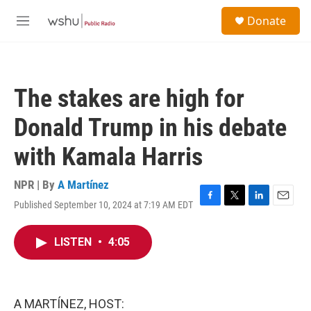
Skip to main content
S
Donate
e
M
a
e
r
n
c
u
h
The stakes are high for
u
e
Donald Trump in his debate
r
y
with Kamala Harris
NPR | By
A Martínez
Published September 10, 2024 at 7:19 AM EDT
F
T
L
E
a
w
i
m
c
i
n
a
LISTEN
•
4:05
e
t
k
i
b
t
e
l
o
e
d
o
r
I
k
n
A MARTÍNEZ, HOST: