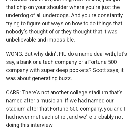
that chip on your shoulder where you're just the
underdog of all underdogs. And you're constantly
trying to figure out ways on how to do things that
nobody's thought of or they thought that it was
unbelievable and impossible.
WONG: But why didn't FIU do a name deal with, let's
say, a bank or a tech company or a Fortune 500
company with super deep pockets? Scott says, it
was about generating buzz.
CARR: There's not another college stadium that's
named after a musician. If we had named our
stadium after that Fortune 500 company, you and I
had never met each other, and we're probably not
doing this interview.