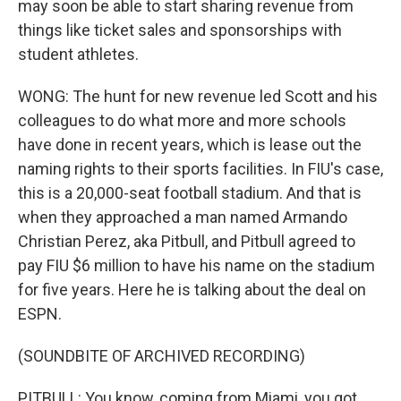
may soon be able to start sharing revenue from
things like ticket sales and sponsorships with
student athletes.
WONG: The hunt for new revenue led Scott and his
colleagues to do what more and more schools
have done in recent years, which is lease out the
naming rights to their sports facilities. In FIU's case,
this is a 20,000-seat football stadium. And that is
when they approached a man named Armando
Christian Perez, aka Pitbull, and Pitbull agreed to
pay FIU $6 million to have his name on the stadium
for five years. Here he is talking about the deal on
ESPN.
(SOUNDBITE OF ARCHIVED RECORDING)
PITBULL: You know, coming from Miami, you got