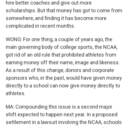
hire better coaches and give out more
scholarships. But that money has got to come from
somewhere, and finding it has become more
complicated in recent months.
WONG: For one thing, a couple of years ago, the
main governing body of college sports, the NCAA,
got rid of an old rule that prohibited athletes from
earning money off their name, image and likeness.
As a result of this change, donors and corporate
sponsors who, in the past, would have given money
directly to a school can now give money directly to
athletes.
MA: Compounding this issue is a second major
shift expected to happen next year. In a proposed
settlement in a lawsuit involving the NCAA, schools