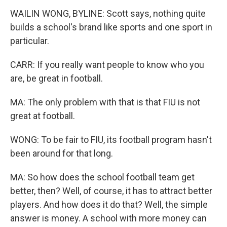
WAILIN WONG, BYLINE: Scott says, nothing quite
builds a school's brand like sports and one sport in
particular.
CARR: If you really want people to know who you
are, be great in football.
MA: The only problem with that is that FIU is not
great at football.
WONG: To be fair to FIU, its football program hasn't
been around for that long.
MA: So how does the school football team get
better, then? Well, of course, it has to attract better
players. And how does it do that? Well, the simple
answer is money. A school with more money can