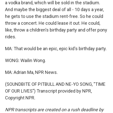
a vodka brand, which will be sold in the stadium.
And maybe the biggest deal of all - 10 days a year,
he gets to use the stadium rent-free. So he could
throw a concert. He could lease it out. He could,
like, throw a children's birthday party and offer pony
rides.
MA: That would be an epic, epic kid's birthday party.
WONG: Wailin Wong.
MA: Adrian Ma, NPR News.
(SOUNDBITE OF PITBULL AND NE-YO SONG, "TIME
OF OUR LIVES") Transcript provided by NPR,
Copyright NPR.
NPR transcripts are created on a rush deadline by