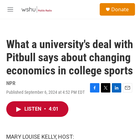
Skip to main content
S
Donate
e
M
a
e
r
n
c
u
h
What a university's deal with
u
e
Pitbull says about changing
r
y
economics in college sports
NPR
Published September 6, 2024 at 4:52 PM EDT
F
T
L
E
a
w
i
m
c
i
n
a
LISTEN
•
4:01
e
t
k
i
b
t
e
l
o
e
d
o
r
I
k
n
MARY LOUISE KELLY, HOST: