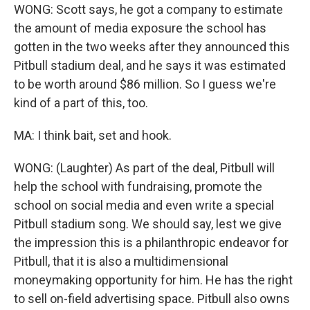
WONG: Scott says, he got a company to estimate
the amount of media exposure the school has
gotten in the two weeks after they announced this
Pitbull stadium deal, and he says it was estimated
to be worth around $86 million. So I guess we're
kind of a part of this, too.
MA: I think bait, set and hook.
WONG: (Laughter) As part of the deal, Pitbull will
help the school with fundraising, promote the
school on social media and even write a special
Pitbull stadium song. We should say, lest we give
the impression this is a philanthropic endeavor for
Pitbull, that it is also a multidimensional
moneymaking opportunity for him. He has the right
to sell on-field advertising space. Pitbull also owns