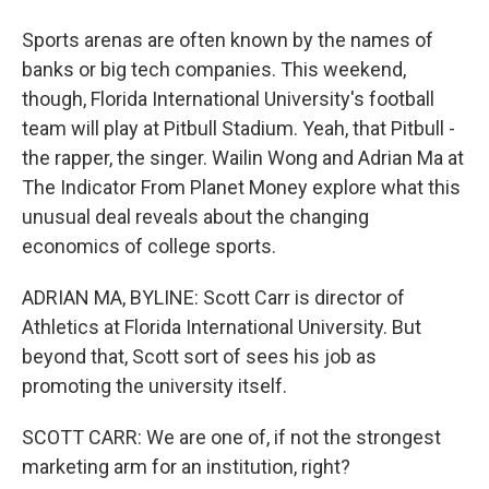
Sports arenas are often known by the names of
banks or big tech companies. This weekend,
though, Florida International University's football
team will play at Pitbull Stadium. Yeah, that Pitbull -
the rapper, the singer. Wailin Wong and Adrian Ma at
The Indicator From Planet Money explore what this
unusual deal reveals about the changing
economics of college sports.
ADRIAN MA, BYLINE: Scott Carr is director of
Athletics at Florida International University. But
beyond that, Scott sort of sees his job as
promoting the university itself.
SCOTT CARR: We are one of, if not the strongest
marketing arm for an institution, right?