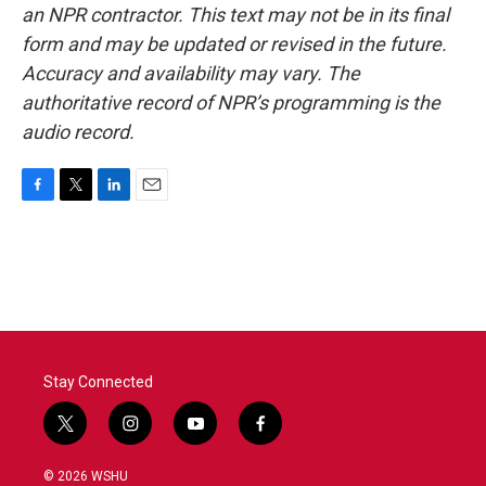
an NPR contractor. This text may not be in its final
form and may be updated or revised in the future.
Accuracy and availability may vary. The
authoritative record of NPR’s programming is the
audio record.
F
T
L
E
a
w
i
m
c
i
n
a
e
t
k
i
b
t
e
l
o
e
d
o
r
I
k
n
Stay Connected
t
i
y
f
w
n
o
a
i
s
u
c
© 2026 WSHU