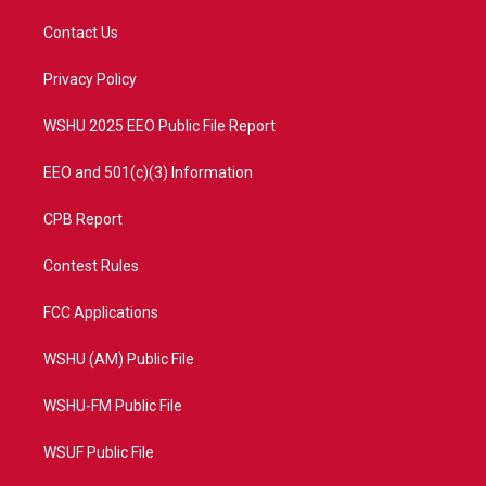
t
t
t
e
t
a
u
b
Contact Us
e
g
b
o
r
r
e
o
a
k
Privacy Policy
m
WSHU 2025 EEO Public File Report
EEO and 501(c)(3) Information
CPB Report
Contest Rules
FCC Applications
WSHU (AM) Public File
WSHU-FM Public File
WSUF Public File