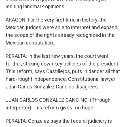
issuing landmark opinions.
ARAGON: For the very first time in history, the
Mexican judges were able to interpret and expand
the scope of the rights already recognized in the
Mexican constitution.
PERALTA: In the last few years, the court went
further, striking down key policies of the president.
This reform, says Castillejos, puts in danger all that
hard-fought independence. Constitutional lawyer
Juan Carlos Gonzalez Cancino disagrees.
JUAN CARLOS GONZALEZ CANCINO: (Through
interpreter) This reform gives me hope.
PERALTA: Gonzalez says the federal judiciary is