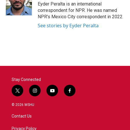
o
r
I
Eyder Peralta is an international
k
n
correspondent for NPR. He was named
NPR's Mexico City correspondent in 2022.
See stories by Eyder Peralta
Stay Connected
t
i
y
f
w
n
o
a
i
s
u
c
© 2026 WSHU
t
t
t
e
t
a
u
b
Contact Us
e
g
b
o
r
r
e
o
a
k
Privacy Policy