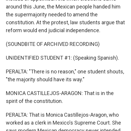
around this June, the Mexican people handed him
the supermajority needed to amend the
constitution. At the protest, law students argue that
reform would end judicial independence.
(SOUNDBITE OF ARCHIVED RECORDING)
UNIDENTIFIED STUDENT #1: (Speaking Spanish).
PERALTA: "There is no reason," one student shouts,
"the majority should have its way."
MONICA CASTILLEJOS-ARAGON: That is in the
spirit of the constitution.
PERALTA: That is Monica Castillejos-Aragon, who
worked as a clerk in Mexico's Supreme Court. She
says modern Mexican democracy never intended