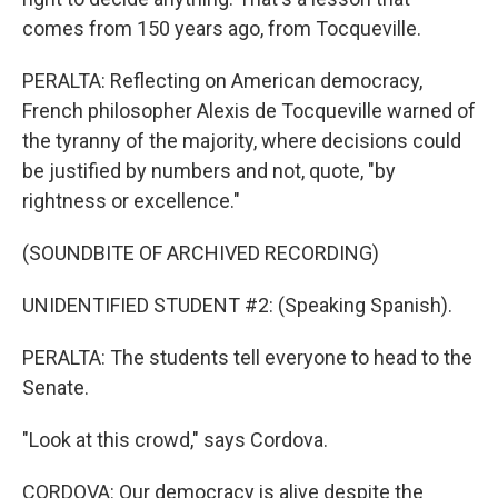
comes from 150 years ago, from Tocqueville.
PERALTA: Reflecting on American democracy,
French philosopher Alexis de Tocqueville warned of
the tyranny of the majority, where decisions could
be justified by numbers and not, quote, "by
rightness or excellence."
(SOUNDBITE OF ARCHIVED RECORDING)
UNIDENTIFIED STUDENT #2: (Speaking Spanish).
PERALTA: The students tell everyone to head to the
Senate.
"Look at this crowd," says Cordova.
CORDOVA: Our democracy is alive despite the