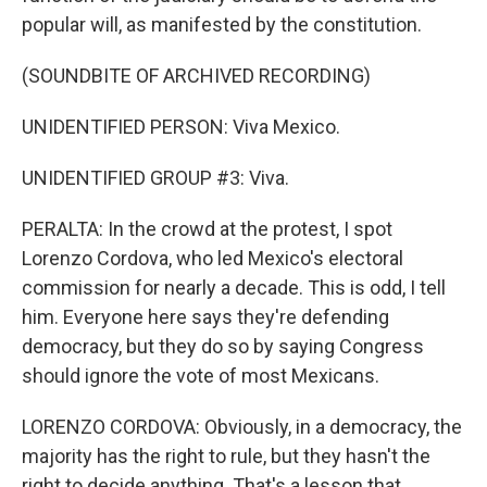
popular will, as manifested by the constitution.
(SOUNDBITE OF ARCHIVED RECORDING)
UNIDENTIFIED PERSON: Viva Mexico.
UNIDENTIFIED GROUP #3: Viva.
PERALTA: In the crowd at the protest, I spot
Lorenzo Cordova, who led Mexico's electoral
commission for nearly a decade. This is odd, I tell
him. Everyone here says they're defending
democracy, but they do so by saying Congress
should ignore the vote of most Mexicans.
LORENZO CORDOVA: Obviously, in a democracy, the
majority has the right to rule, but they hasn't the
right to decide anything. That's a lesson that