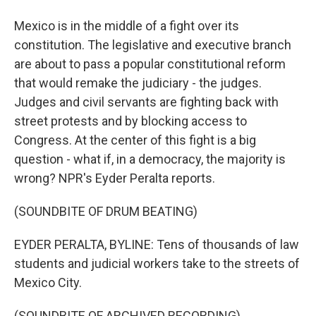
Mexico is in the middle of a fight over its
constitution. The legislative and executive branch
are about to pass a popular constitutional reform
that would remake the judiciary - the judges.
Judges and civil servants are fighting back with
street protests and by blocking access to
Congress. At the center of this fight is a big
question - what if, in a democracy, the majority is
wrong? NPR's Eyder Peralta reports.
(SOUNDBITE OF DRUM BEATING)
EYDER PERALTA, BYLINE: Tens of thousands of law
students and judicial workers take to the streets of
Mexico City.
(SOUNDBITE OF ARCHIVED RECORDING)