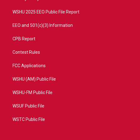
m
WSHU 2025 EEO Public File Report
EEO and 501(c)(3) Information
CPB Report
Contest Rules
FCC Applications
WSHU (AM) Public File
WSHU-FM Public File
WSUF Public File
WSTC Public File