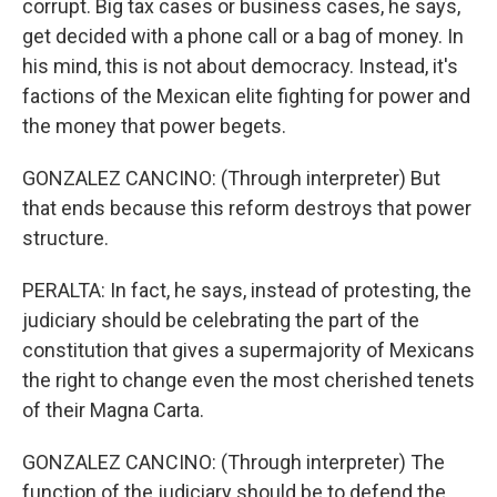
corrupt. Big tax cases or business cases, he says,
get decided with a phone call or a bag of money. In
his mind, this is not about democracy. Instead, it's
factions of the Mexican elite fighting for power and
the money that power begets.
GONZALEZ CANCINO: (Through interpreter) But
that ends because this reform destroys that power
structure.
PERALTA: In fact, he says, instead of protesting, the
judiciary should be celebrating the part of the
constitution that gives a supermajority of Mexicans
the right to change even the most cherished tenets
of their Magna Carta.
GONZALEZ CANCINO: (Through interpreter) The
function of the judiciary should be to defend the