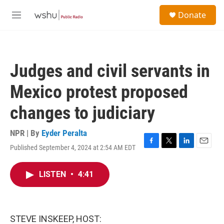
Skip to main content
S
Donate
e
M
a
e
r
n
c
u
h
Judges and civil servants in
u
e
Mexico protest proposed
r
y
changes to judiciary
NPR | By
Eyder Peralta
Published September 4, 2024 at 2:54 AM EDT
F
T
L
E
a
w
i
m
c
i
n
a
LISTEN
•
4:41
e
t
k
i
b
t
e
l
o
e
d
o
r
I
k
n
STEVE INSKEEP, HOST: