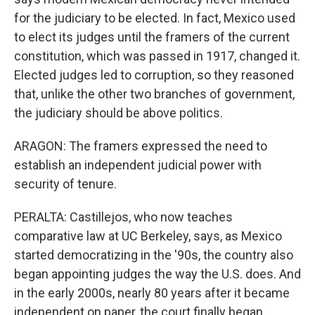
for the judiciary to be elected. In fact, Mexico used
to elect its judges until the framers of the current
constitution, which was passed in 1917, changed it.
Elected judges led to corruption, so they reasoned
that, unlike the other two branches of government,
the judiciary should be above politics.
ARAGON: The framers expressed the need to
establish an independent judicial power with
security of tenure.
PERALTA: Castillejos, who now teaches
comparative law at UC Berkeley, says, as Mexico
started democratizing in the '90s, the country also
began appointing judges the way the U.S. does. And
in the early 2000s, nearly 80 years after it became
independent on paper, the court finally began