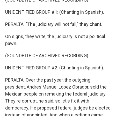
UNIDENTIFIED GROUP #1: (Chanting in Spanish).
PERALTA: "The judiciary will not fall," they chant.
On signs, they write, the judiciary is not a political
pawn.
(SOUNDBITE OF ARCHIVED RECORDING)
UNIDENTIFIED GROUP #2: (Chanting in Spanish).
PERALTA: Over the past year, the outgoing
president, Andres Manuel Lopez Obrador, sold the
Mexican people on remaking the federal judiciary.
They're corrupt, he said, so let's fix it with
democracy. He proposed federal judges be elected
instead of appointed. And when elections came