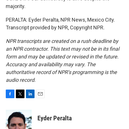
majority.
PERALTA: Eyder Peralta, NPR News, Mexico City.
Transcript provided by NPR, Copyright NPR.
NPR transcripts are created on a rush deadline by
an NPR contractor. This text may not be in its final
form and may be updated or revised in the future.
Accuracy and availability may vary. The
authoritative record of NPR’s programming is the
audio record.
F
T
L
E
a
w
i
m
c
i
n
a
e
t
k
i
Eyder Peralta
b
t
e
l
o
e
d