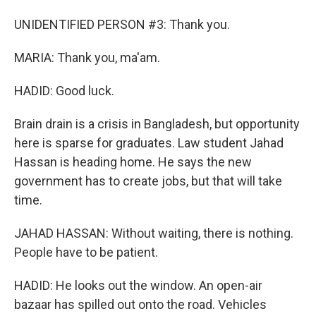
UNIDENTIFIED PERSON #3: Thank you.
MARIA: Thank you, ma'am.
HADID: Good luck.
Brain drain is a crisis in Bangladesh, but opportunity
here is sparse for graduates. Law student Jahad
Hassan is heading home. He says the new
government has to create jobs, but that will take
time.
JAHAD HASSAN: Without waiting, there is nothing.
People have to be patient.
HADID: He looks out the window. An open-air
bazaar has spilled out onto the road. Vehicles