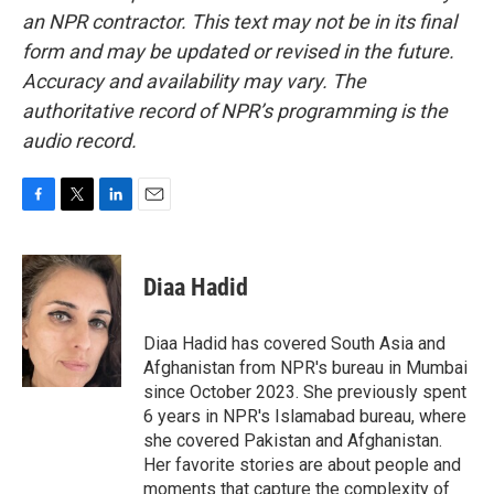
an NPR contractor. This text may not be in its final
form and may be updated or revised in the future.
Accuracy and availability may vary. The
authoritative record of NPR’s programming is the
audio record.
F
T
L
E
a
w
i
m
c
i
n
a
e
t
k
i
Diaa Hadid
b
t
e
l
o
e
d
o
r
I
Diaa Hadid has covered South Asia and
k
n
Afghanistan from NPR's bureau in Mumbai
since October 2023. She previously spent
6 years in NPR's Islamabad bureau, where
she covered Pakistan and Afghanistan.
Her favorite stories are about people and
moments that capture the complexity of