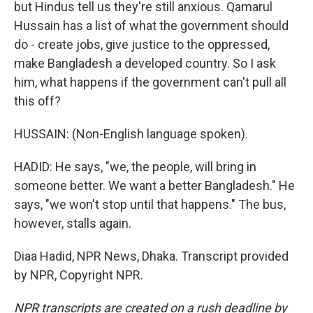
but Hindus tell us they're still anxious. Qamarul
Hussain has a list of what the government should
do - create jobs, give justice to the oppressed,
make Bangladesh a developed country. So I ask
him, what happens if the government can't pull all
this off?
HUSSAIN: (Non-English language spoken).
HADID: He says, "we, the people, will bring in
someone better. We want a better Bangladesh." He
says, "we won't stop until that happens." The bus,
however, stalls again.
Diaa Hadid, NPR News, Dhaka. Transcript provided
by NPR, Copyright NPR.
NPR transcripts are created on a rush deadline by