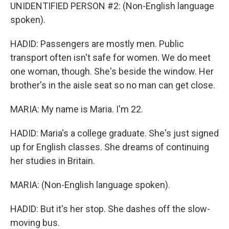
UNIDENTIFIED PERSON #2: (Non-English language
spoken).
HADID: Passengers are mostly men. Public
transport often isn't safe for women. We do meet
one woman, though. She's beside the window. Her
brother's in the aisle seat so no man can get close.
MARIA: My name is Maria. I'm 22.
HADID: Maria's a college graduate. She's just signed
up for English classes. She dreams of continuing
her studies in Britain.
MARIA: (Non-English language spoken).
HADID: But it's her stop. She dashes off the slow-
moving bus.