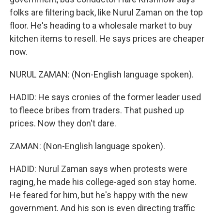
folks are filtering back, like Nurul Zaman on the top
floor. He's heading to a wholesale market to buy
kitchen items to resell. He says prices are cheaper
now.
NURUL ZAMAN: (Non-English language spoken).
HADID: He says cronies of the former leader used
to fleece bribes from traders. That pushed up
prices. Now they don't dare.
ZAMAN: (Non-English language spoken).
HADID: Nurul Zaman says when protests were
raging, he made his college-aged son stay home.
He feared for him, but he's happy with the new
government. And his son is even directing traffic