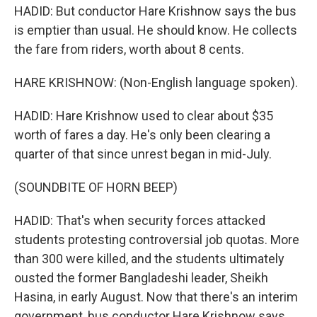
HADID: But conductor Hare Krishnow says the bus
is emptier than usual. He should know. He collects
the fare from riders, worth about 8 cents.
HARE KRISHNOW: (Non-English language spoken).
HADID: Hare Krishnow used to clear about $35
worth of fares a day. He's only been clearing a
quarter of that since unrest began in mid-July.
(SOUNDBITE OF HORN BEEP)
HADID: That's when security forces attacked
students protesting controversial job quotas. More
than 300 were killed, and the students ultimately
ousted the former Bangladeshi leader, Sheikh
Hasina, in early August. Now that there's an interim
government, bus conductor Hare Krishnow says