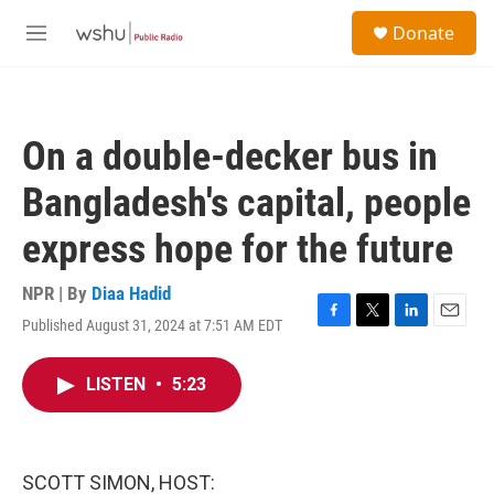
Skip to main content
S
Donate
e
M
a
e
r
n
c
u
h
On a double-decker bus in
u
e
Bangladesh's capital, people
r
y
express hope for the future
NPR | By
Diaa Hadid
Published August 31, 2024 at 7:51 AM EDT
F
T
L
E
a
w
i
m
c
i
n
a
LISTEN
•
5:23
e
t
k
i
b
t
e
l
o
e
d
o
r
I
k
n
SCOTT SIMON, HOST: