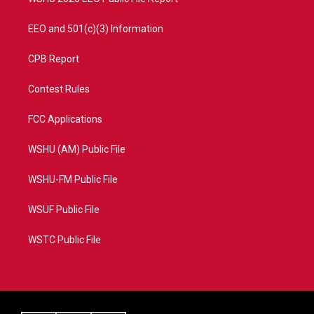
EEO and 501(c)(3) Information
CPB Report
Contest Rules
FCC Applications
WSHU (AM) Public File
WSHU-FM Public File
WSUF Public File
WSTC Public File