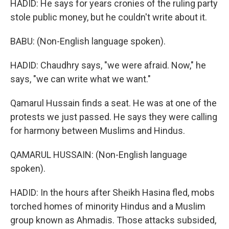
HADID: He says for years cronies of the ruling party
stole public money, but he couldn't write about it.
BABU: (Non-English language spoken).
HADID: Chaudhry says, "we were afraid. Now," he
says, "we can write what we want."
Qamarul Hussain finds a seat. He was at one of the
protests we just passed. He says they were calling
for harmony between Muslims and Hindus.
QAMARUL HUSSAIN: (Non-English language
spoken).
HADID: In the hours after Sheikh Hasina fled, mobs
torched homes of minority Hindus and a Muslim
group known as Ahmadis. Those attacks subsided,