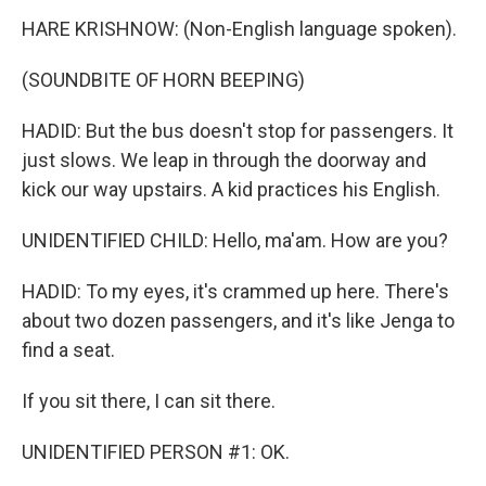
HARE KRISHNOW: (Non-English language spoken).
(SOUNDBITE OF HORN BEEPING)
HADID: But the bus doesn't stop for passengers. It
just slows. We leap in through the doorway and
kick our way upstairs. A kid practices his English.
UNIDENTIFIED CHILD: Hello, ma'am. How are you?
HADID: To my eyes, it's crammed up here. There's
about two dozen passengers, and it's like Jenga to
find a seat.
If you sit there, I can sit there.
UNIDENTIFIED PERSON #1: OK.