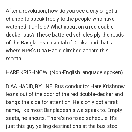
After a revolution, how do you see a city or get a
chance to speak freely to the people who have
watched it unfold? What about on a red double-
decker bus? These battered vehicles ply the roads
of the Bangladeshi capital of Dhaka, and that's
where NPR's Diaa Hadid climbed aboard this
month.
HARE KRISHNOW: (Non-English language spoken).
DIAA HADID, BYLINE: Bus conductor Hare Krishnow
leans out of the door of the red double-decker and
bangs the side for attention. He's only got a first
name, like most Bangladeshis we speak to. Empty
seats, he shouts. There's no fixed schedule. It's
just this guy yelling destinations at the bus stop.