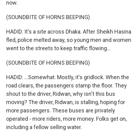
now.
(SOUNDBITE OF HORNS BEEPING)
HADID: It's a site across Dhaka. After Sheikh Hasina
fled, police melted away, so young men and women
went to the streets to keep traffic flowing...
(SOUNDBITE OF HORNS BEEPING)
HADID: ...Somewhat. Mostly, it's gridlock. When the
road clears, the passengers stamp the floor. They
shout to the driver, Ridwan, why isn't this bus
moving? The driver, Ridwan, is stalling, hoping for
more passengers. These buses are privately
operated - more riders, more money. Folks get on,
including a fellow selling water.