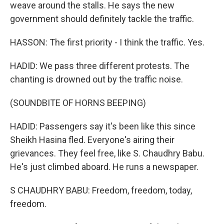
weave around the stalls. He says the new
government should definitely tackle the traffic.
HASSON: The first priority - I think the traffic. Yes.
HADID: We pass three different protests. The
chanting is drowned out by the traffic noise.
(SOUNDBITE OF HORNS BEEPING)
HADID: Passengers say it's been like this since
Sheikh Hasina fled. Everyone's airing their
grievances. They feel free, like S. Chaudhry Babu.
He's just climbed aboard. He runs a newspaper.
S CHAUDHRY BABU: Freedom, freedom, today,
freedom.