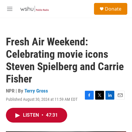
Skip to main content
S
Donate
e
M
a
e
r
n
c
u
h
Fresh Air Weekend:
u
e
Celebrating movie icons
r
y
Steven Spielberg and Carrie
Fisher
NPR | By
Terry Gross
Published August 30, 2024 at 11:59 AM EDT
F
T
L
E
a
w
i
m
c
i
n
a
LISTEN
•
47:31
e
t
k
i
b
t
e
l
o
e
d