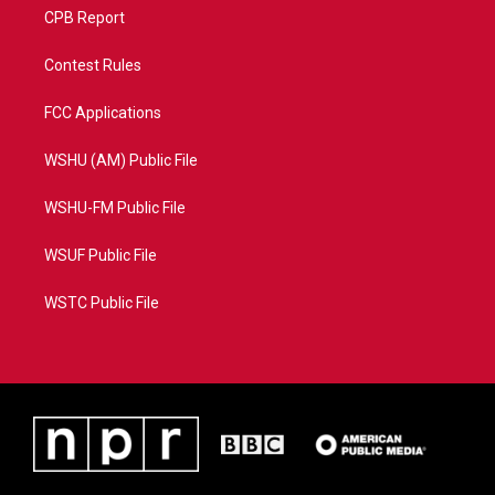
CPB Report
Contest Rules
FCC Applications
WSHU (AM) Public File
WSHU-FM Public File
WSUF Public File
WSTC Public File