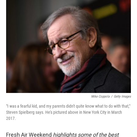
o
r
I
k
n
Mike Coppola
/
Getty Images
"I was a fearful kid, and my parents didn't quite know what to do with that,"
Steven Spielberg says. He's pictured above in New York City in March
2017.
Fresh Air Weekend
highlights some of the best