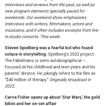
interviews and reviews from the past, as well as
new program elements specially paced for
weekends. Our weekend show emphasizes
interviews with writers, filmmakers, actors and
musicians, and it often includes excerpts from live
in-studio concerts. This week:
Steven Spielberg was a fearful kid who found
solace in storytelling:
Spielberg's 2022 project,
The Fabelmans, is semi-autobiographical —
focused on his childhood and teen years and his
parents' divorce. He jokingly refers to the film as
"$40 million of therapy."
Originally broadcast in
2022.
Carrie Fisher opens up about 'Star Wars,' the gold
bikini and her on-set affair