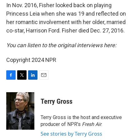
In Nov. 2016, Fisher looked back on playing
Princess Leia when she was 19 and reflected on
her romantic involvement with her older, married
co-star, Harrison Ford. Fisher died Dec. 27, 2016.
You can listen to the original interviews here:
Copyright 2024 NPR
F
T
L
E
a
w
i
m
c
i
n
a
e
t
k
i
Terry Gross
b
t
e
l
o
e
d
o
r
I
Terry Gross is the host and executive
k
n
producer of NPR's
Fresh Air
.
See stories by Terry Gross