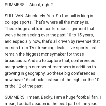
SUMMERS: ...About, right?
SULLIVAN: Absolutely. Yes. So football is king in
college sports. That's where all the money is.
These huge shifts in conference alignment that
we've been seeing over the past 10 to 15 years,
and especially now, that's all driven by revenue that
comes from TV streaming deals. Live sports just
remain the biggest moneymaker for those
broadcasts. And so to capture that, conferences
are growing in number of members in addition to
growing in geography. So these big conferences
now have 16 schools instead of the eight or the 10
or the 12 of the past.
SUMMERS: I mean, Becky, I am a huge football fan. I
mean, football season is the best part of the year.