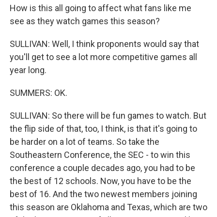
How is this all going to affect what fans like me
see as they watch games this season?
SULLIVAN: Well, I think proponents would say that
you'll get to see a lot more competitive games all
year long.
SUMMERS: OK.
SULLIVAN: So there will be fun games to watch. But
the flip side of that, too, I think, is that it's going to
be harder on a lot of teams. So take the
Southeastern Conference, the SEC - to win this
conference a couple decades ago, you had to be
the best of 12 schools. Now, you have to be the
best of 16. And the two newest members joining
this season are Oklahoma and Texas, which are two