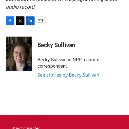
audio record.
F
T
L
E
a
w
i
m
c
i
n
a
e
t
k
i
Becky Sullivan
b
t
e
l
o
e
d
o
r
I
Becky Sullivan is NPR’s sports
k
n
correspondent.
See stories by Becky Sullivan
Stay Connected