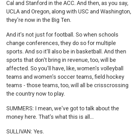
Cal and Stanford in the ACC. And then, as you say,
UCLA and Oregon, along with USC and Washington,
they're now in the Big Ten.
And it's not just for football. So when schools
change conferences, they do so for multiple
sports. And so it'll also be in basketball. And then
sports that don't bring in revenue, too, will be
affected. So you'll have, like, women's volleyball
teams and women's soccer teams, field hockey
teams - those teams, too, will all be crisscrossing
the country now to play.
SUMMERS: I mean, we've got to talk about the
money here. That's what this is all...
SULLIVAN: Yes.