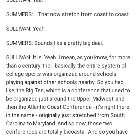
SUMMERS: ...That now stretch from coast to coast.
SULLIVAN: Yeah.
SUMMERS: Sounds like a pretty big deal.
SULLIVAN: It is. Yeah. I mean, as you know, for more
than a century, the - basically the entire system of
college sports was organized around schools
playing against other schools nearby. So you had,
like, the Big Ten, which is a conference that used to
be organized just around the Upper Midwest, and
then the Atlantic Coast Conference - it's right there
in the name - originally just stretched from South
Carolina to Maryland. And so now, those two
conferences are totally bicoastal. And so you have