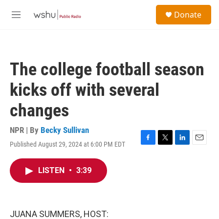
Skip to main content
S
Donate
e
M
a
e
r
n
c
u
h
The college football season
u
e
kicks off with several
r
y
changes
NPR | By
Becky Sullivan
Published August 29, 2024 at 6:00 PM EDT
F
T
L
E
a
w
i
m
c
i
n
a
LISTEN
•
3:39
e
t
k
i
b
t
e
l
o
e
d
o
r
I
k
n
JUANA SUMMERS, HOST: