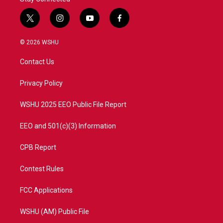
t
i
y
f
w
n
o
a
i
s
u
c
© 2026 WSHU
t
t
t
e
t
a
u
b
Contact Us
e
g
b
o
r
r
e
o
a
k
Privacy Policy
m
WSHU 2025 EEO Public File Report
EEO and 501(c)(3) Information
CPB Report
Contest Rules
FCC Applications
WSHU (AM) Public File