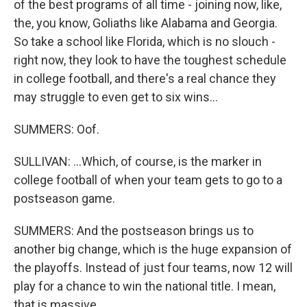
of the best programs of all time - joining now, like,
the, you know, Goliaths like Alabama and Georgia.
So take a school like Florida, which is no slouch -
right now, they look to have the toughest schedule
in college football, and there's a real chance they
may struggle to even get to six wins...
SUMMERS: Oof.
SULLIVAN: ...Which, of course, is the marker in
college football of when your team gets to go to a
postseason game.
SUMMERS: And the postseason brings us to
another big change, which is the huge expansion of
the playoffs. Instead of just four teams, now 12 will
play for a chance to win the national title. I mean,
that is massive.