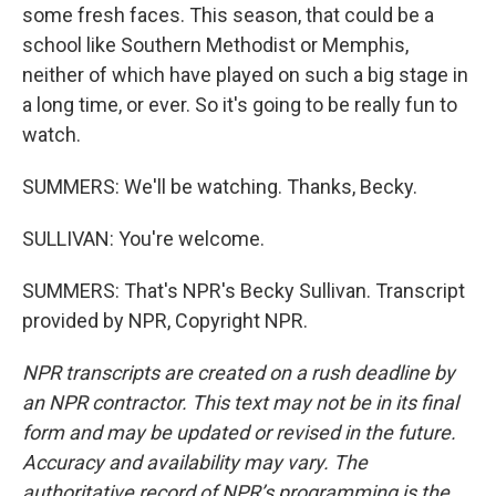
some fresh faces. This season, that could be a
school like Southern Methodist or Memphis,
neither of which have played on such a big stage in
a long time, or ever. So it's going to be really fun to
watch.
SUMMERS: We'll be watching. Thanks, Becky.
SULLIVAN: You're welcome.
SUMMERS: That's NPR's Becky Sullivan. Transcript
provided by NPR, Copyright NPR.
NPR transcripts are created on a rush deadline by
an NPR contractor. This text may not be in its final
form and may be updated or revised in the future.
Accuracy and availability may vary. The
authoritative record of NPR’s programming is the