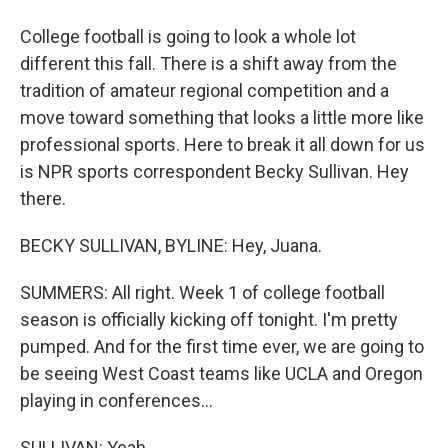
College football is going to look a whole lot
different this fall. There is a shift away from the
tradition of amateur regional competition and a
move toward something that looks a little more like
professional sports. Here to break it all down for us
is NPR sports correspondent Becky Sullivan. Hey
there.
BECKY SULLIVAN, BYLINE: Hey, Juana.
SUMMERS: All right. Week 1 of college football
season is officially kicking off tonight. I'm pretty
pumped. And for the first time ever, we are going to
be seeing West Coast teams like UCLA and Oregon
playing in conferences...
SULLIVAN: Yeah.