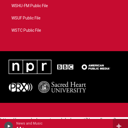
WSHU-FM Public File
WSUF Public File
WSTC Public File
https://www.pledgecart.org/pledgecart3/user/home?
News and Music
campaign=AEF72C98-4288-41E3-82D1-