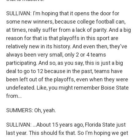
SULLIVAN: I'm hoping that it opens the door for
some new winners, because college football can,
at times, really suffer from a lack of parity. And a big
reason for that is that playoffs in this sport are
relatively new in its history. And even then, they've
always been very small, only 2 or 4 teams
participating. And so, as you say, this is just a big
deal to go to 12 because in the past, teams have
been left out of the playoffs, even when they were
undefeated. Like, you might remember Boise State
from...
SUMMERS: Oh, yeah.
SULLIVAN: ...About 15 years ago, Florida State just
last year. This should fix that. So I'm hoping we get