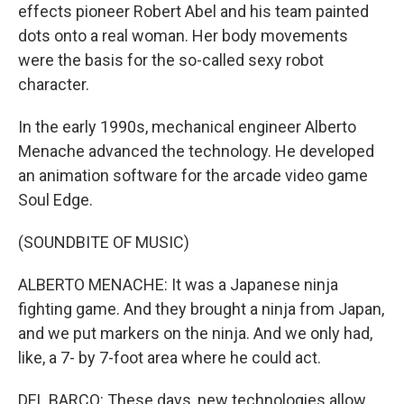
effects pioneer Robert Abel and his team painted
dots onto a real woman. Her body movements
were the basis for the so-called sexy robot
character.
In the early 1990s, mechanical engineer Alberto
Menache advanced the technology. He developed
an animation software for the arcade video game
Soul Edge.
(SOUNDBITE OF MUSIC)
ALBERTO MENACHE: It was a Japanese ninja
fighting game. And they brought a ninja from Japan,
and we put markers on the ninja. And we only had,
like, a 7- by 7-foot area where he could act.
DEL BARCO: These days, new technologies allow