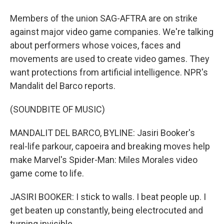
Members of the union SAG-AFTRA are on strike
against major video game companies. We're talking
about performers whose voices, faces and
movements are used to create video games. They
want protections from artificial intelligence. NPR's
Mandalit del Barco reports.
(SOUNDBITE OF MUSIC)
MANDALIT DEL BARCO, BYLINE: Jasiri Booker's
real-life parkour, capoeira and breaking moves help
make Marvel's Spider-Man: Miles Morales video
game come to life.
JASIRI BOOKER: I stick to walls. I beat people up. I
get beaten up constantly, being electrocuted and
turning invisible.