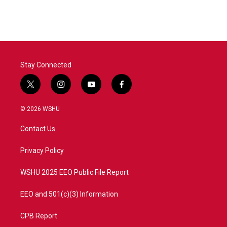
Stay Connected
t
i
y
f
w
n
o
a
i
s
u
c
© 2026 WSHU
t
t
t
e
t
a
u
b
Contact Us
e
g
b
o
r
r
e
o
a
k
Privacy Policy
m
WSHU 2025 EEO Public File Report
EEO and 501(c)(3) Information
CPB Report