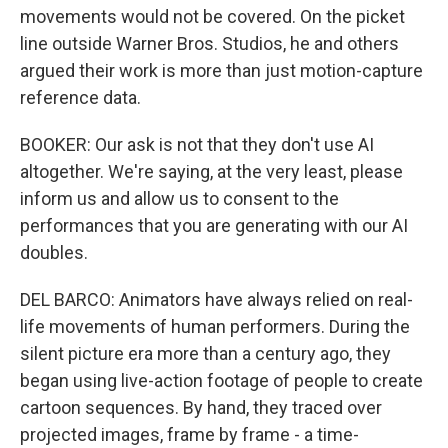
movements would not be covered. On the picket
line outside Warner Bros. Studios, he and others
argued their work is more than just motion-capture
reference data.
BOOKER: Our ask is not that they don't use AI
altogether. We're saying, at the very least, please
inform us and allow us to consent to the
performances that you are generating with our AI
doubles.
DEL BARCO: Animators have always relied on real-
life movements of human performers. During the
silent picture era more than a century ago, they
began using live-action footage of people to create
cartoon sequences. By hand, they traced over
projected images, frame by frame - a time-