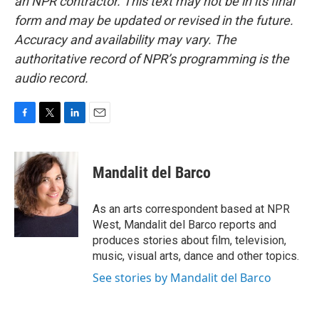
an NPR contractor. This text may not be in its final
form and may be updated or revised in the future.
Accuracy and availability may vary. The
authoritative record of NPR’s programming is the
audio record.
F
T
L
E
a
w
i
m
c
i
n
a
e
t
k
i
Mandalit del Barco
b
t
e
l
o
e
d
o
r
I
As an arts correspondent based at NPR
k
n
West, Mandalit del Barco reports and
produces stories about film, television,
music, visual arts, dance and other topics.
See stories by Mandalit del Barco