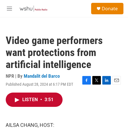
Skip to main content
S
Donate
e
M
a
e
r
n
c
u
h
Video game performers
u
e
want protections from
r
y
artificial intelligence
NPR | By
Mandalit del Barco
Published August 28, 2024 at 6:17 PM EDT
F
T
L
E
a
w
i
m
c
i
n
a
LISTEN
•
3:51
e
t
k
i
b
t
e
l
o
e
d
o
r
I
k
n
AILSA CHANG, HOST: