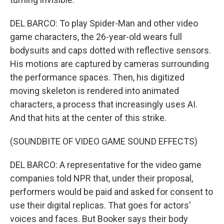
DEL BARCO: To play Spider-Man and other video
game characters, the 26-year-old wears full
bodysuits and caps dotted with reflective sensors.
His motions are captured by cameras surrounding
the performance spaces. Then, his digitized
moving skeleton is rendered into animated
characters, a process that increasingly uses AI.
And that hits at the center of this strike.
(SOUNDBITE OF VIDEO GAME SOUND EFFECTS)
DEL BARCO: A representative for the video game
companies told NPR that, under their proposal,
performers would be paid and asked for consent to
use their digital replicas. That goes for actors'
voices and faces. But Booker says their body