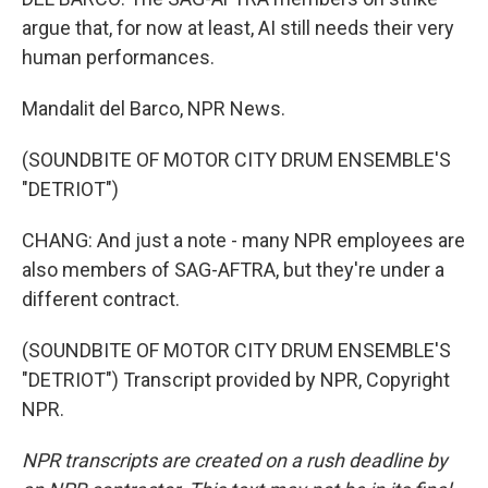
argue that, for now at least, AI still needs their very
human performances.
Mandalit del Barco, NPR News.
(SOUNDBITE OF MOTOR CITY DRUM ENSEMBLE'S
"DETRIOT")
CHANG: And just a note - many NPR employees are
also members of SAG-AFTRA, but they're under a
different contract.
(SOUNDBITE OF MOTOR CITY DRUM ENSEMBLE'S
"DETRIOT") Transcript provided by NPR, Copyright
NPR.
NPR transcripts are created on a rush deadline by