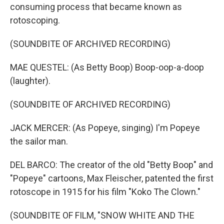
consuming process that became known as
rotoscoping.
(SOUNDBITE OF ARCHIVED RECORDING)
MAE QUESTEL: (As Betty Boop) Boop-oop-a-doop
(laughter).
(SOUNDBITE OF ARCHIVED RECORDING)
JACK MERCER: (As Popeye, singing) I'm Popeye
the sailor man.
DEL BARCO: The creator of the old "Betty Boop" and
"Popeye" cartoons, Max Fleischer, patented the first
rotoscope in 1915 for his film "Koko The Clown."
(SOUNDBITE OF FILM, "SNOW WHITE AND THE