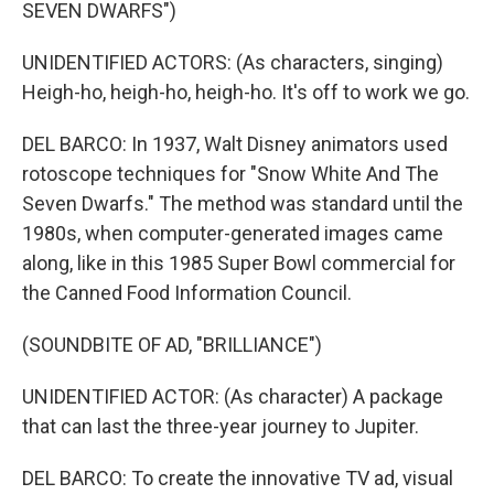
SEVEN DWARFS")
UNIDENTIFIED ACTORS: (As characters, singing)
Heigh-ho, heigh-ho, heigh-ho. It's off to work we go.
DEL BARCO: In 1937, Walt Disney animators used
rotoscope techniques for "Snow White And The
Seven Dwarfs." The method was standard until the
1980s, when computer-generated images came
along, like in this 1985 Super Bowl commercial for
the Canned Food Information Council.
(SOUNDBITE OF AD, "BRILLIANCE")
UNIDENTIFIED ACTOR: (As character) A package
that can last the three-year journey to Jupiter.
DEL BARCO: To create the innovative TV ad, visual