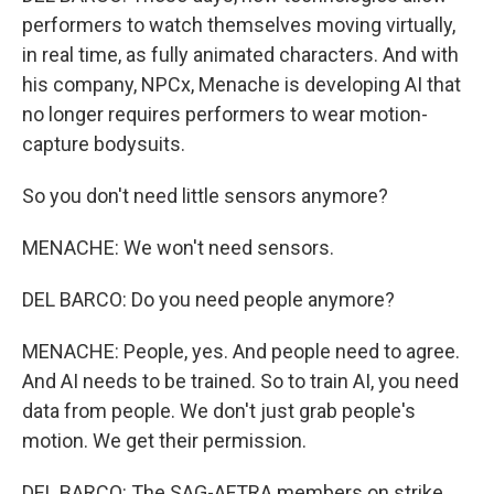
performers to watch themselves moving virtually,
in real time, as fully animated characters. And with
his company, NPCx, Menache is developing AI that
no longer requires performers to wear motion-
capture bodysuits.
So you don't need little sensors anymore?
MENACHE: We won't need sensors.
DEL BARCO: Do you need people anymore?
MENACHE: People, yes. And people need to agree.
And AI needs to be trained. So to train AI, you need
data from people. We don't just grab people's
motion. We get their permission.
DEL BARCO: The SAG-AFTRA members on strike