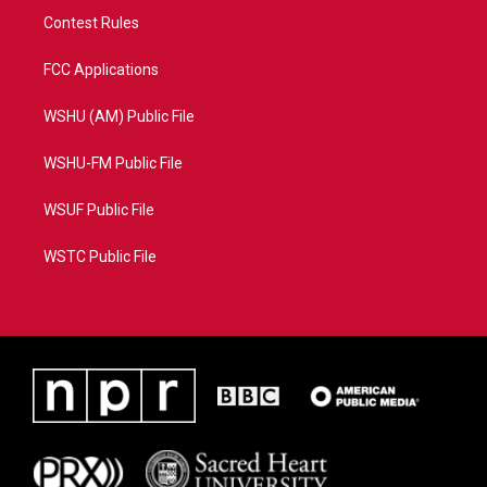
Contest Rules
FCC Applications
WSHU (AM) Public File
WSHU-FM Public File
WSUF Public File
WSTC Public File