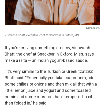
Sierra Hollis /
Vishwesh Bhatt, executive chef at Snackbar in Oxford, MS.
If you’re craving something creamy, Vishwesh
Bhatt, the chef at Snackbar in Oxford, Miss. says
make a raita — an Indian yogurt-based sauce.
“It's very similar to the Turkish or Greek tzatziki,”
Bhatt said. “Essentially you take cucumbers, add
some chilies or onions and then mix all that with a
little lemon juice and yogurt and some toasted
cumin and some mustard that’s tempered in oil
then folded in,” he said.