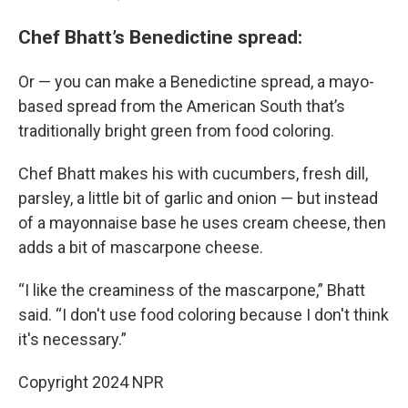
Chef Bhatt’s Benedictine spread:
Or — you can make a Benedictine spread, a mayo-
based spread from the American South that’s
traditionally bright green from food coloring.
Chef Bhatt makes his with cucumbers, fresh dill,
parsley, a little bit of garlic and onion — but instead
of a mayonnaise base he uses cream cheese, then
adds a bit of mascarpone cheese.
“I like the creaminess of the mascarpone,” Bhatt
said. “I don't use food coloring because I don't think
it's necessary.”
Copyright 2024 NPR