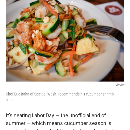
Ba Bar
Chef Eric Bahn of Seattle, Wash. recommends his cucumber shrimp
salad.
It’s nearing Labor Day — the unofficial end of
summer — which means cucumber season is