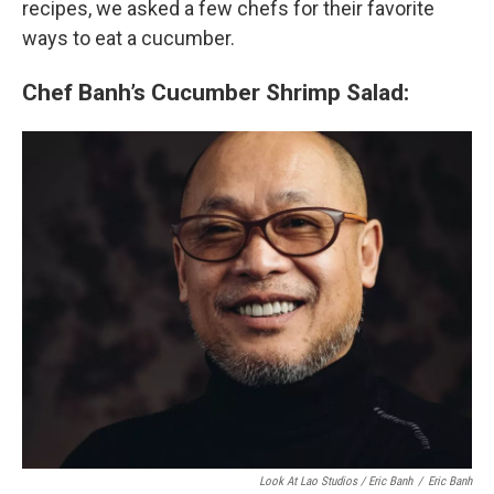
recipes, we asked a few chefs for their favorite
ways to eat a cucumber.
Chef Banh’s Cucumber Shrimp Salad:
Look At Lao Studios / Eric Banh
/
Eric Banh