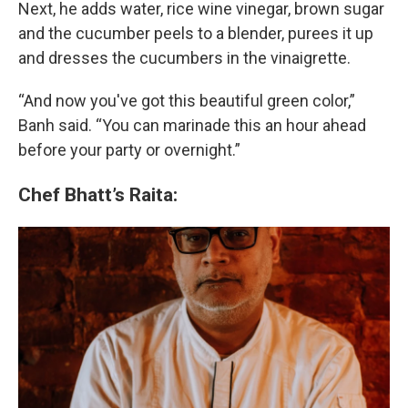
Next, he adds water, rice wine vinegar, brown sugar
and the cucumber peels to a blender, purees it up
and dresses the cucumbers in the vinaigrette.
“And now you've got this beautiful green color,”
Banh said. “You can marinade this an hour ahead
before your party or overnight.”
Chef Bhatt’s Raita: