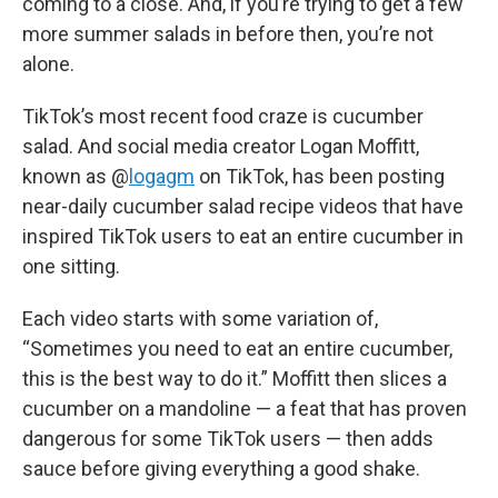
coming to a close. And, if you’re trying to get a few
more summer salads in before then, you’re not
alone.
TikTok’s most recent food craze is cucumber
salad. And social media creator Logan Moffitt,
known as @
logagm
on TikTok, has been posting
near-daily cucumber salad recipe videos that have
inspired TikTok users to eat an entire cucumber in
one sitting.
Each video starts with some variation of,
“Sometimes you need to eat an entire cucumber,
this is the best way to do it.” Moffitt then slices a
cucumber on a mandoline — a feat that has proven
dangerous for some TikTok users — then adds
sauce before giving everything a good shake.