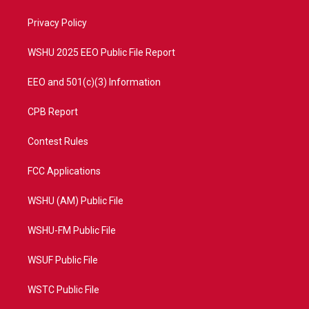
r
r
e
o
a
k
Privacy Policy
m
WSHU 2025 EEO Public File Report
EEO and 501(c)(3) Information
CPB Report
Contest Rules
FCC Applications
WSHU (AM) Public File
WSHU-FM Public File
WSUF Public File
WSTC Public File