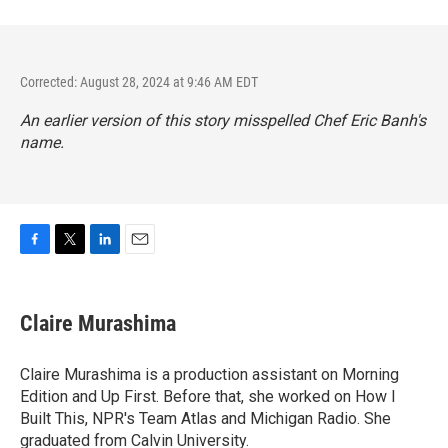
Corrected: August 28, 2024 at 9:46 AM EDT
An earlier version of this story misspelled Chef Eric Banh's
name.
F
T
L
E
a
w
i
m
c
i
n
a
e
t
k
i
Claire Murashima
b
t
e
l
o
e
d
o
r
I
Claire Murashima is a production assistant on Morning
k
n
Edition and Up First. Before that, she worked on How I
Built This, NPR's Team Atlas and Michigan Radio. She
graduated from Calvin University.