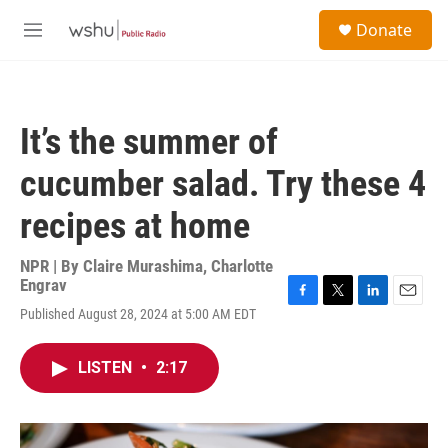
Skip to main content
S
Donate
e
M
a
e
r
n
c
u
h
It’s the summer of
u
e
cucumber salad. Try these 4
r
y
recipes at home
NPR | By
Claire Murashima
,
Charlotte
Engrav
F
T
L
E
Published August 28, 2024 at 5:00 AM EDT
a
w
i
m
c
i
n
a
e
t
k
i
LISTEN
•
2:17
b
t
e
l
o
e
d
o
r
I
k
n