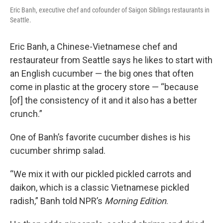
Eric Banh, executive chef and cofounder of Saigon Siblings restaurants in
Seattle.
Eric Banh, a Chinese-Vietnamese chef and
restaurateur from Seattle says he likes to start with
an English cucumber — the big ones that often
come in plastic at the grocery store — “because
[of] the consistency of it and it also has a better
crunch.”
One of Banh’s favorite cucumber dishes is his
cucumber shrimp salad.
“We mix it with our pickled pickled carrots and
daikon, which is a classic Vietnamese pickled
radish,” Banh told NPR’s
Morning Edition
.