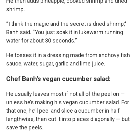
He then adds pineapple, cooked shrimp and dried
shrimp.
“I think the magic and the secret is dried shrimp,”
Banh said. “You just soak it in lukewarm running
water for about 30 seconds.”
He tosses it in a dressing made from anchovy fish
sauce, water, sugar, garlic and lime juice.
Chef Banh’s vegan cucumber salad:
He usually leaves most if not all of the peel on —
unless he’s making his vegan cucumber salad. For
that one, he’ll peel and slice a cucumber in half
lengthwise, then cut it into pieces diagonally — but
save the peels.