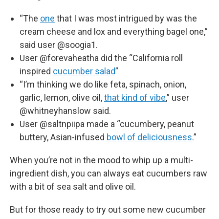
“The
one
that I was most intrigued by was the
cream cheese and lox and everything bagel one,”
said user @soogia1.
User @forevaheatha did the “California roll
inspired
cucumber salad
”
“I’m thinking we do like feta, spinach, onion,
garlic, lemon, olive oil,
that kind of vibe
,” user
@whitneyhanslow said.
User @saltnpiipa made a “cucumbery, peanut
buttery, Asian-infused
bowl of deliciousness
.”
When you’re not in the mood to whip up a multi-
ingredient dish, you can always eat cucumbers raw
with a bit of sea salt and olive oil.
But for those ready to try out some new cucumber