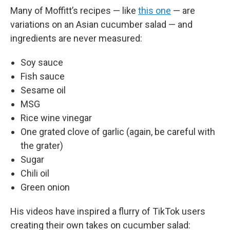
Many of Moffitt’s recipes — like
this one
— are
variations on an Asian cucumber salad — and
ingredients are never measured:
Soy sauce
Fish sauce
Sesame oil
MSG
Rice wine vinegar
One grated clove of garlic (again, be careful with
the grater)
Sugar
Chili oil
Green onion
His videos have inspired a flurry of TikTok users
creating their own takes on cucumber salad: