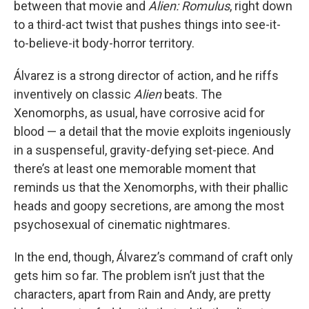
between that movie and
Alien: Romulus
, right down
to a third-act twist that pushes things into see-it-
to-believe-it body-horror territory.
Álvarez is a strong director of action, and he riffs
inventively on classic
Alien
beats. The
Xenomorphs, as usual, have corrosive acid for
blood — a detail that the movie exploits ingeniously
in a suspenseful, gravity-defying set-piece. And
there’s at least one memorable moment that
reminds us that the Xenomorphs, with their phallic
heads and goopy secretions, are among the most
psychosexual of cinematic nightmares.
In the end, though, Álvarez’s command of craft only
gets him so far. The problem isn’t just that the
characters, apart from Rain and Andy, are pretty