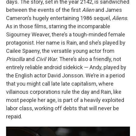
days. The story, set in the year 2142, is sandwiched
between the events of the first
Alien
and James
Cameron’s hugely entertaining 1986 sequel,
Aliens
.
As in those films, starring the incomparable
Sigourney Weaver, there’s a tough-minded female
protagonist. Her name is Rain, and she’s played by
Cailee Spaeny, the versatile young actor from
Priscilla
and
Civil War
. There’s also a friendly, not
entirely reliable android sidekick — Andy, played by
the English actor David Jonsson. We’re in a period
that you might call late late capitalism, where
villainous corporations rule the day and Rain, like
most people her age, is part of a heavily exploited
labor class, working off debts that will never be
repaid.