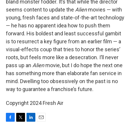
bland monster fodder. It’s that while the director
seems content to update the
Alien
movies — with
young, fresh faces and state-of-the-art technology
— he has no apparent idea how to push them
forward. His boldest and least successful gambit
is to resurrect a key figure from an earlier film — a
visual-effects coup that tries to honor the series’
roots, but feels more like a desecration. I’ll never
pass up an
Alien
movie, but I do hope the next one
has something more than elaborate fan service in
mind. Dwelling too obsessively on the past is no
way to guarantee a franchise’s future.
Copyright 2024 Fresh Air
F
T
L
E
a
w
i
m