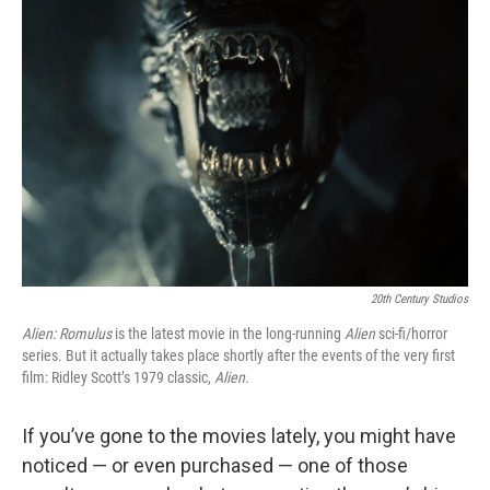
20th Century Studios
Alien: Romulus
is the latest movie in the long-running
Alien
sci-fi/horror
series. But it actually takes place shortly after the events of the very first
film: Ridley Scott’s 1979 classic,
Alien
.
If you’ve gone to the movies lately, you might have
noticed — or even purchased — one of those