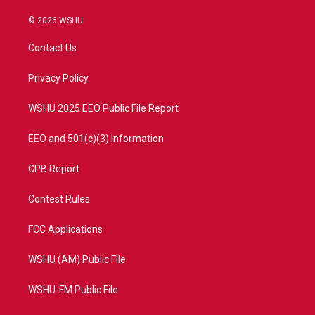
w
n
o
a
i
s
u
c
© 2026 WSHU
t
t
t
e
t
a
u
b
Contact Us
e
g
b
o
r
r
e
o
a
k
Privacy Policy
m
WSHU 2025 EEO Public File Report
EEO and 501(c)(3) Information
CPB Report
Contest Rules
FCC Applications
WSHU (AM) Public File
WSHU-FM Public File