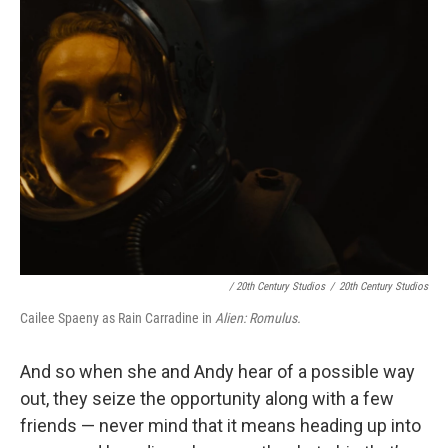
/ 20th Century Studios
/
20th Century Studios
Cailee Spaeny as Rain Carradine in
Alien: Romulus.
And so when she and Andy hear of a possible way
out, they seize the opportunity along with a few
friends — never mind that it means heading up into