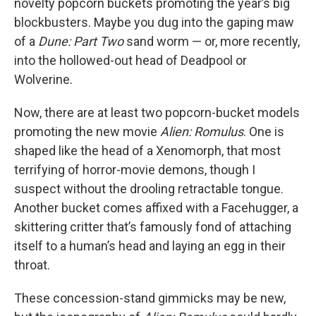
novelty popcorn buckets promoting the year’s big
blockbusters. Maybe you dug into the gaping maw
of a
Dune: Part Two
sand worm — or, more recently,
into the hollowed-out head of Deadpool or
Wolverine.
Now, there are at least two popcorn-bucket models
promoting the new movie
Alien: Romulus
. One is
shaped like the head of a Xenomorph, that most
terrifying of horror-movie demons, though I
suspect without the drooling retractable tongue.
Another bucket comes affixed with a Facehugger, a
skittering critter that’s famously fond of attaching
itself to a human’s head and laying an egg in their
throat.
These concession-stand gimmicks may be new,