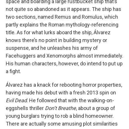
space and boarding a large rustbucket ship that’s
not quite so abandoned as it appears. The ship has
two sections, named Remus and Romulus, which
partly explains the Roman mythology-referencing
title. As for what lurks aboard the ship, Álvarez
knows there’s no point in building mystery or
suspense, and he unleashes his army of
Facehuggers and Xenomorphs almost immediately.
His human characters, however, do intend to put up
a fight.
Álvarez has a knack for rebooting horror properties,
having made his debut with a fresh 2013 spin on
Evil Dead
. He followed that with the walking-on-
eggshells thriller
Don’t Breathe
, about a group of
young burglars trying to rob a blind homeowner.
There are actually some amusing plot similarities