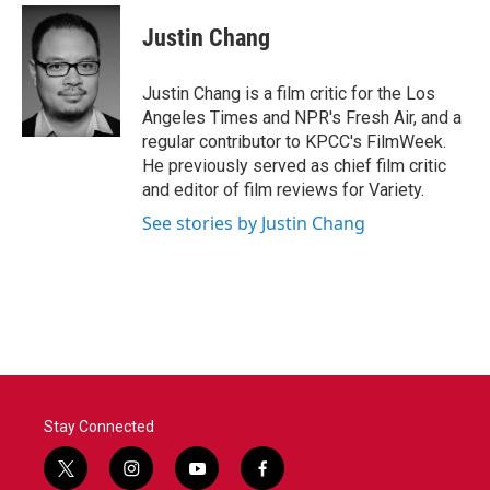
c
i
n
a
e
t
k
i
Justin Chang
b
t
e
l
o
e
d
o
r
I
Justin Chang is a film critic for the Los
k
n
Angeles Times and NPR's Fresh Air, and a
regular contributor to KPCC's FilmWeek.
He previously served as chief film critic
and editor of film reviews for Variety.
See stories by Justin Chang
Stay Connected
t
i
y
f