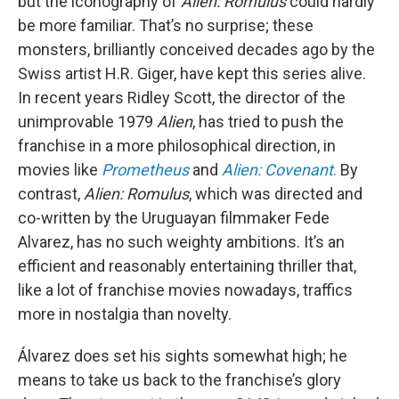
but the iconography of
Alien: Romulus
could hardly
be more familiar. That’s no surprise; these
monsters, brilliantly conceived decades ago by the
Swiss artist H.R. Giger, have kept this series alive.
In recent years Ridley Scott, the director of the
unimprovable 1979
Alien
, has tried to push the
franchise in a more philosophical direction, in
movies like
Prometheus
and
Alien: Covenant
.
By
contrast,
Alien: Romulus
, which was directed and
co-written by the Uruguayan filmmaker Fede
Alvarez, has no such weighty ambitions. It’s an
efficient and reasonably entertaining thriller that,
like a lot of franchise movies nowadays, traffics
more in nostalgia than novelty.
Álvarez does set his sights somewhat high; he
means to take us back to the franchise’s glory