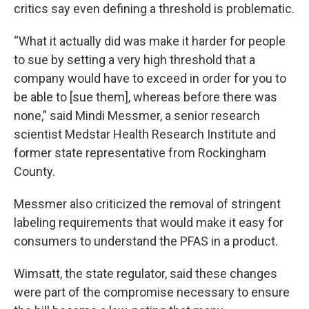
critics say even defining a threshold is problematic.
“What it actually did was make it harder for people
to sue by setting a very high threshold that a
company would have to exceed in order for you to
be able to [sue them], whereas before there was
none,” said Mindi Messmer, a senior research
scientist Medstar Health Research Institute and
former state representative from Rockingham
County.
Messmer also criticized the removal of stringent
labeling requirements that would make it easy for
consumers to understand the PFAS in a product.
Wimsatt, the state regulator, said these changes
were part of the compromise necessary to ensure