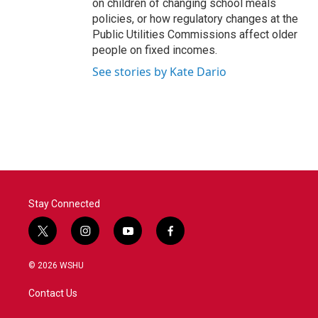
on children of changing school meals
policies, or how regulatory changes at the
Public Utilities Commissions affect older
people on fixed incomes.
See stories by Kate Dario
Stay Connected
t
i
y
f
w
n
o
a
i
s
u
c
© 2026 WSHU
t
t
t
e
t
a
u
b
Contact Us
e
g
b
o
r
r
e
o