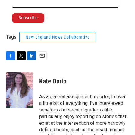
Tags
New England News Collaborative
F
T
L
E
a
w
i
m
c
i
n
a
e
t
k
i
Kate Dario
b
t
e
l
o
e
d
o
r
I
As a general assignment reporter, I cover
k
n
a little bit of everything. I’ve interviewed
senators and second graders alike. I
particularly enjoy reporting on stories that
exist at the intersection of more narrowly
defined beats, such as the health impact