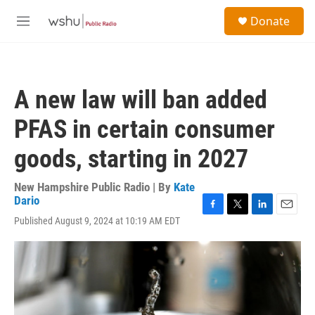
Skip to main content
S
Donate
e
M
a
e
r
n
c
u
h
A new law will ban added
u
e
PFAS in certain consumer
r
y
goods, starting in 2027
New Hampshire Public Radio | By
Kate
Dario
F
T
L
E
Published August 9, 2024 at 10:19 AM EDT
a
w
i
m
c
i
n
a
e
t
k
i
b
t
e
l
o
e
d
o
r
I
k
n