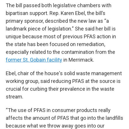
The bill passed both legislative chambers with
bipartisan support. Rep. Karen Ebel, the bill’s
primary sponsor, described the new law as “a
landmark piece of legislation.” She said her bill is
unique because most of previous PFAS action in
the state has been focused on remediation,
especially related to the contamination from the
former St. Gobain facility
in Merrimack.
Ebel, chair of the house's solid waste management
working group, said reducing PFAS at the source is
crucial for curbing their prevalence in the waste
stream.
“The use of PFAS in consumer products really
affects the amount of PFAS that go into the landfills
because what we throw away goes into our