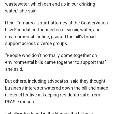
wastewater, which can end up in our drinking
water,” she said.
Heidi Trimarco, a staff attorney at the Conservation
Law Foundation focused on clean air, water, and
environmental justice, praised the bill’s broad
support across diverse groups.
“People who don't normally come together on
environmental bills came together to support this,”
she said.
But others, including advocates, said they thought
business interests watered down the bill and made
it less effective at keeping residents safe from
PFAS exposure.
Initially introduced in the House, the bill was