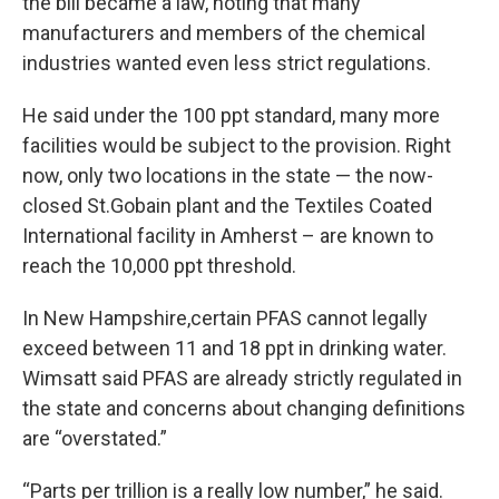
the bill became a law, noting that many
manufacturers and members of the chemical
industries wanted even less strict regulations.
He said under the 100 ppt standard, many more
facilities would be subject to the provision. Right
now, only two locations in the state — the now-
closed St.Gobain plant and the Textiles Coated
International facility in Amherst – are known to
reach the 10,000 ppt threshold.
In New Hampshire,certain PFAS cannot legally
exceed between 11 and 18 ppt in drinking water.
Wimsatt said PFAS are already strictly regulated in
the state and concerns about changing definitions
are “overstated.”
“Parts per trillion is a really low number,” he said.