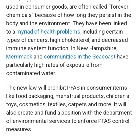
used in consumer goods, are often called “forever
chemicals” because of how long they persist in the
body and the environment. They have been linked
to a
myriad of health problems
, including certain
types of cancers, high cholesterol, and decreased
immune system function. In New Hampshire,
Merrimack
and
communities in the Seacoast
have
particularly high rates of exposure from
contaminated water.
The new law will prohibit PFAS in consumer items
like food packaging, menstrual products, children's
toys, cosmetics, textiles, carpets and more. It will
also create and fund a position with the department
of environmental services to enforce PFAS control
measures.