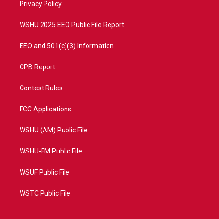
a
k
Privacy Policy
m
WSHU 2025 EEO Public File Report
EEO and 501(c)(3) Information
CPB Report
Contest Rules
FCC Applications
WSHU (AM) Public File
WSHU-FM Public File
WSUF Public File
WSTC Public File