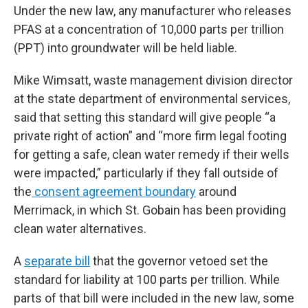
Under the new law, any manufacturer who releases
PFAS at a concentration of 10,000 parts per trillion
(PPT) into groundwater will be held liable.
Mike Wimsatt, waste management division director
at the state department of environmental services,
said that setting this standard will give people “a
private right of action” and “more firm legal footing
for getting a safe, clean water remedy if their wells
were impacted,” particularly if they fall outside of
the
consent agreement boundary
around
Merrimack, in which St. Gobain has been providing
clean water alternatives.
A
separate bill
that the governor vetoed set the
standard for liability at 100 parts per trillion. While
parts of that bill were included in the new law, some