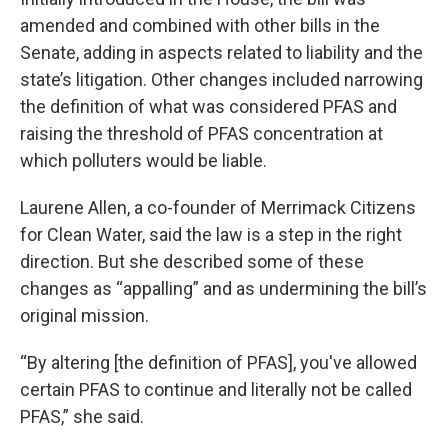
amended and combined with other bills in the
Senate, adding in aspects related to liability and the
state’s litigation. Other changes included narrowing
the definition of what was considered PFAS and
raising the threshold of PFAS concentration at
which polluters would be liable.
Laurene Allen, a co-founder of Merrimack Citizens
for Clean Water, said the law is a step in the right
direction. But she described some of these
changes as “appalling” and as undermining the bill’s
original mission.
“By altering [the definition of PFAS], you've allowed
certain PFAS to continue and literally not be called
PFAS,” she said.