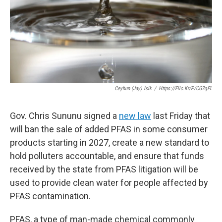
Ceyhun (Jay) Isik
/
Https://flic.kr/p/cG7qFL
Gov. Chris Sununu signed a
new law
last Friday that
will ban the sale of added PFAS in some consumer
products starting in 2027, create a new standard to
hold polluters accountable, and ensure that funds
received by the state from PFAS litigation will be
used to provide clean water for people affected by
PFAS contamination.
PFAS, a type of man-made chemical commonly