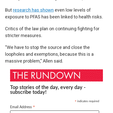
But
research has shown
even low levels of
exposure to PFAS has been linked to health risks.
Critics of the law plan on continuing fighting for
stricter measures.
“We have to stop the source and close the
loopholes and exemptions, because this is a
massive problem,” Allen said.
Top stories of the day, every day -
subscribe today!
indicates required
*
*
Email Address