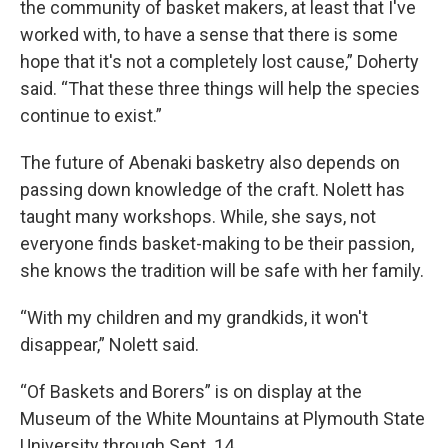
the community of basket makers, at least that I've
worked with, to have a sense that there is some
hope that it's not a completely lost cause,” Doherty
said. “That these three things will help the species
continue to exist.”
The future of Abenaki basketry also depends on
passing down knowledge of the craft. Nolett has
taught many workshops. While, she says, not
everyone finds basket-making to be their passion,
she knows the tradition will be safe with her family.
“With my children and my grandkids, it won't
disappear,” Nolett said.
“Of Baskets and Borers” is on display at the
Museum of the White Mountains at Plymouth State
University through Sept. 14.