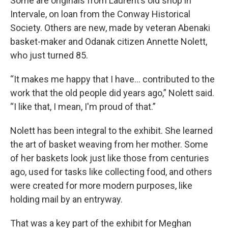
Some are originals from Laurent’s old shop in
Intervale, on loan from the Conway Historical
Society. Others are new, made by veteran Abenaki
basket-maker and Odanak citizen Annette Nolett,
who just turned 85.
“It makes me happy that I have… contributed to the
work that the old people did years ago,” Nolett said.
“I like that, I mean, I'm proud of that.”
Nolett has been integral to the exhibit. She learned
the art of basket weaving from her mother. Some
of her baskets look just like those from centuries
ago, used for tasks like collecting food, and others
were created for more modern purposes, like
holding mail by an entryway.
That was a key part of the exhibit for Meghan