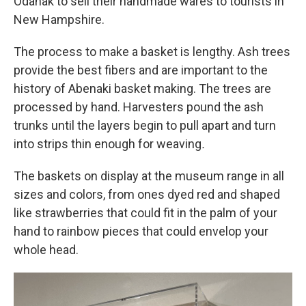
Odanak to sell their handmade wares to tourists in
New Hampshire.
The process to make a basket is lengthy. Ash trees
provide the best fibers and are important to the
history of Abenaki basket making. The trees are
processed by hand. Harvesters pound the ash
trunks until the layers begin to pull apart and turn
into strips thin enough for weaving
.
The baskets on display at the museum range in all
sizes and colors, from ones dyed red and shaped
like strawberries that could fit in the palm of your
hand to rainbow pieces that could envelop your
whole head.