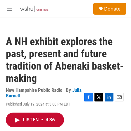
Skip to main content
S
Donate
e
M
a
e
r
n
c
u
h
A NH exhibit explores the
u
e
past, present and future
r
y
tradition of Abenaki basket-
making
New Hampshire Public Radio | By
Julia
Barnett
F
T
L
E
Published July 19, 2024 at 3:00 PM EDT
a
w
i
m
c
i
n
a
e
t
k
i
LISTEN
•
4:36
b
t
e
l
o
e
d