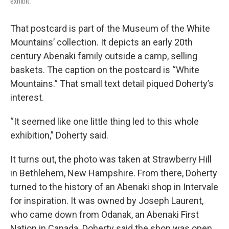
exhibit.
That postcard is part of the Museum of the White
Mountains’ collection. It depicts an early 20th
century Abenaki family outside a camp, selling
baskets. The caption on the postcard is “White
Mountains.” That small text detail piqued Doherty’s
interest.
“It seemed like one little thing led to this whole
exhibition,” Doherty said.
It turns out, the photo was taken at Strawberry Hill
in Bethlehem, New Hampshire. From there, Doherty
turned to the history of an Abenaki shop in Intervale
for inspiration. It was owned by Joseph Laurent,
who came down from Odanak, an Abenaki First
Nation in Canada. Doherty said the shop was open