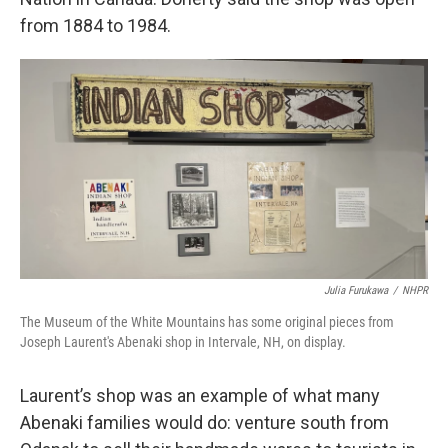
from 1884 to 1984.
Julia Furukawa
/
NHPR
The Museum of the White Mountains has some original pieces from
Joseph Laurent's Abenaki shop in Intervale, NH, on display.
Laurent’s shop was an example of what many
Abenaki families would do: venture south from