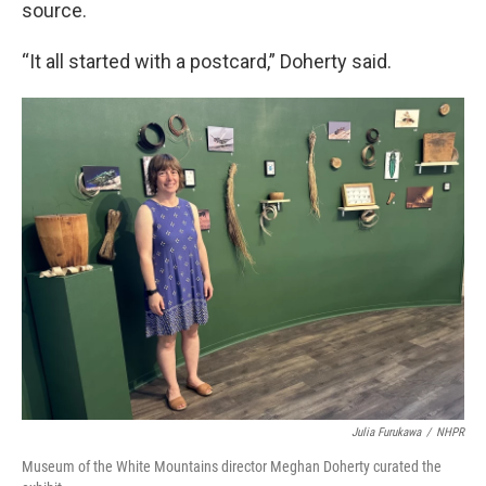
source.
“It all started with a postcard,” Doherty said.
Julia Furukawa
/
NHPR
Museum of the White Mountains director Meghan Doherty curated the