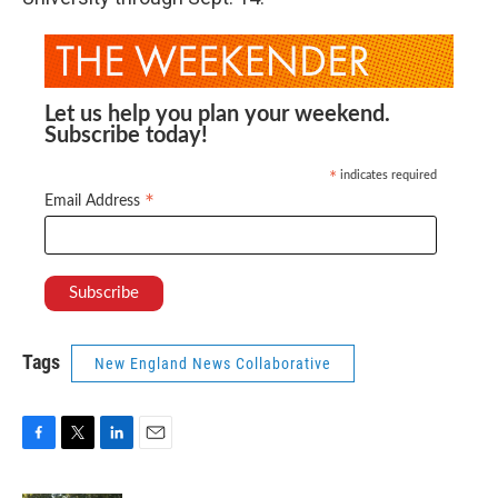
Let us help you plan your weekend.
Subscribe today!
indicates required
*
*
Email Address
Tags
New England News Collaborative
F
T
L
E
a
w
i
m
c
i
n
a