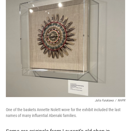
Julia Furukawa
/
NHPR
One of the baskets Annette Nolett wove for the exhibit included the last
names of many influential Abenaki families.