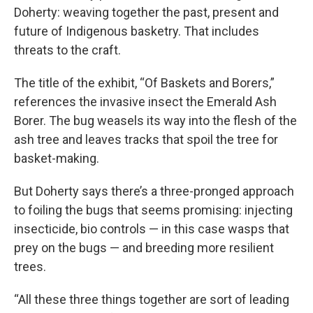
Doherty: weaving together the past, present and
future of Indigenous basketry. That includes
threats to the craft.
The title of the exhibit, “Of Baskets and Borers,”
references the invasive insect the Emerald Ash
Borer. The bug weasels its way into the flesh of the
ash tree and leaves tracks that spoil the tree for
basket-making.
But Doherty says there’s a three-pronged approach
to foiling the bugs that seems promising: injecting
insecticide, bio controls — in this case wasps that
prey on the bugs — and breeding more resilient
trees.
“All these three things together are sort of leading