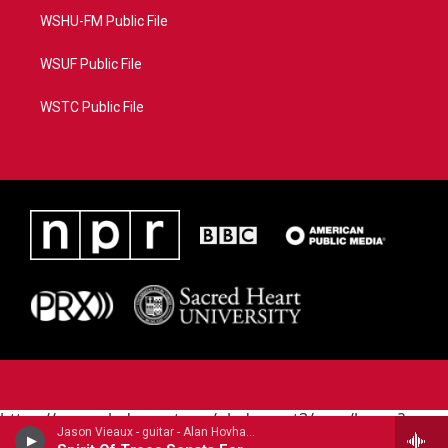
WSHU-FM Public File
WSUF Public File
WSTC Public File
https://www.pledgecart.org/pledgecart3/user/home?
Jason Vieaux - guitar - Alan Hovhaness (1911-2000)
campaign=AEF72C98-4288-41E3-82D1-