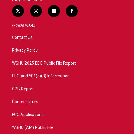
t
i
y
f
w
n
o
a
i
s
u
c
© 2026 WSHU
t
t
t
e
t
a
u
b
Contact Us
e
g
b
o
r
r
e
o
a
k
Privacy Policy
m
WSHU 2025 EEO Public File Report
EEO and 501(c)(3) Information
CPB Report
Contest Rules
FCC Applications
WSHU (AM) Public File