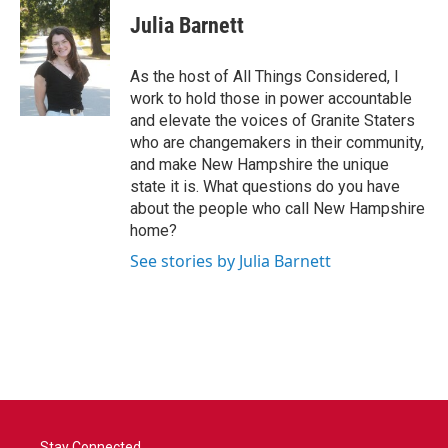
e
t
k
i
Julia Barnett
b
t
e
l
o
e
d
o
r
I
As the host of All Things Considered, I
k
n
work to hold those in power accountable
and elevate the voices of Granite Staters
who are changemakers in their community,
and make New Hampshire the unique
state it is. What questions do you have
about the people who call New Hampshire
home?
See stories by Julia Barnett
Stay Connected