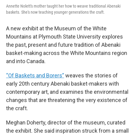
Annette Nolett's mother taught her how to weave traditional Abenaki
baskets. She's now teaching younger generations the craft.
A new exhibit at the Museum of the White
Mountains at Plymouth State University explores
the past, present and future tradition of Abenaki
basket-making across the White Mountains region
and into Canada.
“Of Baskets and Borers”
weaves the stories of
early 20th century Abenaki basket-makers with
contemporary art, and examines the environmental
changes that are threatening the very existence of
the craft.
Meghan Doherty, director of the museum, curated
the exhibit. She said inspiration struck from a small