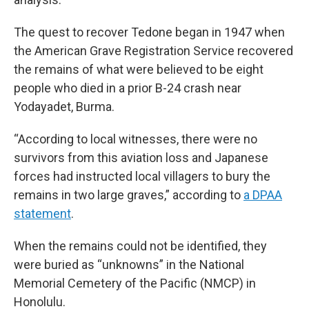
The quest to recover Tedone began in 1947 when
the American Grave Registration Service recovered
the remains of what were believed to be eight
people who died in a prior B-24 crash near
Yodayadet, Burma.
“According to local witnesses, there were no
survivors from this aviation loss and Japanese
forces had instructed local villagers to bury the
remains in two large graves,” according to
a DPAA
statement
.
When the remains could not be identified, they
were buried as “unknowns” in the National
Memorial Cemetery of the Pacific (NMCP) in
Honolulu.