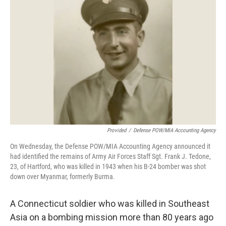
Provided
/
Defense POW/MIA Accounting Agency
On Wednesday, the Defense POW/MIA Accounting Agency announced it
had identified the remains of Army Air Forces Staff Sgt. Frank J. Tedone,
23, of Hartford, who was killed in 1943 when his B-24 bomber was shot
down over Myanmar, formerly Burma.
A Connecticut soldier who was killed in Southeast
Asia on a bombing mission more than 80 years ago