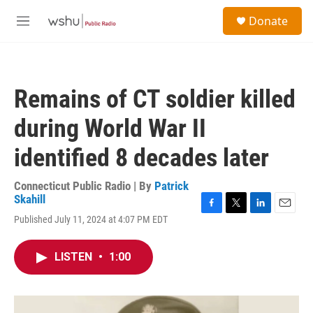
Skip to main content
S
Donate
e
M
a
e
r
n
c
u
h
Remains of CT soldier killed
u
e
during World War II
r
y
identified 8 decades later
Connecticut Public Radio | By
Patrick
Skahill
F
T
L
E
Published July 11, 2024 at 4:07 PM EDT
a
w
i
m
c
i
n
a
e
t
k
i
LISTEN
•
1:00
b
t
e
l
o
e
d
o
r
I
k
n