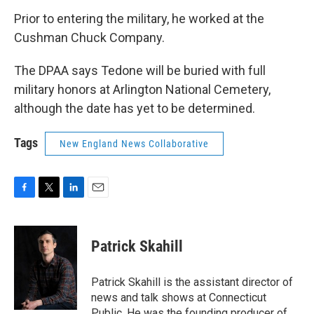
Prior to entering the military, he worked at the
Cushman Chuck Company.
The DPAA says Tedone will be buried with full
military honors at Arlington National Cemetery,
although the date has yet to be determined.
Tags
New England News Collaborative
F
T
L
E
a
w
i
m
c
i
n
a
e
t
k
i
Patrick Skahill
b
t
e
l
o
e
d
o
r
I
Patrick Skahill is the assistant director of
k
n
news and talk shows at Connecticut
Public. He was the founding producer of