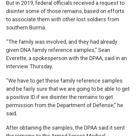
But in 2019, federal officials received a request to
disinter some of those remains, based on efforts
to associate them with other lost soldiers from
southern Burma.
“The family was involved, and they had already
given DNA family reference samples,” Sean
Everette, a spokesperson with the DPAA, said in an
interview Thursday.
“We have to get these family reference samples
and be fairly sure that we are going to be able to get
a positive ID if we disinter the remains to get
permission from the Department of Defense,” he
said.
After obtaining the samples, the DPAA said it sent
the remains to the Armed Forces Medical