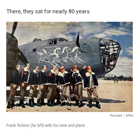
There, they sat for nearly 80 years.
Provided
/
DPAA
Frank Tedone (far left) with his crew and plane.