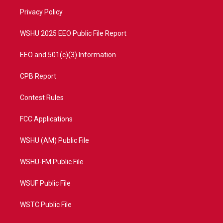
r
r
e
o
a
k
Privacy Policy
m
WSHU 2025 EEO Public File Report
EEO and 501(c)(3) Information
CPB Report
Contest Rules
FCC Applications
WSHU (AM) Public File
WSHU-FM Public File
WSUF Public File
WSTC Public File