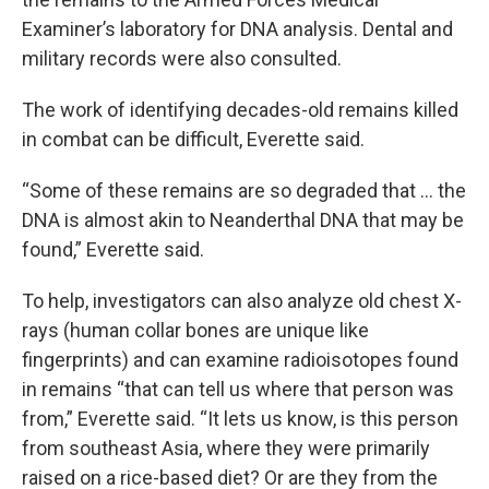
Examiner’s laboratory for DNA analysis. Dental and
military records were also consulted.
The work of identifying decades-old remains killed
in combat can be difficult, Everette said.
“Some of these remains are so degraded that … the
DNA is almost akin to Neanderthal DNA that may be
found,” Everette said.
To help, investigators can also analyze old chest X-
rays (human collar bones are unique like
fingerprints) and can examine radioisotopes found
in remains “that can tell us where that person was
from,” Everette said. “It lets us know, is this person
from southeast Asia, where they were primarily
raised on a rice-based diet? Or are they from the