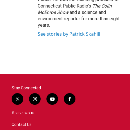
Connecticut Public Radio's
The Colin
McEnroe Show
and a science and
environment reporter for more than eight
years.
See stories by Patrick Skahill
Stay Connected
t
i
y
f
w
n
o
a
i
s
u
c
© 2026 WSHU
t
t
t
e
t
a
u
b
Contact Us
e
g
b
o