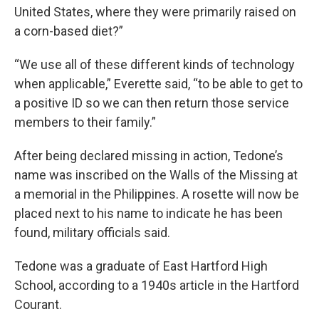
United States, where they were primarily raised on
a corn-based diet?”
“We use all of these different kinds of technology
when applicable,” Everette said, “to be able to get to
a positive ID so we can then return those service
members to their family.”
After being declared missing in action, Tedone’s
name was inscribed on the Walls of the Missing at
a memorial in the Philippines. A rosette will now be
placed next to his name to indicate he has been
found, military officials said.
Tedone was a graduate of East Hartford High
School, according to a 1940s article in the Hartford
Courant.