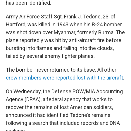
has been identified.
Army Air Force Staff Sgt. Frank J. Tedone, 23, of
Hartford, was killed in 1943 when his B-24 bomber
was shot down over Myanmar, formerly Burma. The
plane reportedly was hit by anti-aircraft fire before
bursting into flames and falling into the clouds,
tailed by several enemy fighter planes.
The bomber never returned to its base. All other
crew members were reported lost with the aircraft
.
On Wednesday, the Defense POW/MIA Accounting
Agency (DPAA), a federal agency that works to
recover the remains of lost American soldiers,
announced it had identified Tedone’s remains
following a search that included records and DNA
analysis.