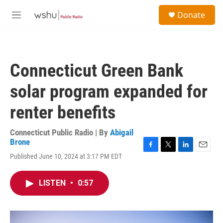
Skip to main content
S
Donate
e
M
a
e
r
n
c
u
h
Connecticut Green Bank
u
e
solar program expanded for
r
y
renter benefits
Connecticut Public Radio | By
Abigail
Brone
F
T
L
E
Published June 10, 2024 at 3:17 PM EDT
a
w
i
m
c
i
n
a
e
t
k
i
LISTEN
•
0:57
b
t
e
l
o
e
d
o
r
I
k
n