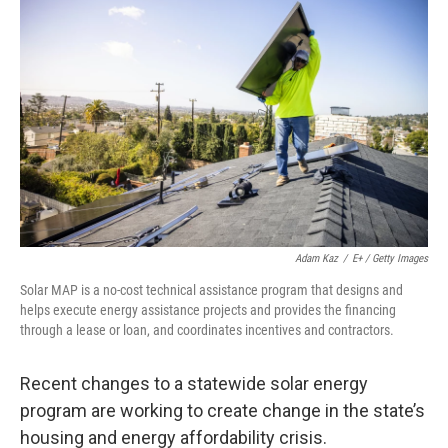
Adam Kaz
/
E+ / Getty Images
Solar MAP is a no-cost technical assistance program that designs and
helps execute energy assistance projects and provides the financing
through a lease or loan, and coordinates incentives and contractors.
Recent changes to a statewide solar energy
program are working to create change in the state’s
housing and energy affordability crisis.