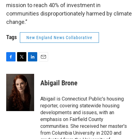
mission to reach 40% of investment in
communities disproportionately harmed by climate
change.”
Tags
New England News Collaborative
F
T
L
E
a
w
i
m
c
i
n
a
e
t
k
i
Abigail Brone
b
t
e
l
o
e
d
o
r
I
Abigail is Connecticut Public's housing
k
n
reporter, covering statewide housing
developments and issues, with an
emphasis on Fairfield County
communities. She received her master's
from Columbia University in 2020 and