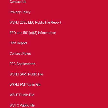
Contact Us
e
g
b
o
r
r
e
o
a
k
Privacy Policy
m
WSHU 2025 EEO Public File Report
EEO and 501(c)(3) Information
CPB Report
Contest Rules
FCC Applications
WSHU (AM) Public File
WSHU-FM Public File
WSUF Public File
WSTC Public File