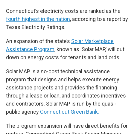
Connecticut’s electricity costs are ranked as the
fourth highest in the nation
, according to a report by
Texas Electricity Ratings.
An expansion of the state’s
Solar Marketplace
Assistance Program
, known as ‘Solar MAP,’ will cut
down on energy costs for tenants and landlords.
Solar MAP is a no-cost technical assistance
program that designs and helps execute energy
assistance projects and provides the financing
through a lease or loan, and coordinates incentives
and contractors. Solar MAP is run by the quasi-
public agency
Connecticut Green Bank.
The program expansion will have direct benefits for
renters, Connecticut Green Bank Senior Manager