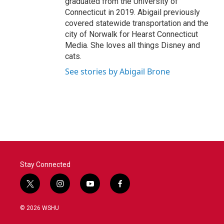
graduated from the University of
Connecticut in 2019. Abigail previously
covered statewide transportation and the
city of Norwalk for Hearst Connecticut
Media. She loves all things Disney and
cats.
See stories by Abigail Brone
Stay Connected
t
i
y
f
w
n
o
a
i
s
u
c
© 2026 WSHU
t
t
t
e
t
a
u
b