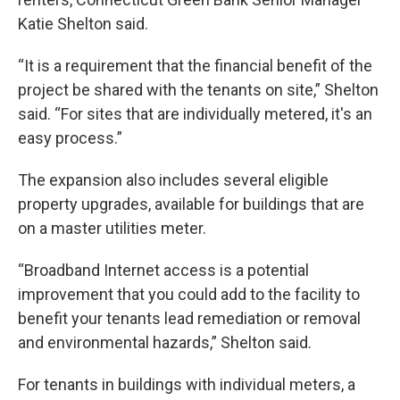
Katie Shelton said.
“It is a requirement that the financial benefit of the
project be shared with the tenants on site,” Shelton
said. “For sites that are individually metered, it's an
easy process.”
The expansion also includes several eligible
property upgrades, available for buildings that are
on a master utilities meter.
“Broadband Internet access is a potential
improvement that you could add to the facility to
benefit your tenants lead remediation or removal
and environmental hazards,” Shelton said.
For tenants in buildings with individual meters, a