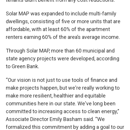
Solar MAP was expanded to include multi-family
dwellings, consisting of five or more units that are
affordable, with at least 60% of the apartment
renters earning 60% of the area’s average income.
Through Solar MAP, more than 60 municipal and
state agency projects were developed, according
to Green Bank.
“Our vision is not just to use tools of finance and
make projects happen, but we're really working to
make more resilient, healthier and equitable
communities here in our state. We've long been
committed to increasing access to clean energy,”
Associate Director Emily Basham said. “We
formalized this commitment by adding a goal to our