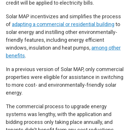
credit will be applied to electricity bills.
Solar MAP incentivizes and simplifies the process
of
adapting a commercial or residential building
to
solar energy and instilling other environmentally-
friendly features, including energy efficient
windows, insulation and heat pumps,
among other
benefits
.
In a previous version of Solar MAP, only commercial
properties were eligible for assistance in switching
to more cost- and environmentally-friendly solar
energy.
The commercial process to upgrade energy
systems was lengthy, with the application and
bidding process only taking place annually, and
tenants didn’t benefit from any cost reductions.