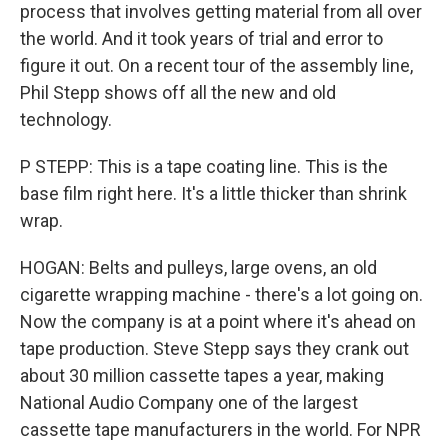
process that involves getting material from all over
the world. And it took years of trial and error to
figure it out. On a recent tour of the assembly line,
Phil Stepp shows off all the new and old
technology.
P STEPP: This is a tape coating line. This is the
base film right here. It's a little thicker than shrink
wrap.
HOGAN: Belts and pulleys, large ovens, an old
cigarette wrapping machine - there's a lot going on.
Now the company is at a point where it's ahead on
tape production. Steve Stepp says they crank out
about 30 million cassette tapes a year, making
National Audio Company one of the largest
cassette tape manufacturers in the world. For NPR