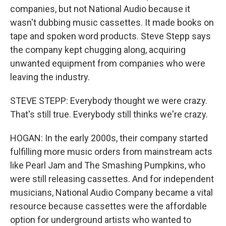
companies, but not National Audio because it
wasn't dubbing music cassettes. It made books on
tape and spoken word products. Steve Stepp says
the company kept chugging along, acquiring
unwanted equipment from companies who were
leaving the industry.
STEVE STEPP: Everybody thought we were crazy.
That's still true. Everybody still thinks we're crazy.
HOGAN: In the early 2000s, their company started
fulfilling more music orders from mainstream acts
like Pearl Jam and The Smashing Pumpkins, who
were still releasing cassettes. And for independent
musicians, National Audio Company became a vital
resource because cassettes were the affordable
option for underground artists who wanted to