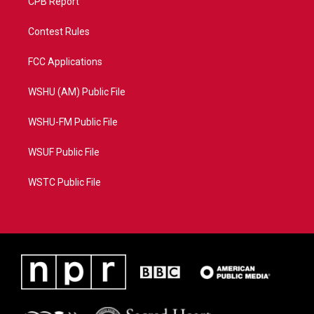
CPB Report
Contest Rules
FCC Applications
WSHU (AM) Public File
WSHU-FM Public File
WSUF Public File
WSTC Public File