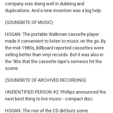
company was doing well in dubbing and
duplications. And a new invention was a big help.
(SOUNDBITE OF MUSIC)
HOGAN: The portable Walkman cassette player
made it convenient to listen to music on the go. By
the mid-1980s, Billboard reported cassettes were
selling better than vinyl records. But it was also in
the '80s that the cassette tape's nemesis hit the
scene.
(SOUNDBITE OF ARCHIVED RECORDING)
UNIDENTIFIED PERSON #2: Phillips announced the
next best thing to live music - compact disc.
HOGAN: The rise of the CD did bury some