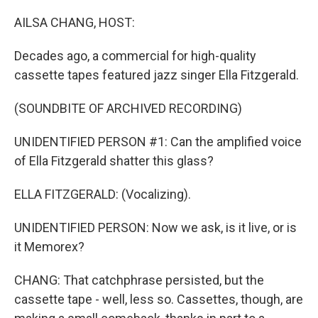
o
r
I
k
n
AILSA CHANG, HOST:
Decades ago, a commercial for high-quality
cassette tapes featured jazz singer Ella Fitzgerald.
(SOUNDBITE OF ARCHIVED RECORDING)
UNIDENTIFIED PERSON #1: Can the amplified voice
of Ella Fitzgerald shatter this glass?
ELLA FITZGERALD: (Vocalizing).
UNIDENTIFIED PERSON: Now we ask, is it live, or is
it Memorex?
CHANG: That catchphrase persisted, but the
cassette tape - well, less so. Cassettes, though, are