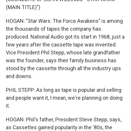
(MAIN TITLE)")
HOGAN: "Star Wars: The Force Awakens" is among
the thousands of tapes the company has
produced. National Audio got its start in 1968, just a
few years after the cassette tape was invented.
Vice President Phil Stepp, whose late grandfather
was the founder, says their family business has
stood by the cassette through all the industry ups
and downs.
PHIL STEPP: As long as tape is popular and selling
and people want it, I mean, we're planning on doing
it.
HOGAN: Phil's father, President Steve Stepp, says,
as Cassettes gained popularity in the '80s, the