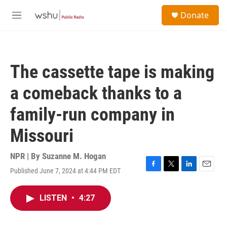
Skip to main content
S
Donate
e
M
a
e
r
n
c
u
h
The cassette tape is making
u
e
a comeback thanks to a
r
y
family-run company in
Missouri
NPR | By
Suzanne M. Hogan
Published June 7, 2024 at 4:44 PM EDT
F
T
L
E
a
w
i
m
c
i
n
a
LISTEN
•
4:27
e
t
k
i
b
t
e
l
o
e
d