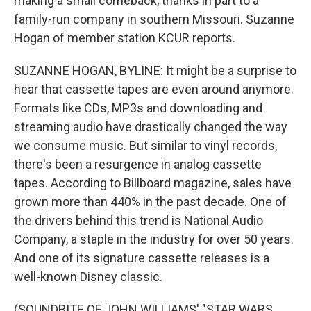
making a small comeback, thanks in part to a
family-run company in southern Missouri. Suzanne
Hogan of member station KCUR reports.
SUZANNE HOGAN, BYLINE: It might be a surprise to
hear that cassette tapes are even around anymore.
Formats like CDs, MP3s and downloading and
streaming audio have drastically changed the way
we consume music. But similar to vinyl records,
there's been a resurgence in analog cassette
tapes. According to Billboard magazine, sales have
grown more than 440% in the past decade. One of
the drivers behind this trend is National Audio
Company, a staple in the industry for over 50 years.
And one of its signature cassette releases is a
well-known Disney classic.
(SOUNDBITE OF JOHN WILLIAMS' "STAR WARS