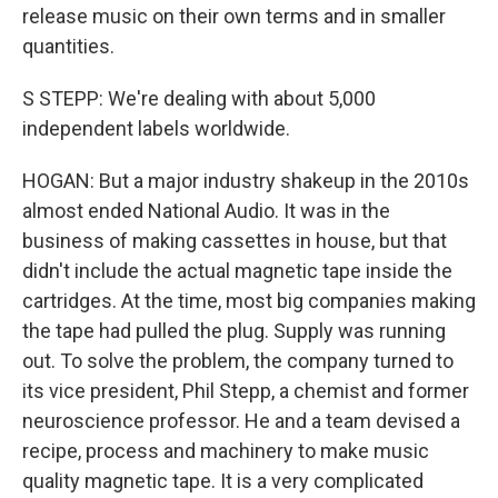
release music on their own terms and in smaller
quantities.
S STEPP: We're dealing with about 5,000
independent labels worldwide.
HOGAN: But a major industry shakeup in the 2010s
almost ended National Audio. It was in the
business of making cassettes in house, but that
didn't include the actual magnetic tape inside the
cartridges. At the time, most big companies making
the tape had pulled the plug. Supply was running
out. To solve the problem, the company turned to
its vice president, Phil Stepp, a chemist and former
neuroscience professor. He and a team devised a
recipe, process and machinery to make music
quality magnetic tape. It is a very complicated