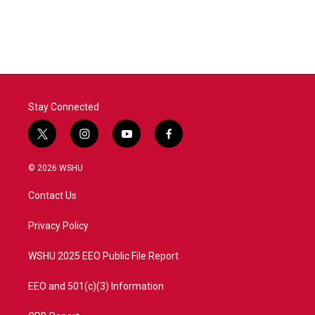
Stay Connected
t
i
y
f
w
n
o
a
i
s
u
c
© 2026 WSHU
t
t
t
e
t
a
u
b
Contact Us
e
g
b
o
r
r
e
o
a
k
Privacy Policy
m
WSHU 2025 EEO Public File Report
EEO and 501(c)(3) Information