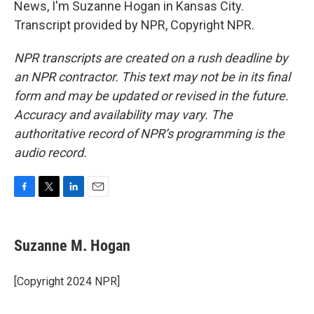
News, I'm Suzanne Hogan in Kansas City.
Transcript provided by NPR, Copyright NPR.
NPR transcripts are created on a rush deadline by
an NPR contractor. This text may not be in its final
form and may be updated or revised in the future.
Accuracy and availability may vary. The
authoritative record of NPR’s programming is the
audio record.
F
T
L
E
a
w
i
m
c
i
n
a
e
t
k
i
Suzanne M. Hogan
b
t
e
l
o
e
d
o
r
I
[Copyright 2024 NPR]
k
n