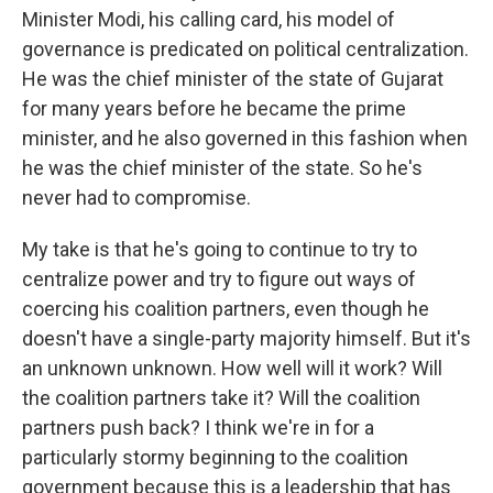
Minister Modi, his calling card, his model of
governance is predicated on political centralization.
He was the chief minister of the state of Gujarat
for many years before he became the prime
minister, and he also governed in this fashion when
he was the chief minister of the state. So he's
never had to compromise.
My take is that he's going to continue to try to
centralize power and try to figure out ways of
coercing his coalition partners, even though he
doesn't have a single-party majority himself. But it's
an unknown unknown. How well will it work? Will
the coalition partners take it? Will the coalition
partners push back? I think we're in for a
particularly stormy beginning to the coalition
government because this is a leadership that has