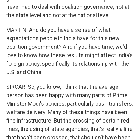
never had to deal with coalition governance, not at
the state level and not at the national level.
MARTIN: And do you have a sense of what
expectations people in India have for this new
coalition government? And if you have time, we'd
love to know how these results might affect India's
foreign policy, specifically its relationship with the
U.S. and China.
SIRCAR: So, you know, I think that the average
person has been happy with many parts of Prime
Minister Modi's policies, particularly cash transfers,
welfare delivery. Many of these things have been
fine infrastructure. But the crossing of certain red
lines, the using of state agencies, that's really a line
that hasn't been crossed, that shouldn't have been