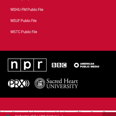
WSHU-FM Public File
WSUF Public File
WSTC Public File
https://www.pledgecart.org/pledgecart3/user/home?