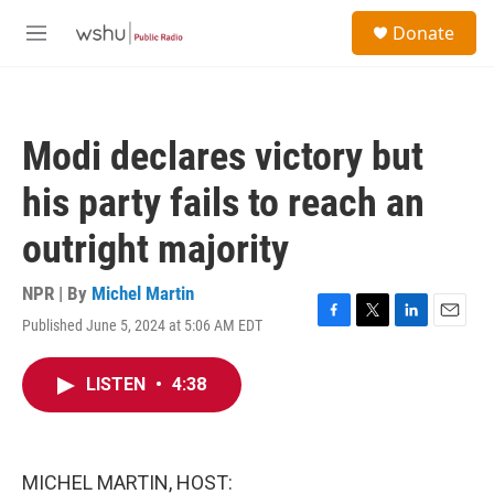
Skip to main content
S
Donate
e
M
a
e
r
n
c
u
h
Modi declares victory but
u
e
his party fails to reach an
r
y
outright majority
NPR | By
Michel Martin
Published June 5, 2024 at 5:06 AM EDT
F
T
L
E
a
w
i
m
c
i
n
a
LISTEN
•
4:38
e
t
k
i
b
t
e
l
o
e
d
o
r
I
k
n
MICHEL MARTIN, HOST: