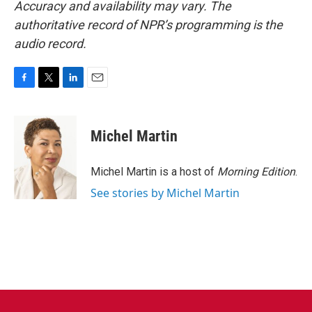
Accuracy and availability may vary. The
authoritative record of NPR’s programming is the
audio record.
F
T
L
E
a
w
i
m
c
i
n
a
e
t
k
i
Michel Martin
b
t
e
l
o
e
d
o
r
I
Michel Martin is a host of
Morning Edition
.
k
n
See stories by Michel Martin