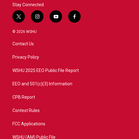
Stay Connected
t
i
y
f
w
n
o
a
i
s
u
c
© 2026 WSHU
t
t
t
e
t
a
u
b
Contact Us
e
g
b
o
r
r
e
o
a
k
Privacy Policy
m
WSHU 2025 EEO Public File Report
EEO and 501(c)(3) Information
CPB Report
Contest Rules
FCC Applications
WSHU (AM) Public File