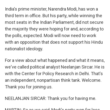
India's prime minister, Narendra Modi, has won a
third term in office. But his party, while winning the
most seats in the Indian Parliament, did not secure
the majority they were hoping for and, according to
the polls, expected. Modi will now need to work
with an opposition that does not support his Hindu
nationalist ideology.
For a view about what happened and what it means,
we've called political analyst Neelanjan Sircar. He is
with the Center for Policy Research in Delhi. That's
an independent, nonpartisan think tank. Welcome.
Thank you for joining us.
NEELANJAN SIRCAR: Thank you for having me.
MARTIN: So as we said, Modi's party won far less