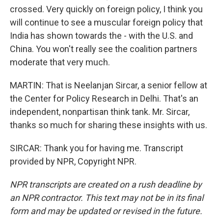
crossed. Very quickly on foreign policy, I think you
will continue to see a muscular foreign policy that
India has shown towards the - with the U.S. and
China. You won't really see the coalition partners
moderate that very much.
MARTIN: That is Neelanjan Sircar, a senior fellow at
the Center for Policy Research in Delhi. That's an
independent, nonpartisan think tank. Mr. Sircar,
thanks so much for sharing these insights with us.
SIRCAR: Thank you for having me. Transcript
provided by NPR, Copyright NPR.
NPR transcripts are created on a rush deadline by
an NPR contractor. This text may not be in its final
form and may be updated or revised in the future.