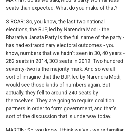
seats than expected. What do you make of that?
SIRCAR: So, you know, the last two national
elections, the BJP, led by Narendra Modi - the
Bharatiya Janata Party is the full name of the party -
has had extraordinary electoral outcomes - you
know, numbers that we hadn't seen in 30, 40 years -
282 seats in 2014, 303 seats in 2019. Two hundred
seventy-two is the majority mark. And so we all
sort of imagine that the BJP, led by Narendra Modi,
would see those kinds of numbers again. But
actually, they fell to around 240 seats by
themselves. They are going to require coalition
partners in order to form government, and that's
sort of the discussion that is underway today.
MARTIN: So, you know, I think we've - we're familiar