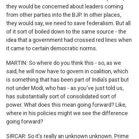
they would be concerned about leaders coming
from other parties into the BJP. In other places,
they would say, we need to save federalism. But all
of it sort of boiled down to the same source - the
idea that a government had crossed red lines when
it came to certain democratic norms.
MARTIN: So where do you think this - so, as we
said, he will now have to govern in coalition, which
is something that has been part of India's past but
not under Modi, who has - as you've just told us,
has substantially sort of consolidated sort of
power. What does this mean going forward? Like,
where in his policies might we see the difference
going forward?
SIRCAR: So it's really an unknown unknown. Prime