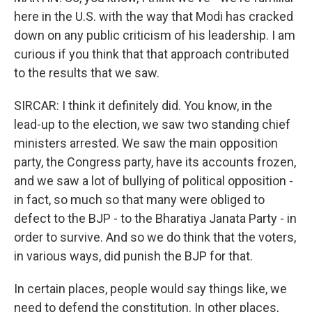
here in the U.S. with the way that Modi has cracked
down on any public criticism of his leadership. I am
curious if you think that that approach contributed
to the results that we saw.
SIRCAR: I think it definitely did. You know, in the
lead-up to the election, we saw two standing chief
ministers arrested. We saw the main opposition
party, the Congress party, have its accounts frozen,
and we saw a lot of bullying of political opposition -
in fact, so much so that many were obliged to
defect to the BJP - to the Bharatiya Janata Party - in
order to survive. And so we do think that the voters,
in various ways, did punish the BJP for that.
In certain places, people would say things like, we
need to defend the constitution. In other places,