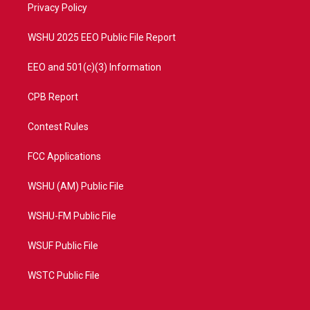
a
k
Privacy Policy
m
WSHU 2025 EEO Public File Report
EEO and 501(c)(3) Information
CPB Report
Contest Rules
FCC Applications
WSHU (AM) Public File
WSHU-FM Public File
WSUF Public File
WSTC Public File