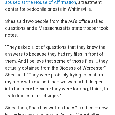
abused at the House of Affirmation
, a treatment
center for pedophile priests in Whitinsville.
Shea said two people from the AG's office asked
questions and a Massachusetts state trooper took
notes.
"They asked a lot of questions that they knew the
answers to because they had my files in front of
them. And I believe that some of those files ... they
actually obtained from the Diocese of Worcester,"
Shea said. "They were probably trying to confirm
my story with me and then we went a bit deeper
into the story because they were looking, I think, to
try to find criminal charges."
Since then, Shea has written the AG's office — now
led by Healey's successor, Andrea Campbell —