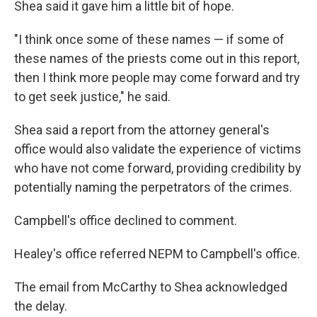
Shea said it gave him a little bit of hope.
"I think once some of these names — if some of
these names of the priests come out in this report,
then I think more people may come forward and try
to get seek justice," he said.
Shea said a report from the attorney general's
office would also validate the experience of victims
who have not come forward, providing credibility by
potentially naming the perpetrators of the crimes.
Campbell's office declined to comment.
Healey's office referred NEPM to Campbell's office.
The email from McCarthy to Shea acknowledged
the delay.