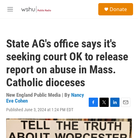
Skip to main content
S
Donate
e
M
a
e
r
n
c
u
h
State AG's office says it's
u
e
seeking court OK to release
r
y
report on abuse in Mass.
Catholic dioceses
New England Public Media | By
Nancy
Eve Cohen
F
T
L
E
Published June 3, 2024 at 1:24 PM EDT
a
w
i
m
c
i
n
a
e
t
k
i
b
t
e
l
o
e
d