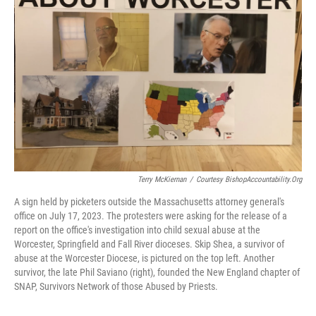
o
r
I
k
n
Terry McKiernan
/
Courtesy BishopAccountability.org
A sign held by picketers outside the Massachusetts attorney general's
office on July 17, 2023. The protesters were asking for the release of a
report on the office's investigation into child sexual abuse at the
Worcester, Springfield and Fall River dioceses. Skip Shea, a survivor of
abuse at the Worcester Diocese, is pictured on the top left. Another
survivor, the late Phil Saviano (right), founded the New England chapter of
SNAP, Survivors Network of those Abused by Priests.