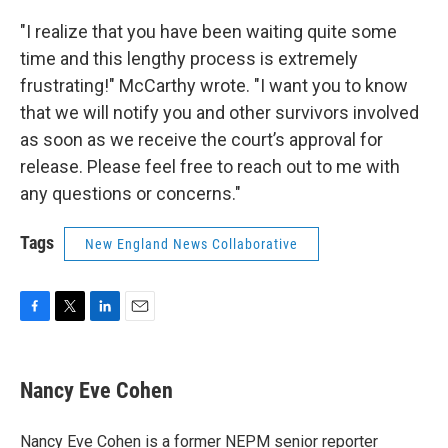
"I realize that you have been waiting quite some
time and this lengthy process is extremely
frustrating!" McCarthy wrote. "I want you to know
that we will notify you and other survivors involved
as soon as we receive the court’s approval for
release. Please feel free to reach out to me with
any questions or concerns."
Tags
New England News Collaborative
F
T
L
E
a
w
i
m
c
i
n
a
e
t
k
i
Nancy Eve Cohen
b
t
e
l
o
e
d
o
r
I
Nancy Eve Cohen is a former NEPM senior reporter