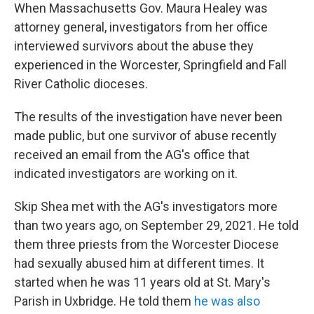
When Massachusetts Gov. Maura Healey was
attorney general, investigators from her office
interviewed survivors about the abuse they
experienced in the Worcester, Springfield and Fall
River Catholic dioceses.
The results of the investigation have never been
made public, but one survivor of abuse recently
received an email from the AG's office that
indicated investigators are working on it.
Skip Shea met with the AG's investigators more
than two years ago, on September 29, 2021. He told
them three priests from the Worcester Diocese
had sexually abused him at different times. It
started when he was 11 years old at St. Mary's
Parish in Uxbridge. He told them
he was also