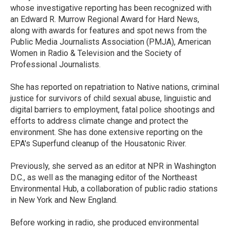
k
n
whose investigative reporting has been recognized with
an Edward R. Murrow Regional Award for Hard News,
along with awards for features and spot news from the
Public Media Journalists Association (PMJA), American
Women in Radio & Television and the Society of
Professional Journalists.
She has reported on repatriation to Native nations, criminal
justice for survivors of child sexual abuse, linguistic and
digital barriers to employment, fatal police shootings and
efforts to address climate change and protect the
environment. She has done extensive reporting on the
EPA's Superfund cleanup of the Housatonic River.
Previously, she served as an editor at NPR in Washington
D.C., as well as the managing editor of the Northeast
Environmental Hub, a collaboration of public radio stations
in New York and New England.
Before working in radio, she produced environmental