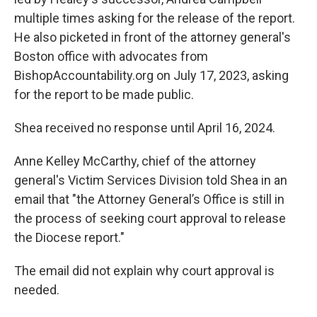
multiple times asking for the release of the report.
He also picketed in front of the attorney general's
Boston office with advocates from
BishopAccountability.org on July 17, 2023, asking
for the report to be made public.
Shea received no response until April 16, 2024.
Anne Kelley McCarthy, chief of the attorney
general's Victim Services Division told Shea in an
email that "the Attorney General’s Office is still in
the process of seeking court approval to release
the Diocese report."
The email did not explain why court approval is
needed.