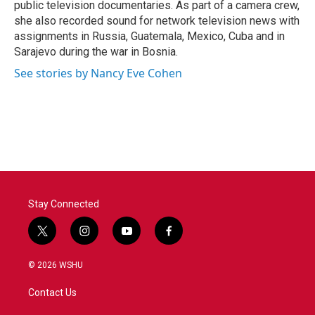
public television documentaries. As part of a camera crew,
she also recorded sound for network television news with
assignments in Russia, Guatemala, Mexico, Cuba and in
Sarajevo during the war in Bosnia.
See stories by Nancy Eve Cohen
Stay Connected
t
i
y
f
w
n
o
a
i
s
u
c
© 2026 WSHU
t
t
t
e
t
a
u
b
Contact Us
e
g
b
o
r
r
e
o