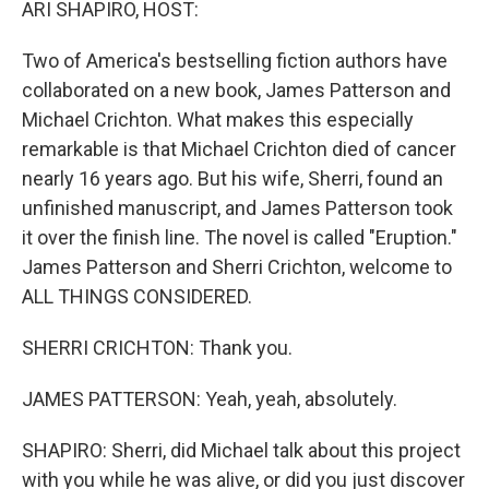
ARI SHAPIRO, HOST:
Two of America's bestselling fiction authors have
collaborated on a new book, James Patterson and
Michael Crichton. What makes this especially
remarkable is that Michael Crichton died of cancer
nearly 16 years ago. But his wife, Sherri, found an
unfinished manuscript, and James Patterson took
it over the finish line. The novel is called "Eruption."
James Patterson and Sherri Crichton, welcome to
ALL THINGS CONSIDERED.
SHERRI CRICHTON: Thank you.
JAMES PATTERSON: Yeah, yeah, absolutely.
SHAPIRO: Sherri, did Michael talk about this project
with you while he was alive, or did you just discover