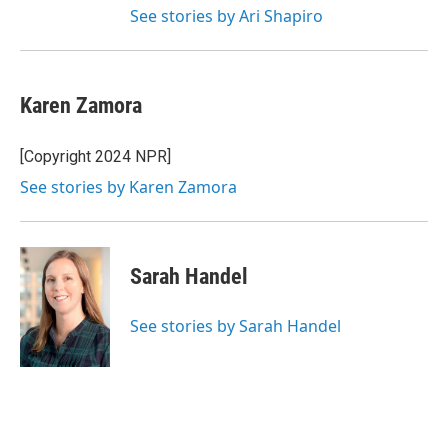
See stories by Ari Shapiro
Karen Zamora
[Copyright 2024 NPR]
See stories by Karen Zamora
Sarah Handel
See stories by Sarah Handel