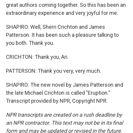
great authors coming together. So this has been an
extraordinary experience and very joyful for me.
SHAPIRO: Well, Sherri Crichton and James
Patterson. It has been such a pleasure talking to
you both. Thank you.
CRICHTON: Thank you, Ari.
PATTERSON: Thank you very, very much.
SHAPIRO: The new novel by James Patterson and
the late Michael Crichton is called "Eruption."
Transcript provided by NPR, Copyright NPR.
NPR transcripts are created on a rush deadline by
an NPR contractor. This text may not be in its final
form and may be updated or revised in the future.