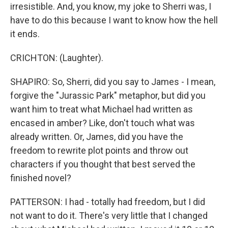
irresistible. And, you know, my joke to Sherri was, I
have to do this because I want to know how the hell
it ends.
CRICHTON: (Laughter).
SHAPIRO: So, Sherri, did you say to James - I mean,
forgive the "Jurassic Park" metaphor, but did you
want him to treat what Michael had written as
encased in amber? Like, don't touch what was
already written. Or, James, did you have the
freedom to rewrite plot points and throw out
characters if you thought that best served the
finished novel?
PATTERSON: I had - totally had freedom, but I did
not want to do it. There's very little that I changed