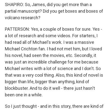
SHAPIRO: So, James, did you get more than a
partial manuscript? Did you get boxes and boxes of
volcano research?
PATTERSON: Yes, a couple of boxes for sure. Yes -
a lot of research and some videos. For starters, I
had read all of Michael's work. I was a massive
Michael Crichton fan. I had not met him, but I loved
his novel, had seen the movies, etc. Secondly, it
was just an incredible challenge for me because
Michael writes with a lot of science and I don't. So
that was a very cool thing. Also, this kind of novel is
bigger than life, bigger than anything, kind of
blockbuster. And to do it well - there just hasn't
been one in a while.
So I just thought - and in this story, there are kind of