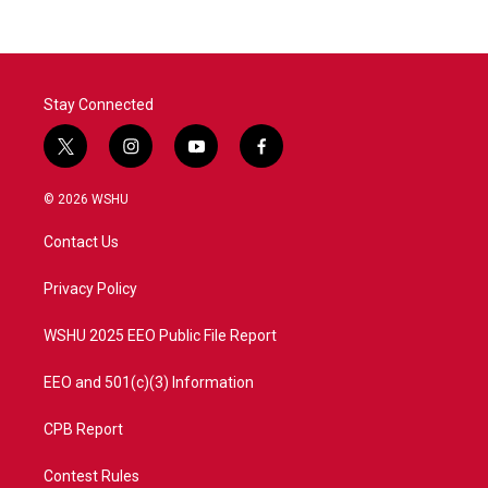
Stay Connected
t
i
y
f
w
n
o
a
i
s
u
c
© 2026 WSHU
t
t
t
e
t
a
u
b
Contact Us
e
g
b
o
r
r
e
o
a
k
Privacy Policy
m
WSHU 2025 EEO Public File Report
EEO and 501(c)(3) Information
CPB Report
Contest Rules