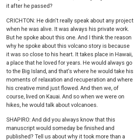
it after he passed?
CRICHTON: He didn't really speak about any project
when he was alive. It was always his private work.
But he spoke about this one. And I think the reason
why he spoke about this volcano story is because
it was so close to his heart. It takes place in Hawaii,
a place that he loved for years. He would always go
to the Big Island, and that's where he would take his
moments of relaxation and recuperation and where
his creative mind just flowed. And then we, of
course, lived on Kauai. And so when we were on
hikes, he would talk about volcanoes.
SHAPIRO: And did you always know that this
manuscript would someday be finished and
published? Tell us about why it took more than a