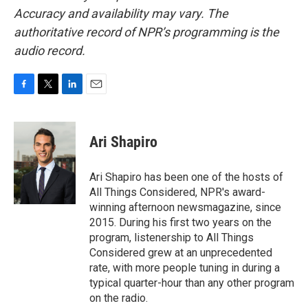
Accuracy and availability may vary. The
authoritative record of NPR’s programming is the
audio record.
F
T
L
E
a
w
i
m
c
i
n
a
e
t
k
i
Ari Shapiro
b
t
e
l
o
e
d
o
r
I
Ari Shapiro has been one of the hosts of
k
n
All Things Considered, NPR's award-
winning afternoon newsmagazine, since
2015. During his first two years on the
program, listenership to All Things
Considered grew at an unprecedented
rate, with more people tuning in during a
typical quarter-hour than any other program
on the radio.