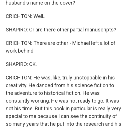
husband's name on the cover?
CRICHTON: Well...
SHAPIRO: Or are there other partial manuscripts?
CRICHTON: There are other - Michael left a lot of
work behind.
SHAPIRO: OK.
CRICHTON: He was, like, truly unstoppable in his
creativity. He danced from his science fiction to
the adventure to historical fiction. He was
constantly working. He was not ready to go. It was
not his time. But this book in particular is really very
special to me because I can see the continuity of
so many years that he put into the research and his