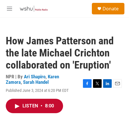
Skip to main content
S
Donate
e
M
a
e
r
n
c
u
h
How James Patterson and
u
e
the late Michael Crichton
r
y
collaborated on 'Eruption'
NPR | By
Ari Shapiro
,
Karen
Zamora
,
Sarah Handel
F
T
L
E
Published June 3, 2024 at 6:20 PM EDT
a
w
i
m
c
i
n
a
e
t
k
i
LISTEN
•
8:00
b
t
e
l
o
e
d
o
r
I
k
n