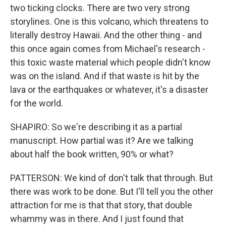
two ticking clocks. There are two very strong
storylines. One is this volcano, which threatens to
literally destroy Hawaii. And the other thing - and
this once again comes from Michael's research -
this toxic waste material which people didn't know
was on the island. And if that waste is hit by the
lava or the earthquakes or whatever, it's a disaster
for the world.
SHAPIRO: So we're describing it as a partial
manuscript. How partial was it? Are we talking
about half the book written, 90% or what?
PATTERSON: We kind of don't talk that through. But
there was work to be done. But I'll tell you the other
attraction for me is that that story, that double
whammy was in there. And I just found that