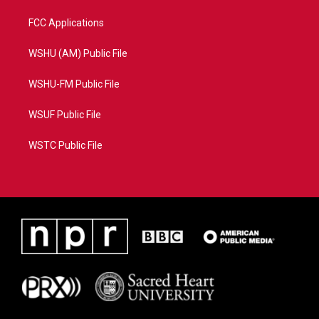
FCC Applications
WSHU (AM) Public File
WSHU-FM Public File
WSUF Public File
WSTC Public File