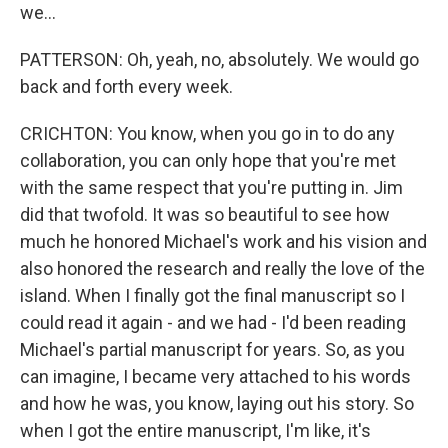
we...
PATTERSON: Oh, yeah, no, absolutely. We would go
back and forth every week.
CRICHTON: You know, when you go in to do any
collaboration, you can only hope that you're met
with the same respect that you're putting in. Jim
did that twofold. It was so beautiful to see how
much he honored Michael's work and his vision and
also honored the research and really the love of the
island. When I finally got the final manuscript so I
could read it again - and we had - I'd been reading
Michael's partial manuscript for years. So, as you
can imagine, I became very attached to his words
and how he was, you know, laying out his story. So
when I got the entire manuscript, I'm like, it's