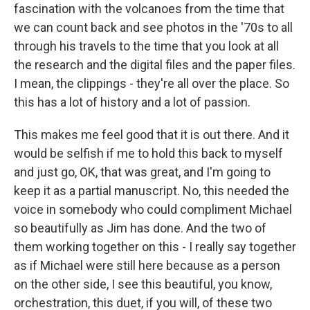
fascination with the volcanoes from the time that
we can count back and see photos in the '70s to all
through his travels to the time that you look at all
the research and the digital files and the paper files.
I mean, the clippings - they're all over the place. So
this has a lot of history and a lot of passion.
This makes me feel good that it is out there. And it
would be selfish if me to hold this back to myself
and just go, OK, that was great, and I'm going to
keep it as a partial manuscript. No, this needed the
voice in somebody who could compliment Michael
so beautifully as Jim has done. And the two of
them working together on this - I really say together
as if Michael were still here because as a person
on the other side, I see this beautiful, you know,
orchestration, this duet, if you will, of these two