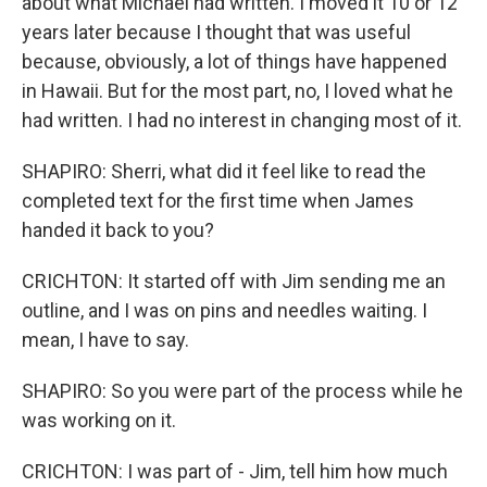
about what Michael had written. I moved it 10 or 12
years later because I thought that was useful
because, obviously, a lot of things have happened
in Hawaii. But for the most part, no, I loved what he
had written. I had no interest in changing most of it.
SHAPIRO: Sherri, what did it feel like to read the
completed text for the first time when James
handed it back to you?
CRICHTON: It started off with Jim sending me an
outline, and I was on pins and needles waiting. I
mean, I have to say.
SHAPIRO: So you were part of the process while he
was working on it.
CRICHTON: I was part of - Jim, tell him how much