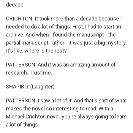
decade.
CRICHTON: It took more than a decade because I
needed to do a lot of things. First, I had to start an
archive. And when I found the manuscript - the
partial manuscript, rather - it was just a big mystery.
It's like, where is the rest?
PATTERSON: And it was an amazing amount of
research. Trust me.
SHAPIRO: (Laughter).
PATTERSON: I saw a lot of it. And that's part of what
makes the novel so interesting to read. With a
Michael Crichton novel, you're always going to learn
a lot of things.