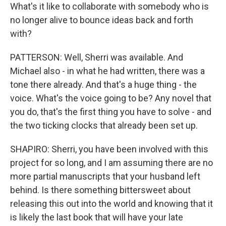
What's it like to collaborate with somebody who is
no longer alive to bounce ideas back and forth
with?
PATTERSON: Well, Sherri was available. And
Michael also - in what he had written, there was a
tone there already. And that's a huge thing - the
voice. What's the voice going to be? Any novel that
you do, that's the first thing you have to solve - and
the two ticking clocks that already been set up.
SHAPIRO: Sherri, you have been involved with this
project for so long, and I am assuming there are no
more partial manuscripts that your husband left
behind. Is there something bittersweet about
releasing this out into the world and knowing that it
is likely the last book that will have your late