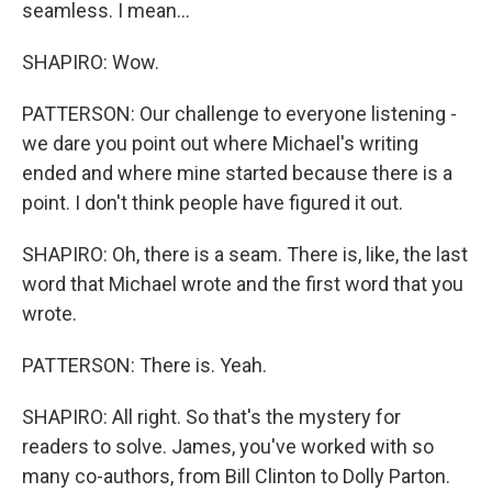
seamless. I mean...
SHAPIRO: Wow.
PATTERSON: Our challenge to everyone listening -
we dare you point out where Michael's writing
ended and where mine started because there is a
point. I don't think people have figured it out.
SHAPIRO: Oh, there is a seam. There is, like, the last
word that Michael wrote and the first word that you
wrote.
PATTERSON: There is. Yeah.
SHAPIRO: All right. So that's the mystery for
readers to solve. James, you've worked with so
many co-authors, from Bill Clinton to Dolly Parton.