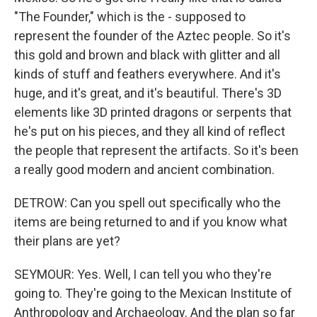
"The Founder," which is the - supposed to
represent the founder of the Aztec people. So it's
this gold and brown and black with glitter and all
kinds of stuff and feathers everywhere. And it's
huge, and it's great, and it's beautiful. There's 3D
elements like 3D printed dragons or serpents that
he's put on his pieces, and they all kind of reflect
the people that represent the artifacts. So it's been
a really good modern and ancient combination.
DETROW: Can you spell out specifically who the
items are being returned to and if you know what
their plans are yet?
SEYMOUR: Yes. Well, I can tell you who they're
going to. They're going to the Mexican Institute of
Anthropology and Archaeology. And the plan so far