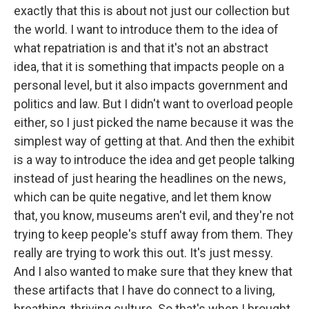
exactly that this is about not just our collection but
the world. I want to introduce them to the idea of
what repatriation is and that it's not an abstract
idea, that it is something that impacts people on a
personal level, but it also impacts government and
politics and law. But I didn't want to overload people
either, so I just picked the name because it was the
simplest way of getting at that. And then the exhibit
is a way to introduce the idea and get people talking
instead of just hearing the headlines on the news,
which can be quite negative, and let them know
that, you know, museums aren't evil, and they're not
trying to keep people's stuff away from them. They
really are trying to work this out. It's just messy.
And I also wanted to make sure that they knew that
these artifacts that I have do connect to a living,
breathing, thriving culture. So that's when I brought