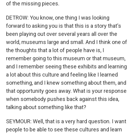
of the missing pieces.
DETROW: You know, one thing I was looking
forward to asking you is that this is a story that's
been playing out over several years all over the
world, museums large and small. And I think one of
the thoughts that a lot of people have is, I
remember going to this museum or that museum,
and I remember seeing these exhibits and learning
a lot about this culture and feeling like I learned
something, and I knew something about them, and
that opportunity goes away. What is your response
when somebody pushes back against this idea,
talking about something like that?
SEYMOUR: Well, that is a very hard question. I want
people to be able to see these cultures and learn