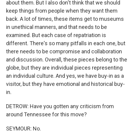
about them. But I also don't think that we should
keep things from people when they want them
back. A lot of times, these items get to museums
in unethical manners, and that needs to be
examined. But each case of repatriation is
different. There's so many pitfalls in each one, but
there needs to be compromise and collaboration
and discussion. Overall, these pieces belong to the
globe, but they are individual pieces representing
an individual culture. And yes, we have buy-in as a
visitor, but they have emotional and historical buy-
in.
DETROW: Have you gotten any criticism from
around Tennessee for this move?
SEYMOUR: No.