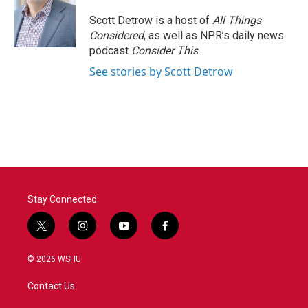
o
e
d
o
r
I
Scott Detrow is a host of
All Things
k
n
Considered
, as well as NPR’s daily news
podcast
Consider This
.
See stories by Scott Detrow
Stay Connected
t
i
y
f
w
n
o
a
i
s
u
c
© 2026 WSHU
t
t
t
e
t
a
u
b
Contact Us
e
g
b
o
r
r
e
o