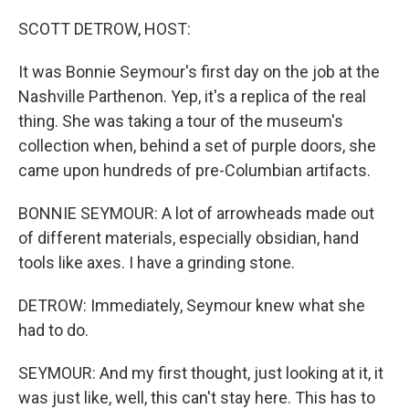
o
r
I
k
n
SCOTT DETROW, HOST:
It was Bonnie Seymour's first day on the job at the
Nashville Parthenon. Yep, it's a replica of the real
thing. She was taking a tour of the museum's
collection when, behind a set of purple doors, she
came upon hundreds of pre-Columbian artifacts.
BONNIE SEYMOUR: A lot of arrowheads made out
of different materials, especially obsidian, hand
tools like axes. I have a grinding stone.
DETROW: Immediately, Seymour knew what she
had to do.
SEYMOUR: And my first thought, just looking at it, it
was just like, well, this can't stay here. This has to