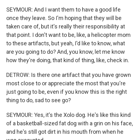
SEYMOUR: And I want them to have a good life
once they leave. So I'm hoping that they will be
taken care of, but it's really their responsibility at
that point. I don't want to be, like, a helicopter mom
to these artifacts, but yeah, I'd like to know, what
are you going to do? And, you know, let me know
how they're doing, that kind of thing, like, check in.
DETROW: Is there one artifact that you have grown
most close to or appreciate the most that you're
just going to be, even if you know this is the right
thing to do, sad to see go?
SEYMOUR: Yes, it's the Xolo dog. He's like this kind
of a basketball-sized fat dog with a grin on his face,
and he's still got dirt in his mouth from when he