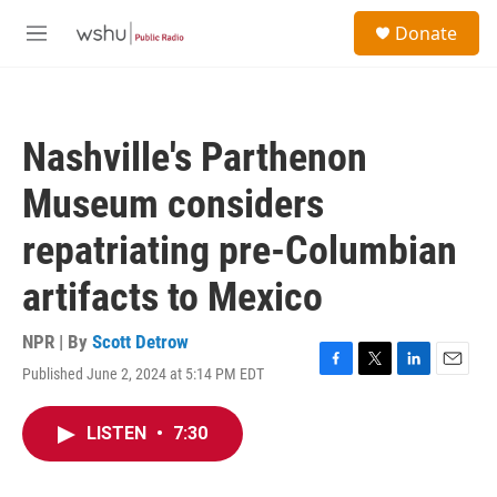
Skip to main content
S
Donate
e
M
a
e
r
n
c
u
h
Nashville's Parthenon
u
e
Museum considers
r
y
repatriating pre-Columbian
artifacts to Mexico
NPR | By
Scott Detrow
Published June 2, 2024 at 5:14 PM EDT
F
T
L
E
a
w
i
m
c
i
n
a
LISTEN
•
7:30
e
t
k
i
b
t
e
l
o
e
d