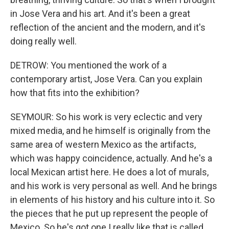
in Jose Vera and his art. And it's been a great
reflection of the ancient and the modern, and it's
doing really well.
DETROW: You mentioned the work of a
contemporary artist, Jose Vera. Can you explain
how that fits into the exhibition?
SEYMOUR: So his work is very eclectic and very
mixed media, and he himself is originally from the
same area of western Mexico as the artifacts,
which was happy coincidence, actually. And he's a
local Mexican artist here. He does a lot of murals,
and his work is very personal as well. And he brings
in elements of his history and his culture into it. So
the pieces that he put up represent the people of
Mexico. So he's got one I really like that is called