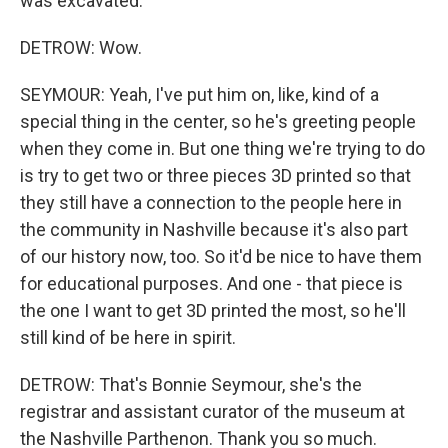
was excavated.
DETROW: Wow.
SEYMOUR: Yeah, I've put him on, like, kind of a
special thing in the center, so he's greeting people
when they come in. But one thing we're trying to do
is try to get two or three pieces 3D printed so that
they still have a connection to the people here in
the community in Nashville because it's also part
of our history now, too. So it'd be nice to have them
for educational purposes. And one - that piece is
the one I want to get 3D printed the most, so he'll
still kind of be here in spirit.
DETROW: That's Bonnie Seymour, she's the
registrar and assistant curator of the museum at
the Nashville Parthenon. Thank you so much.