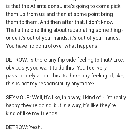
is that the Atlanta consulate's going to come pick
them up from us and then at some point bring
them to them. And then after that, I don't know.
That's the one thing about repatriating something -
once it's out of your hands, it's out of your hands.
You have no control over what happens.
DETROW: Is there any flip side feeling to that? Like,
obviously, you want to do this. You feel very
passionately about this. Is there any feeling of, like,
this is not my responsibility anymore?
SEYMOUR: Well, it's like, in a way, I kind of - I'm really
happy they're going, but in a way, it's like they're
kind of like my friends.
DETROW: Yeah.