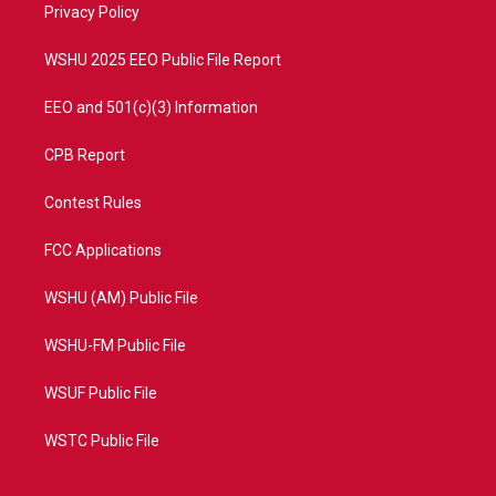
a
k
Privacy Policy
m
WSHU 2025 EEO Public File Report
EEO and 501(c)(3) Information
CPB Report
Contest Rules
FCC Applications
WSHU (AM) Public File
WSHU-FM Public File
WSUF Public File
WSTC Public File