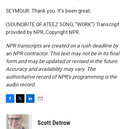
SEYMOUR: Thank you. It's been great.
(SOUNDBITE OF ATEEZ SONG, "WORK") Transcript
provided by NPR, Copyright NPR.
NPR transcripts are created on a rush deadline by
an NPR contractor. This text may not be in its final
form and may be updated or revised in the future.
Accuracy and availability may vary. The
authoritative record of NPR’s programming is the
audio record.
F
T
L
E
a
w
i
m
c
i
n
a
e
t
k
i
Scott Detrow
b
t
e
l