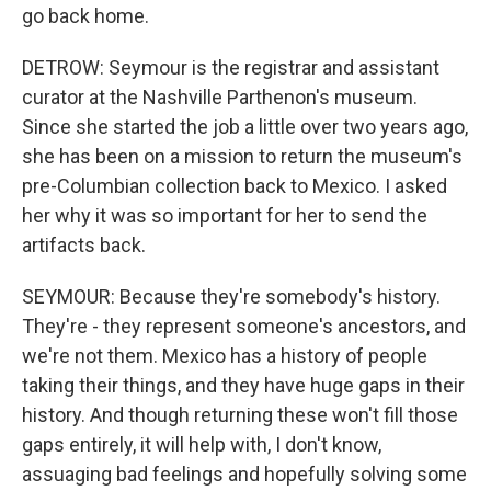
go back home.
DETROW: Seymour is the registrar and assistant
curator at the Nashville Parthenon's museum.
Since she started the job a little over two years ago,
she has been on a mission to return the museum's
pre-Columbian collection back to Mexico. I asked
her why it was so important for her to send the
artifacts back.
SEYMOUR: Because they're somebody's history.
They're - they represent someone's ancestors, and
we're not them. Mexico has a history of people
taking their things, and they have huge gaps in their
history. And though returning these won't fill those
gaps entirely, it will help with, I don't know,
assuaging bad feelings and hopefully solving some