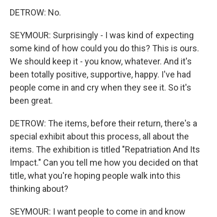
DETROW: No.
SEYMOUR: Surprisingly - I was kind of expecting
some kind of how could you do this? This is ours.
We should keep it - you know, whatever. And it's
been totally positive, supportive, happy. I've had
people come in and cry when they see it. So it's
been great.
DETROW: The items, before their return, there's a
special exhibit about this process, all about the
items. The exhibition is titled "Repatriation And Its
Impact." Can you tell me how you decided on that
title, what you're hoping people walk into this
thinking about?
SEYMOUR: I want people to come in and know