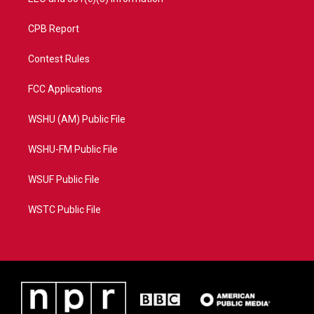
CPB Report
Contest Rules
FCC Applications
WSHU (AM) Public File
WSHU-FM Public File
WSUF Public File
WSTC Public File