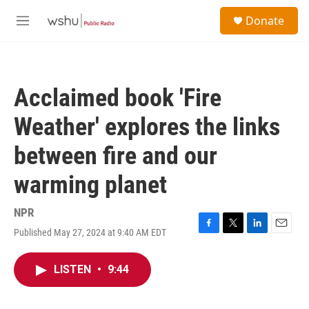
Skip to main content
S
Donate
e
M
a
e
r
n
c
u
h
Acclaimed book 'Fire
u
e
Weather' explores the links
r
y
between fire and our
warming planet
NPR
Published May 27, 2024 at 9:40 AM EDT
F
T
L
E
a
w
i
m
c
i
n
a
LISTEN
•
9:44
e
t
k
i
b
t
e
l
o
e
d