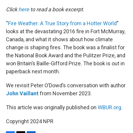
o
r
I
k
n
Click
here
to read a book excerpt.
“
Fire Weather: A True Story from a Hotter World
”
looks at the devastating 2016 fire in Fort McMurray,
Canada, and what it shows about how climate
change is shaping fires. The book was a finalist for
the National Book Award and the Pulitzer Prize, and
won Britain’s Baille-Gifford Prize. The book is out in
paperback next month.
We revisit Peter O’Dowd’s conversation with author
John Vaillant
from November 2023.
This article was originally published on
WBUR.org.
Copyright 2024 NPR