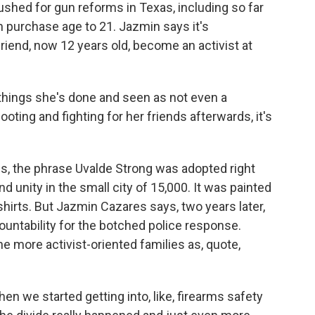
ushed for gun reforms in Texas, including so far
n purchase age to 21. Jazmin says it's
friend, now 12 years old, become an activist at
things she's done and seen as not even a
oting and fighting for her friends afterwards, it's
, the phrase Uvalde Strong was adopted right
nd unity in the small city of 15,000. It was painted
shirts. But Jazmin Cazares says, two years later,
ountability for the botched police response.
e more activist-oriented families as, quote,
n we started getting into, like, firearms safety