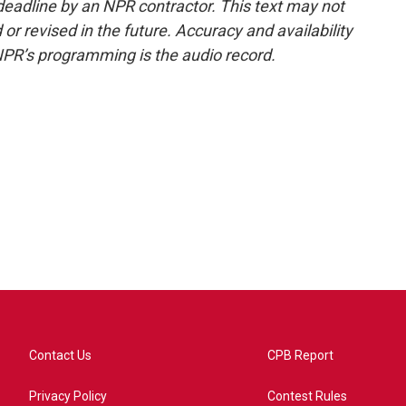
deadline by an NPR contractor. This text may not
or revised in the future. Accuracy and availability
NPR’s programming is the audio record.
Contact Us
CPB Report
Privacy Policy
Contest Rules