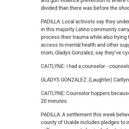
and gun violence prevention is where 
divided than there was before the shoo
PADILLA: Local activists say they un
in this majority Latino community carry 
process their trauma while also trying t
access to mental health and other sup
mom, Gladys Gonzalez, say they've cyc
CAITLYNE: I had a counselor - counsel
GLADYS GONZALEZ: (Laughter) Caitlyne,
CAITLYNE: Counselor hoppers because I h
20 minutes.
PADILLA: A settlement this week betwee
county of Uvalde includes pledges to 