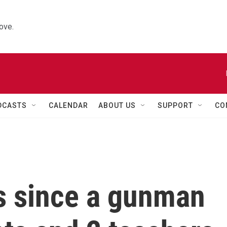
ove.
DCASTS
CALENDAR
ABOUT US
SUPPORT
CO
rs since a gunman