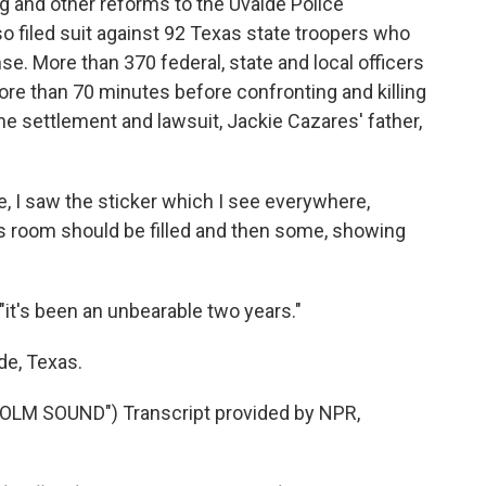
ng and other reforms to the Uvalde Police
o filed suit against 92 Texas state troopers who
e. More than 370 federal, state and local officers
re than 70 minutes before confronting and killing
he settlement and lawsuit, Jackie Cazares' father,
 I saw the sticker which I see everywhere,
his room should be filled and then some, showing
"it's been an unbearable two years."
de, Texas.
M SOUND") Transcript provided by NPR,