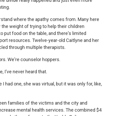
the divide really happened and just even more
ting.
derstand where the apathy comes from. Many here
the weight of trying to help their children
o put food on the table, and there's limited
port resources. Twelve-year-old Caitlyne and her
led through multiple therapists.
ors. We're counselor hoppers.
 I've never heard that.
ad one, she was virtual, but it was only for, like,
n families of the victims and the city and
increase mental health services. The combined $4