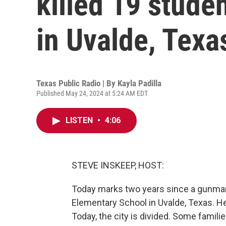
killed 19 stude
in Uvalde, Texa
Texas Public Radio | By
Kayla Padilla
Published May 24, 2024 at 5:24 AM EDT
LISTEN
•
4:06
STEVE INSKEEP, HOST:
Today marks two years since a gunma
Elementary School in Uvalde, Texas. H
Today, the city is divided. Some famil