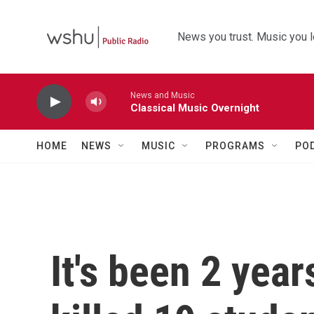
Skip to main content
News you trust. Music you l
News and Music
Classical Music Overnight
HOME
NEWS
MUSIC
PROGRAMS
PO
It's been 2 yea