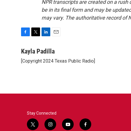
NPR transcripts are created on a rush 
be in its final form and may be updated 
may vary. The authoritative record of 
F
T
L
E
a
w
i
m
c
i
n
a
Kayla Padilla
e
t
k
i
[Copyright 2024 Texas Public Radio]
b
t
e
l
o
e
d
o
r
I
k
n
Stay Connected
t
i
y
f