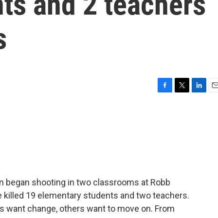
nts and 2 teachers
s
F
T
L
E
a
w
i
m
c
i
n
a
e
t
k
i
b
t
e
l
o
e
d
o
r
I
k
n
n began shooting in two classrooms at Robb
e killed 19 elementary students and two teachers.
ies want change, others want to move on. From