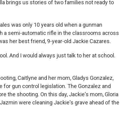
lla brings us stories of two families not ready to
ales was only 10 years old when a gunman
h a semi-automatic rifle in the classrooms across
 was her best friend, 9-year-old Jackie Cazares.
. And I would always just talk to her at school.
hooting, Caitlyne and her mom, Gladys Gonzalez,
e for gun control legislation. The Gonzalez and
e the shooting. On this day, Jackie's mom, Gloria
 Jazmin were cleaning Jackie's grave ahead of the