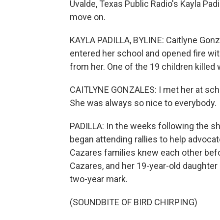
Uvalde, Texas Public Radio's Kayla Padi
move on.
KAYLA PADILLA, BYLINE: Caitlyne Gonz
entered her school and opened fire wit
from her. One of the 19 children killed
CAITLYNE GONZALES: I met her at school
She was always so nice to everybody.
PADILLA: In the weeks following the s
began attending rallies to help advocat
Cazares families knew each other befor
Cazares, and her 19-year-old daughter
two-year mark.
(SOUNDBITE OF BIRD CHIRPING)