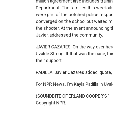
million agreement also includes traini
Department. The families this week als
were part of the botched police respons
converged on the school but waited mo
the shooter. At the event announcing t
Javier, addressed the community.
JAVIER CAZARES: On the way over here,
Uvalde Strong. If that was the case, t
their support.
PADILLA: Javier Cazares added, quote, 
For NPR News, I'm Kayla Padilla in Uval
(SOUNDBITE OF ERLAND COOPER'S "HOL
Copyright NPR.