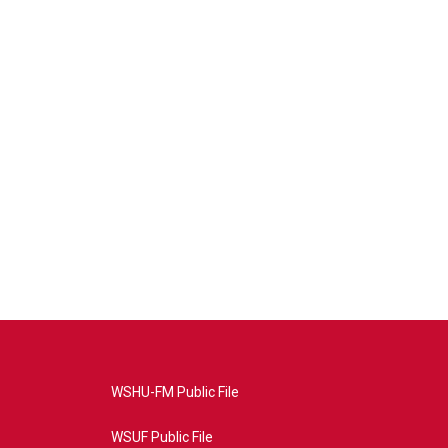
WSHU-FM Public File
WSUF Public File