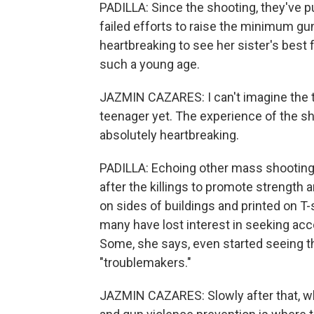
PADILLA: Since the shooting, they've p
failed efforts to raise the minimum gu
heartbreaking to see her sister's best 
such a young age.
JAZMIN CAZARES: I can't imagine the 
teenager yet. The experience of the sho
absolutely heartbreaking.
PADILLA: Echoing other mass shootings
after the killings to promote strength a
on sides of buildings and printed on T-
many have lost interest in seeking acc
Some, she says, even started seeing th
"troublemakers."
JAZMIN CAZARES: Slowly after that, whe