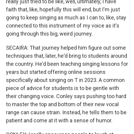
really just tried to be like, well, ultimately, I have
faith that, like, hopefully this will end, but I'm just
going to keep singing as much as I can to, like, stay
connected to this instrument of my voice as it's
going through this big, weird journey.
SECAIRA: That journey helped him figure out some
techniques that, later, he'd bring to students around
the country. He'd been teaching singing lessons for
years but started offering online sessions
specifically about singing on T in 2023. A common
piece of advice for students is to be gentle with
their changing voice. Conley says pushing too hard
to master the top and bottom of their new vocal
range can cause strain. Instead, he tells them to be
patient and come at it with a sense of humor.