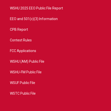
m
WSHU 2025 EEO Public File Report
EEO and 501(c)(3) Information
CPB Report
Contest Rules
FCC Applications
WSHU (AM) Public File
WSHU-FM Public File
WSUF Public File
WSTC Public File