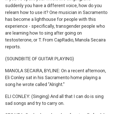
suddenly you have a different voice, how do you
relearn how to use it? One musician in Sacramento
has become a lighthouse for people with this
experience - specifically, transgender people who
are learning how to sing after going on
testosterone, or T. From CapRadio, Manola Secaira
reports.
(SOUNDBITE OF GUITAR PLAYING)
MANOLA SECAIRA, BYLINE: On a recent afternoon,
Eli Conley sat in his Sacramento home playing a
song he wrote called "Alright."
ELI CONLEY: (Singing) And all that I can do is sing
sad songs and try to carry on.