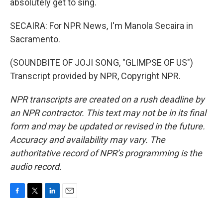
absolutely get to sing.
SECAIRA: For NPR News, I'm Manola Secaira in
Sacramento.
(SOUNDBITE OF JOJI SONG, "GLIMPSE OF US")
Transcript provided by NPR, Copyright NPR.
NPR transcripts are created on a rush deadline by
an NPR contractor. This text may not be in its final
form and may be updated or revised in the future.
Accuracy and availability may vary. The
authoritative record of NPR’s programming is the
audio record.
F
T
L
E
a
w
i
m
c
i
n
a