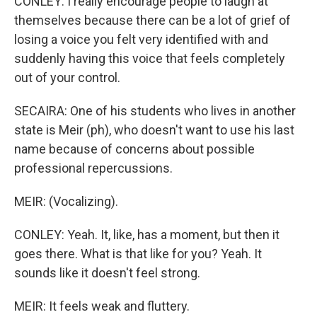
CONLEY: I really encourage people to laugh at
themselves because there can be a lot of grief of
losing a voice you felt very identified with and
suddenly having this voice that feels completely
out of your control.
SECAIRA: One of his students who lives in another
state is Meir (ph), who doesn't want to use his last
name because of concerns about possible
professional repercussions.
MEIR: (Vocalizing).
CONLEY: Yeah. It, like, has a moment, but then it
goes there. What is that like for you? Yeah. It
sounds like it doesn't feel strong.
MEIR: It feels weak and fluttery.