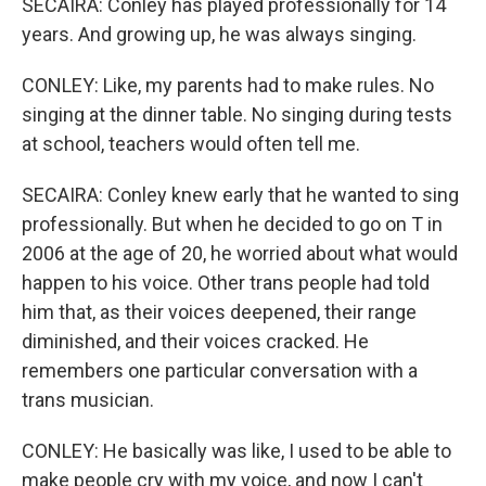
SECAIRA: Conley has played professionally for 14
years. And growing up, he was always singing.
CONLEY: Like, my parents had to make rules. No
singing at the dinner table. No singing during tests
at school, teachers would often tell me.
SECAIRA: Conley knew early that he wanted to sing
professionally. But when he decided to go on T in
2006 at the age of 20, he worried about what would
happen to his voice. Other trans people had told
him that, as their voices deepened, their range
diminished, and their voices cracked. He
remembers one particular conversation with a
trans musician.
CONLEY: He basically was like, I used to be able to
make people cry with my voice, and now I can't