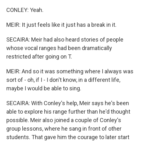
CONLEY: Yeah.
MEIR: It just feels like it just has a break in it.
SECAIRA: Meir had also heard stories of people
whose vocal ranges had been dramatically
restricted after going on T.
MEIR: And so it was something where I always was
sort of - oh, if I - I don't know, in a different life,
maybe I would be able to sing.
SECAIRA: With Conley's help, Meir says he's been
able to explore his range further than he'd thought
possible. Meir also joined a couple of Conley's
group lessons, where he sang in front of other
students. That gave him the courage to later start