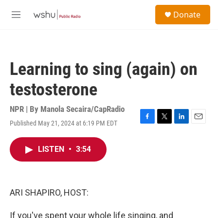
Skip to main content
S
Donate
e
M
a
e
r
n
c
u
h
Learning to sing (again) on
u
e
testosterone
r
y
NPR | By
Manola Secaira/CapRadio
Published May 21, 2024 at 6:19 PM EDT
F
T
L
E
a
w
i
m
c
i
n
a
LISTEN
•
3:54
e
t
k
i
b
t
e
l
o
e
d
o
r
I
k
n
ARI SHAPIRO, HOST:
If you've spent your whole life singing, and