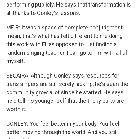
performing publicly. He says that transformation is
all thanks to Conley's lessons.
MEIR: It was a space of complete nonjudgment. I
mean, that's what has felt different to me doing
this work with Eli as opposed to just finding a
random singing teacher. I can go to him with all of
myself.
SECAIRA: Although Conley says resources for
trans singers are still sorely lacking, he's seen the
community grow a lot since he started. He says
he'd tell his younger self that the tricky parts are
worth it.
CONLEY: You feel better in your body. You feel
better moving through the world. And you still