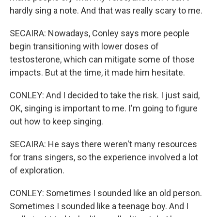
hardly sing a note. And that was really scary to me.
SECAIRA: Nowadays, Conley says more people
begin transitioning with lower doses of
testosterone, which can mitigate some of those
impacts. But at the time, it made him hesitate.
CONLEY: And I decided to take the risk. I just said,
OK, singing is important to me. I'm going to figure
out how to keep singing.
SECAIRA: He says there weren't many resources
for trans singers, so the experience involved a lot
of exploration.
CONLEY: Sometimes I sounded like an old person.
Sometimes I sounded like a teenage boy. And I