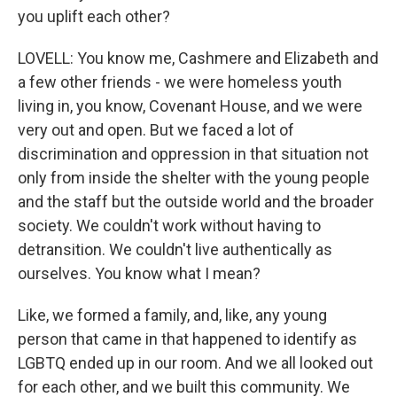
you uplift each other?
LOVELL: You know me, Cashmere and Elizabeth and
a few other friends - we were homeless youth
living in, you know, Covenant House, and we were
very out and open. But we faced a lot of
discrimination and oppression in that situation not
only from inside the shelter with the young people
and the staff but the outside world and the broader
society. We couldn't work without having to
detransition. We couldn't live authentically as
ourselves. You know what I mean?
Like, we formed a family, and, like, any young
person that came in that happened to identify as
LGBTQ ended up in our room. And we all looked out
for each other, and we built this community. We