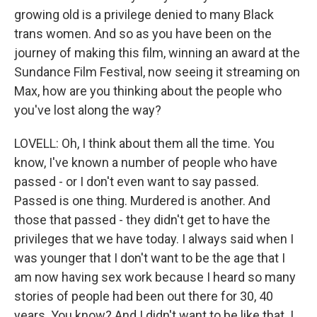
growing old is a privilege denied to many Black
trans women. And so as you have been on the
journey of making this film, winning an award at the
Sundance Film Festival, now seeing it streaming on
Max, how are you thinking about the people who
you've lost along the way?
LOVELL: Oh, I think about them all the time. You
know, I've known a number of people who have
passed - or I don't even want to say passed.
Passed is one thing. Murdered is another. And
those that passed - they didn't get to have the
privileges that we have today. I always said when I
was younger that I don't want to be the age that I
am now having sex work because I heard so many
stories of people had been out there for 30, 40
years. You know? And I didn't want to be like that. I