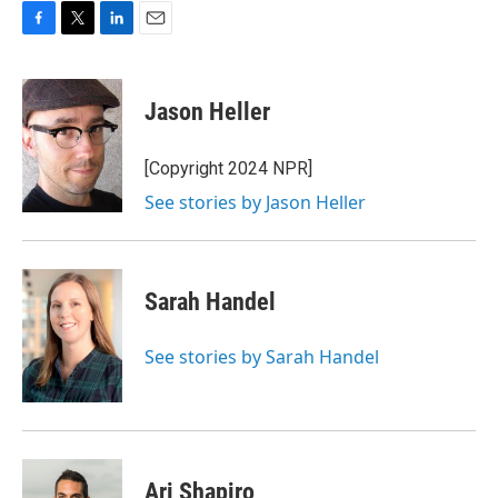
F
T
L
E
a
w
i
m
c
i
n
a
e
t
k
i
Jason Heller
b
t
e
l
o
e
d
o
r
I
[Copyright 2024 NPR]
k
n
See stories by Jason Heller
Sarah Handel
See stories by Sarah Handel
Ari Shapiro