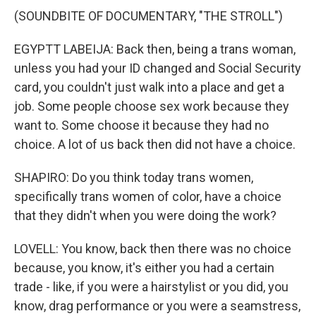
(SOUNDBITE OF DOCUMENTARY, "THE STROLL")
EGYPTT LABEIJA: Back then, being a trans woman,
unless you had your ID changed and Social Security
card, you couldn't just walk into a place and get a
job. Some people choose sex work because they
want to. Some choose it because they had no
choice. A lot of us back then did not have a choice.
SHAPIRO: Do you think today trans women,
specifically trans women of color, have a choice
that they didn't when you were doing the work?
LOVELL: You know, back then there was no choice
because, you know, it's either you had a certain
trade - like, if you were a hairstylist or you did, you
know, drag performance or you were a seamstress,