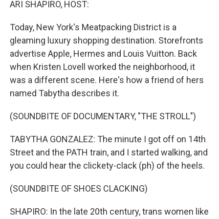
ARI SHAPIRO, HOST:
Today, New York's Meatpacking District is a
gleaming luxury shopping destination. Storefronts
advertise Apple, Hermes and Louis Vuitton. Back
when Kristen Lovell worked the neighborhood, it
was a different scene. Here's how a friend of hers
named Tabytha describes it.
(SOUNDBITE OF DOCUMENTARY, "THE STROLL")
TABYTHA GONZALEZ: The minute I got off on 14th
Street and the PATH train, and I started walking, and
you could hear the clickety-clack (ph) of the heels.
(SOUNDBITE OF SHOES CLACKING)
SHAPIRO: In the late 20th century, trans women like