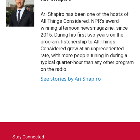
Ari Shapiro has been one of the hosts of
All Things Considered, NPR's award-
winning afternoon newsmagazine, since
2015. During his first two years on the
program, listenership to All Things
Considered grew at an unprecedented
rate, with more people tuning in during a
typical quarter-hour than any other program
on the radio.
See stories by Ari Shapiro
Stay Connected