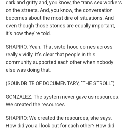
dark and gritty and, you know, the trans sex workers
on the streets. And, you know, the conversation
becomes about the most dire of situations. And
even though those stories are equally important,
it's how they're told.
SHAPIRO: Yeah. That sisterhood comes across
really vividly. It's clear that people in this
community supported each other when nobody
else was doing that.
(SOUNDBITE OF DOCUMENTARY, "THE STROLL")
GONZALEZ: The system never gave us resources.
We created the resources.
SHAPIRO: We created the resources, she says.
How did you all look out for each other? How did