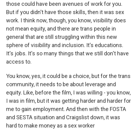
those could have been avenues of work for you.
But if you didn't have those skills, then it was sex
work. I think now, though, you know, visibility does
not mean equity, and there are trans people in
general that are still struggling within this new
sphere of visibility and inclusion. It's educations.
It's jobs. It's so many things that we still don't have
access to.
You know, yes, it could be a choice, but for the trans
community, it needs to be about leverage and
equity. Like, before the film, I was willing - you know,
I was in film, but it was getting harder and harder for
me to gain employment. And then with the FOSTA
and SESTA situation and Craigslist down, it was
hard to make money as a sex worker