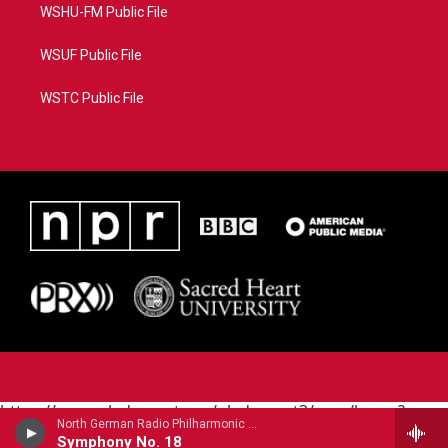
WSHU-FM Public File
WSUF Public File
WSTC Public File
https://www.pledgecart.org/pledgecart3/user/home?
North German Radio Philharmonic - Julius Rontgen
campaign=AEF72C98-4288-41E3-82D1-
Symphony No. 18
5553FDD1A4AE&source=P8RAISE#/home