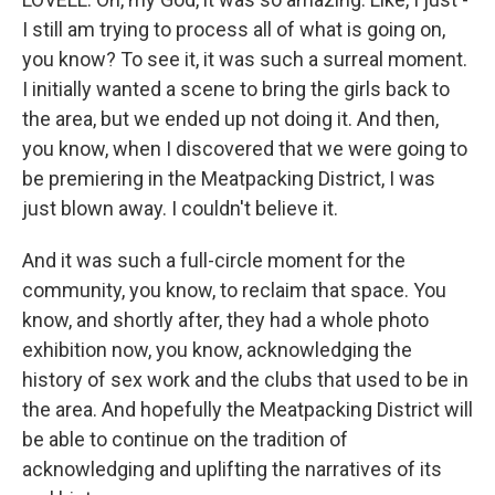
I still am trying to process all of what is going on,
you know? To see it, it was such a surreal moment.
I initially wanted a scene to bring the girls back to
the area, but we ended up not doing it. And then,
you know, when I discovered that we were going to
be premiering in the Meatpacking District, I was
just blown away. I couldn't believe it.
And it was such a full-circle moment for the
community, you know, to reclaim that space. You
know, and shortly after, they had a whole photo
exhibition now, you know, acknowledging the
history of sex work and the clubs that used to be in
the area. And hopefully the Meatpacking District will
be able to continue on the tradition of
acknowledging and uplifting the narratives of its