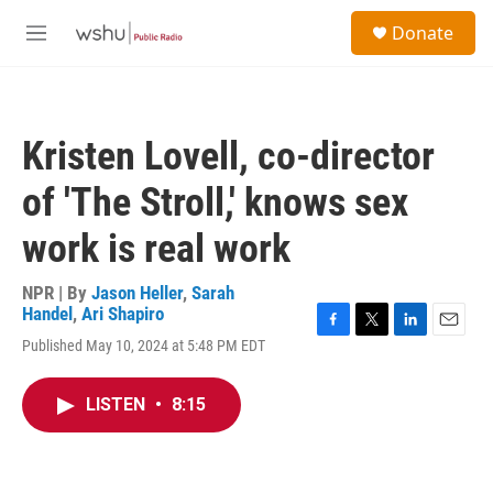
Skip to main content
S
Donate
e
M
a
e
r
n
c
u
h
Kristen Lovell, co-director
u
e
of 'The Stroll,' knows sex
r
y
work is real work
NPR | By
Jason Heller
,
Sarah
Handel
,
Ari Shapiro
F
T
L
E
Published May 10, 2024 at 5:48 PM EDT
a
w
i
m
c
i
n
a
e
t
k
i
LISTEN
•
8:15
b
t
e
l
o
e
d
o
r
I
k
n