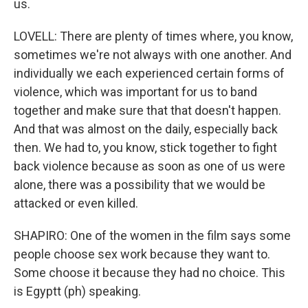
us.
LOVELL: There are plenty of times where, you know,
sometimes we're not always with one another. And
individually we each experienced certain forms of
violence, which was important for us to band
together and make sure that that doesn't happen.
And that was almost on the daily, especially back
then. We had to, you know, stick together to fight
back violence because as soon as one of us were
alone, there was a possibility that we would be
attacked or even killed.
SHAPIRO: One of the women in the film says some
people choose sex work because they want to.
Some choose it because they had no choice. This
is Egyptt (ph) speaking.