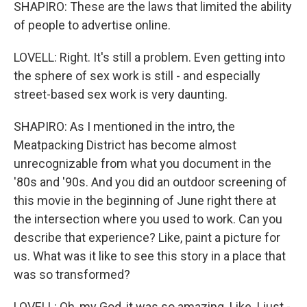
SHAPIRO: These are the laws that limited the ability
of people to advertise online.
LOVELL: Right. It's still a problem. Even getting into
the sphere of sex work is still - and especially
street-based sex work is very daunting.
SHAPIRO: As I mentioned in the intro, the
Meatpacking District has become almost
unrecognizable from what you document in the
'80s and '90s. And you did an outdoor screening of
this movie in the beginning of June right there at
the intersection where you used to work. Can you
describe that experience? Like, paint a picture for
us. What was it like to see this story in a place that
was so transformed?
LOVELL: Oh, my God, it was so amazing. Like, I just -