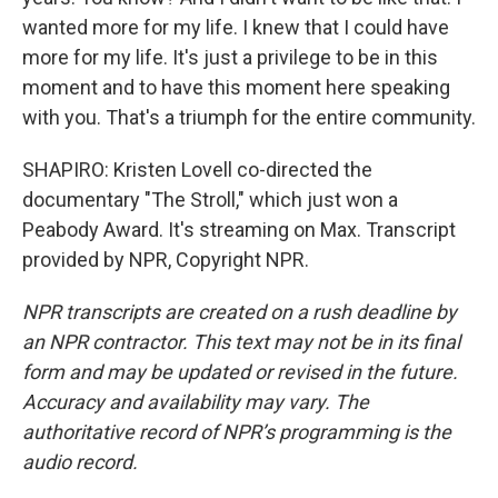
wanted more for my life. I knew that I could have
more for my life. It's just a privilege to be in this
moment and to have this moment here speaking
with you. That's a triumph for the entire community.
SHAPIRO: Kristen Lovell co-directed the
documentary "The Stroll," which just won a
Peabody Award. It's streaming on Max. Transcript
provided by NPR, Copyright NPR.
NPR transcripts are created on a rush deadline by
an NPR contractor. This text may not be in its final
form and may be updated or revised in the future.
Accuracy and availability may vary. The
authoritative record of NPR’s programming is the
audio record.