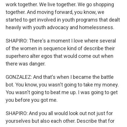
work together. We live together. We go shopping
together. And moving forward, you know, we
started to get involved in youth programs that dealt
heavily with youth advocacy and homelessness.
SHAPIRO: There's a moment I love where several
of the women in sequence kind of describe their
superhero alter egos that would come out when
there was danger.
GONZALEZ: And that's when I became the battle
bot. You know, you wasn't going to take my money.
You wasn't going to beat me up. I was going to get
you before you got me.
SHAPIRO: And you all would look out not just for
yourselves but also each other. Describe that for