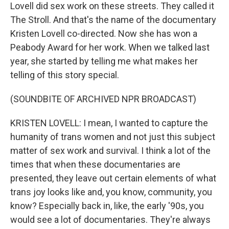
Lovell did sex work on these streets. They called it
The Stroll. And that's the name of the documentary
Kristen Lovell co-directed. Now she has won a
Peabody Award for her work. When we talked last
year, she started by telling me what makes her
telling of this story special.
(SOUNDBITE OF ARCHIVED NPR BROADCAST)
KRISTEN LOVELL: I mean, I wanted to capture the
humanity of trans women and not just this subject
matter of sex work and survival. I think a lot of the
times that when these documentaries are
presented, they leave out certain elements of what
trans joy looks like and, you know, community, you
know? Especially back in, like, the early '90s, you
would see a lot of documentaries. They're always