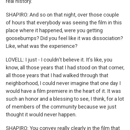
real history.
SHAPIRO: And so on that night, over those couple
of hours that everybody was seeing the film in this
place where it happened, were you getting
goosebumps? Did you feel like it was dissociation?
Like, what was the experience?
LOVELL: I just - I couldn't believe it. It's like, you
know, all those years that I had stood on that corner,
all those years that I had walked through that
neighborhood, I could never imagine that one day I
would have a film premiere in the heart of it. It was
such an honor and a blessing to see, I think, for a lot
of members of the community because we just
thought it would never happen.
SHAPIRO: You convey really clearly in the film that