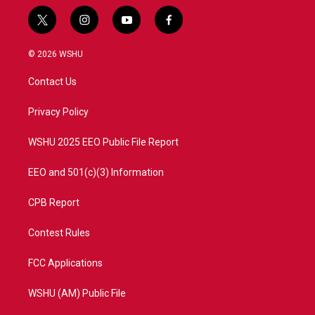
t
i
y
f
w
n
o
a
i
s
u
c
© 2026 WSHU
t
t
t
e
t
a
u
b
Contact Us
e
g
b
o
r
r
e
o
a
k
Privacy Policy
m
WSHU 2025 EEO Public File Report
EEO and 501(c)(3) Information
CPB Report
Contest Rules
FCC Applications
WSHU (AM) Public File