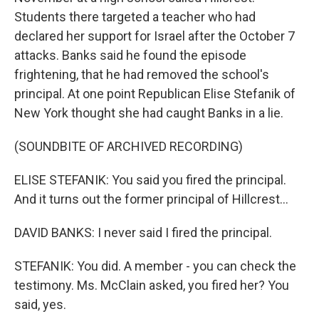
Students there targeted a teacher who had
declared her support for Israel after the October 7
attacks. Banks said he found the episode
frightening, that he had removed the school's
principal. At one point Republican Elise Stefanik of
New York thought she had caught Banks in a lie.
(SOUNDBITE OF ARCHIVED RECORDING)
ELISE STEFANIK: You said you fired the principal.
And it turns out the former principal of Hillcrest...
DAVID BANKS: I never said I fired the principal.
STEFANIK: You did. A member - you can check the
testimony. Ms. McClain asked, you fired her? You
said, yes.