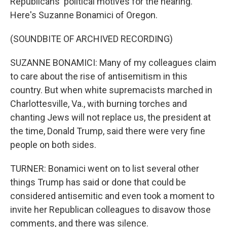
Republicans' political motives for the hearing.
Here's Suzanne Bonamici of Oregon.
(SOUNDBITE OF ARCHIVED RECORDING)
SUZANNE BONAMICI: Many of my colleagues claim
to care about the rise of antisemitism in this
country. But when white supremacists marched in
Charlottesville, Va., with burning torches and
chanting Jews will not replace us, the president at
the time, Donald Trump, said there were very fine
people on both sides.
TURNER: Bonamici went on to list several other
things Trump has said or done that could be
considered antisemitic and even took a moment to
invite her Republican colleagues to disavow those
comments, and there was silence.