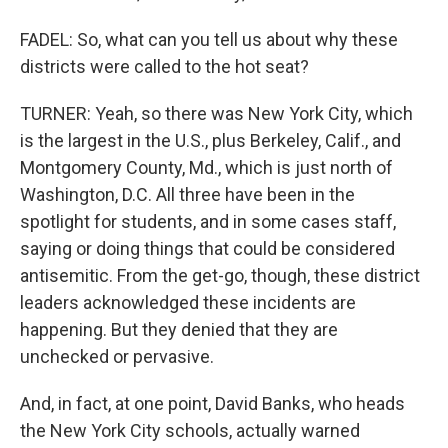
FADEL: So, what can you tell us about why these
districts were called to the hot seat?
TURNER: Yeah, so there was New York City, which
is the largest in the U.S., plus Berkeley, Calif., and
Montgomery County, Md., which is just north of
Washington, D.C. All three have been in the
spotlight for students, and in some cases staff,
saying or doing things that could be considered
antisemitic. From the get-go, though, these district
leaders acknowledged these incidents are
happening. But they denied that they are
unchecked or pervasive.
And, in fact, at one point, David Banks, who heads
the New York City schools, actually warned