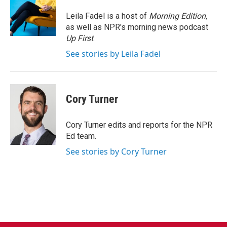
o
e
d
o
r
I
Leila Fadel is a host of
Morning Edition
,
k
n
as well as NPR's morning news podcast
Up First
.
See stories by Leila Fadel
Cory Turner
Cory Turner edits and reports for the NPR
Ed team.
See stories by Cory Turner