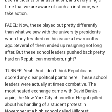
time that we are aware of such an instance, we
take action.
FADEL: Now, these played out pretty differently
than what we saw with the university presidents
when they testified on this issue a few months
ago. Several of them ended up resigning not long
after. But these school leaders pushed back pretty
hard on Republican members, right?
TURNER: Yeah. And I don't think Republicans
scored any clear political points here. These school
leaders were actually at times combative. The
most heated exchange came with David Banks -
again, the New York City chancellor. He got grilled
about his handling of a student protest in
November at a high school called Hillcrest.