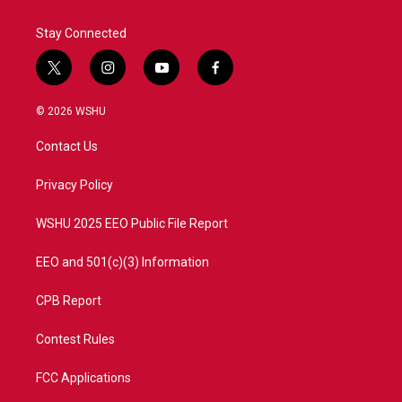
Stay Connected
t
i
y
f
w
n
o
a
i
s
u
c
© 2026 WSHU
t
t
t
e
t
a
u
b
Contact Us
e
g
b
o
r
r
e
o
a
k
Privacy Policy
m
WSHU 2025 EEO Public File Report
EEO and 501(c)(3) Information
CPB Report
Contest Rules
FCC Applications