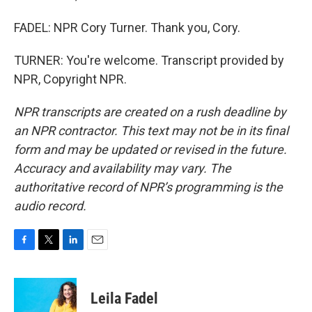
FADEL: NPR Cory Turner. Thank you, Cory.
TURNER: You're welcome. Transcript provided by
NPR, Copyright NPR.
NPR transcripts are created on a rush deadline by
an NPR contractor. This text may not be in its final
form and may be updated or revised in the future.
Accuracy and availability may vary. The
authoritative record of NPR’s programming is the
audio record.
F
T
L
E
a
w
i
m
c
i
n
a
e
t
k
i
Leila Fadel
b
t
e
l