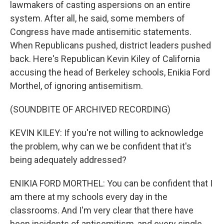
lawmakers of casting aspersions on an entire
system. After all, he said, some members of
Congress have made antisemitic statements.
When Republicans pushed, district leaders pushed
back. Here's Republican Kevin Kiley of California
accusing the head of Berkeley schools, Enikia Ford
Morthel, of ignoring antisemitism.
(SOUNDBITE OF ARCHIVED RECORDING)
KEVIN KILEY: If you're not willing to acknowledge
the problem, why can we be confident that it's
being adequately addressed?
ENIKIA FORD MORTHEL: You can be confident that I
am there at my schools every day in the
classrooms. And I'm very clear that there have
been incidents of antisemitism, and every single