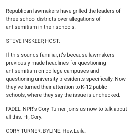
Republican lawmakers have grilled the leaders of
three school districts over allegations of
antisemitism in their schools.
STEVE INSKEEP, HOST:
If this sounds familiar, it's because lawmakers
previously made headlines for questioning
antisemitism on college campuses and
questioning university presidents specifically. Now
they've turned their attention to K-12 public
schools, where they say the issue is unchecked.
FADEL: NPR's Cory Turner joins us now to talk about
all this. Hi, Cory.
CORY TURNER, BYLINE: Hey, Leila.