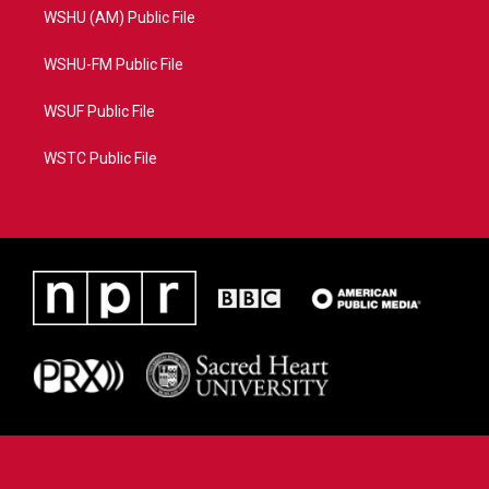
WSHU (AM) Public File
WSHU-FM Public File
WSUF Public File
WSTC Public File