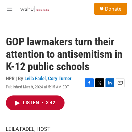
Skip to main content
S
Donate
e
M
a
e
r
n
c
u
h
GOP lawmakers turn their
u
e
attention to antisemitism in
r
y
K-12 public schools
NPR | By
Leila Fadel
,
Cory Turner
Published May 9, 2024 at 5:15 AM EDT
F
T
L
E
a
w
i
m
c
i
n
a
LISTEN
•
3:42
e
t
k
i
b
t
e
l
o
e
d
o
r
I
k
n
LEILA FADEL, HOST: