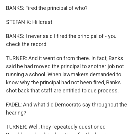
BANKS: Fired the principal of who?
STEFANIK: Hillcrest.
BANKS: I never said I fired the principal of - you
check the record.
TURNER: And it went on from there. In fact, Banks
said he had moved the principal to another job not
running a school. When lawmakers demanded to
know why the principal had not been fired, Banks
shot back that staff are entitled to due process.
FADEL: And what did Democrats say throughout the
hearing?
TURNER: Well, they repeatedly questioned