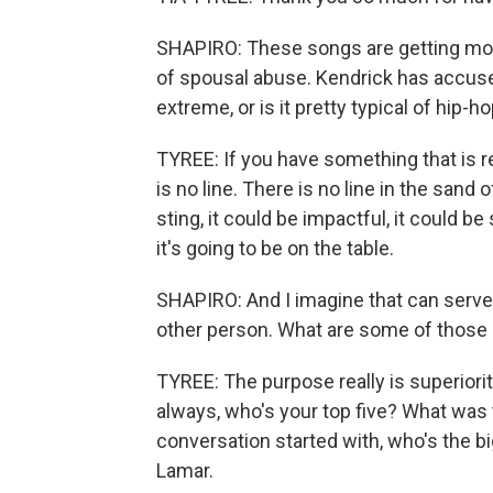
SHAPIRO: These songs are getting mo
of spousal abuse. Kendrick has accused
extreme, or is it pretty typical of hip-
TYREE: If you have something that is rel
is no line. There is no line in the sand 
sting, it could be impactful, it could 
it's going to be on the table.
SHAPIRO: And I imagine that can serve 
other person. What are some of those
TYREE: The purpose really is superiorit
always, who's your top five? What was 
conversation started with, who's the b
Lamar.