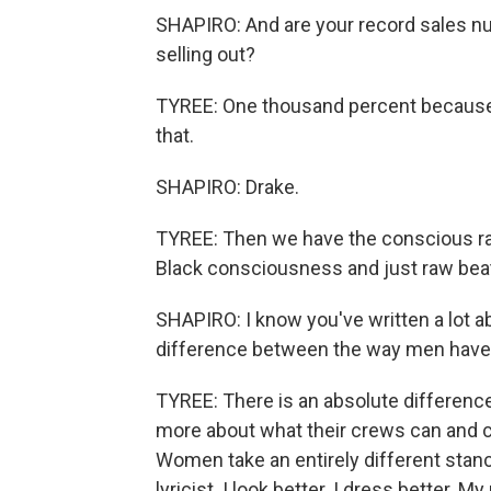
SHAPIRO: And are your record sales nu
selling out?
TYREE: One thousand percent because w
that.
SHAPIRO: Drake.
TYREE: Then we have the conscious ra
Black consciousness and just raw beat
SHAPIRO: I know you've written a lot 
difference between the way men have 
TYREE: There is an absolute difference
more about what their crews can and ca
Women take an entirely different stanc
lyricist. I look better. I dress better.