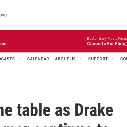
ove.
Boston Early Music Festiv
nce
Concerto For Flute,
DCASTS
CALENDAR
ABOUT US
SUPPORT
CO
the table as Drake