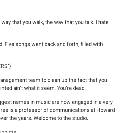
ay that you walk, the way that you talk. I hate
 Five songs went back and forth, filled with
RS")
management team to clean up the fact that you
nted ain't what it seem. You're dead.
iggest names in music are now engaged in a very
 Tyree is a professor of communications at Howard
ver the years. Welcome to the studio.
ing me.