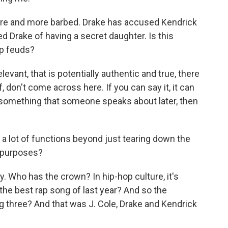
re and more barbed. Drake has accused Kendrick
 Drake of having a secret daughter. Is this
hop feuds?
evant, that is potentially authentic and true, there
of, don't come across here. If you can say it, it can
be something that someone speaks about later, then
a lot of functions beyond just tearing down the
 purposes?
y. Who has the crown? In hip-hop culture, it's
the best rap song of last year? And so the
ig three? And that was J. Cole, Drake and Kendrick