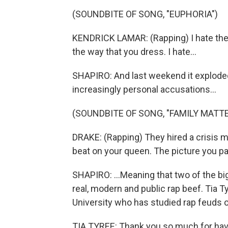
(SOUNDBITE OF SONG, "EUPHORIA")
KENDRICK LAMAR: (Rapping) I hate the w
the way that you dress. I hate...
SHAPIRO: And last weekend it exploded.
increasingly personal accusations...
(SOUNDBITE OF SONG, "FAMILY MATTE
DRAKE: (Rapping) They hired a crisis 
beat on your queen. The picture you pai
SHAPIRO: ...Meaning that two of the b
real, modern and public rap beef. Tia
University who has studied rap feuds o
TIA TYREE: Thank you so much for hav