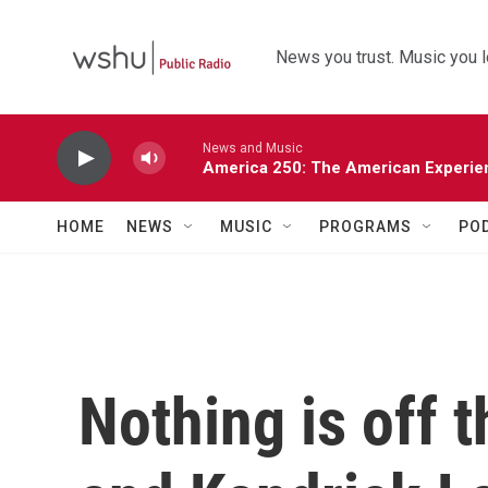
Skip to main content
News you trust. Music you l
News and Music
America 250: The American Experie
HOME
NEWS
MUSIC
PROGRAMS
PO
Nothing is off 