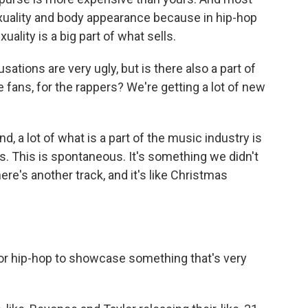
xuality and body appearance because in hip-hop
ality is a big part of what sells.
ations are very ugly, but is there also a part of
he fans, for the rappers? We're getting a lot of new
, a lot of what is a part of the music industry is
. This is spontaneous. It's something we didn't
re's another track, and it's like Christmas
 for hip-hop to showcase something that's very