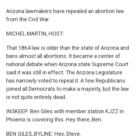
Arizona lawmakers have repealed an abortion law
from the Civil War.
MICHEL MARTIN, HOST:
That 1864 law is older than the state of Arizona and
bans almost all abortions. It became a center of
national debate when Arizona state Supreme Court
said it was still in effect. The Arizona Legislature
has narrowly voted to repeal it. A few Republicans
joined all Democrats to make a majority, but the law
is not quite entirely dead.
INSKEEP: Ben Giles with member station KJZZ in
Phoenix is covering this. Hey there, Ben.
BEN GILES, BYLINE: Hey, Steve.