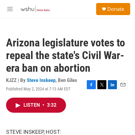
Skip to main content
S
Donate
e
M
a
e
r
n
c
u
h
Arizona legislature votes to
u
e
repeal the state's Civil War-
r
y
era ban on abortion
KJZZ | By
Steve Inskeep
,
Ben Giles
Published May 2, 2024 at 7:13 AM EDT
F
T
L
E
a
w
i
m
c
i
n
a
LISTEN
•
3:32
e
t
k
i
b
t
e
l
o
e
d
o
r
I
k
n
STEVE INSKEEP, HOST: