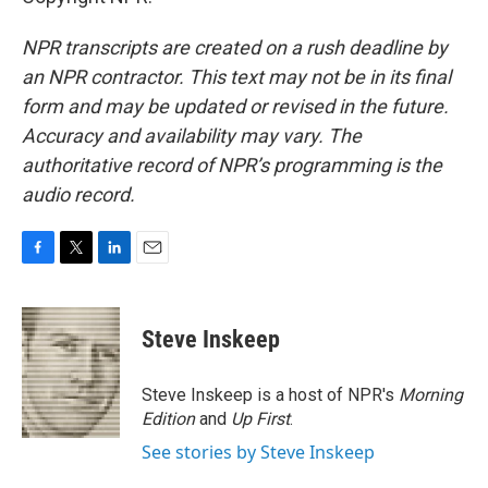
NPR transcripts are created on a rush deadline by
an NPR contractor. This text may not be in its final
form and may be updated or revised in the future.
Accuracy and availability may vary. The
authoritative record of NPR’s programming is the
audio record.
F
T
L
E
a
w
i
m
c
i
n
a
e
t
k
i
Steve Inskeep
b
t
e
l
o
e
d
o
r
I
Steve Inskeep is a host of NPR's
Morning
k
n
Edition
and
Up First
.
See stories by Steve Inskeep