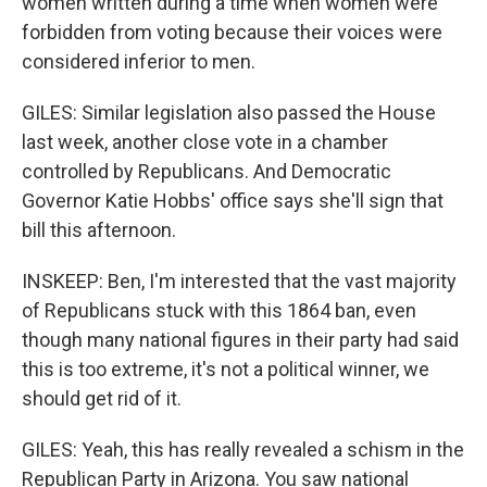
women written during a time when women were
forbidden from voting because their voices were
considered inferior to men.
GILES: Similar legislation also passed the House
last week, another close vote in a chamber
controlled by Republicans. And Democratic
Governor Katie Hobbs' office says she'll sign that
bill this afternoon.
INSKEEP: Ben, I'm interested that the vast majority
of Republicans stuck with this 1864 ban, even
though many national figures in their party had said
this is too extreme, it's not a political winner, we
should get rid of it.
GILES: Yeah, this has really revealed a schism in the
Republican Party in Arizona. You saw national