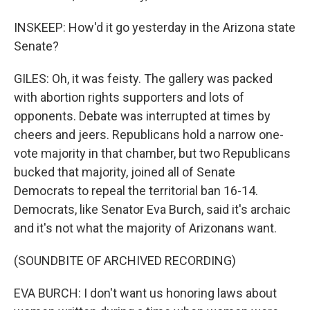
INSKEEP: How'd it go yesterday in the Arizona state
Senate?
GILES: Oh, it was feisty. The gallery was packed
with abortion rights supporters and lots of
opponents. Debate was interrupted at times by
cheers and jeers. Republicans hold a narrow one-
vote majority in that chamber, but two Republicans
bucked that majority, joined all of Senate
Democrats to repeal the territorial ban 16-14.
Democrats, like Senator Eva Burch, said it's archaic
and it's not what the majority of Arizonans want.
(SOUNDBITE OF ARCHIVED RECORDING)
EVA BURCH: I don't want us honoring laws about