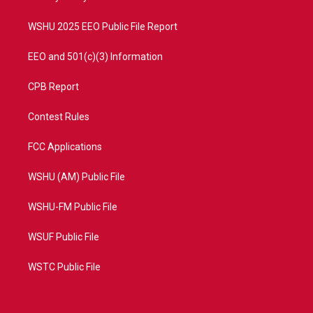
m
WSHU 2025 EEO Public File Report
EEO and 501(c)(3) Information
CPB Report
Contest Rules
FCC Applications
WSHU (AM) Public File
WSHU-FM Public File
WSUF Public File
WSTC Public File