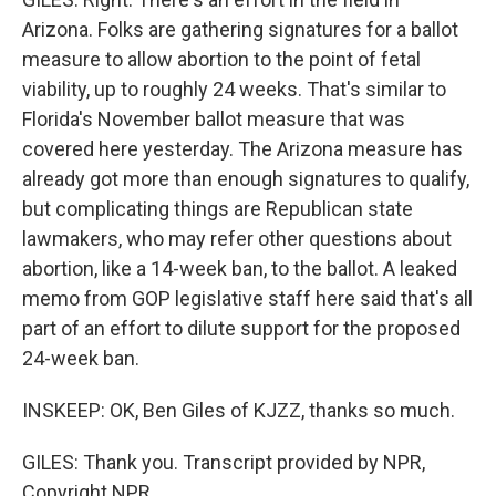
Arizona. Folks are gathering signatures for a ballot
measure to allow abortion to the point of fetal
viability, up to roughly 24 weeks. That's similar to
Florida's November ballot measure that was
covered here yesterday. The Arizona measure has
already got more than enough signatures to qualify,
but complicating things are Republican state
lawmakers, who may refer other questions about
abortion, like a 14-week ban, to the ballot. A leaked
memo from GOP legislative staff here said that's all
part of an effort to dilute support for the proposed
24-week ban.
INSKEEP: OK, Ben Giles of KJZZ, thanks so much.
GILES: Thank you. Transcript provided by NPR,
Copyright NPR.