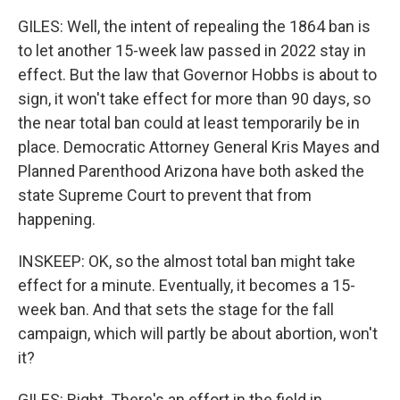
GILES: Well, the intent of repealing the 1864 ban is
to let another 15-week law passed in 2022 stay in
effect. But the law that Governor Hobbs is about to
sign, it won't take effect for more than 90 days, so
the near total ban could at least temporarily be in
place. Democratic Attorney General Kris Mayes and
Planned Parenthood Arizona have both asked the
state Supreme Court to prevent that from
happening.
INSKEEP: OK, so the almost total ban might take
effect for a minute. Eventually, it becomes a 15-
week ban. And that sets the stage for the fall
campaign, which will partly be about abortion, won't
it?
GILES: Right. There's an effort in the field in