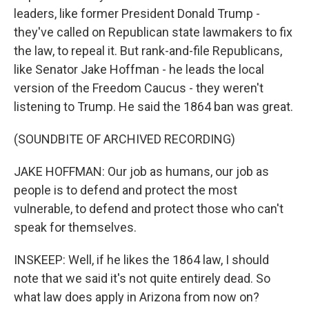
leaders, like former President Donald Trump -
they've called on Republican state lawmakers to fix
the law, to repeal it. But rank-and-file Republicans,
like Senator Jake Hoffman - he leads the local
version of the Freedom Caucus - they weren't
listening to Trump. He said the 1864 ban was great.
(SOUNDBITE OF ARCHIVED RECORDING)
JAKE HOFFMAN: Our job as humans, our job as
people is to defend and protect the most
vulnerable, to defend and protect those who can't
speak for themselves.
INSKEEP: Well, if he likes the 1864 law, I should
note that we said it's not quite entirely dead. So
what law does apply in Arizona from now on?