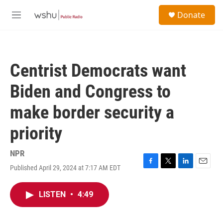
Skip to main content
S
Donate
e
M
a
e
r
n
c
u
h
Centrist Democrats want
u
e
Biden and Congress to
r
y
make border security a
priority
NPR
Published April 29, 2024 at 7:17 AM EDT
F
T
L
E
a
w
i
m
c
i
n
a
LISTEN
•
4:49
e
t
k
i
b
t
e
l
o
e
d