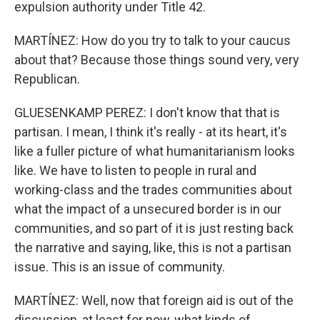
expulsion authority under Title 42.
MARTÍNEZ: How do you try to talk to your caucus
about that? Because those things sound very, very
Republican.
GLUESENKAMP PEREZ: I don't know that that is
partisan. I mean, I think it's really - at its heart, it's
like a fuller picture of what humanitarianism looks
like. We have to listen to people in rural and
working-class and the trades communities about
what the impact of a unsecured border is in our
communities, and so part of it is just resting back
the narrative and saying, like, this is not a partisan
issue. This is an issue of community.
MARTÍNEZ: Well, now that foreign aid is out of the
discussion, at least for now, what kinds of