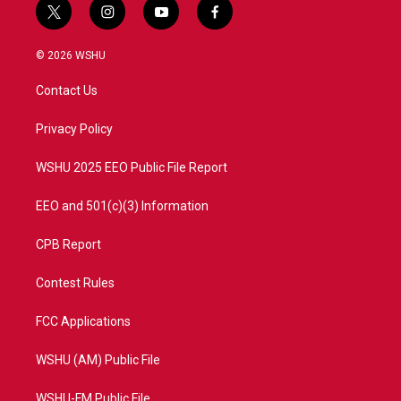
t
i
y
f
w
n
o
a
i
s
u
c
© 2026 WSHU
t
t
t
e
t
a
u
b
Contact Us
e
g
b
o
r
r
e
o
a
k
Privacy Policy
m
WSHU 2025 EEO Public File Report
EEO and 501(c)(3) Information
CPB Report
Contest Rules
FCC Applications
WSHU (AM) Public File
WSHU-FM Public File