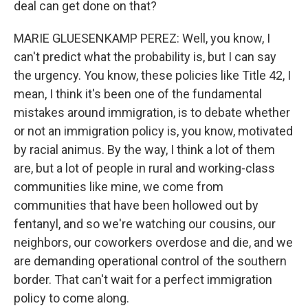
deal can get done on that?
MARIE GLUESENKAMP PEREZ: Well, you know, I
can't predict what the probability is, but I can say
the urgency. You know, these policies like Title 42, I
mean, I think it's been one of the fundamental
mistakes around immigration, is to debate whether
or not an immigration policy is, you know, motivated
by racial animus. By the way, I think a lot of them
are, but a lot of people in rural and working-class
communities like mine, we come from
communities that have been hollowed out by
fentanyl, and so we're watching our cousins, our
neighbors, our coworkers overdose and die, and we
are demanding operational control of the southern
border. That can't wait for a perfect immigration
policy to come along.