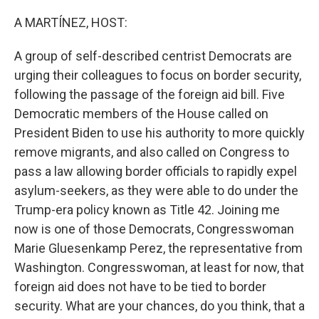
o
r
I
k
n
A MARTÍNEZ, HOST:
A group of self-described centrist Democrats are
urging their colleagues to focus on border security,
following the passage of the foreign aid bill. Five
Democratic members of the House called on
President Biden to use his authority to more quickly
remove migrants, and also called on Congress to
pass a law allowing border officials to rapidly expel
asylum-seekers, as they were able to do under the
Trump-era policy known as Title 42. Joining me
now is one of those Democrats, Congresswoman
Marie Gluesenkamp Perez, the representative from
Washington. Congresswoman, at least for now, that
foreign aid does not have to be tied to border
security. What are your chances, do you think, that a