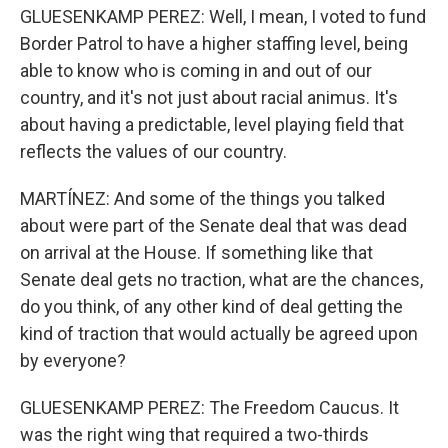
GLUESENKAMP PEREZ: Well, I mean, I voted to fund
Border Patrol to have a higher staffing level, being
able to know who is coming in and out of our
country, and it's not just about racial animus. It's
about having a predictable, level playing field that
reflects the values of our country.
MARTÍNEZ: And some of the things you talked
about were part of the Senate deal that was dead
on arrival at the House. If something like that
Senate deal gets no traction, what are the chances,
do you think, of any other kind of deal getting the
kind of traction that would actually be agreed upon
by everyone?
GLUESENKAMP PEREZ: The Freedom Caucus. It
was the right wing that required a two-thirds