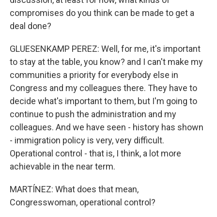
compromises do you think can be made to get a
deal done?
GLUESENKAMP PEREZ: Well, for me, it's important
to stay at the table, you know? and I can't make my
communities a priority for everybody else in
Congress and my colleagues there. They have to
decide what's important to them, but I'm going to
continue to push the administration and my
colleagues. And we have seen - history has shown
- immigration policy is very, very difficult.
Operational control - that is, I think, a lot more
achievable in the near term.
MARTÍNEZ: What does that mean,
Congresswoman, operational control?