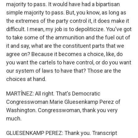
majority to pass. It would have had a bipartisan
simple majority to pass. But, you know, as long as
the extremes of the party control it, it does make it
difficult. I mean, my job is to depoliticize. You've got
to take some of the ammunition and the fuel out of
it and say, what are the constituent parts that we
agree on? Because it becomes a choice, like, do
you want the cartels to have control, or do you want
our system of laws to have that? Those are the
choices at hand.
MARTÍNEZ: All right. That's Democratic
Congresswoman Marie Gluesenkamp Perez of
Washington. Congresswoman, thank you very
much.
GLUESENKAMP PEREZ: Thank you. Transcript