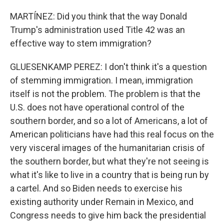
MARTÍNEZ: Did you think that the way Donald
Trump's administration used Title 42 was an
effective way to stem immigration?
GLUESENKAMP PEREZ: I don't think it's a question
of stemming immigration. I mean, immigration
itself is not the problem. The problem is that the
U.S. does not have operational control of the
southern border, and so a lot of Americans, a lot of
American politicians have had this real focus on the
very visceral images of the humanitarian crisis of
the southern border, but what they're not seeing is
what it's like to live in a country that is being run by
a cartel. And so Biden needs to exercise his
existing authority under Remain in Mexico, and
Congress needs to give him back the presidential