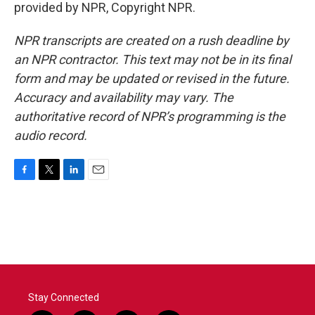
provided by NPR, Copyright NPR.
NPR transcripts are created on a rush deadline by
an NPR contractor. This text may not be in its final
form and may be updated or revised in the future.
Accuracy and availability may vary. The
authoritative record of NPR’s programming is the
audio record.
F
T
L
E
a
w
i
m
c
i
n
a
e
t
k
i
b
t
e
l
o
e
d
o
r
I
k
n
Stay Connected