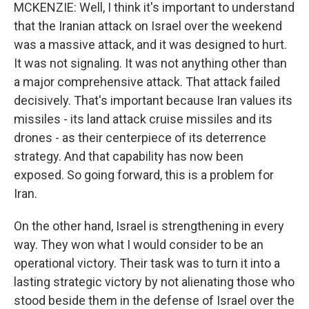
MCKENZIE: Well, I think it's important to understand
that the Iranian attack on Israel over the weekend
was a massive attack, and it was designed to hurt.
It was not signaling. It was not anything other than
a major comprehensive attack. That attack failed
decisively. That's important because Iran values its
missiles - its land attack cruise missiles and its
drones - as their centerpiece of its deterrence
strategy. And that capability has now been
exposed. So going forward, this is a problem for
Iran.
On the other hand, Israel is strengthening in every
way. They won what I would consider to be an
operational victory. Their task was to turn it into a
lasting strategic victory by not alienating those who
stood beside them in the defense of Israel over the