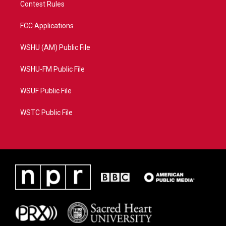
Contest Rules
FCC Applications
WSHU (AM) Public File
WSHU-FM Public File
WSUF Public File
WSTC Public File