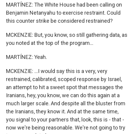
MARTÍNEZ: The White House had been calling on
Benjamin Netanyahu to exercise restraint. Could
this counter strike be considered restrained?
MCKENZIE: But, you know, so still gathering data, as
you noted at the top of the program...
MARTÍNEZ: Yeah.
MCKENZIE: ...I would say this is a very, very
restrained, calibrated, scoped response by Israel,
an attempt to hit a sweet spot that messages the
Iranians, hey, you know, we can do this again at a
much larger scale. And despite all the bluster from
the Iranians, they know it. And at the same time,
you signal to your partners that, look, this is - that -
now we're being reasonable. We're not going to try