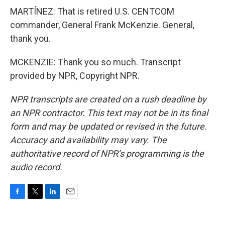
MARTÍNEZ: That is retired U.S. CENTCOM
commander, General Frank McKenzie. General,
thank you.
MCKENZIE: Thank you so much. Transcript
provided by NPR, Copyright NPR.
NPR transcripts are created on a rush deadline by
an NPR contractor. This text may not be in its final
form and may be updated or revised in the future.
Accuracy and availability may vary. The
authoritative record of NPR’s programming is the
audio record.
F
T
L
E
a
w
i
m
c
i
n
a