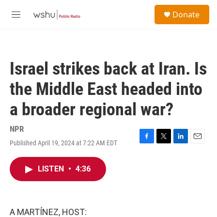
Skip to main content
S
Donate
e
M
a
e
r
n
c
u
h
Israel strikes back at Iran. Is
u
e
the Middle East headed into
r
y
a broader regional war?
NPR
Published April 19, 2024 at 7:22 AM EDT
F
T
L
E
a
w
i
m
c
i
n
a
LISTEN
•
4:36
e
t
k
i
b
t
e
l
o
e
d
o
r
I
k
n
A MARTÍNEZ, HOST: