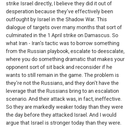
strike Israel directly, I believe they did it out of
desperation because they've effectively been
outfought by Israel in the Shadow War. This
dialogue of targets over many months that sort of
culminated in the 1 April strike on Damascus. So
what Iran - Iran's tactic was to borrow something
from the Russian playbook, escalate to deescalate,
where you do something dramatic that makes your
opponent sort of sit back and reconsider if he
wants to still remain in the game. The problem is
they're not the Russians, and they don't have the
leverage that the Russians bring to an escalation
scenario. And their attack was, in fact, ineffective.
So they are markedly weaker today than they were
the day before they attacked Israel. And I would
argue that Israel is stronger today than they were.