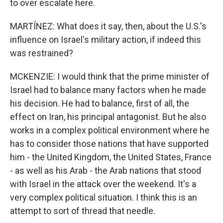
to over escalate here.
MARTÍNEZ: What does it say, then, about the U.S.'s
influence on Israel's military action, if indeed this
was restrained?
MCKENZIE: I would think that the prime minister of
Israel had to balance many factors when he made
his decision. He had to balance, first of all, the
effect on Iran, his principal antagonist. But he also
works in a complex political environment where he
has to consider those nations that have supported
him - the United Kingdom, the United States, France
- as well as his Arab - the Arab nations that stood
with Israel in the attack over the weekend. It's a
very complex political situation. I think this is an
attempt to sort of thread that needle.