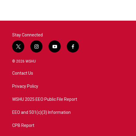
e
t
k
i
b
t
e
l
o
e
d
o
r
I
k
n
Stay Connected
t
i
y
f
w
n
o
a
i
s
u
c
© 2026 WSHU
t
t
t
e
t
a
u
b
Contact Us
e
g
b
o
r
r
e
o
a
k
Privacy Policy
m
WSHU 2025 EEO Public File Report
EEO and 501(c)(3) Information
CPB Report