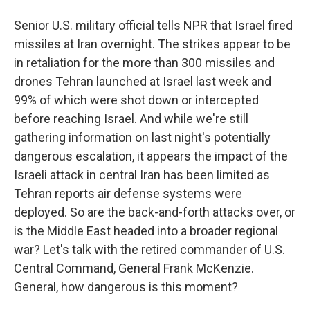
Senior U.S. military official tells NPR that Israel fired
missiles at Iran overnight. The strikes appear to be
in retaliation for the more than 300 missiles and
drones Tehran launched at Israel last week and
99% of which were shot down or intercepted
before reaching Israel. And while we're still
gathering information on last night's potentially
dangerous escalation, it appears the impact of the
Israeli attack in central Iran has been limited as
Tehran reports air defense systems were
deployed. So are the back-and-forth attacks over, or
is the Middle East headed into a broader regional
war? Let's talk with the retired commander of U.S.
Central Command, General Frank McKenzie.
General, how dangerous is this moment?