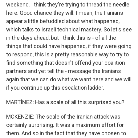
weekend. I think they're trying to thread the needle
here. Good chance they will. I mean, the Iranians
appear a little befuddled about what happened,
which talks to Israeli technical mastery. So let's see
in the days ahead, but I think this is - of all the
things that could have happened, if they were going
to respond, this is a pretty reasonable way to try to
find something that doesn't offend your coalition
partners and yet tell the - message the Iranians
again that we can do what we want here and we will
if you continue up this escalation ladder.
MARTÍNEZ: Has a scale of all this surprised you?
MCKENZIE: The scale of the Iranian attack was
certainly surprising. It was a maximum effort for
them. And so in the fact that they have chosen to