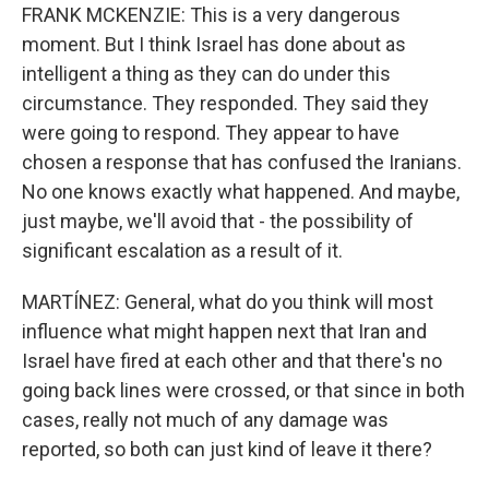
FRANK MCKENZIE: This is a very dangerous
moment. But I think Israel has done about as
intelligent a thing as they can do under this
circumstance. They responded. They said they
were going to respond. They appear to have
chosen a response that has confused the Iranians.
No one knows exactly what happened. And maybe,
just maybe, we'll avoid that - the possibility of
significant escalation as a result of it.
MARTÍNEZ: General, what do you think will most
influence what might happen next that Iran and
Israel have fired at each other and that there's no
going back lines were crossed, or that since in both
cases, really not much of any damage was
reported, so both can just kind of leave it there?