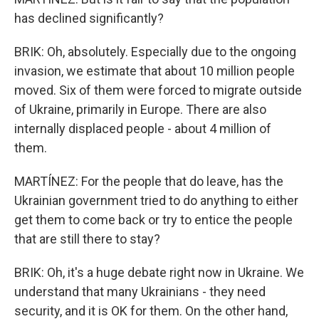
has declined significantly?
BRIK: Oh, absolutely. Especially due to the ongoing
invasion, we estimate that about 10 million people
moved. Six of them were forced to migrate outside
of Ukraine, primarily in Europe. There are also
internally displaced people - about 4 million of
them.
MARTÍNEZ: For the people that do leave, has the
Ukrainian government tried to do anything to either
get them to come back or try to entice the people
that are still there to stay?
BRIK: Oh, it's a huge debate right now in Ukraine. We
understand that many Ukrainians - they need
security, and it is OK for them. On the other hand,