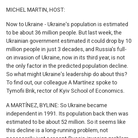
o
r
I
k
n
MICHEL MARTIN, HOST:
Now to Ukraine - Ukraine's population is estimated
to be about 36 million people. But last week, the
Ukrainian government estimated it could drop by 10
million people in just 3 decades, and Russia's full-
on invasion of Ukraine, now in its third year, is not
the only factor in the predicted population decline.
So what might Ukraine's leadership do about this?
To find out, our colleague A Martínez spoke to
Tymofii Brik, rector of Kyiv School of Economics.
A MARTÍNEZ, BYLINE: So Ukraine became
independent in 1991. Its population back then was
estimated to be about 52 million. So it seems like
this decline is a long-running problem, not