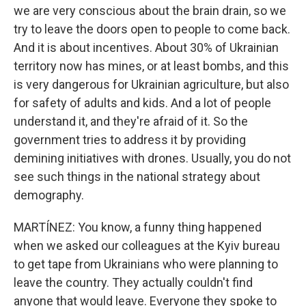
we are very conscious about the brain drain, so we
try to leave the doors open to people to come back.
And it is about incentives. About 30% of Ukrainian
territory now has mines, or at least bombs, and this
is very dangerous for Ukrainian agriculture, but also
for safety of adults and kids. And a lot of people
understand it, and they're afraid of it. So the
government tries to address it by providing
demining initiatives with drones. Usually, you do not
see such things in the national strategy about
demography.
MARTÍNEZ: You know, a funny thing happened
when we asked our colleagues at the Kyiv bureau
to get tape from Ukrainians who were planning to
leave the country. They actually couldn't find
anyone that would leave. Everyone they spoke to