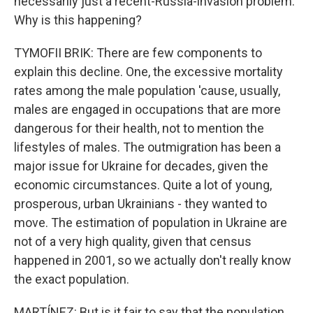
necessarily just a recent-Russia-invasion problem.
Why is this happening?
TYMOFII BRIK: There are few components to
explain this decline. One, the excessive mortality
rates among the male population 'cause, usually,
males are engaged in occupations that are more
dangerous for their health, not to mention the
lifestyles of males. The outmigration has been a
major issue for Ukraine for decades, given the
economic circumstances. Quite a lot of young,
prosperous, urban Ukrainians - they wanted to
move. The estimation of population in Ukraine are
not of a very high quality, given that census
happened in 2001, so we actually don't really know
the exact population.
MARTÍNEZ: But is it fair to say that the population