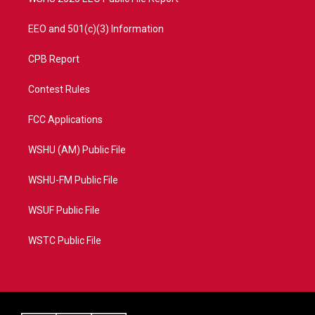
EEO and 501(c)(3) Information
CPB Report
Contest Rules
FCC Applications
WSHU (AM) Public File
WSHU-FM Public File
WSUF Public File
WSTC Public File