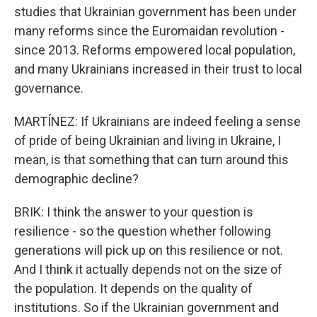
studies that Ukrainian government has been under
many reforms since the Euromaidan revolution -
since 2013. Reforms empowered local population,
and many Ukrainians increased in their trust to local
governance.
MARTÍNEZ: If Ukrainians are indeed feeling a sense
of pride of being Ukrainian and living in Ukraine, I
mean, is that something that can turn around this
demographic decline?
BRIK: I think the answer to your question is
resilience - so the question whether following
generations will pick up on this resilience or not.
And I think it actually depends not on the size of
the population. It depends on the quality of
institutions. So if the Ukrainian government and