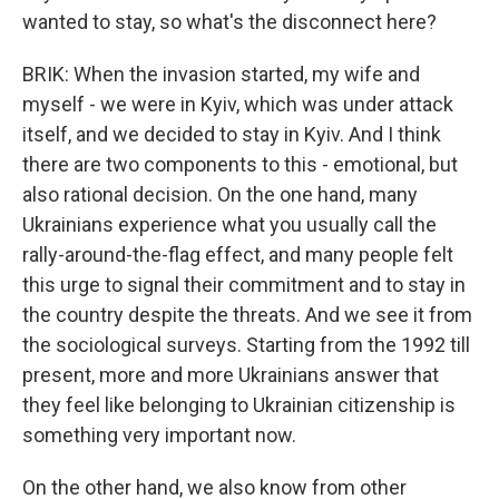
wanted to stay, so what's the disconnect here?
BRIK: When the invasion started, my wife and
myself - we were in Kyiv, which was under attack
itself, and we decided to stay in Kyiv. And I think
there are two components to this - emotional, but
also rational decision. On the one hand, many
Ukrainians experience what you usually call the
rally-around-the-flag effect, and many people felt
this urge to signal their commitment and to stay in
the country despite the threats. And we see it from
the sociological surveys. Starting from the 1992 till
present, more and more Ukrainians answer that
they feel like belonging to Ukrainian citizenship is
something very important now.
On the other hand, we also know from other