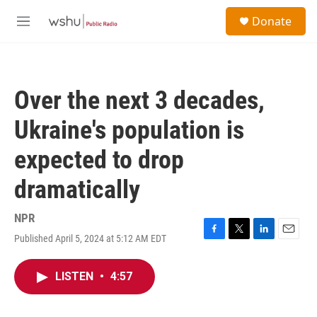
Skip to main content
S
Donate
e
M
a
e
r
n
c
u
h
Over the next 3 decades,
u
e
Ukraine's population is
r
y
expected to drop
dramatically
NPR
Published April 5, 2024 at 5:12 AM EDT
F
T
L
E
a
w
i
m
c
i
n
a
LISTEN
•
4:57
e
t
k
i
b
t
e
l
o
e
d