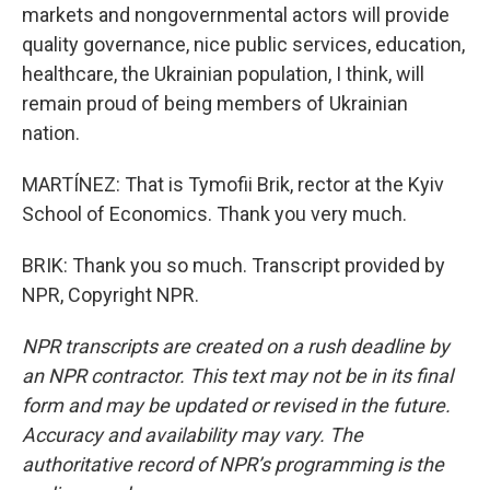
markets and nongovernmental actors will provide
quality governance, nice public services, education,
healthcare, the Ukrainian population, I think, will
remain proud of being members of Ukrainian
nation.
MARTÍNEZ: That is Tymofii Brik, rector at the Kyiv
School of Economics. Thank you very much.
BRIK: Thank you so much. Transcript provided by
NPR, Copyright NPR.
NPR transcripts are created on a rush deadline by
an NPR contractor. This text may not be in its final
form and may be updated or revised in the future.
Accuracy and availability may vary. The
authoritative record of NPR’s programming is the