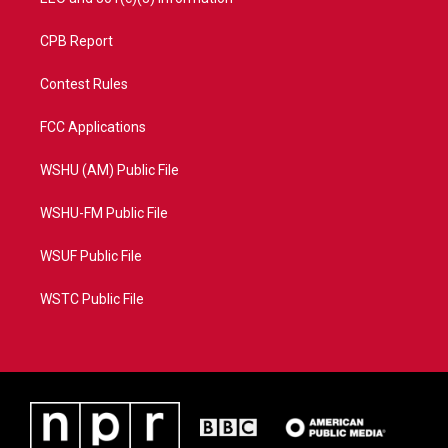
CPB Report
Contest Rules
FCC Applications
WSHU (AM) Public File
WSHU-FM Public File
WSUF Public File
WSTC Public File