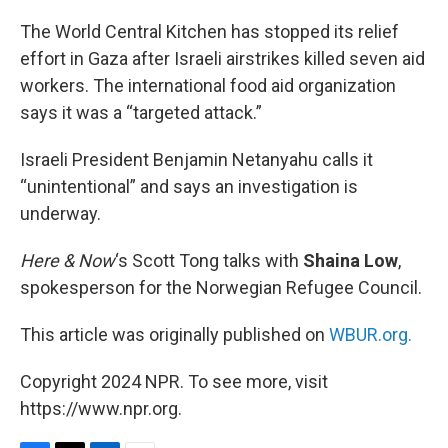
o
r
I
k
n
The World Central Kitchen has stopped its relief
effort in Gaza after Israeli airstrikes killed seven aid
workers. The international food aid organization
says it was a “targeted attack.”
Israeli President Benjamin Netanyahu calls it
“unintentional” and says an investigation is
underway.
Here & Now
‘s Scott Tong talks with
Shaina Low
,
spokesperson for the Norwegian Refugee Council.
This article was originally published on
WBUR.org.
Copyright 2024 NPR. To see more, visit
https://www.npr.org.