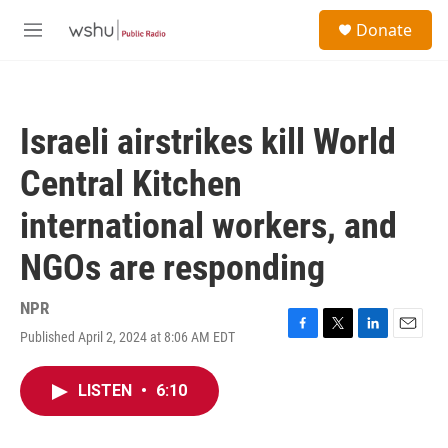
Skip to main content
S
Donate
e
M
a
e
r
n
c
u
h
Israeli airstrikes kill World
u
e
Central Kitchen
r
y
international workers, and
NGOs are responding
NPR
Published April 2, 2024 at 8:06 AM EDT
F
T
L
E
a
w
i
m
c
i
n
a
LISTEN
•
6:10
e
t
k
i
b
t
e
l
o
e
d